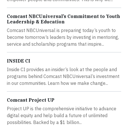
Comcast NBCUniversal’s Commitment to Youth
Leadership & Education
Comcast NBCUniversal is preparing today’s youth to
become tomorrow’s leaders by investing in mentoring,
service and scholarship programs that inspire...
INSIDE CI
Inside CI provides an insider’s look at the people and
programs behind Comcast NBCUniversal’s investment
in our communities. Learn how we make change...
Comcast Project UP
Project UP is the comprehensive initiative to advance
digital equity and help build a future of unlimited
possibilities. Backed by a $1 billion...