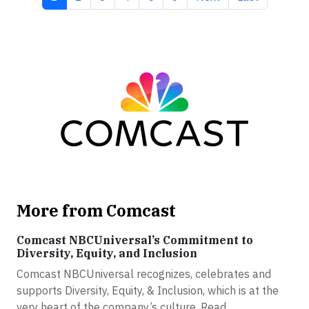
More from Comcast
Comcast NBCUniversal’s Commitment to
Diversity, Equity, and Inclusion
Comcast NBCUniversal recognizes, celebrates and
supports Diversity, Equity, & Inclusion, which is at the
very heart of the company’s culture. Read...