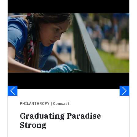
PHILANTHROPY
| Comcast
Graduating Paradise
Strong