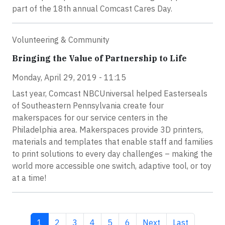
part of the 18th annual Comcast Cares Day.
Volunteering & Community
Bringing the Value of Partnership to Life
Monday, April 29, 2019 - 11:15
Last year, Comcast NBCUniversal helped Easterseals
of Southeastern Pennsylvania create four
makerspaces for our service centers in the
Philadelphia area. Makerspaces provide 3D printers,
materials and templates that enable staff and families
to print solutions to every day challenges – making the
world more accessible one switch, adaptive tool, or toy
at a time!
Current page
Page
Page
Page
Page
Page
Next page
Last page
1
2
3
4
5
6
Next
Last