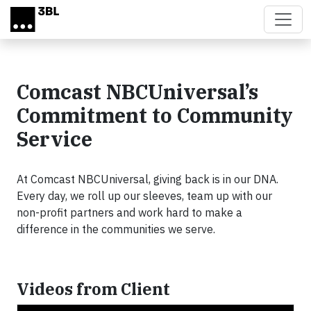
Skip to main content
Comcast NBCUniversal’s
Commitment to Community
Service
At Comcast NBCUniversal, giving back is in our DNA.
Every day, we roll up our sleeves, team up with our
non-profit partners and work hard to make a
difference in the communities we serve.
Videos from Client