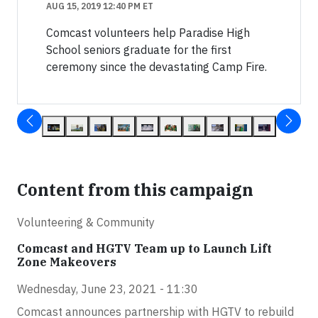
AUG 15, 2019 12:40 PM ET
Comcast volunteers help Paradise High
School seniors graduate for the first
ceremony since the devastating Camp Fire.
Content from this campaign
Volunteering & Community
Comcast and HGTV Team up to Launch Lift
Zone Makeovers
Wednesday, June 23, 2021 - 11:30
Comcast announces partnership with HGTV to rebuild