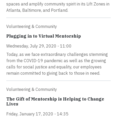
spaces and amplify community spirit in its Lift Zones in
Atlanta, Baltimore, and Portland.
Volunteering & Community
Plugging in to Virtual Mentorship
Wednesday, July 29, 2020 - 11:00
Today, as we face extraordinary challenges stemming
from the COVID-19 pandemic as well as the growing
calls for social justice and equality, our employees
remain committed to giving back to those in need.
Volunteering & Community
The Gift of Mentorship is Helping to Change
Lives
Friday, January 17, 2020 - 14:35