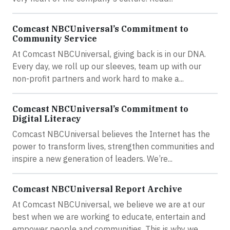
Comcast NBCUniversal’s Commitment to
Community Service
At Comcast NBCUniversal, giving back is in our DNA.
Every day, we roll up our sleeves, team up with our
non-profit partners and work hard to make a...
Comcast NBCUniversal’s Commitment to
Digital Literacy
Comcast NBCUniversal believes the Internet has the
power to transform lives, strengthen communities and
inspire a new generation of leaders. We’re...
Comcast NBCUniversal Report Archive
At Comcast NBCUniversal, we believe we are at our
best when we are working to educate, entertain and
empower people and communities. This is why we...