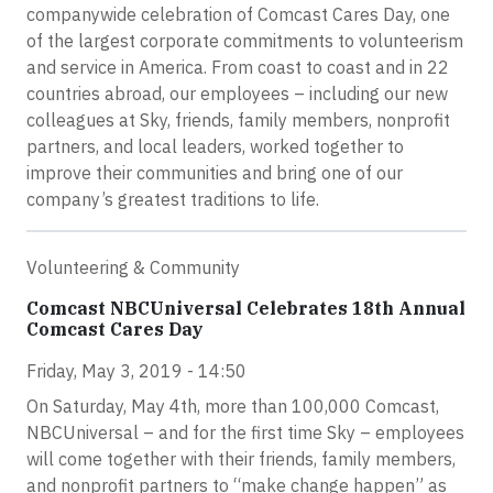
companywide celebration of Comcast Cares Day, one
of the largest corporate commitments to volunteerism
and service in America. From coast to coast and in 22
countries abroad, our employees – including our new
colleagues at Sky, friends, family members, nonprofit
partners, and local leaders, worked together to
improve their communities and bring one of our
company’s greatest traditions to life.
Volunteering & Community
Comcast NBCUniversal Celebrates 18th Annual
Comcast Cares Day
Friday, May 3, 2019 - 14:50
On Saturday, May 4th, more than 100,000 Comcast,
NBCUniversal – and for the first time Sky – employees
will come together with their friends, family members,
and nonprofit partners to “make change happen” as