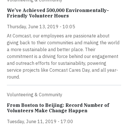
We’ve Achieved 500,000 Environmentally-
Friendly Volunteer Hours
Thursday, June 13, 2019 - 10:05
At Comcast, our employees are passionate about
giving back to their communities and making the world
a more sustainable and better place. Their
commitment is a driving force behind our engagement
and outreach efforts for sustainability, powering
service projects like Comcast Cares Day, and all year-
round.
Volunteering & Community
From Boston to Beijing: Record Number of
Volunteers Make Change Happen
Tuesday, June 11, 2019 - 17:00