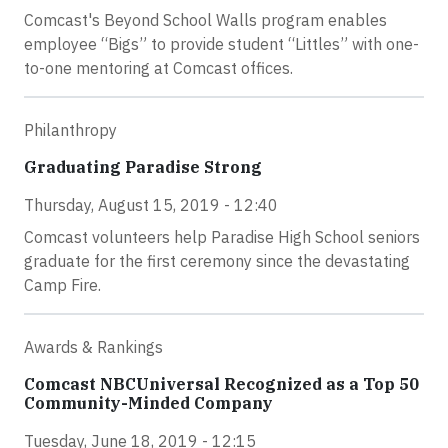
Comcast's Beyond School Walls program enables
employee “Bigs” to provide student “Littles” with one-
to-one mentoring at Comcast offices.
Philanthropy
Graduating Paradise Strong
Thursday, August 15, 2019 - 12:40
Comcast volunteers help Paradise High School seniors
graduate for the first ceremony since the devastating
Camp Fire.
Awards & Rankings
Comcast NBCUniversal Recognized as a Top 50
Community-Minded Company
Tuesday, June 18, 2019 - 12:15