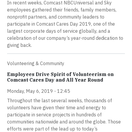
In recent weeks, Comcast NBCUniversal and Sky
employees gathered their friends, family members,
nonprofit partners, and community leaders to
participate in Comcast Cares Day 2019, one of the
largest corporate days of service globally, and a
celebration of our company’s year-round dedication to
giving back.
Volunteering & Community
Employees Drive Spirit of Volunteerism on
Comcast Cares Day and All Year Round
Monday, May 6, 2019 - 12:45
Throughout the last several weeks, thousands of
volunteers have given their time and energy to
participate in service projects in hundreds of
communities nationwide and around the globe. Those
efforts were part of the lead up to today’s