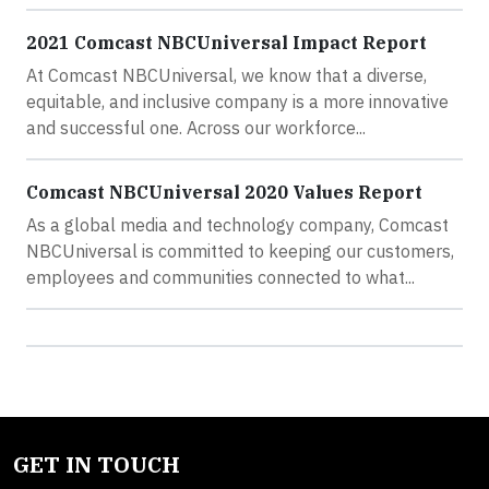
2021 Comcast NBCUniversal Impact Report
At Comcast NBCUniversal, we know that a diverse,
equitable, and inclusive company is a more innovative
and successful one. Across our workforce...
Comcast NBCUniversal 2020 Values Report
As a global media and technology company, Comcast
NBCUniversal is committed to keeping our customers,
employees and communities connected to what...
GET IN TOUCH