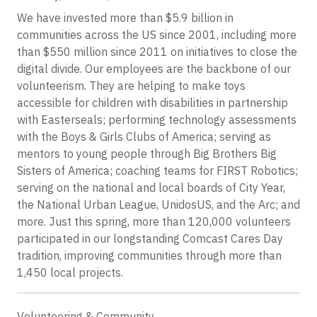
We have invested more than $5.9 billion in
communities across the US since 2001, including more
than $550 million since 2011 on initiatives to close the
digital divide. Our employees are the backbone of our
volunteerism. They are helping to make toys
accessible for children with disabilities in partnership
with Easterseals; performing technology assessments
with the Boys & Girls Clubs of America; serving as
mentors to young people through Big Brothers Big
Sisters of America; coaching teams for FIRST Robotics;
serving on the national and local boards of City Year,
the National Urban League, UnidosUS, and the Arc; and
more. Just this spring, more than 120,000 volunteers
participated in our longstanding Comcast Cares Day
tradition, improving communities through more than
1,450 local projects.
Volunteering & Community