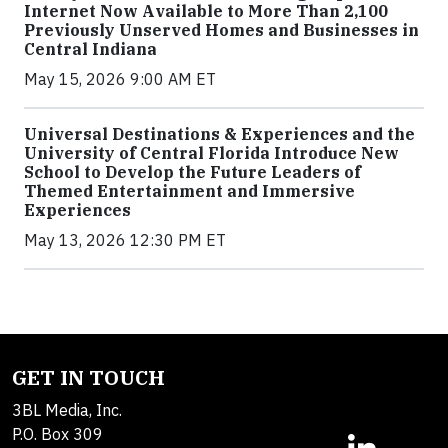
Internet Now Available to More Than 2,100
Previously Unserved Homes and Businesses in
Central Indiana
May 15, 2026 9:00 AM ET
Universal Destinations & Experiences and the
University of Central Florida Introduce New
School to Develop the Future Leaders of
Themed Entertainment and Immersive
Experiences
May 13, 2026 12:30 PM ET
GET IN TOUCH
3BL Media, Inc.
P.O. Box 309