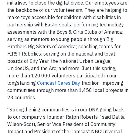
initiatives to close the digital divide. Our employees are
the backbone of our volunteerism. They are helping to
make toys accessible for children with disabilities in
partnership with Easterseals; performing technology
assessments with the Boys & Girls Clubs of America;
serving as mentors to young people through Big
Brothers Big Sisters of America; coaching teams for
FIRST Robotics; serving on the national and local
boards of City Year, the National Urban League,
UnidosUS, and the Arc; and more. Just this spring,
more than 120,000 volunteers participated in our
longstanding
Comcast Cares Day
tradition, improving
communities through more than 1,450 local projects in
23 countries.
“Strengthening communities is in our DNA going back
to our company’s founder, Ralph Roberts,” said Dalila
Wilson-Scott, Senior Vice President of Community
Impact and President of the Comcast NBCUniversal