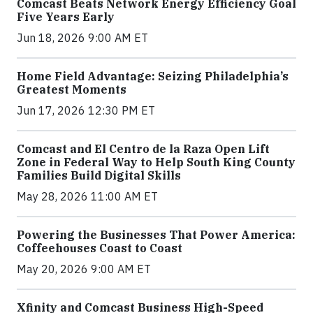
Comcast Beats Network Energy Efficiency Goal
Five Years Early
Jun 18, 2026 9:00 AM ET
Home Field Advantage: Seizing Philadelphia’s
Greatest Moments
Jun 17, 2026 12:30 PM ET
Comcast and El Centro de la Raza Open Lift
Zone in Federal Way to Help South King County
Families Build Digital Skills
May 28, 2026 11:00 AM ET
Powering the Businesses That Power America:
Coffeehouses Coast to Coast
May 20, 2026 9:00 AM ET
Xfinity and Comcast Business High-Speed