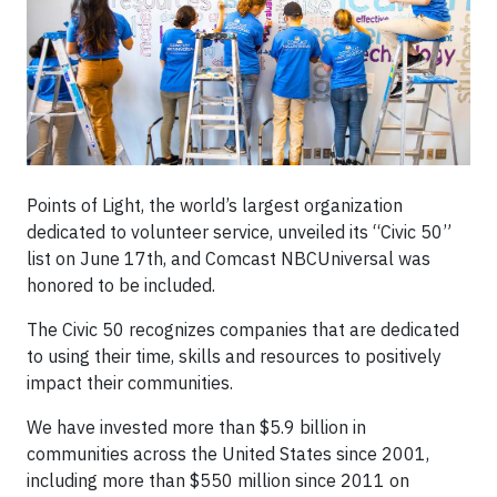
Points of Light, the world’s largest organization
dedicated to volunteer service, unveiled its “Civic 50”
list on June 17th, and Comcast NBCUniversal was
honored to be included.
The Civic 50 recognizes companies that are dedicated
to using their time, skills and resources to positively
impact their communities.
We have invested more than $5.9 billion in
communities across the United States since 2001,
including more than $550 million since 2011 on