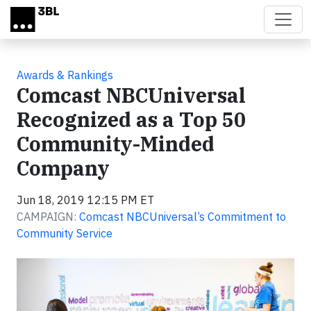
Skip to main content
Awards & Rankings
Comcast NBCUniversal
Recognized as a Top 50
Community-Minded
Company
Jun 18, 2019 12:15 PM ET
CAMPAIGN:
Comcast NBCUniversal’s Commitment to
Community Service