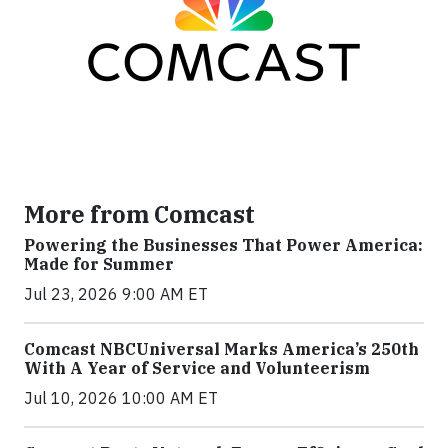
More from Comcast
Powering the Businesses That Power America:
Made for Summer
Jul 23, 2026 9:00 AM ET
Comcast NBCUniversal Marks America’s 250th
With A Year of Service and Volunteerism
Jul 10, 2026 10:00 AM ET