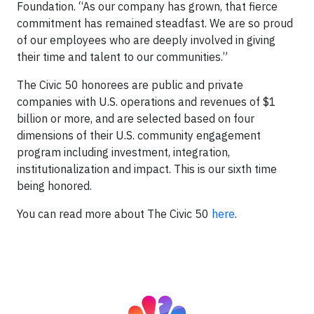
Foundation. “As our company has grown, that fierce
commitment has remained steadfast. We are so proud
of our employees who are deeply involved in giving
their time and talent to our communities.”
The Civic 50 honorees are public and private
companies with U.S. operations and revenues of $1
billion or more, and are selected based on four
dimensions of their U.S. community engagement
program including investment, integration,
institutionalization and impact. This is our sixth time
being honored.
You can read more about The Civic 50
here
.