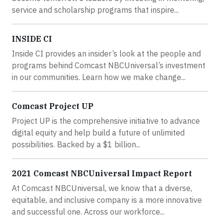
service and scholarship programs that inspire...
INSIDE CI
Inside CI provides an insider’s look at the people and
programs behind Comcast NBCUniversal’s investment
in our communities. Learn how we make change...
Comcast Project UP
Project UP is the comprehensive initiative to advance
digital equity and help build a future of unlimited
possibilities. Backed by a $1 billion...
2021 Comcast NBCUniversal Impact Report
At Comcast NBCUniversal, we know that a diverse,
equitable, and inclusive company is a more innovative
and successful one. Across our workforce...