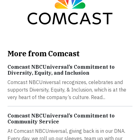
More from Comcast
Comcast NBCUniversal’s Commitment to
Diversity, Equity, and Inclusion
Comcast NBCUniversal recognizes, celebrates and
supports Diversity, Equity, & Inclusion, which is at the
very heart of the company’s culture. Read...
Comcast NBCUniversal’s Commitment to
Community Service
At Comcast NBCUniversal, giving back is in our DNA.
Every day, we roll up our sleeves, team up with our