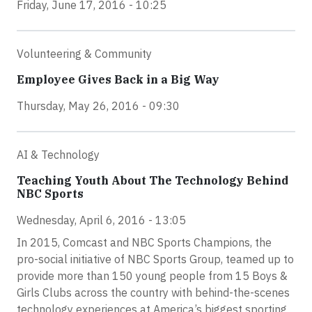
Friday, June 17, 2016 - 10:25
Volunteering & Community
Employee Gives Back in a Big Way
Thursday, May 26, 2016 - 09:30
AI & Technology
Teaching Youth About The Technology Behind
NBC Sports
Wednesday, April 6, 2016 - 13:05
In 2015, Comcast and NBC Sports Champions, the
pro-social initiative of NBC Sports Group, teamed up to
provide more than 150 young people from 15 Boys &
Girls Clubs across the country with behind-the-scenes
technology experiences at America’s biggest sporting