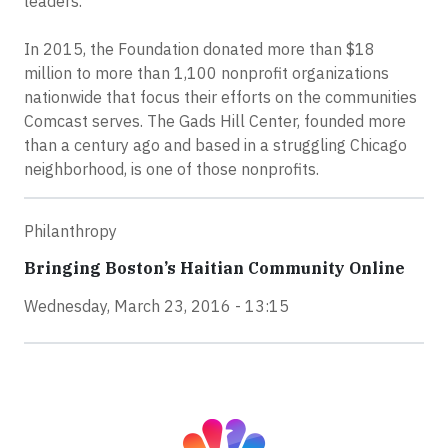
leaders.
In 2015, the Foundation donated more than $18
million to more than 1,100 nonprofit organizations
nationwide that focus their efforts on the communities
Comcast serves. The Gads Hill Center, founded more
than a century ago and based in a struggling Chicago
neighborhood, is one of those nonprofits.
Philanthropy
Bringing Boston’s Haitian Community Online
Wednesday, March 23, 2016 - 13:15