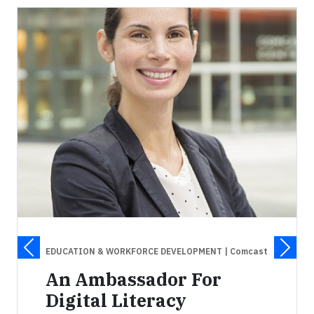
EDUCATION & WORKFORCE DEVELOPMENT
| Comcast
An Ambassador For
Digital Literacy