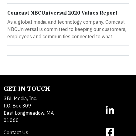
Comcast NBCUniversal 2020 Values Report
As a global media and technology company, Comcast
NBCUniversal is committed to keeping our customers,
employees and communities connected to what...
GET IN TOUCH
3BL Media, Inc.
P.O. Box 309
East Longmeadow, MA
01060
Contact Us