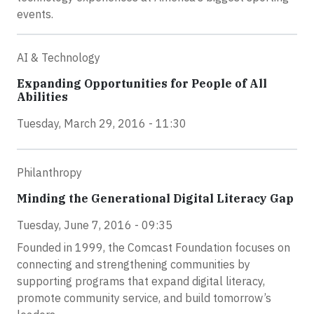
events.
AI & Technology
Expanding Opportunities for People of All
Abilities
Tuesday, March 29, 2016 - 11:30
Philanthropy
Minding the Generational Digital Literacy Gap
Tuesday, June 7, 2016 - 09:35
Founded in 1999, the Comcast Foundation focuses on
connecting and strengthening communities by
supporting programs that expand digital literacy,
promote community service, and build tomorrow’s