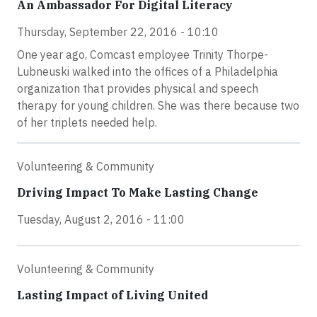
An Ambassador For Digital Literacy
Thursday, September 22, 2016 - 10:10
One year ago, Comcast employee Trinity Thorpe-
Lubneuski walked into the offices of a Philadelphia
organization that provides physical and speech
therapy for young children. She was there because two
of her triplets needed help.
Volunteering & Community
Driving Impact To Make Lasting Change
Tuesday, August 2, 2016 - 11:00
Volunteering & Community
Lasting Impact of Living United