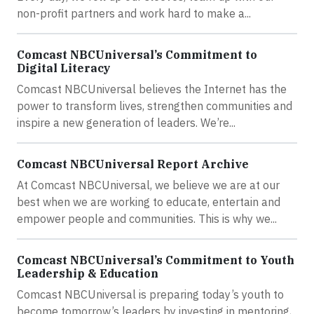
non-profit partners and work hard to make a...
Comcast NBCUniversal’s Commitment to
Digital Literacy
Comcast NBCUniversal believes the Internet has the
power to transform lives, strengthen communities and
inspire a new generation of leaders. We’re...
Comcast NBCUniversal Report Archive
At Comcast NBCUniversal, we believe we are at our
best when we are working to educate, entertain and
empower people and communities. This is why we...
Comcast NBCUniversal’s Commitment to Youth
Leadership & Education
Comcast NBCUniversal is preparing today’s youth to
become tomorrow’s leaders by investing in mentoring,