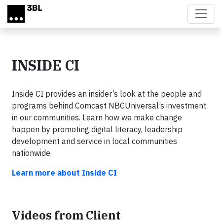
Skip to main content
INSIDE CI
Inside CI provides an insider’s look at the people and
programs behind Comcast NBCUniversal’s investment
in our communities. Learn how we make change
happen by promoting digital literacy, leadership
development and service in local communities
nationwide.
Learn more about Inside CI
Videos from Client