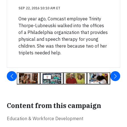
SEP 22, 2016 10:10 AM ET
One year ago, Comcast employee Trinity
Thorpe-Lubneuski walked into the offices
of a Philadelphia organization that provides
physical and speech therapy for young
children. She was there because two of her
triplets needed help.
Content from this campaign
Education & Workforce Development