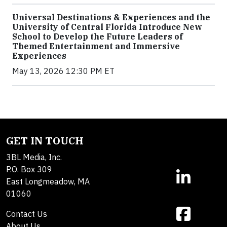
Universal Destinations & Experiences and the
University of Central Florida Introduce New
School to Develop the Future Leaders of
Themed Entertainment and Immersive
Experiences
May 13, 2026 12:30 PM ET
GET IN TOUCH
3BL Media, Inc.
P.O. Box 309
East Longmeadow, MA
01060
Contact Us
About Us