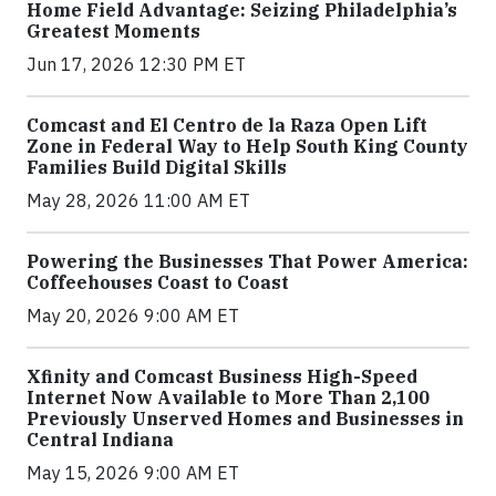
Home Field Advantage: Seizing Philadelphia’s
Greatest Moments
Jun 17, 2026 12:30 PM ET
Comcast and El Centro de la Raza Open Lift
Zone in Federal Way to Help South King County
Families Build Digital Skills
May 28, 2026 11:00 AM ET
Powering the Businesses That Power America:
Coffeehouses Coast to Coast
May 20, 2026 9:00 AM ET
Xfinity and Comcast Business High-Speed
Internet Now Available to More Than 2,100
Previously Unserved Homes and Businesses in
Central Indiana
May 15, 2026 9:00 AM ET