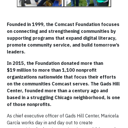
Founded in 1999, the Comcast Foundation focuses
on connecting and strengthening communities by
supporting programs that expand digital literacy,
promote community service, and build tomorrow’s
leaders.
In 2015, the Foundation donated more than
$19 million to more than 1,100 nonprofit
organizations nationwide that focus their efforts
on the communities Comcast serves. The Gads Hill
Center, founded more than a century ago and
based in a struggling Chicago neighborhood, is one
of those nonprofits.
As chief executive officer of Gads Hill Center, Maricela
García works day in and day out to create