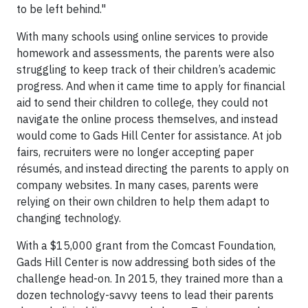
to be left behind."
With many schools using online services to provide
homework and assessments, the parents were also
struggling to keep track of their children’s academic
progress. And when it came time to apply for financial
aid to send their children to college, they could not
navigate the online process themselves, and instead
would come to Gads Hill Center for assistance. At job
fairs, recruiters were no longer accepting paper
résumés, and instead directing the parents to apply on
company websites. In many cases, parents were
relying on their own children to help them adapt to
changing technology.
With a $15,000 grant from the Comcast Foundation,
Gads Hill Center is now addressing both sides of the
challenge head-on. In 2015, they trained more than a
dozen technology-savvy teens to lead their parents