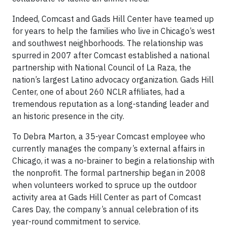
Indeed, Comcast and Gads Hill Center have teamed up
for years to help the families who live in Chicago’s west
and southwest neighborhoods. The relationship was
spurred in 2007 after Comcast established a national
partnership with National Council of La Raza, the
nation’s largest Latino advocacy organization. Gads Hill
Center, one of about 260 NCLR affiliates, had a
tremendous reputation as a long-standing leader and
an historic presence in the city.
To Debra Marton, a 35-year Comcast employee who
currently manages the company’s external affairs in
Chicago, it was a no-brainer to begin a relationship with
the nonprofit. The formal partnership began in 2008
when volunteers worked to spruce up the outdoor
activity area at Gads Hill Center as part of Comcast
Cares Day, the company’s annual celebration of its
year-round commitment to service.