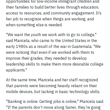
opportunities for low-income immigrant children and
their families to build better lives through education,
access to resources, and community engagement. It’s
her job to recognize when things are working, and
when something else is needed.
"We want the youth we work with to go to college,"
said Maricela, who came to the United States in the
early 1980s as a result of the war in Guatemala. "We
were noticing that even if we worked with them to
improve their grades, they needed to develop
leadership skills to make them more desirable college
applicants."
At the same time, Maricela and her staff recognized
that parents were becoming heavily reliant on their
mobile devices, but lacking in basic technology skills.
"Banking is online. Getting jobs is online," Maricela said.
"If the parents don’t move along faster, they’re going