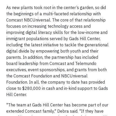
As new plants took root in the center’s garden, so did
the beginnings of a multi-faceted relationship with
Comcast NBCUniversal. The core of that relationship
focuses on increasing technology access and
improving digital literacy skills for the low-income and
immigrant populations served by Gads Hill Center,
including the latest initiative to tackle the generational
digital divide by empowering both youth and their
parents. In addition, the partnership has included
board leadership from Comcast and Telemundo
executives, event sponsorships, and grants from both
the Comcast Foundation and NBCUniversal
Foundation. In all, the company to date has provided
close to $280,000 in cash and in-kind support to Gads
Hill Center.
"The team at Gads Hill Center has become part of our
extended Comcast family," Debra said. "If they have