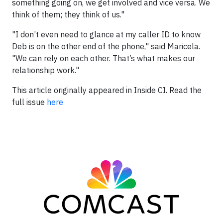
something going on, we get involved and vice versa. We
think of them; they think of us."
"I don’t even need to glance at my caller ID to know
Deb is on the other end of the phone," said Maricela.
"We can rely on each other. That’s what makes our
relationship work."
This article originally appeared in Inside CI. Read the
full issue
here