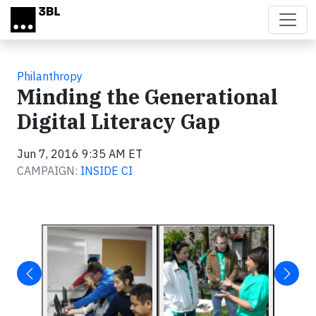
Skip to main content
Philanthropy
Minding the Generational
Digital Literacy Gap
Jun 7, 2016 9:35 AM ET
CAMPAIGN:
INSIDE CI