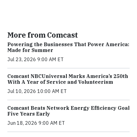
More from Comcast
Powering the Businesses That Power America:
Made for Summer
Jul 23, 2026 9:00 AM ET
Comcast NBCUniversal Marks America’s 250th
With A Year of Service and Volunteerism
Jul 10, 2026 10:00 AM ET
Comcast Beats Network Energy Efficiency Goal
Five Years Early
Jun 18, 2026 9:00 AM ET