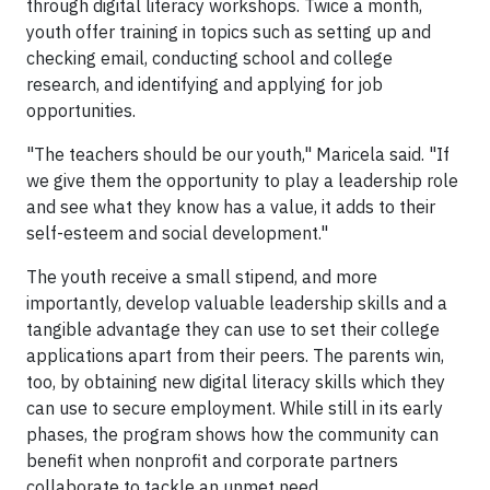
through digital literacy workshops. Twice a month,
youth offer training in topics such as setting up and
checking email, conducting school and college
research, and identifying and applying for job
opportunities.
"The teachers should be our youth," Maricela said. "If
we give them the opportunity to play a leadership role
and see what they know has a value, it adds to their
self-esteem and social development."
The youth receive a small stipend, and more
importantly, develop valuable leadership skills and a
tangible advantage they can use to set their college
applications apart from their peers. The parents win,
too, by obtaining new digital literacy skills which they
can use to secure employment. While still in its early
phases, the program shows how the community can
benefit when nonprofit and corporate partners
collaborate to tackle an unmet need.