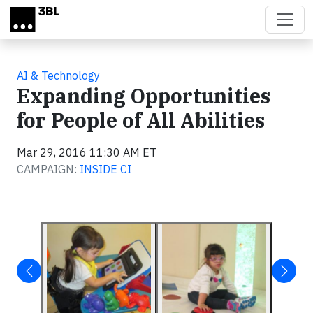
Skip to main content
AI & Technology
Expanding Opportunities
for People of All Abilities
Mar 29, 2016 11:30 AM ET
CAMPAIGN:
INSIDE CI