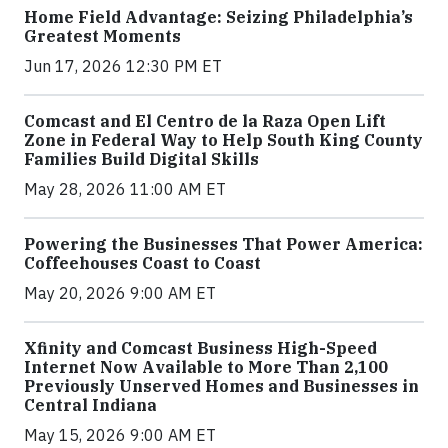
Home Field Advantage: Seizing Philadelphia’s
Greatest Moments
Jun 17, 2026 12:30 PM ET
Comcast and El Centro de la Raza Open Lift
Zone in Federal Way to Help South King County
Families Build Digital Skills
May 28, 2026 11:00 AM ET
Powering the Businesses That Power America:
Coffeehouses Coast to Coast
May 20, 2026 9:00 AM ET
Xfinity and Comcast Business High-Speed
Internet Now Available to More Than 2,100
Previously Unserved Homes and Businesses in
Central Indiana
May 15, 2026 9:00 AM ET