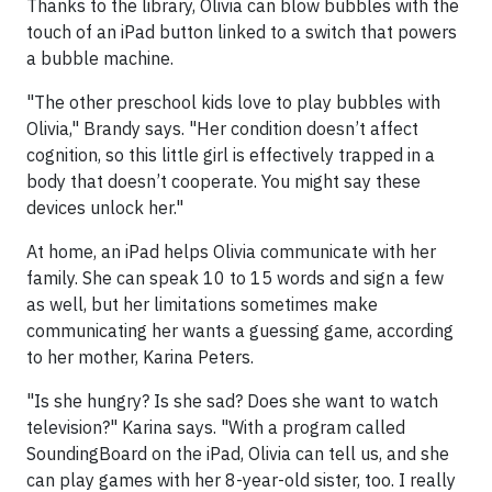
Thanks to the library, Olivia can blow bubbles with the
touch of an iPad button linked to a switch that powers
a bubble machine.
"The other preschool kids love to play bubbles with
Olivia," Brandy says. "Her condition doesn’t affect
cognition, so this little girl is effectively trapped in a
body that doesn’t cooperate. You might say these
devices unlock her."
At home, an iPad helps Olivia communicate with her
family. She can speak 10 to 15 words and sign a few
as well, but her limitations sometimes make
communicating her wants a guessing game, according
to her mother, Karina Peters.
"Is she hungry? Is she sad? Does she want to watch
television?" Karina says. "With a program called
SoundingBoard on the iPad, Olivia can tell us, and she
can play games with her 8-year-old sister, too. I really