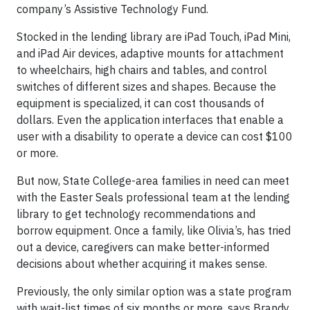
company’s Assistive Technology Fund.
Stocked in the lending library are iPad Touch, iPad Mini,
and iPad Air devices, adaptive mounts for attachment
to wheelchairs, high chairs and tables, and control
switches of different sizes and shapes. Because the
equipment is specialized, it can cost thousands of
dollars. Even the application interfaces that enable a
user with a disability to operate a device can cost $100
or more.
But now, State College-area families in need can meet
with the Easter Seals professional team at the lending
library to get technology recommendations and
borrow equipment. Once a family, like Olivia’s, has tried
out a device, caregivers can make better-informed
decisions about whether acquiring it makes sense.
Previously, the only similar option was a state program
with wait-list times of six months or more, says Brandy,