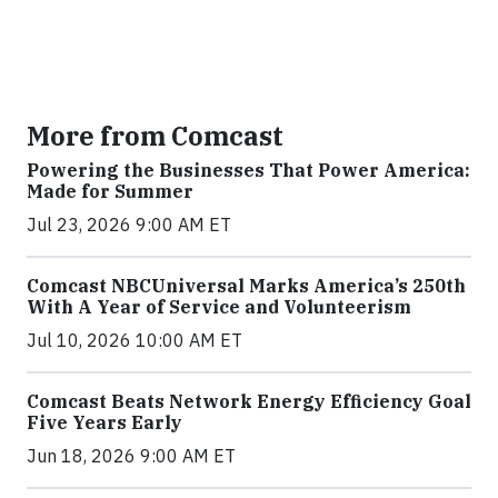
More from Comcast
Powering the Businesses That Power America:
Made for Summer
Jul 23, 2026 9:00 AM ET
Comcast NBCUniversal Marks America’s 250th
With A Year of Service and Volunteerism
Jul 10, 2026 10:00 AM ET
Comcast Beats Network Energy Efficiency Goal
Five Years Early
Jun 18, 2026 9:00 AM ET