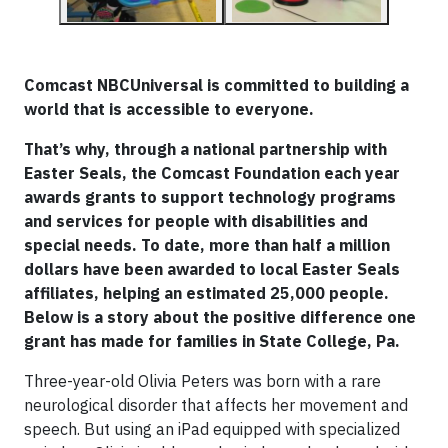
Comcast NBCUniversal is committed to building a
world that is accessible to everyone.
That’s why, through a national partnership with
Easter Seals, the Comcast Foundation each year
awards grants to support technology programs
and services for people with disabilities and
special needs. To date, more than half a million
dollars have been awarded to local Easter Seals
affiliates, helping an estimated 25,000 people.
Below is a story about the positive difference one
grant has made for families in State College, Pa.
Three-year-old Olivia Peters was born with a rare
neurological disorder that affects her movement and
speech. But using an iPad equipped with specialized