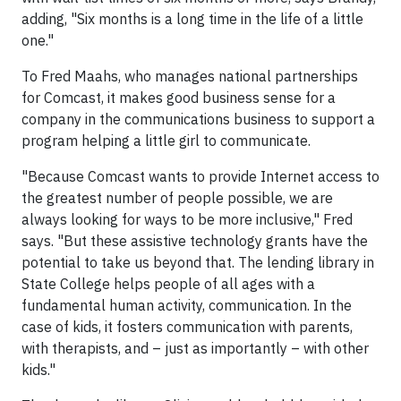
adding, "Six months is a long time in the life of a little
one."
To Fred Maahs, who manages national partnerships
for Comcast, it makes good business sense for a
company in the communications business to support a
program helping a little girl to communicate.
"Because Comcast wants to provide Internet access to
the greatest number of people possible, we are
always looking for ways to be more inclusive," Fred
says. "But these assistive technology grants have the
potential to take us beyond that. The lending library in
State College helps people of all ages with a
fundamental human activity, communication. In the
case of kids, it fosters communication with parents,
with therapists, and – just as importantly – with other
kids."