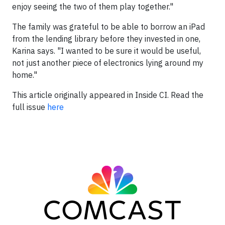
enjoy seeing the two of them play together."
The family was grateful to be able to borrow an iPad
from the lending library before they invested in one,
Karina says. "I wanted to be sure it would be useful,
not just another piece of electronics lying around my
home."
This article originally appeared in
Inside CI.
Read the
full issue
here