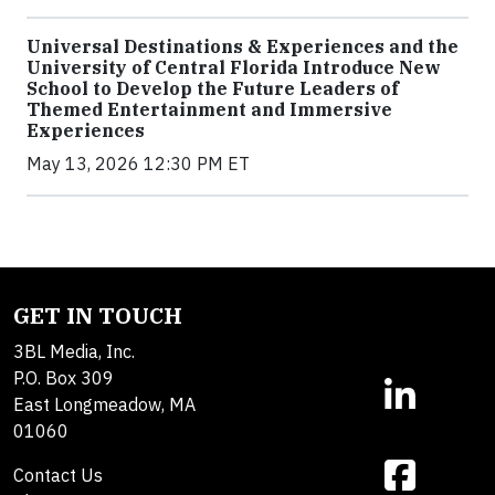
Universal Destinations & Experiences and the
University of Central Florida Introduce New
School to Develop the Future Leaders of
Themed Entertainment and Immersive
Experiences
May 13, 2026 12:30 PM ET
GET IN TOUCH
3BL Media, Inc.
P.O. Box 309
East Longmeadow, MA
01060
Contact Us