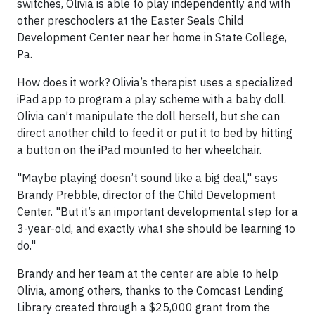
switches, Olivia is able to play independently and with
other preschoolers at the Easter Seals Child
Development Center near her home in State College,
Pa.
How does it work? Olivia’s therapist uses a specialized
iPad app to program a play scheme with a baby doll.
Olivia can’t manipulate the doll herself, but she can
direct another child to feed it or put it to bed by hitting
a button on the iPad mounted to her wheelchair.
"Maybe playing doesn’t sound like a big deal," says
Brandy Prebble, director of the Child Development
Center. "But it’s an important developmental step for a
3-year-old, and exactly what she should be learning to
do."
Brandy and her team at the center are able to help
Olivia, among others, thanks to the Comcast Lending
Library created through a $25,000 grant from the