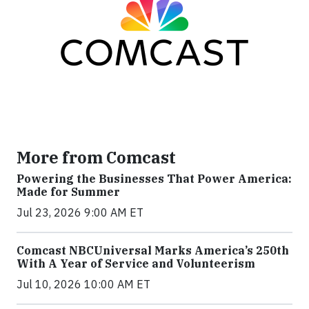
More from Comcast
Powering the Businesses That Power America:
Made for Summer
Jul 23, 2026 9:00 AM ET
Comcast NBCUniversal Marks America’s 250th
With A Year of Service and Volunteerism
Jul 10, 2026 10:00 AM ET