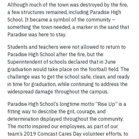
Although much of the town was destroyed by the fire,
a few structures remained, including Paradise High
School. It became a symbol of the community –
something the town needed, a marker in the sand that
Paradise was here to stay.
Students and teachers were not allowed to return to
Paradise High School after the fire, but the
Superintendent of schools declared that in June
graduation would take place on the football field. The
challenge was to get the school safe, clean, and ready
in time for graduation, while continuing to address the
widespread damage throughout the campus.
Paradise High School’s longtime motto “Rise Up” is a
fitting way to describe the grit, courage, and
determination displayed throughout the community.
The motto inspired our employees, as part of our
team’s 2019 Comcast Cares Day volunteer efforts, to