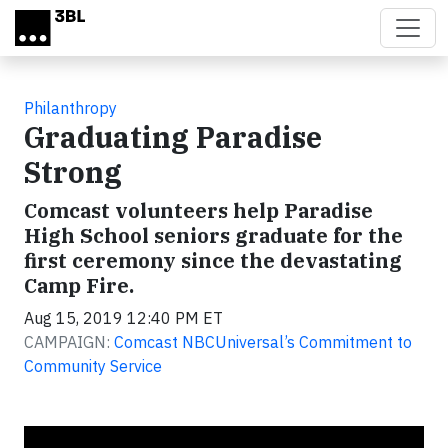
Skip to main content
Philanthropy
Graduating Paradise
Strong
Comcast volunteers help Paradise
High School seniors graduate for the
first ceremony since the devastating
Camp Fire.
Aug 15, 2019 12:40 PM ET
CAMPAIGN:
Comcast NBCUniversal’s Commitment to
Community Service
Video