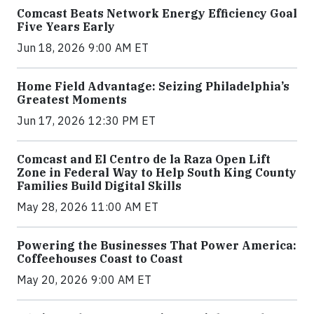
Comcast Beats Network Energy Efficiency Goal
Five Years Early
Jun 18, 2026 9:00 AM ET
Home Field Advantage: Seizing Philadelphia’s
Greatest Moments
Jun 17, 2026 12:30 PM ET
Comcast and El Centro de la Raza Open Lift
Zone in Federal Way to Help South King County
Families Build Digital Skills
May 28, 2026 11:00 AM ET
Powering the Businesses That Power America:
Coffeehouses Coast to Coast
May 20, 2026 9:00 AM ET