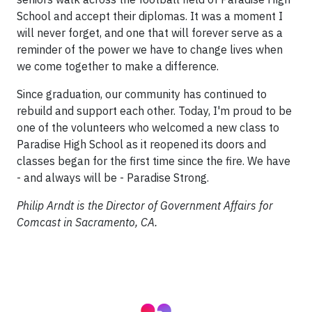
School and accept their diplomas. It was a moment I
will never forget, and one that will forever serve as a
reminder of the power we have to change lives when
we come together to make a difference.
Since graduation, our community has continued to
rebuild and support each other. Today, I'm proud to be
one of the volunteers who welcomed a new class to
Paradise High School as it reopened its doors and
classes began for the first time since the fire. We have
- and always will be - Paradise Strong.
Philip Arndt is the Director of Government Affairs for
Comcast in Sacramento, CA.