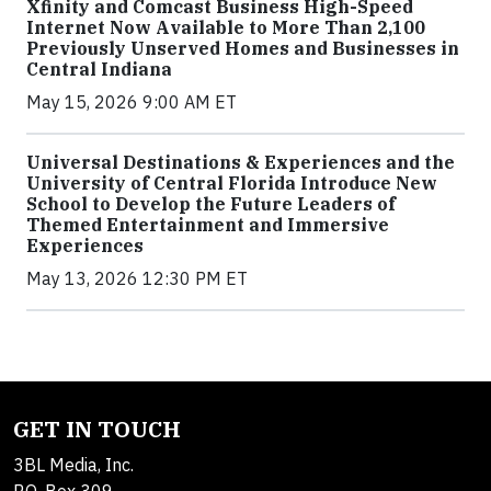
Xfinity and Comcast Business High-Speed
Internet Now Available to More Than 2,100
Previously Unserved Homes and Businesses in
Central Indiana
May 15, 2026 9:00 AM ET
Universal Destinations & Experiences and the
University of Central Florida Introduce New
School to Develop the Future Leaders of
Themed Entertainment and Immersive
Experiences
May 13, 2026 12:30 PM ET
GET IN TOUCH
3BL Media, Inc.