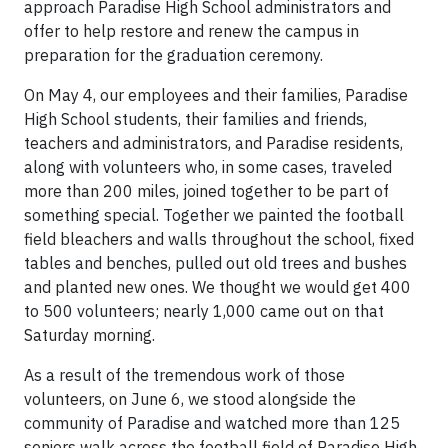
approach Paradise High School administrators and
offer to help restore and renew the campus in
preparation for the graduation ceremony.
On May 4, our employees and their families, Paradise
High School students, their families and friends,
teachers and administrators, and Paradise residents,
along with volunteers who, in some cases, traveled
more than 200 miles, joined together to be part of
something special. Together we painted the football
field bleachers and walls throughout the school, fixed
tables and benches, pulled out old trees and bushes
and planted new ones. We thought we would get 400
to 500 volunteers; nearly 1,000 came out on that
Saturday morning.
As a result of the tremendous work of those
volunteers, on June 6, we stood alongside the
community of Paradise and watched more than 125
seniors walk across the football field of Paradise High