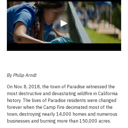
▶
By Philip Arndt
On Nov. 8, 2018, the town of Paradise witnessed the
most destructive and devastating wildfire in California
history. The lives of Paradise residents were changed
forever when the Camp Fire decimated most of the
town, destroying nearly 14,000 homes and numerous
businesses and burning more than 150,000 acres.