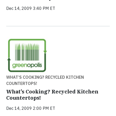
Dec 14, 2009 3:40 PM ET
WHAT’S COOKING? RECYCLED KITCHEN
COUNTERTOPS!
What’s Cooking? Recycled Kitchen
Countertops!
Dec 14, 2009 2:00 PM ET