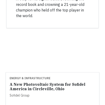
record book and crowning a 21-year-old
champion who held off the top player in
the world.
ENERGY & INFRASTRUCTURE
A New Photovoltaic System for Sofidel
America in Circleville, Ohio
Sofidel Group