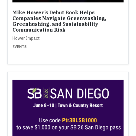
Mike Hower’s Debut Book Helps
Companies Navigate Greenwashing,
Greenhushing, and Sustainability
Communication Risk
Hower Impact
EVENTS