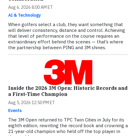
Aug 6, 2026 8:00 AM ET
AI & Technology
When golfers select a club, they want something that
will deliver consistency, distance and control. Achieving
that level of performance on the course requires an
extraordinary effort behind the scenes — that’s where
the partnership between PING and 3M shines.
Inside the 2026 3M Open: Historic Records and
a First-Time Champion
Aug 5, 2026 12:50 PM ET
Events
The 3M Open returned to TPC Twin Cities in July for its
eighth edition, rewriting the record book and crowning a
21-year-old champion who held off the top player in