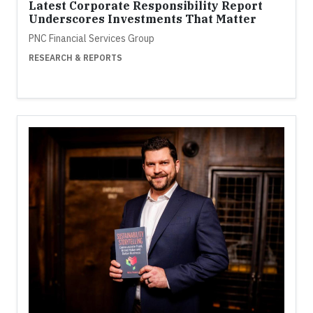
Latest Corporate Responsibility Report
Underscores Investments That Matter
PNC Financial Services Group
RESEARCH & REPORTS