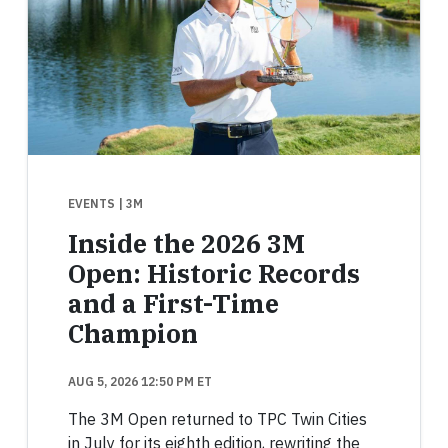
EVENTS
| 3M
Inside the 2026 3M
Open: Historic Records
and a First-Time
Champion
AUG 5, 2026 12:50 PM ET
The 3M Open returned to TPC Twin Cities
in July for its eighth edition, rewriting the