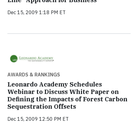
Dec 15, 2009 1:18 PM ET
AWARDS & RANKINGS
Leonardo Academy Schedules
Webinar to Discuss White Paper on
Defining the Impacts of Forest Carbon
Sequestration Offsets
Dec 15, 2009 12:50 PM ET