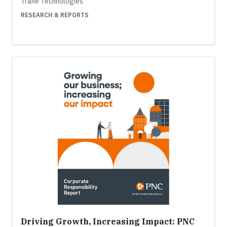
Trane Technologies
RESEARCH & REPORTS
Driving Growth, Increasing Impact: PNC