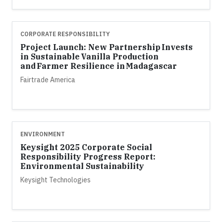
CORPORATE RESPONSIBILITY
Project Launch: New Partnership Invests
in Sustainable Vanilla Production
and Farmer Resilience in Madagascar
Fairtrade America
ENVIRONMENT
Keysight 2025 Corporate Social
Responsibility Progress Report:
Environmental Sustainability
Keysight Technologies