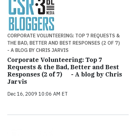
CORPORATE VOLUNTEERING: TOP 7 REQUESTS &
THE BAD, BETTER AND BEST RESPONSES (2 OF 7)
- A BLOG BY CHRIS JARVIS
Corporate Volunteering: Top 7
Requests & the Bad, Better and Best
Responses (2 of 7) - A blog by Chris
Jarvis
Dec 16, 2009 10:06 AM ET