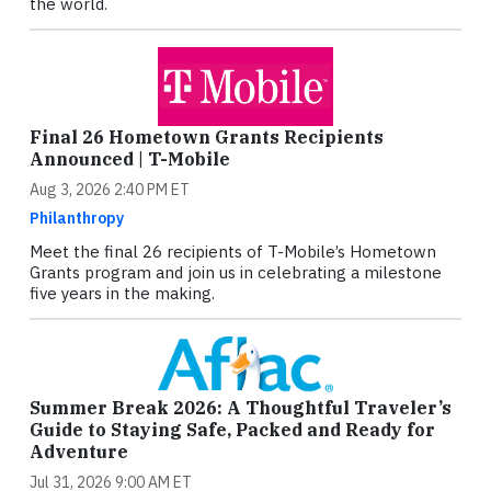
the world.
Final 26 Hometown Grants Recipients
Announced | T-Mobile
Aug 3, 2026 2:40 PM ET
Philanthropy
Meet the final 26 recipients of T-Mobile’s Hometown
Grants program and join us in celebrating a milestone
five years in the making.
Summer Break 2026: A Thoughtful Traveler’s
Guide to Staying Safe, Packed and Ready for
Adventure
Jul 31, 2026 9:00 AM ET