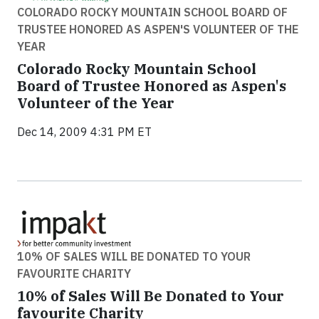
COLORADO ROCKY MOUNTAIN SCHOOL BOARD OF
TRUSTEE HONORED AS ASPEN'S VOLUNTEER OF THE
YEAR
Colorado Rocky Mountain School
Board of Trustee Honored as Aspen's
Volunteer of the Year
Dec 14, 2009 4:31 PM ET
10% OF SALES WILL BE DONATED TO YOUR
FAVOURITE CHARITY
10% of Sales Will Be Donated to Your
favourite Charity