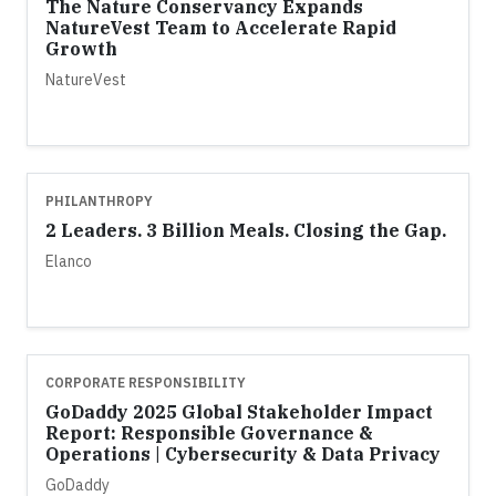
The Nature Conservancy Expands
NatureVest Team to Accelerate Rapid
Growth
NatureVest
PHILANTHROPY
2 Leaders. 3 Billion Meals. Closing the Gap.
Elanco
CORPORATE RESPONSIBILITY
GoDaddy 2025 Global Stakeholder Impact
Report: Responsible Governance &
Operations | Cybersecurity & Data Privacy
GoDaddy