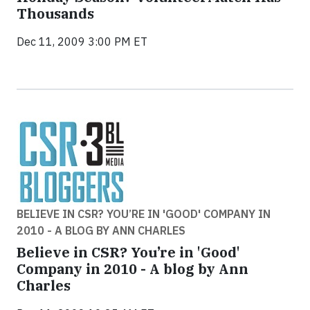
Thousands
Dec 11, 2009 3:00 PM ET
BELIEVE IN CSR? YOU’RE IN 'GOOD' COMPANY IN
2010 - A BLOG BY ANN CHARLES
Believe in CSR? You’re in 'Good'
Company in 2010 - A blog by Ann
Charles