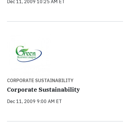
Dec 11, 2009 10:25 AM ET
CORPORATE SUSTAINABILITY
Corporate Sustainability
Dec 11, 2009 9:00 AM ET