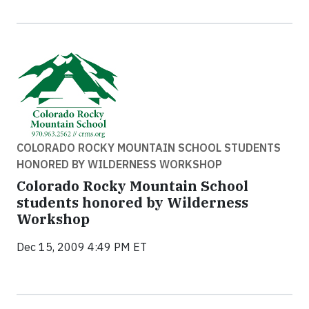
COLORADO ROCKY MOUNTAIN SCHOOL STUDENTS
HONORED BY WILDERNESS WORKSHOP
Colorado Rocky Mountain School
students honored by Wilderness
Workshop
Dec 15, 2009 4:49 PM ET