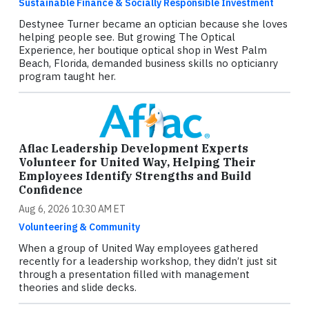
Sustainable Finance & Socially Responsible Investment
Destynee Turner became an optician because she loves
helping people see. But growing The Optical
Experience, her boutique optical shop in West Palm
Beach, Florida, demanded business skills no opticianry
program taught her.
Aflac Leadership Development Experts
Volunteer for United Way, Helping Their
Employees Identify Strengths and Build
Confidence
Aug 6, 2026 10:30 AM ET
Volunteering & Community
When a group of United Way employees gathered
recently for a leadership workshop, they didn’t just sit
through a presentation filled with management
theories and slide decks.