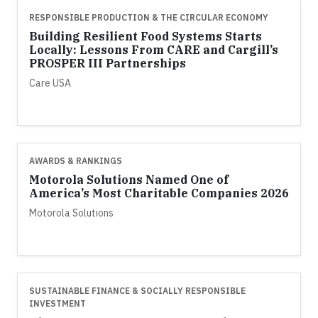
RESPONSIBLE PRODUCTION & THE CIRCULAR ECONOMY
Building Resilient Food Systems Starts
Locally: Lessons From CARE and Cargill’s
PROSPER III Partnerships
Care USA
AWARDS & RANKINGS
Motorola Solutions Named One of
America’s Most Charitable Companies 2026
Motorola Solutions
SUSTAINABLE FINANCE & SOCIALLY RESPONSIBLE
INVESTMENT