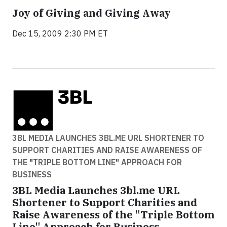
Joy of Giving and Giving Away
Dec 15, 2009 2:30 PM ET
3BL MEDIA LAUNCHES 3BL.ME URL SHORTENER TO
SUPPORT CHARITIES AND RAISE AWARENESS OF
THE "TRIPLE BOTTOM LINE" APPROACH FOR
BUSINESS
3BL Media Launches 3bl.me URL
Shortener to Support Charities and
Raise Awareness of the "Triple Bottom
Line" Approach for Business