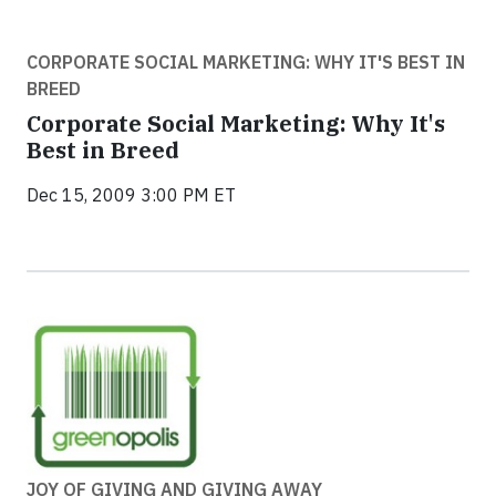
CORPORATE SOCIAL MARKETING: WHY IT'S BEST IN
BREED
Corporate Social Marketing: Why It's
Best in Breed
Dec 15, 2009 3:00 PM ET
JOY OF GIVING AND GIVING AWAY