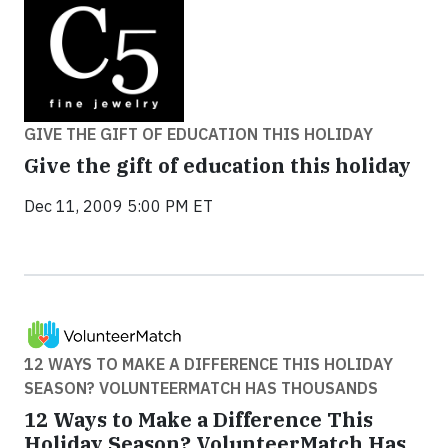
GIVE THE GIFT OF EDUCATION THIS HOLIDAY
Give the gift of education this holiday
Dec 11, 2009 5:00 PM ET
12 WAYS TO MAKE A DIFFERENCE THIS HOLIDAY
SEASON? VOLUNTEERMATCH HAS THOUSANDS
12 Ways to Make a Difference This
Holiday Season? VolunteerMatch Has