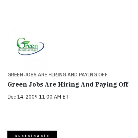
GREEN JOBS ARE HIRING AND PAYING OFF
Green Jobs Are Hiring And Paying Off
Dec 14, 2009 11:00 AM ET