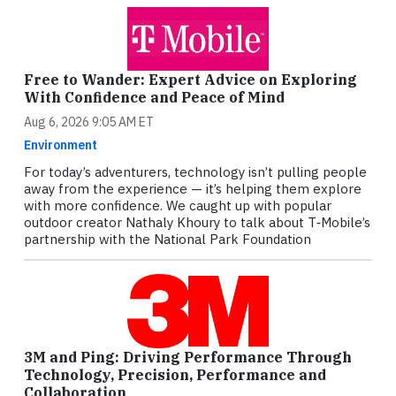
Free to Wander: Expert Advice on Exploring
With Confidence and Peace of Mind
Aug 6, 2026 9:05 AM ET
Environment
For today’s adventurers, technology isn’t pulling people
away from the experience — it’s helping them explore
with more confidence. We caught up with popular
outdoor creator Nathaly Khoury to talk about T‑Mobile’s
partnership with the National Park Foundation
3M and Ping: Driving Performance Through
Technology, Precision, Performance and
Collaboration