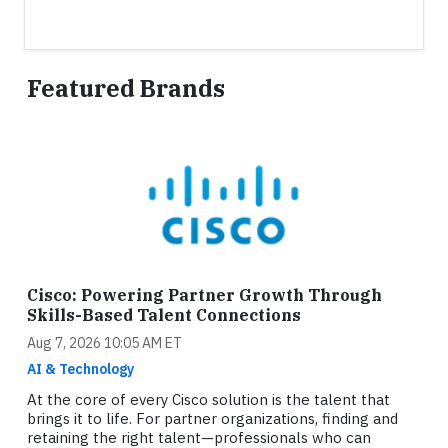
Featured Brands
Cisco: Powering Partner Growth Through
Skills-Based Talent Connections
Aug 7, 2026 10:05 AM ET
AI & Technology
At the core of every Cisco solution is the talent that
brings it to life. For partner organizations, finding and
retaining the right talent—professionals who can