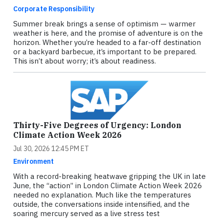
Corporate Responsibility
Summer break brings a sense of optimism — warmer
weather is here, and the promise of adventure is on the
horizon. Whether you’re headed to a far-off destination
or a backyard barbecue, it’s important to be prepared.
This isn’t about worry; it’s about readiness.
Thirty-Five Degrees of Urgency: London
Climate Action Week 2026
Jul 30, 2026 12:45 PM ET
Environment
With a record-breaking heatwave gripping the UK in late
June, the “action” in London Climate Action Week 2026
needed no explanation. Much like the temperatures
outside, the conversations inside intensified, and the
soaring mercury served as a live stress test