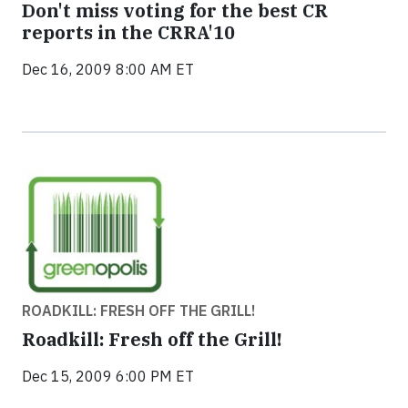
Don't miss voting for the best CR
reports in the CRRA'10
Dec 16, 2009 8:00 AM ET
ROADKILL: FRESH OFF THE GRILL!
Roadkill: Fresh off the Grill!
Dec 15, 2009 6:00 PM ET