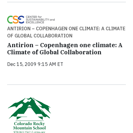
ANTIRION – COPENHAGEN ONE CLIMATE: A CLIMATE
OF GLOBAL COLLABORATION
Antirion – Copenhagen one climate: A
Climate of Global Collaboration
Dec 15, 2009 9:15 AM ET