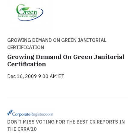
GROWING DEMAND ON GREEN JANITORIAL
CERTIFICATION
Growing Demand On Green Janitorial
Certification
Dec 16, 2009 9:00 AM ET
DON'T MISS VOTING FOR THE BEST CR REPORTS IN
THE CRRA'10