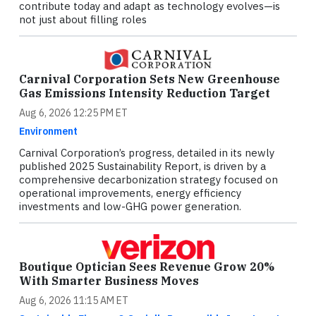
contribute today and adapt as technology evolves—is
not just about filling roles
Carnival Corporation Sets New Greenhouse
Gas Emissions Intensity Reduction Target
Aug 6, 2026 12:25 PM ET
Environment
Carnival Corporation’s progress, detailed in its newly
published 2025 Sustainability Report, is driven by a
comprehensive decarbonization strategy focused on
operational improvements, energy efficiency
investments and low-GHG power generation.
Boutique Optician Sees Revenue Grow 20%
With Smarter Business Moves
Aug 6, 2026 11:15 AM ET