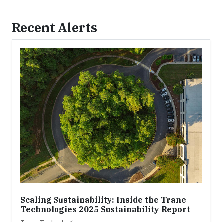
Recent Alerts
Scaling Sustainability: Inside the Trane
Technologies 2025 Sustainability Report