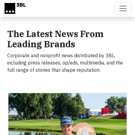
Skip to main content
The Latest News From
Leading Brands
Corporate and nonprofit news distributed by 3BL,
including press releases, op/eds, multimedia, and the
full range of stories that shape reputation.