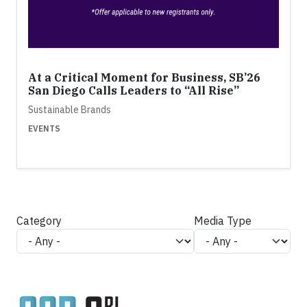
At a Critical Moment for Business, SB’26
San Diego Calls Leaders to “All Rise”
Sustainable Brands
EVENTS
Category
Media Type