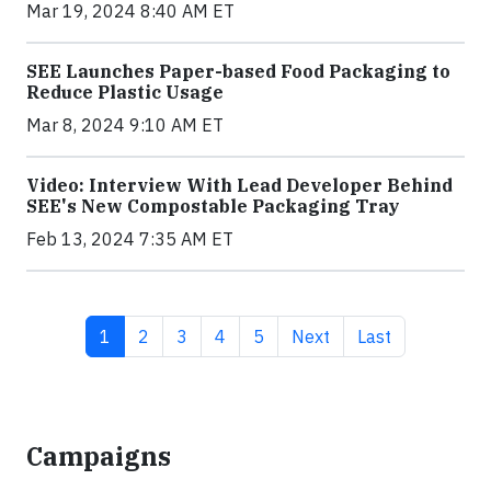
Mar 19, 2024 8:40 AM ET
SEE Launches Paper-based Food Packaging to
Reduce Plastic Usage
Mar 8, 2024 9:10 AM ET
Video: Interview With Lead Developer Behind
SEE's New Compostable Packaging Tray
Feb 13, 2024 7:35 AM ET
Current page
Page
Page
Page
Page
Next page
Last page
1
2
3
4
5
Next
Last
Campaigns