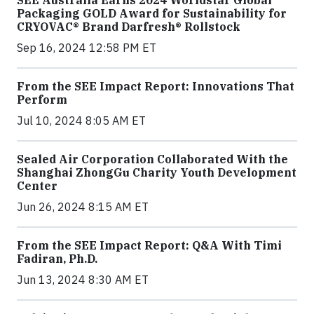
SEE Australia Earns 2024 Worldstar Global
Packaging GOLD Award for Sustainability for
CRYOVAC® Brand Darfresh® Rollstock
Sep 16, 2024 12:58 PM ET
From the SEE Impact Report: Innovations That
Perform
Jul 10, 2024 8:05 AM ET
Sealed Air Corporation Collaborated With the
Shanghai ZhongGu Charity Youth Development
Center
Jun 26, 2024 8:15 AM ET
From the SEE Impact Report: Q&A With Timi
Fadiran, Ph.D.
Jun 13, 2024 8:30 AM ET