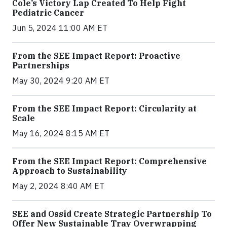
Cole’s Victory Lap Created To Help Fight
Pediatric Cancer
Jun 5, 2024 11:00 AM ET
From the SEE Impact Report: Proactive
Partnerships
May 30, 2024 9:20 AM ET
From the SEE Impact Report: Circularity at
Scale
May 16, 2024 8:15 AM ET
From the SEE Impact Report: Comprehensive
Approach to Sustainability
May 2, 2024 8:40 AM ET
SEE and Ossid Create Strategic Partnership To
Offer New Sustainable Tray Overwrapping