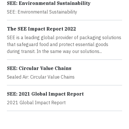
SEE: Environmental Sustainability
SEE: Environmental Sustainability
The SEE Impact Report 2022
SEE is a leading global provider of packaging solutions
that safeguard food and protect essential goods
during transit. In the same way our solutions...
SEE: Circular Value Chains
Sealed Air: Circular Value Chains
SEE: 2021 Global Impact Report
2021 Global Impact Report