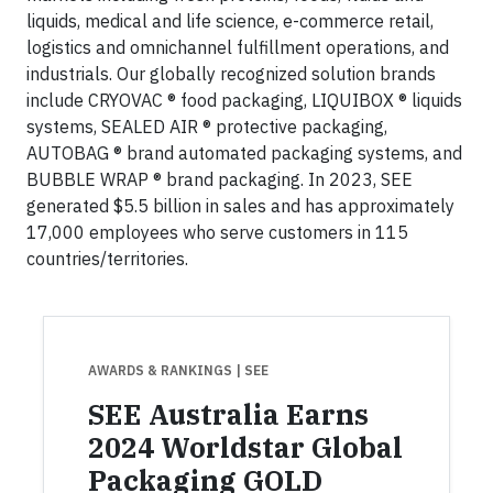
liquids, medical and life science, e-commerce retail,
logistics and omnichannel fulfillment operations, and
industrials. Our globally recognized solution brands
include CRYOVAC ® food packaging, LIQUIBOX ® liquids
systems, SEALED AIR ® protective packaging,
AUTOBAG ® brand automated packaging systems, and
BUBBLE WRAP ® brand packaging. In 2023, SEE
generated $5.5 billion in sales and has approximately
17,000 employees who serve customers in 115
countries/territories.
AWARDS & RANKINGS
| SEE
SEE Australia Earns
2024 Worldstar Global
Packaging GOLD