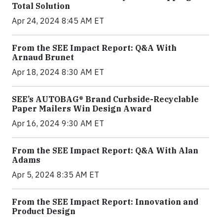
Total Solution
Apr 24, 2024 8:45 AM ET
From the SEE Impact Report: Q&A With
Arnaud Brunet
Apr 18, 2024 8:30 AM ET
SEE’s AUTOBAG® Brand Curbside-Recyclable
Paper Mailers Win Design Award
Apr 16, 2024 9:30 AM ET
From the SEE Impact Report: Q&A With Alan
Adams
Apr 5, 2024 8:35 AM ET
From the SEE Impact Report: Innovation and
Product Design