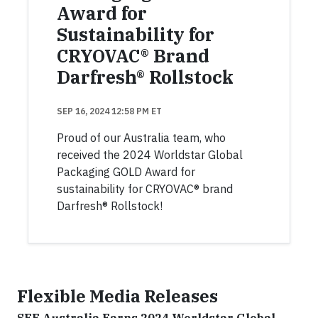
Award for
Sustainability for
CRYOVAC® Brand
Darfresh® Rollstock
SEP 16, 2024 12:58 PM ET
Proud of our Australia team, who
received the 2024 Worldstar Global
Packaging GOLD Award for
sustainability for CRYOVAC® brand
Darfresh® Rollstock!
Flexible Media Releases