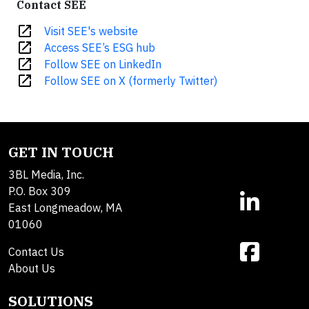
Contact SEE
open_in_new
Visit SEE's website
open_in_new
Access SEE’s ESG hub
open_in_new
Follow SEE on LinkedIn
open_in_new
Follow SEE on X (formerly Twitter)
GET IN TOUCH
3BL Media, Inc.
P.O. Box 309
East Longmeadow, MA
01060
Contact Us
About Us
SOLUTIONS