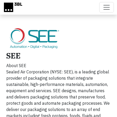
Skip to main content
SEE
About SEE
Sealed Air Corporation (NYSE: SEE), is a leading global
provider of packaging solutions that integrate
sustainable, high-performance materials, automation,
equipment and services. SEE designs, manufactures
and delivers packaging solutions that preserve food,
protect goods and automate packaging processes. We
deliver our packaging solutions to an array of end
markets including fresh proteins, foods, fluids and