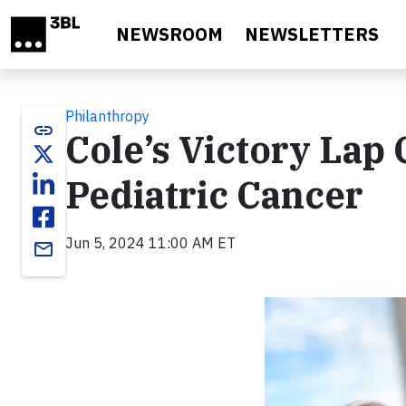
Skip to main content
NEWSROOM
NEWSLETTERS
Philanthropy
link
Cole’s Victory Lap 
Pediatric Cancer
Jun 5, 2024 11:00 AM ET
email