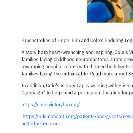
Brushstrokes of Hope: Erin and Cole’s Enduring Le
A story both heart-wrenching and inspiring, Cole's V
families facing childhood neuroblastoma. From provid
revamping hospital rooms with themed bedsheets to
families facing the unthinkable. Read more about S
In addition, Cole's Victory Lap is working with Pri
Campaign" to help fund a permanent location for p
https://colesvictorylap.org/
https://prismahealth.org/patients-and-guests/new
hogs-for-a-cause