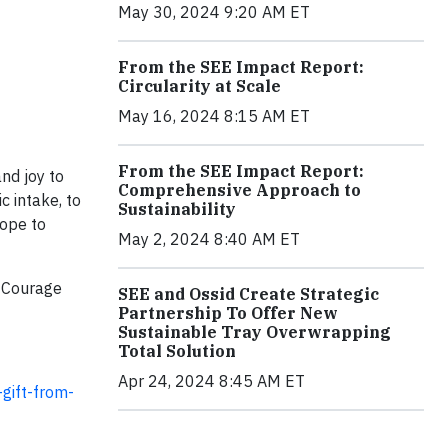
May 30, 2024 9:20 AM ET
From the SEE Impact Report:
Circularity at Scale
May 16, 2024 8:15 AM ET
From the SEE Impact Report:
nd joy to
Comprehensive Approach to
c intake, to
Sustainability
hope to
May 2, 2024 8:40 AM ET
e Courage
SEE and Ossid Create Strategic
Partnership To Offer New
Sustainable Tray Overwrapping
Total Solution
Apr 24, 2024 8:45 AM ET
gift-from-