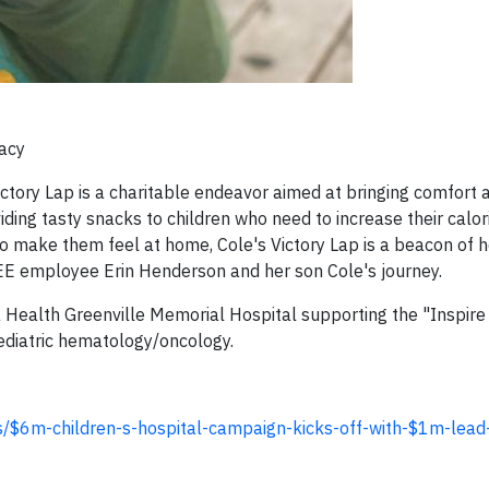
gacy
ictory Lap is a charitable endeavor aimed at bringing comfort a
ing tasty snacks to children who need to increase their calori
 make them feel at home, Cole's Victory Lap is a beacon of 
EE employee Erin Henderson and her son Cole's journey.
sma Health Greenville Memorial Hospital supporting the "Inspir
ediatric hematology/oncology.
s/$6m-children-s-hospital-campaign-kicks-off-with-$1m-lead-