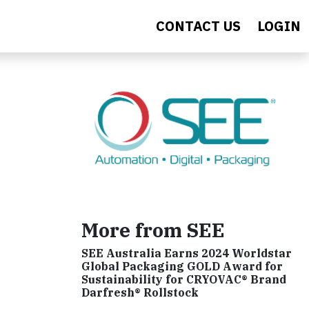
CONTACT US
LOGIN
More from SEE
SEE Australia Earns 2024 Worldstar
Global Packaging GOLD Award for
Sustainability for CRYOVAC® Brand
Darfresh® Rollstock