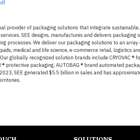
bdf
bal provider of packaging solutions that integrate sustainable,
ervices. SEE designs, manufactures and delivers packaging s
g processes. We deliver our packaging solutions to an array 
iquids, medical and life science, e-commerce retail, logistics an
. Our globally recognized solution brands include CRYOVAC ® f
R ® protective packaging, AUTOBAG ® brand automated packa
023, SEE generated $5.5 billion in sales and has approximat
ritories.
TOUCH
SOLUTIONS