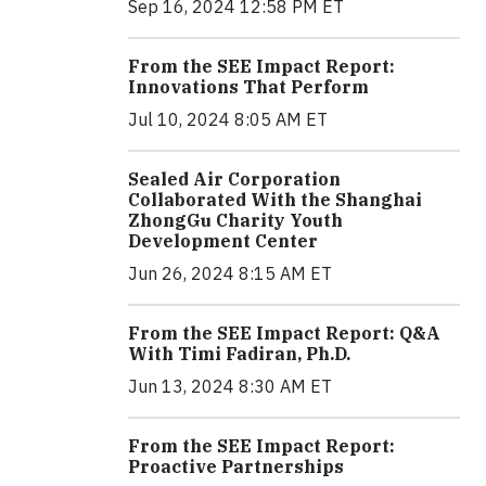
Sep 16, 2024 12:58 PM ET
From the SEE Impact Report:
Innovations That Perform
Jul 10, 2024 8:05 AM ET
Sealed Air Corporation
Collaborated With the Shanghai
ZhongGu Charity Youth
Development Center
Jun 26, 2024 8:15 AM ET
From the SEE Impact Report: Q&A
With Timi Fadiran, Ph.D.
Jun 13, 2024 8:30 AM ET
From the SEE Impact Report:
Proactive Partnerships