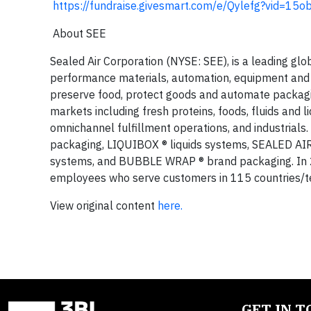
https://fundraise.givesmart.com/e/Qylefg?vid=15o
About SEE
Sealed Air Corporation (NYSE: SEE), is a leading glo
performance materials, automation, equipment and s
preserve food, protect goods and automate packagin
markets including fresh proteins, foods, fluids and l
omnichannel fulfillment operations, and industrials
packaging, LIQUIBOX ® liquids systems, SEALED AI
systems, and BUBBLE WRAP ® brand packaging. In 2
employees who serve customers in 115 countries/ter
View original content
here.
GET IN 