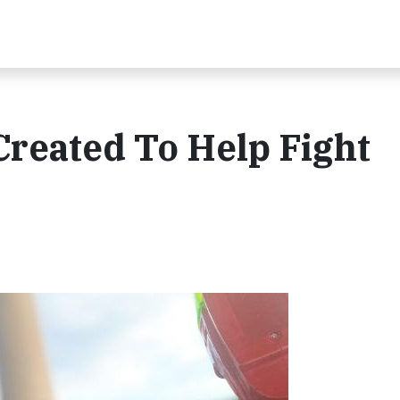
Created To Help Fight