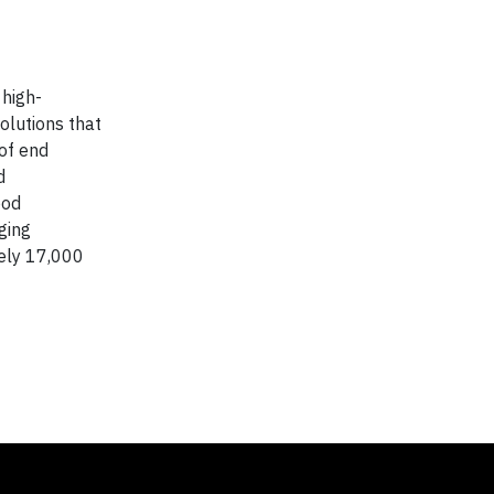
 high-
olutions that
of end
d
ood
ging
ely 17,000