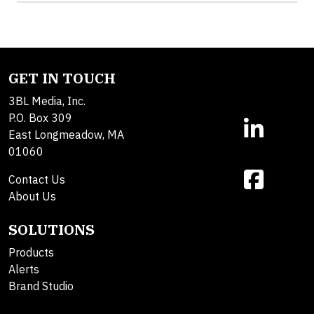
GET IN TOUCH
3BL Media, Inc.
P.O. Box 309
East Longmeadow, MA
01060
Contact Us
About Us
SOLUTIONS
Products
Alerts
Brand Studio