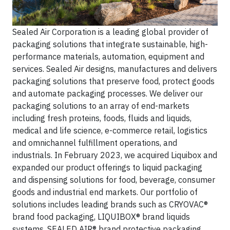
Sealed Air Corporation is a leading global provider of
packaging solutions that integrate sustainable, high-
performance materials, automation, equipment and
services. Sealed Air designs, manufactures and delivers
packaging solutions that preserve food, protect goods
and automate packaging processes. We deliver our
packaging solutions to an array of end-markets
including fresh proteins, foods, fluids and liquids,
medical and life science, e-commerce retail, logistics
and omnichannel fulfillment operations, and
industrials. In February 2023, we acquired Liquibox and
expanded our product offerings to liquid packaging
and dispensing solutions for food, beverage, consumer
goods and industrial end markets. Our portfolio of
solutions includes leading brands such as CRYOVAC®
brand food packaging, LIQUIBOX® brand liquids
systems, SEALED AIR® brand protective packaging,