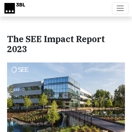
Skip to main content
The SEE Impact Report
2023