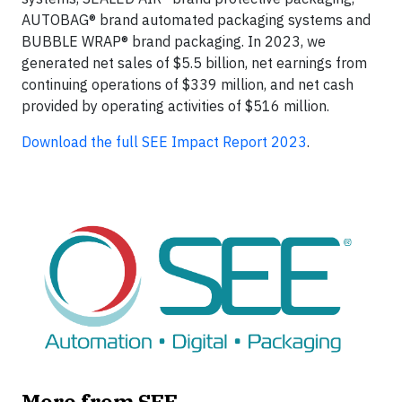
AUTOBAG® brand automated packaging systems and
BUBBLE WRAP® brand packaging. In 2023, we
generated net sales of $5.5 billion, net earnings from
continuing operations of $339 million, and net cash
provided by operating activities of $516 million.
Download the full SEE Impact Report 2023
.
More from SEE