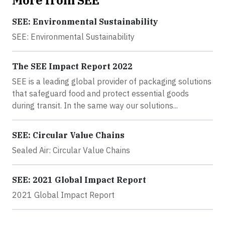
SEE: Environmental Sustainability
SEE: Environmental Sustainability
The SEE Impact Report 2022
SEE is a leading global provider of packaging solutions
that safeguard food and protect essential goods
during transit. In the same way our solutions...
SEE: Circular Value Chains
Sealed Air: Circular Value Chains
SEE: 2021 Global Impact Report
2021 Global Impact Report