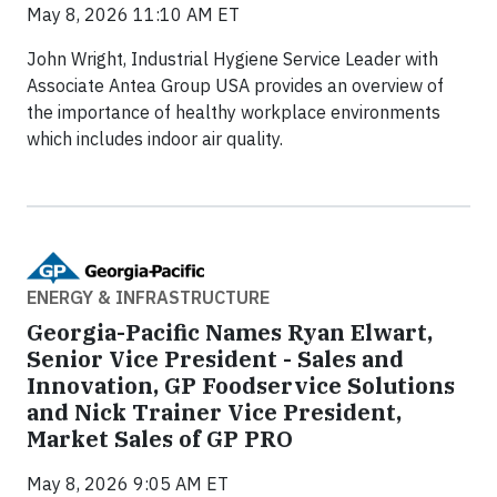
May 8, 2026 11:10 AM ET
John Wright, Industrial Hygiene Service Leader with
Associate Antea Group USA provides an overview of
the importance of healthy workplace environments
which includes indoor air quality.
ENERGY & INFRASTRUCTURE
Georgia-Pacific Names Ryan Elwart,
Senior Vice President - Sales and
Innovation, GP Foodservice Solutions
and Nick Trainer Vice President,
Market Sales of GP PRO
May 8, 2026 9:05 AM ET