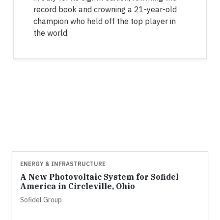
record book and crowning a 21-year-old
champion who held off the top player in
the world.
ENERGY & INFRASTRUCTURE
A New Photovoltaic System for Sofidel
America in Circleville, Ohio
Sofidel Group