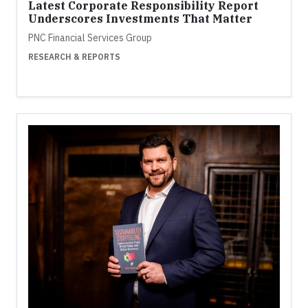
Latest Corporate Responsibility Report
Underscores Investments That Matter
PNC Financial Services Group
RESEARCH & REPORTS