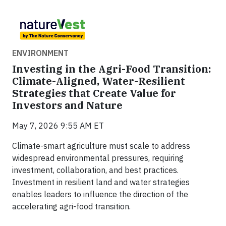
ENVIRONMENT
Investing in the Agri-Food Transition:
Climate-Aligned, Water-Resilient
Strategies that Create Value for
Investors and Nature
May 7, 2026 9:55 AM ET
Climate-smart agriculture must scale to address
widespread environmental pressures, requiring
investment, collaboration, and best practices.
Investment in resilient land and water strategies
enables leaders to influence the direction of the
accelerating agri-food transition.