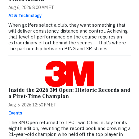
Aug 6, 2026 8:00 AM ET
AI & Technology
When golfers select a club, they want something that
will deliver consistency, distance and control. Achieving
that level of performance on the course requires an
extraordinary effort behind the scenes — that’s where
the partnership between PING and 3M shines.
Inside the 2026 3M Open: Historic Records and
a First-Time Champion
Aug 5, 2026 12:50 PM ET
Events
The 3M Open returned to TPC Twin Cities in July for its
eighth edition, rewriting the record book and crowning a
21-year-old champion who held off the top player in