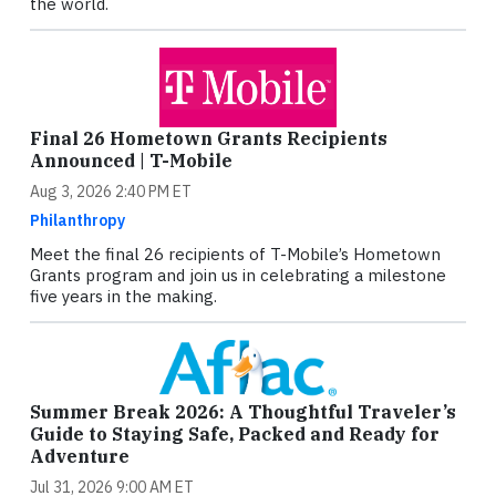
the world.
Final 26 Hometown Grants Recipients
Announced | T-Mobile
Aug 3, 2026 2:40 PM ET
Philanthropy
Meet the final 26 recipients of T-Mobile’s Hometown
Grants program and join us in celebrating a milestone
five years in the making.
Summer Break 2026: A Thoughtful Traveler’s
Guide to Staying Safe, Packed and Ready for
Adventure
Jul 31, 2026 9:00 AM ET