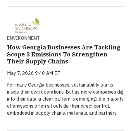
ENVIRONMENT
How Georgia Businesses Are Tackling
Scope 3 Emissions To Strengthen
Their Supply Chains
May 7, 2026 9:40 AM ET
For many Georgia businesses, sustainability starts
inside their own operations. But as more companies dig
into their data, a clear pattern is emerging: the majority
of emissions often sit outside their direct control,
embedded in supply chains, materials, and partners.