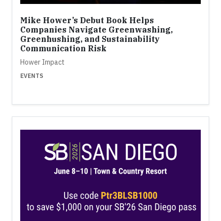
Mike Hower’s Debut Book Helps
Companies Navigate Greenwashing,
Greenhushing, and Sustainability
Communication Risk
Hower Impact
EVENTS