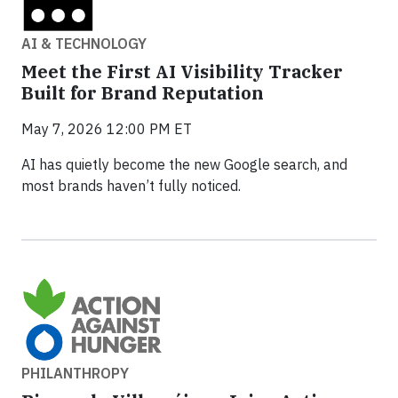
AI & TECHNOLOGY
Meet the First AI Visibility Tracker
Built for Brand Reputation
May 7, 2026 12:00 PM ET
AI has quietly become the new Google search, and
most brands haven’t fully noticed.
PHILANTHROPY