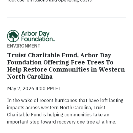
ENVIRONMENT
Truist Charitable Fund, Arbor Day
Foundation Offering Free Trees To
Help Restore Communities in Western
North Carolina
May 7, 2026 4:00 PM ET
In the wake of recent hurricanes that have left lasting
impacts across western North Carolina, Truist
Charitable Fund is helping communities take an
important step toward recovery one tree at a time.