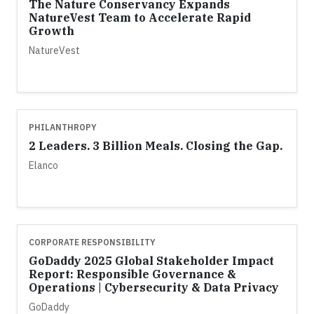
The Nature Conservancy Expands
NatureVest Team to Accelerate Rapid
Growth
NatureVest
PHILANTHROPY
2 Leaders. 3 Billion Meals. Closing the Gap.
Elanco
CORPORATE RESPONSIBILITY
GoDaddy 2025 Global Stakeholder Impact
Report: Responsible Governance &
Operations | Cybersecurity & Data Privacy
GoDaddy