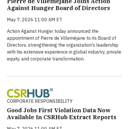
Pierre de Villeméjane Joins Action
Against Hunger Board of Directors
May 7, 2026 11:00 AM ET
Action Against Hunger today announced the
appointment of Pierre de Villeméjane to its Board of
Directors, strengthening the organization’s leadership
with his extensive experience in global industry, private
equity, and corporate transformation.
CORPORATE RESPONSIBILITY
Good Jobs First Violation Data Now
Available In CSRHub Extract Reports
May 7, 2026 11:00 AM ET