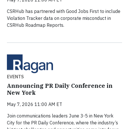
CSRHub has partnered with Good Jobs First to include
Violation Tracker data on corporate misconduct in
CSRHub Roadmap Reports.
EVENTS
Announcing PR Daily Conference in
New York
May 7, 2026 11:00 AM ET
Join communications leaders June 3-5 in New York
City for the PR Daily Conference, where the industry’s