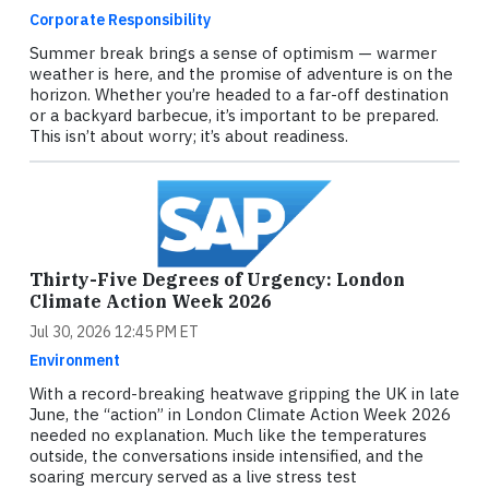
Corporate Responsibility
Summer break brings a sense of optimism — warmer
weather is here, and the promise of adventure is on the
horizon. Whether you’re headed to a far-off destination
or a backyard barbecue, it’s important to be prepared.
This isn’t about worry; it’s about readiness.
Thirty-Five Degrees of Urgency: London
Climate Action Week 2026
Jul 30, 2026 12:45 PM ET
Environment
With a record-breaking heatwave gripping the UK in late
June, the “action” in London Climate Action Week 2026
needed no explanation. Much like the temperatures
outside, the conversations inside intensified, and the
soaring mercury served as a live stress test