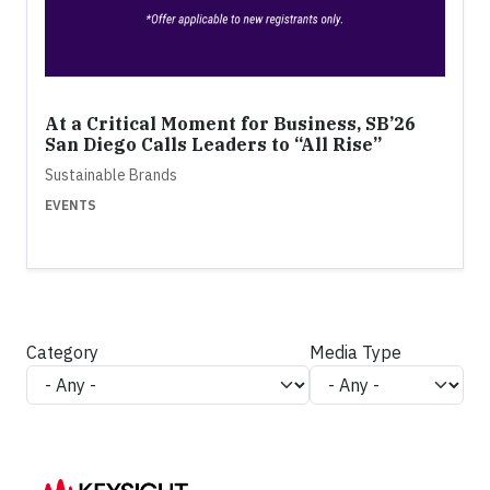
At a Critical Moment for Business, SB’26
San Diego Calls Leaders to “All Rise”
Sustainable Brands
EVENTS
Category
Media Type