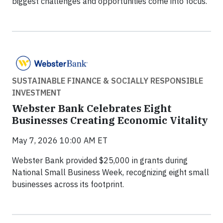
biggest challenges and opportunities come into focus.
SUSTAINABLE FINANCE & SOCIALLY RESPONSIBLE
INVESTMENT
Webster Bank Celebrates Eight
Businesses Creating Economic Vitality
May 7, 2026 10:00 AM ET
Webster Bank provided $25,000 in grants during
National Small Business Week, recognizing eight small
businesses across its footprint.