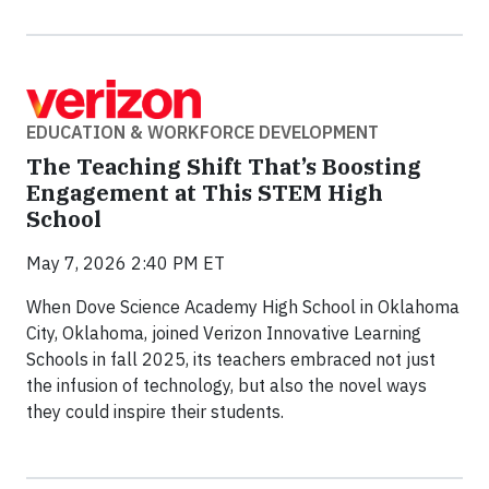
EDUCATION & WORKFORCE DEVELOPMENT
The Teaching Shift That’s Boosting
Engagement at This STEM High
School
May 7, 2026 2:40 PM ET
When Dove Science Academy High School in Oklahoma
City, Oklahoma, joined Verizon Innovative Learning
Schools in fall 2025, its teachers embraced not just
the infusion of technology, but also the novel ways
they could inspire their students.