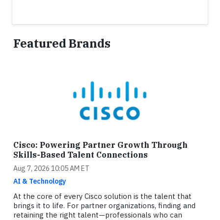
Featured Brands
Cisco: Powering Partner Growth Through
Skills-Based Talent Connections
Aug 7, 2026 10:05 AM ET
AI & Technology
At the core of every Cisco solution is the talent that
brings it to life. For partner organizations, finding and
retaining the right talent—professionals who can