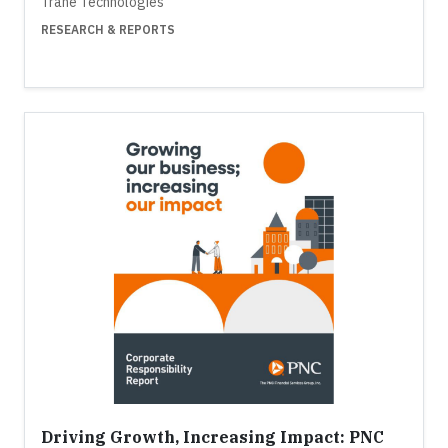
Trane Technologies
RESEARCH & REPORTS
Driving Growth, Increasing Impact: PNC