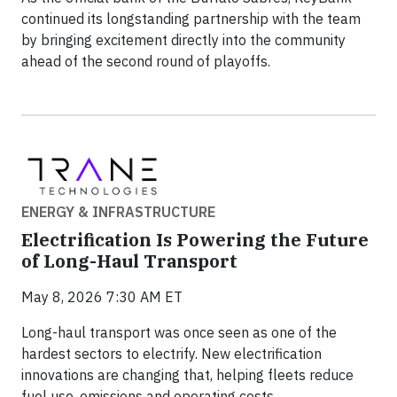
continued its longstanding partnership with the team
by bringing excitement directly into the community
ahead of the second round of playoffs.
ENERGY & INFRASTRUCTURE
Electrification Is Powering the Future
of Long-Haul Transport
May 8, 2026 7:30 AM ET
Long-haul transport was once seen as one of the
hardest sectors to electrify. New electrification
innovations are changing that, helping fleets reduce
fuel use, emissions and operating costs.