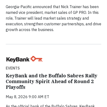
Georgia-Pacific announced that Nick Trainer has been
named vice president, market sales of GP PRO. In this
role, Trainer will lead market sales strategy and
execution, strengthen customer partnerships, and drive
growth across the business.
EVENTS
KeyBank and the Buffalo Sabres Rally
Community Spirit Ahead of Round 2
Playoffs
May 8, 2026 9:00 AM ET
As the official bank of the Buffalo Sabres, KeyBank