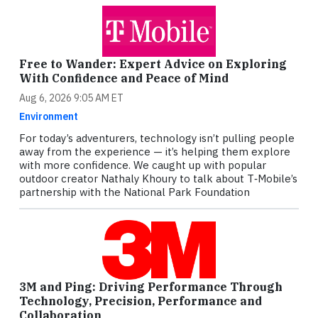
Free to Wander: Expert Advice on Exploring
With Confidence and Peace of Mind
Aug 6, 2026 9:05 AM ET
Environment
For today’s adventurers, technology isn’t pulling people
away from the experience — it’s helping them explore
with more confidence. We caught up with popular
outdoor creator Nathaly Khoury to talk about T‑Mobile’s
partnership with the National Park Foundation
3M and Ping: Driving Performance Through
Technology, Precision, Performance and
Collaboration