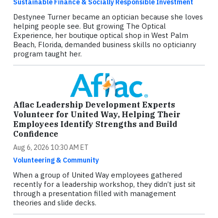
Sustainable Finance & Socially Responsible Investment
Destynee Turner became an optician because she loves
helping people see. But growing The Optical
Experience, her boutique optical shop in West Palm
Beach, Florida, demanded business skills no opticianry
program taught her.
Aflac Leadership Development Experts
Volunteer for United Way, Helping Their
Employees Identify Strengths and Build
Confidence
Aug 6, 2026 10:30 AM ET
Volunteering & Community
When a group of United Way employees gathered
recently for a leadership workshop, they didn’t just sit
through a presentation filled with management
theories and slide decks.