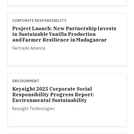
CORPORATE RESPONSIBILITY
Project Launch: New Partnership Invests
in Sustainable Vanilla Production
and Farmer Resilience in Madagascar
Fairtrade America
ENVIRONMENT
Keysight 2025 Corporate Social
Responsibility Progress Report:
Environmental Sustainability
Keysight Technologies