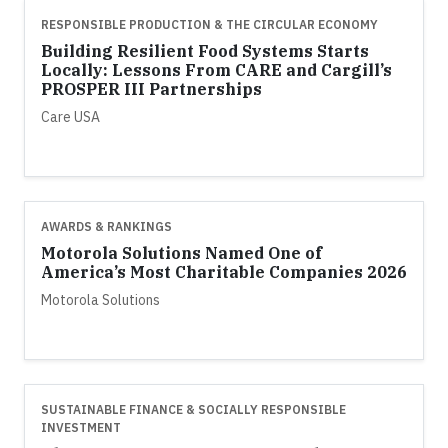
RESPONSIBLE PRODUCTION & THE CIRCULAR ECONOMY
Building Resilient Food Systems Starts
Locally: Lessons From CARE and Cargill’s
PROSPER III Partnerships
Care USA
AWARDS & RANKINGS
Motorola Solutions Named One of
America’s Most Charitable Companies 2026
Motorola Solutions
SUSTAINABLE FINANCE & SOCIALLY RESPONSIBLE
INVESTMENT