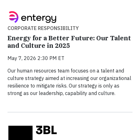
CORPORATE RESPONSIBILITY
Energy for a Better Future: Our Talent
and Culture in 2025
May 7, 2026 2:30 PM ET
Our human resources team focuses on a talent and
culture strategy aimed at increasing our organizational
resilience to mitigate risks. Our strategy is only as
strong as our leadership, capability and culture.