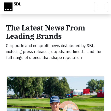
Skip to main content
The Latest News From
Leading Brands
Corporate and nonprofit news distributed by 3BL,
including press releases, op/eds, multimedia, and the
full range of stories that shape reputation.