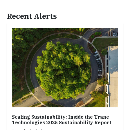
Recent Alerts
Scaling Sustainability: Inside the Trane
Technologies 2025 Sustainability Report