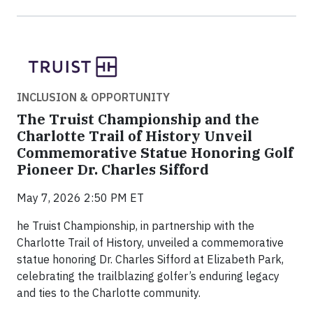
INCLUSION & OPPORTUNITY
The Truist Championship and the
Charlotte Trail of History Unveil
Commemorative Statue Honoring Golf
Pioneer Dr. Charles Sifford
May 7, 2026 2:50 PM ET
he Truist Championship, in partnership with the
Charlotte Trail of History, unveiled a commemorative
statue honoring Dr. Charles Sifford at Elizabeth Park,
celebrating the trailblazing golfer’s enduring legacy
and ties to the Charlotte community.