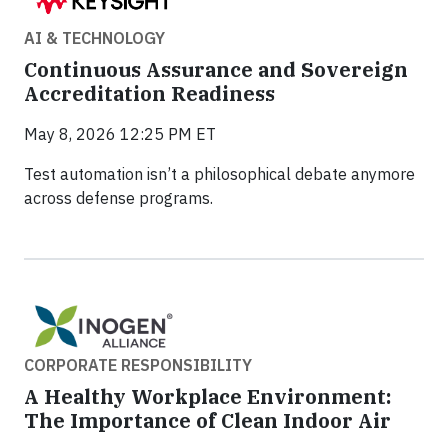
AI & TECHNOLOGY
Continuous Assurance and Sovereign
Accreditation Readiness
May 8, 2026 12:25 PM ET
Test automation isn’t a philosophical debate anymore
across defense programs.
CORPORATE RESPONSIBILITY
A Healthy Workplace Environment:
The Importance of Clean Indoor Air