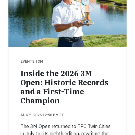
EVENTS
| 3M
Inside the 2026 3M
Open: Historic Records
and a First-Time
Champion
AUG 5, 2026 12:50 PM ET
The 3M Open returned to TPC Twin Cities
in July for its eighth edition, rewriting the