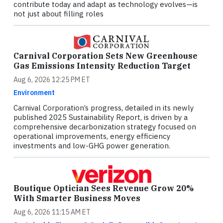
contribute today and adapt as technology evolves—is
not just about filling roles
Carnival Corporation Sets New Greenhouse
Gas Emissions Intensity Reduction Target
Aug 6, 2026 12:25 PM ET
Environment
Carnival Corporation’s progress, detailed in its newly
published 2025 Sustainability Report, is driven by a
comprehensive decarbonization strategy focused on
operational improvements, energy efficiency
investments and low-GHG power generation.
Boutique Optician Sees Revenue Grow 20%
With Smarter Business Moves
Aug 6, 2026 11:15 AM ET