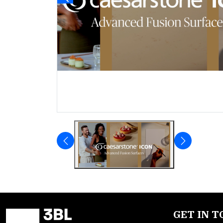
GET IN 