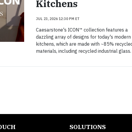
Kitchens
JUL 23, 2026 12:30 PM ET
Caesarstone's ICON™ collection features a
dazzling array of designs for today's modern
kitchens, which are made with ~85% recycle
materials, including recycled industrial glass.
TOUCH
SOLUTIONS