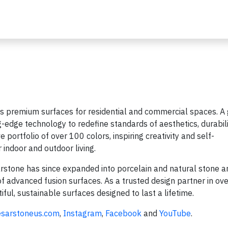
 premium surfaces for residential and commercial spaces. A 
-edge technology to redefine standards of aesthetics, durabili
 portfolio of over 100 colors, inspiring creativity and self-
 indoor and outdoor living.
rstone has since expanded into porcelain and natural stone a
f advanced fusion surfaces. As a trusted design partner in ov
ful, sustainable surfaces designed to last a lifetime.
esarstoneus.com
,
Instagram
,
Facebook
and
YouTube
.