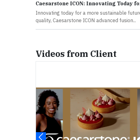
Caesarstone ICON: Innovating Today fo
Innovating today for a more sustainable futu
quality, Caesarstone ICON advanced fusion...
Videos from Client