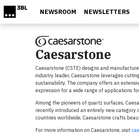
Skip to main content
NEWSROOM
NEWSLETTERS
Caesarstone
Caesarstone (CSTE) designs and manufactures
industry leader, Caesarstone leverages cutting
sustainability. The company offers an extensive
expression for a wide range of applications for
Among the pioneers of quartz surfaces, Caesa
recently introduced an entirely new category o
countries worldwide, Caesarstone crafts beauti
For more information on Caesarstone, visit
ca