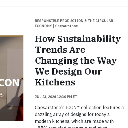
RESPONSIBLE PRODUCTION & THE CIRCULAR
ECONOMY
| Caesarstone
How Sustainability
Trends Are
Changing the Way
We Design Our
Kitchens
JUL 23, 2026 12:30 PM ET
Caesarstone's ICON™ collection features a
dazzling array of designs for today's
modern kitchens, which are made with