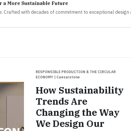
r a More Sustainable Future
re. Crafted with decades of commitment to exceptional design
RESPONSIBLE PRODUCTION & THE CIRCULAR
ECONOMY
| Caesarstone
How Sustainability
Trends Are
Changing the Way
We Design Our