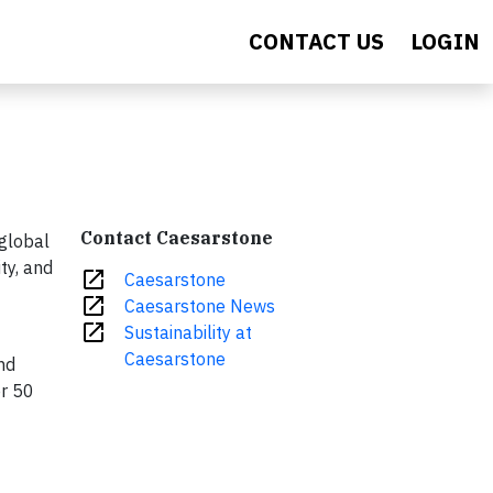
CONTACT US
LOGIN
Contact Caesarstone
global
ty, and
open_in_new
Caesarstone
open_in_new
Caesarstone News
open_in_new
Sustainability at
Caesarstone
nd
er 50