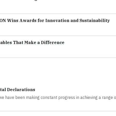
CON Wins Awards for Innovation and Sustainability
ables That Make a Difference
tal Declarations
, we have been making constant progress in achieving a range o