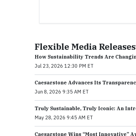
Flexible Media Releases
How Sustainability Trends Are Changi
Jul 23, 2026 12:30 PM ET
Caesarstone Advances Its Transparenc
Jun 8, 2026 9:35 AM ET
Truly Sustainable, Truly Iconic: An In
May 28, 2026 9:45 AM ET
Caesarstone Wins “Most Innovative” Aw