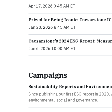
Apr 17, 2026 9:45 AM ET
Prized for Being Iconic: Caesarstone I
Jan 20, 2026 8:45 AM ET
Caesarstone’s 2024 ESG Report: Measur
Jan 6, 2026 10:00 AM ET
Campaigns
Sustainability Reports and Environmen
Since publishing our first ESG report in 2020
environmental, social and governance...