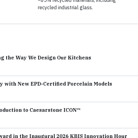
~85% recycled materials, including
recycled industrial glass.
ng the Way We Design Our Kitchens
y with New EPD-Certified Porcelain Models
troduction to Caesarstone ICON™
ard in the Inaugural 2026 KBIS Innovation Hour