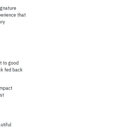
ignature
perience that
ory
t to good
ck fed back
impact
ust
utiful