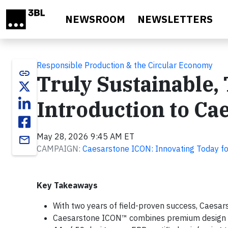
Skip to main content
NEWSROOM
NEWSLETTERS
Responsible Production & the Circular Economy
link
Truly Sustainable, 
Introduction to C
May 28, 2026 9:45 AM ET
email
CAMPAIGN:
Caesarstone ICON: Innovating Today fo
Key Takeaways
With two years of field-proven success, Caesars
Caesarstone ICON™ combines premium design wi