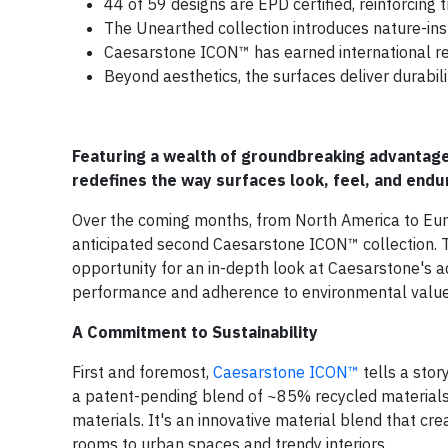
44 of 59 designs are EPD certified, reinforcing
The Unearthed collection introduces nature-ins
Caesarstone ICON™ has earned international rec
Beyond aesthetics, the surfaces deliver durability
Featuring a wealth of groundbreaking advantag
redefines the way surfaces look, feel, and endu
Over the coming months, from North America to Eur
anticipated second Caesarstone ICON™ collection. 
opportunity for an in-depth look at Caesarstone's ad
performance and adherence to environmental value
A Commitment to Sustainability
First and foremost,
Caesarstone ICON™
tells a stor
a patent-pending blend of ~85% recycled materials, i
materials. It's an innovative material blend that cre
rooms to urban spaces and trendy interiors.