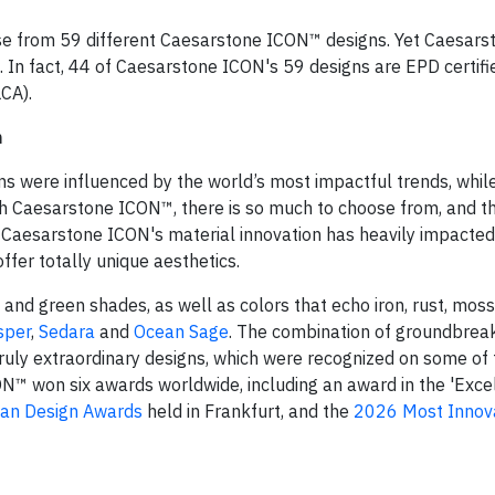
se from 59 different Caesarstone ICON™ designs. Yet Caesars
d. In fact, 44 of Caesarstone ICON's 59 designs are EPD certifie
LCA).
n
s were influenced by the world’s most impactful trends, while
ith Caesarstone ICON™, there is so much to choose from, and th
. Caesarstone ICON's material innovation has heavily impacted
fer totally unique aesthetics.
d green shades, as well as colors that echo iron, rust, moss
sper
,
Sedara
and
Ocean Sage
. The combination of groundbreak
ruly extraordinary designs, which were recognized on some of 
ON™ won six awards worldwide, including an award in the 'Exce
an Design Awards
held in Frankfurt, and the
2026 Most Innov