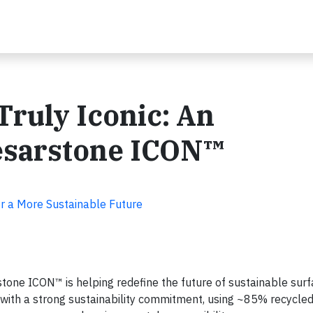
Truly Iconic: An
aesarstone ICON™
r a More Sustainable Future
tone ICON™ is helping redefine the future of sustainable surf
th a strong sustainability commitment, using ~85% recycled