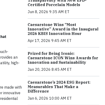
Transparency with New EPD-
Certified Porcelain Models
Jun 8, 2026 9:35 AM ET
Caesarstone Wins “Most
Innovative” Award in the Inaugural
2026 KBIS Innovation Hour
that
Apr 17, 2026 9:45 AM ET
much-
Prized for Being Iconic:
rovides an
Caesarstone ICON Wins Awards for
Innovation and Sustainability
ility, high-
Jan 20, 2026 8:45 AM ET
Caesarstone’s 2024 ESG Report:
Measurables That Make a
are made with
Difference
er innovative
Jan 6, 2026 10:00 AM ET
residential