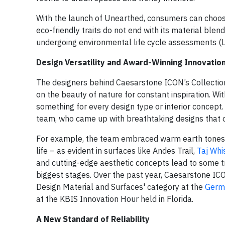
With the launch of Unearthed, consumers can choo
eco-friendly traits do not end with its material blen
undergoing environmental life cycle assessments (
Design Versatility and Award-Winning Innovatio
The designers behind Caesarstone ICON’s Collection
on the beauty of nature for constant inspiration. W
something for every design type or interior concept
team, who came up with breathtaking designs that of
For example, the team embraced warm earth tones an
life – as evident in surfaces like Andes Trail,
Taj Whi
and cutting-edge aesthetic concepts lead to some t
biggest stages. Over the past year, Caesarstone IC
Design Material and Surfaces' category at the
Germ
at the KBIS Innovation Hour held in Florida.
A New Standard of Reliability