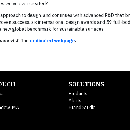
es we’ve ever created?
h approach to design, and continues with advanced R&D that br
-proven success, six international design awards and 59 full-bo
a new global benchmark for sustainable surfaces.
ase visit the
dedicated webpage
.
TOUCH
SOLUTIONS
c.
Products
Alerts
adow, MA
Brand Studio