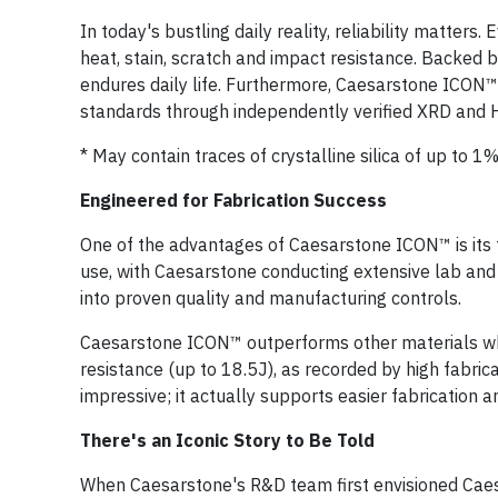
In today's bustling daily reality, reliability matte
heat, stain, scratch and impact resistance. Backed 
endures daily life. Furthermore, Caesarstone ICON™ s
standards through independently verified XRD and 
* May contain traces of crystalline silica of up to 1%
Engineered for Fabrication Success
One of the advantages of Caesarstone ICON™ is its
use, with Caesarstone conducting extensive lab and 
into proven quality and manufacturing controls.
Caesarstone ICON™ outperforms other materials whi
resistance (up to 18.5J), as recorded by high fabrica
impressive; it actually supports easier fabrication an
There's an Iconic Story to Be Told
When Caesarstone's R&D team first envisioned Caes