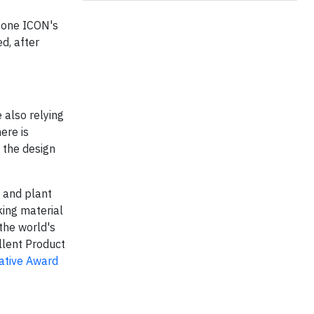
tone ICON's
d, after
 also relying
ere is
 the design
 and plant
ing material
the world's
llent Product
ative Award