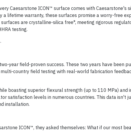
rs. Every Caesarstone ICON™ surface comes with Caesarstone's s
by a lifetime warranty, these surfaces promise a worry-free ex
urfaces are crystalline-silica free*, meeting rigorous regulat
HHRA testing.
.
 two-year field-proven success. These two years have been pu
multi-country field testing with real-world fabrication feedba
le boasting superior flexural strength (up to 110 MPa) and 
tor satisfaction levels in numerous countries. This data isn't j
d installation.
arstone ICON™, they asked themselves: What if our most bea