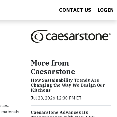
CONTACT US
LOGIN
More from
Caesarstone
How Sustainability Trends Are
Changing the Way We Design Our
Kitchens
Jul 23, 2026 12:30 PM ET
aces.
 materials.
Caesarstone Advances Its