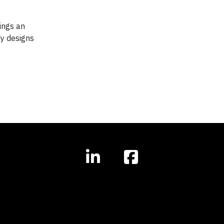
ings an
dy designs