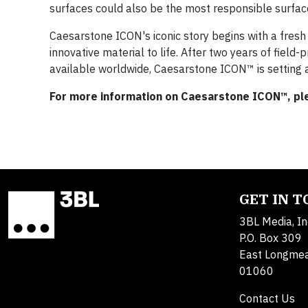
surfaces could also be the most responsible surfac
Caesarstone ICON's iconic story begins with a fres
innovative material to life. After two years of field
available worldwide, Caesarstone ICON™ is setting 
For more information on Caesarstone ICON™, ple
GET IN 
3BL Media, In
P.O. Box 309
East Longme
01060
Contact Us