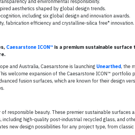
 transparency and environmental responsibility.
pired aesthetics shaped by global design trends.
ognition, including six global design and innovation awards.
, fabrication efficiency and crystalline-silica free* innovation.
es,
Caesarstone ICON™
is a premium sustainable surface 
re.
ope and Australia, Caesarstone is launching
Unearthed
, the 
This welcome expansion of the Caesarstone ICON™ portfolio p
vanced fusion surfaces, which are known for their design versat
s.
y of responsible beauty. These premier sustainable surfaces 
ncluding high-quality post-industrial recycled glass, and oth
ates new design possibilities for any project type, from classic 