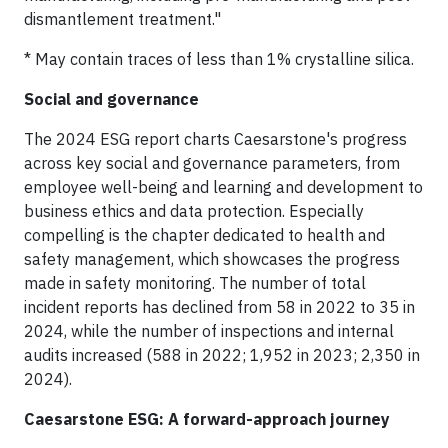
dismantlement treatment."
* May contain traces of less than 1% crystalline silica.
Social and governance
The 2024 ESG report charts Caesarstone's progress
across key social and governance parameters, from
employee well-being and learning and development to
business ethics and data protection. Especially
compelling is the chapter dedicated to health and
safety management, which showcases the progress
made in safety monitoring. The number of total
incident reports has declined from 58 in 2022 to 35 in
2024, while the number of inspections and internal
audits increased (588 in 2022; 1,952 in 2023; 2,350 in
2024).
Caesarstone ESG: A forward-approach journey