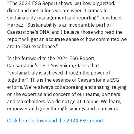
"The 2024 ESG Report shows just how organized,
direct and meticulous we are when it comes to
sustainability management and reporting", concludes
Harpaz. "Sustainability is an inseparable part of
Caesarstone's DNA, and I believe those who read the
report will get an accurate sense of how committed we
are to ESG excellence."
In the foreword to the 2024 ESG Report,
Caesarstone's CEO, Yos Shiran, states that
"sustainability is achieved through the power of
together". This is the essence of Caesarstone's ESG
efforts. We're always collaborating and sharing, relying
on the expertise and concern of our teams, partners
and stakeholders. We do not go at it alone. We learn,
empower and grow through synergy and teamwork.
Click here to download the 2024 ESG report