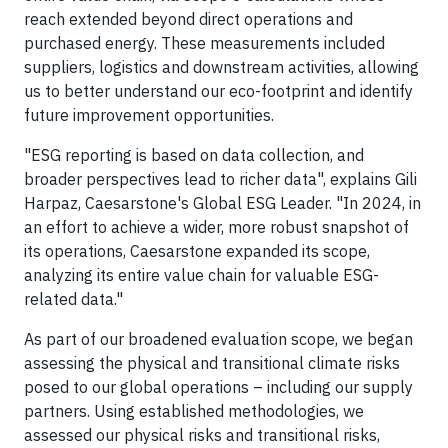
reach extended beyond direct operations and
purchased energy. These measurements included
suppliers, logistics and downstream activities, allowing
us to better understand our eco-footprint and identify
future improvement opportunities.
"ESG reporting is based on data collection, and
broader perspectives lead to richer data", explains Gili
Harpaz, Caesarstone's Global ESG Leader. "In 2024, in
an effort to achieve a wider, more robust snapshot of
its operations, Caesarstone expanded its scope,
analyzing its entire value chain for valuable ESG-
related data."
As part of our broadened evaluation scope, we began
assessing the physical and transitional climate risks
posed to our global operations – including our supply
partners. Using established methodologies, we
assessed our physical risks and transitional risks,