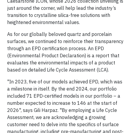
Caesarstone ICON, whose 2026 collection unveiling is
just around the corner, will help lead the industry’s
transition to crystalline silica-free solutions with
heightened environmental values.
As for our globally beloved quartz and porcelain
surfaces, we continued to reinforce their transparency
through an EPD certification process. An EPD
(Environmental Product Declaration) is a report that
evaluates the environmental impacts of a product
based on detailed Life Cycle Assessment (LCA).
"In 2023, five of our models achieved EPD, which was
a milestone in itself. By the end 2024, our portfolio
included 71 EPD-certified models in our portfolio – a
number expected to increase to 146 at the start of
2026", says Gili Harpaz. "By employing a Life Cycle
Assessment, we are acknowledging a growing
customer need to delve into the specifics of surface
manufacturing, including pre-manufacturing and post-