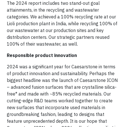
The 2024 report includes two stand-out goal
attainments, in the recycling and wastewater
categories. We achieved a 100% recycling rate at our
Lioli production plant in India, while recycling 100% of
our wastewater at our production sites and key
distribution centers. Our strategic partners reused
100% of their wastewater, as well.
Responsible product innovation
2024 was a significant year for Caesarstone in terms
of product innovation and sustainability. Perhaps the
biggest headline was the launch of Caesarstone ICON
– advanced fusion surfaces that are crystalline silica-
free* and made with ~85% recycled materials. Our
cutting-edge R&D teams worked together to create
new surfaces that incorporate used materials in
groundbreaking fashion, leading to designs that
feature unprecedented depth. It is our hope that