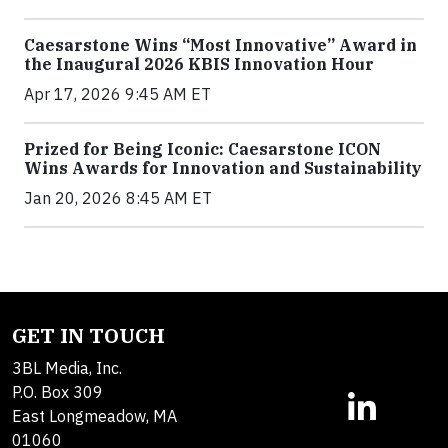
Caesarstone Wins “Most Innovative” Award in
the Inaugural 2026 KBIS Innovation Hour
Apr 17, 2026 9:45 AM ET
Prized for Being Iconic: Caesarstone ICON
Wins Awards for Innovation and Sustainability
Jan 20, 2026 8:45 AM ET
GET IN TOUCH
3BL Media, Inc.
P.O. Box 309
East Longmeadow, MA
01060