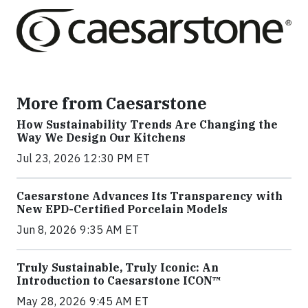
More from Caesarstone
How Sustainability Trends Are Changing the
Way We Design Our Kitchens
Jul 23, 2026 12:30 PM ET
Caesarstone Advances Its Transparency with
New EPD-Certified Porcelain Models
Jun 8, 2026 9:35 AM ET
Truly Sustainable, Truly Iconic: An
Introduction to Caesarstone ICON™
May 28, 2026 9:45 AM ET