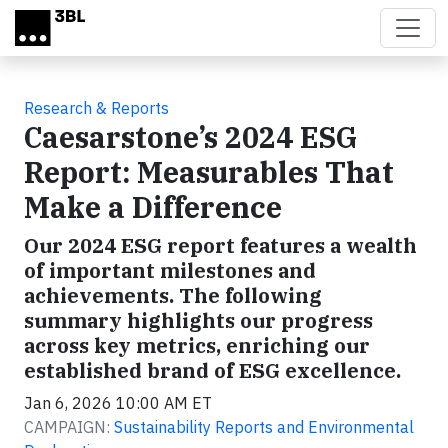
Skip to main content
Research & Reports
Caesarstone’s 2024 ESG
Report: Measurables That
Make a Difference
Our 2024 ESG report features a wealth
of important milestones and
achievements. The following
summary highlights our progress
across key metrics, enriching our
established brand of ESG excellence.
Jan 6, 2026 10:00 AM ET
CAMPAIGN:
Sustainability Reports and Environmental