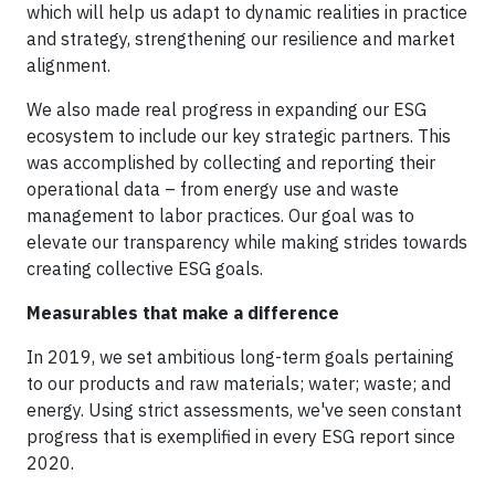
which will help us adapt to dynamic realities in practice
and strategy, strengthening our resilience and market
alignment.
We also made real progress in expanding our ESG
ecosystem to include our key strategic partners. This
was accomplished by collecting and reporting their
operational data – from energy use and waste
management to labor practices. Our goal was to
elevate our transparency while making strides towards
creating collective ESG goals.
Measurables that make a difference
In 2019, we set ambitious long-term goals pertaining
to our products and raw materials; water; waste; and
energy. Using strict assessments, we've seen constant
progress that is exemplified in every ESG report since
2020.