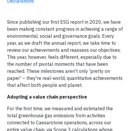
Declarations
Since publishing our first ESG report in 2020, we have
been making constant progress in achieving a range of
environmental, social and governance goals. Every
year, as we draft the annual report, we take time to
review our achievements and reassess our objectives.
This year, however, feels different, especially due to
the number of pivotal moments that have been
reached. These milestones aren't only 'pretty on
paper' – they're real-world, quantitative achievements
that affect both people and planet.
Adopting a value chain perspective
For the first time, we measured and estimated the
total greenhouse gas emissions from activities
connected to Caesarstone operations, across our
entire value chain, via Scope 3 calculations whose