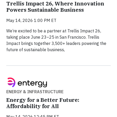
Trellis Impact 26, Where Innovation
Powers Sustainable Business
May 14, 2026 1:00 PM ET
We’re excited to be a partner at Trellis Impact 26,
taking place June 23–25 in San Francisco. Trellis
Impact brings together 3,500+ leaders powering the
future of sustainable business,
ENERGY & INFRASTRUCTURE
Energy for a Better Future:
Affordability for All
May 14, 2026 12:45 PM ET