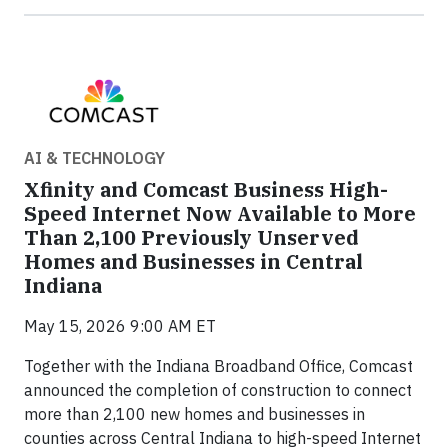
AI & TECHNOLOGY
Xfinity and Comcast Business High-
Speed Internet Now Available to More
Than 2,100 Previously Unserved
Homes and Businesses in Central
Indiana
May 15, 2026 9:00 AM ET
Together with the Indiana Broadband Office, Comcast
announced the completion of construction to connect
more than 2,100 new homes and businesses in
counties across Central Indiana to high-speed Internet