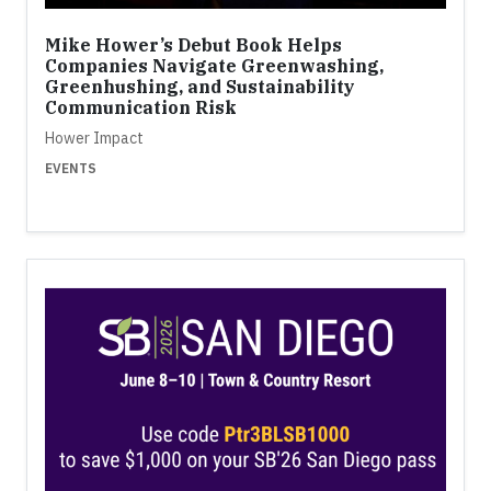
Mike Hower’s Debut Book Helps
Companies Navigate Greenwashing,
Greenhushing, and Sustainability
Communication Risk
Hower Impact
EVENTS