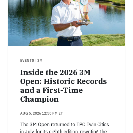
EVENTS
| 3M
Inside the 2026 3M
Open: Historic Records
and a First-Time
Champion
AUG 5, 2026 12:50 PM ET
The 3M Open returned to TPC Twin Cities
in July for its eighth edition, rewriting the