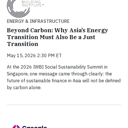
ENERGY & INFRASTRUCTURE
Beyond Carbon: Why Asia’s Energy
Transition Must Also Be a Just
Transition
May 15, 2026 2:30 PM ET
At the 2026 IWBI Social Sustainability Summit in
Singapore, one message came through clearly: the
future of sustainable finance in Asia will not be defined
by carbon alone.