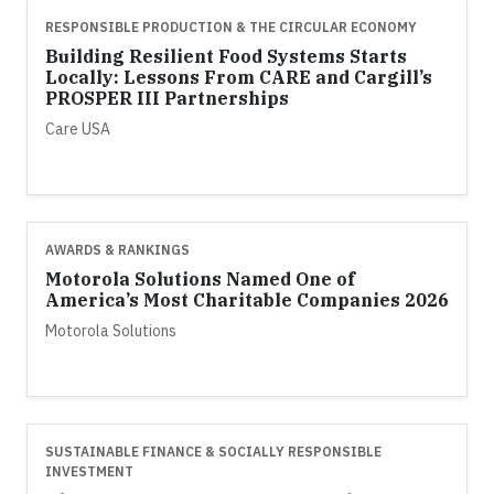
RESPONSIBLE PRODUCTION & THE CIRCULAR ECONOMY
Building Resilient Food Systems Starts
Locally: Lessons From CARE and Cargill’s
PROSPER III Partnerships
Care USA
AWARDS & RANKINGS
Motorola Solutions Named One of
America’s Most Charitable Companies 2026
Motorola Solutions
SUSTAINABLE FINANCE & SOCIALLY RESPONSIBLE
INVESTMENT