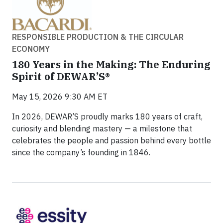
RESPONSIBLE PRODUCTION & THE CIRCULAR
ECONOMY
180 Years in the Making: The Enduring
Spirit of DEWAR’S®
May 15, 2026 9:30 AM ET
In 2026, DEWAR’S proudly marks 180 years of craft,
curiosity and blending mastery — a milestone that
celebrates the people and passion behind every bottle
since the company’s founding in 1846.