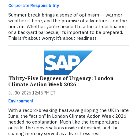
Corporate Responsibility
Summer break brings a sense of optimism — warmer
weather is here, and the promise of adventure is on the
horizon. Whether you’re headed to a far-off destination
or a backyard barbecue, it’s important to be prepared.
This isn’t about worry; it’s about readiness.
Thirty-Five Degrees of Urgency: London
Climate Action Week 2026
Jul 30, 2026 12:45 PM ET
Environment
With a record-breaking heatwave gripping the UK in late
June, the “action” in London Climate Action Week 2026
needed no explanation. Much like the temperatures
outside, the conversations inside intensified, and the
soaring mercury served as a live stress test