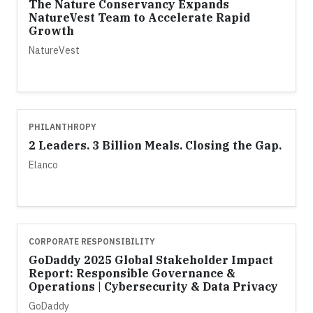
The Nature Conservancy Expands
NatureVest Team to Accelerate Rapid
Growth
NatureVest
PHILANTHROPY
2 Leaders. 3 Billion Meals. Closing the Gap.
Elanco
CORPORATE RESPONSIBILITY
GoDaddy 2025 Global Stakeholder Impact
Report: Responsible Governance &
Operations | Cybersecurity & Data Privacy
GoDaddy