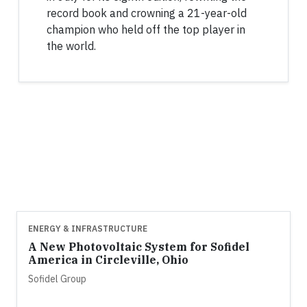
record book and crowning a 21-year-old
champion who held off the top player in
the world.
ENERGY & INFRASTRUCTURE
A New Photovoltaic System for Sofidel
America in Circleville, Ohio
Sofidel Group