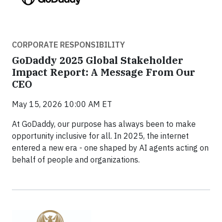
CORPORATE RESPONSIBILITY
GoDaddy 2025 Global Stakeholder
Impact Report: A Message From Our
CEO
May 15, 2026 10:00 AM ET
At GoDaddy, our purpose has always been to make
opportunity inclusive for all. In 2025, the internet
entered a new era - one shaped by AI agents acting on
behalf of people and organizations.