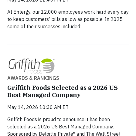
At Entergy, our 12,000 employees work hard every day
to keep customers’ bills as low as possible. In 2025
some of their successes included:
AWARDS & RANKINGS
Griffith Foods Selected as a 2026 US
Best Managed Company
May 14, 2026 10:30 AM ET
Griffith Foods is proud to announce it has been
selected as a 2026 US Best Managed Company.
Sponsored by Deloitte Private* and The Wall Street