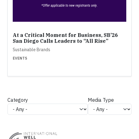
At a Critical Moment for Business, SB’26
San Diego Calls Leaders to “All Rise”
Sustainable Brands
EVENTS
Category
Media Type