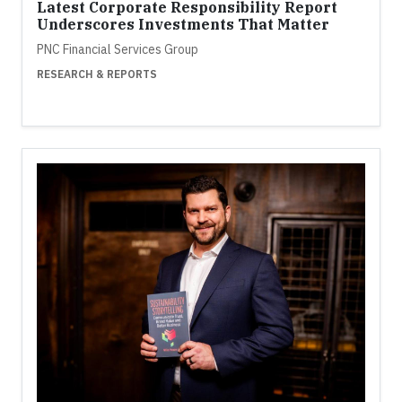
Latest Corporate Responsibility Report
Underscores Investments That Matter
PNC Financial Services Group
RESEARCH & REPORTS