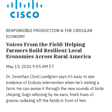
RESPONSIBLE PRODUCTION & THE CIRCULAR
ECONOMY
Voices From the Field: Helping
Farmers Build Resilient Local
Economies Across Rural America
May 15, 2026 9:05 AM ET
Dr. Jonathan (Jon) Lundgren says it’s easy to see
evidence of Ecdysis intervention when he’s visiting a
farm. He can sense it through the new sounds of birds
chirping, bugs whizzing by his ears, fresh hues of
greens radiating off the fields in front of him.