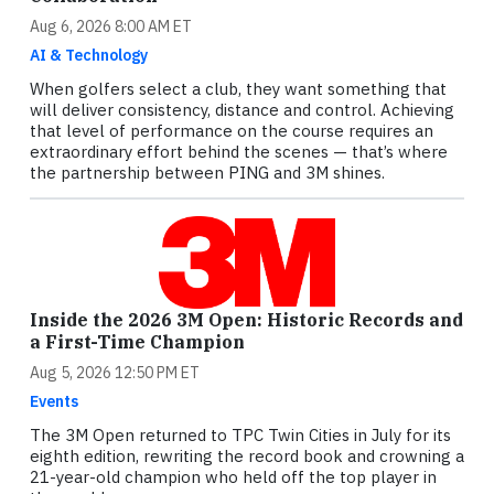
Aug 6, 2026 8:00 AM ET
AI & Technology
When golfers select a club, they want something that
will deliver consistency, distance and control. Achieving
that level of performance on the course requires an
extraordinary effort behind the scenes — that’s where
the partnership between PING and 3M shines.
Inside the 2026 3M Open: Historic Records and
a First-Time Champion
Aug 5, 2026 12:50 PM ET
Events
The 3M Open returned to TPC Twin Cities in July for its
eighth edition, rewriting the record book and crowning a
21-year-old champion who held off the top player in