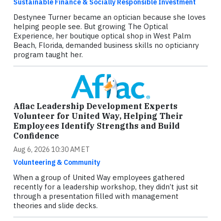
Sustainable Finance & Socially Responsible Investment
Destynee Turner became an optician because she loves
helping people see. But growing The Optical
Experience, her boutique optical shop in West Palm
Beach, Florida, demanded business skills no opticianry
program taught her.
Aflac Leadership Development Experts
Volunteer for United Way, Helping Their
Employees Identify Strengths and Build
Confidence
Aug 6, 2026 10:30 AM ET
Volunteering & Community
When a group of United Way employees gathered
recently for a leadership workshop, they didn’t just sit
through a presentation filled with management
theories and slide decks.