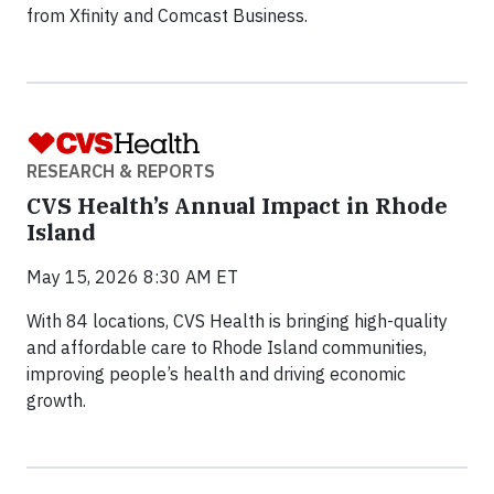
from Xfinity and Comcast Business.
RESEARCH & REPORTS
CVS Health’s Annual Impact in Rhode
Island
May 15, 2026 8:30 AM ET
With 84 locations, CVS Health is bringing high-quality
and affordable care to Rhode Island communities,
improving people’s health and driving economic
growth.