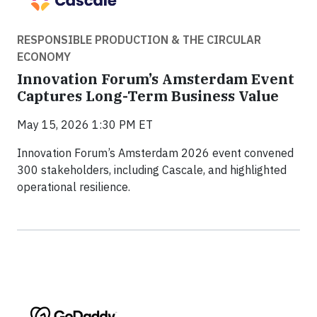
RESPONSIBLE PRODUCTION & THE CIRCULAR
ECONOMY
Innovation Forum’s Amsterdam Event
Captures Long-Term Business Value
May 15, 2026 1:30 PM ET
Innovation Forum’s Amsterdam 2026 event convened
300 stakeholders, including Cascale, and highlighted
operational resilience.