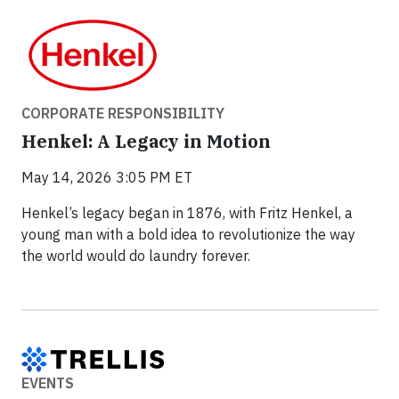
CORPORATE RESPONSIBILITY
Henkel: A Legacy in Motion
May 14, 2026 3:05 PM ET
Henkel’s legacy began in 1876, with Fritz Henkel, a
young man with a bold idea to revolutionize the way
the world would do laundry forever.
EVENTS