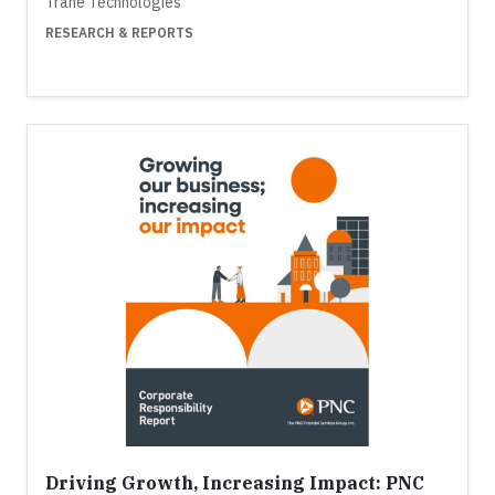
Trane Technologies
RESEARCH & REPORTS
Driving Growth, Increasing Impact: PNC