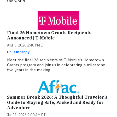
the world.
Final 26 Hometown Grants Recipients
Announced | T-Mobile
Aug 3, 2026 2:40 PM ET
Philanthropy
Meet the final 26 recipients of T-Mobile’s Hometown
Grants program and join us in celebrating a milestone
five years in the making.
Summer Break 2026: A Thoughtful Traveler’s
Guide to Staying Safe, Packed and Ready for
Adventure
Jul 31, 2026 9:00 AM ET