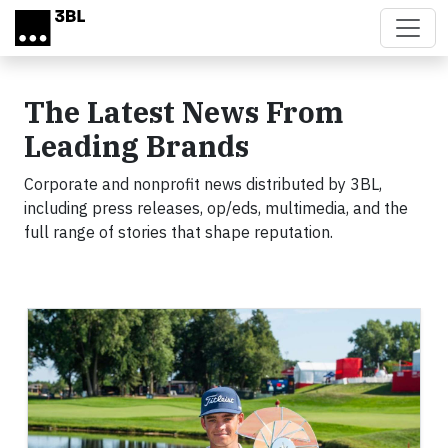
Skip to main content
The Latest News From
Leading Brands
Corporate and nonprofit news distributed by 3BL,
including press releases, op/eds, multimedia, and the
full range of stories that shape reputation.