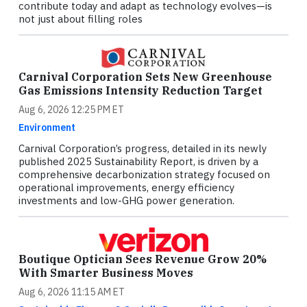
contribute today and adapt as technology evolves—is
not just about filling roles
Carnival Corporation Sets New Greenhouse
Gas Emissions Intensity Reduction Target
Aug 6, 2026 12:25 PM ET
Environment
Carnival Corporation’s progress, detailed in its newly
published 2025 Sustainability Report, is driven by a
comprehensive decarbonization strategy focused on
operational improvements, energy efficiency
investments and low-GHG power generation.
Boutique Optician Sees Revenue Grow 20%
With Smarter Business Moves
Aug 6, 2026 11:15 AM ET