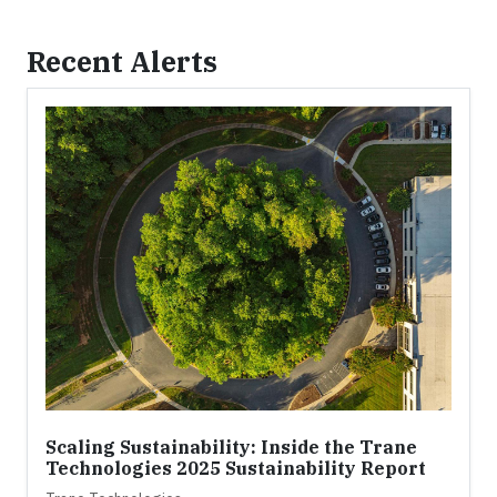
Recent Alerts
Scaling Sustainability: Inside the Trane
Technologies 2025 Sustainability Report