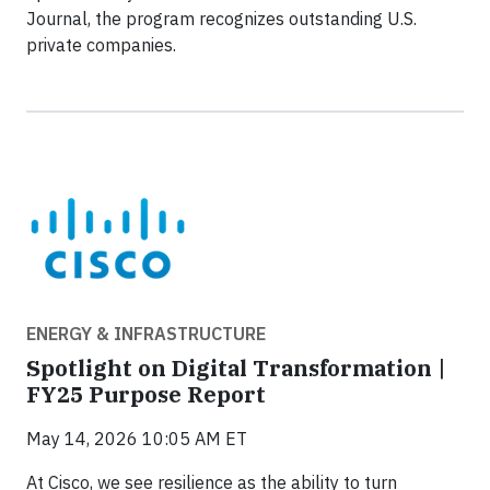
Journal, the program recognizes outstanding U.S.
private companies.
ENERGY & INFRASTRUCTURE
Spotlight on Digital Transformation |
FY25 Purpose Report
May 14, 2026 10:05 AM ET
At Cisco, we see resilience as the ability to turn