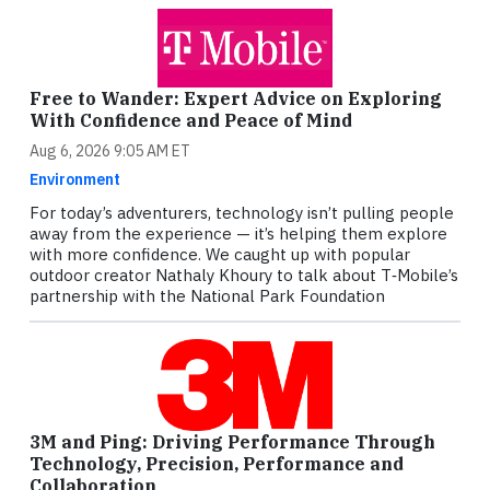
Free to Wander: Expert Advice on Exploring
With Confidence and Peace of Mind
Aug 6, 2026 9:05 AM ET
Environment
For today’s adventurers, technology isn’t pulling people
away from the experience — it’s helping them explore
with more confidence. We caught up with popular
outdoor creator Nathaly Khoury to talk about T‑Mobile’s
partnership with the National Park Foundation
3M and Ping: Driving Performance Through
Technology, Precision, Performance and
Collaboration