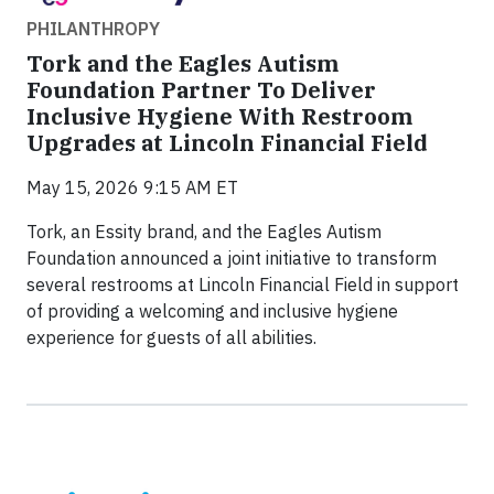
PHILANTHROPY
Tork and the Eagles Autism
Foundation Partner To Deliver
Inclusive Hygiene With Restroom
Upgrades at Lincoln Financial Field
May 15, 2026 9:15 AM ET
Tork, an Essity brand, and the Eagles Autism
Foundation announced a joint initiative to transform
several restrooms at Lincoln Financial Field in support
of providing a welcoming and inclusive hygiene
experience for guests of all abilities.