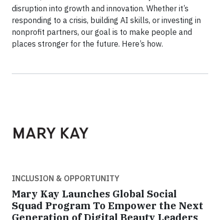
disruption into growth and innovation. Whether it’s
responding to a crisis, building AI skills, or investing in
nonprofit partners, our goal is to make people and
places stronger for the future. Here’s how.
INCLUSION & OPPORTUNITY
Mary Kay Launches Global Social
Squad Program To Empower the Next
Generation of Digital Beauty Leaders