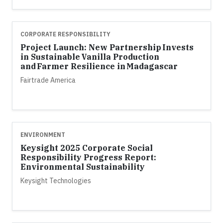
CORPORATE RESPONSIBILITY
Project Launch: New Partnership Invests
in Sustainable Vanilla Production
and Farmer Resilience in Madagascar
Fairtrade America
ENVIRONMENT
Keysight 2025 Corporate Social
Responsibility Progress Report:
Environmental Sustainability
Keysight Technologies