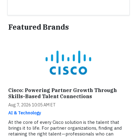
Featured Brands
Cisco: Powering Partner Growth Through
Skills-Based Talent Connections
Aug 7, 2026 10:05 AM ET
AI & Technology
At the core of every Cisco solution is the talent that
brings it to life. For partner organizations, finding and
retaining the right talent—professionals who can