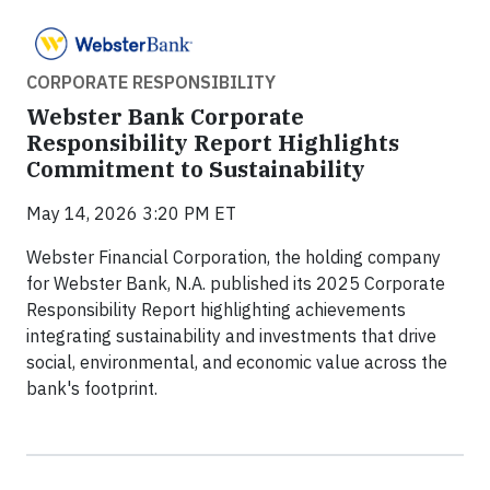
CORPORATE RESPONSIBILITY
Webster Bank Corporate
Responsibility Report Highlights
Commitment to Sustainability
May 14, 2026 3:20 PM ET
Webster Financial Corporation, the holding company
for Webster Bank, N.A. published its 2025 Corporate
Responsibility Report highlighting achievements
integrating sustainability and investments that drive
social, environmental, and economic value across the
bank's footprint.