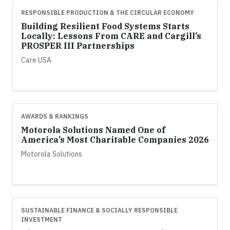
RESPONSIBLE PRODUCTION & THE CIRCULAR ECONOMY
Building Resilient Food Systems Starts
Locally: Lessons From CARE and Cargill’s
PROSPER III Partnerships
Care USA
AWARDS & RANKINGS
Motorola Solutions Named One of
America’s Most Charitable Companies 2026
Motorola Solutions
SUSTAINABLE FINANCE & SOCIALLY RESPONSIBLE
INVESTMENT