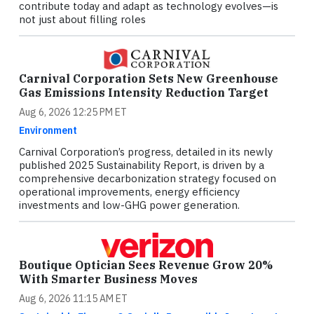
contribute today and adapt as technology evolves—is
not just about filling roles
Carnival Corporation Sets New Greenhouse
Gas Emissions Intensity Reduction Target
Aug 6, 2026 12:25 PM ET
Environment
Carnival Corporation’s progress, detailed in its newly
published 2025 Sustainability Report, is driven by a
comprehensive decarbonization strategy focused on
operational improvements, energy efficiency
investments and low-GHG power generation.
Boutique Optician Sees Revenue Grow 20%
With Smarter Business Moves
Aug 6, 2026 11:15 AM ET