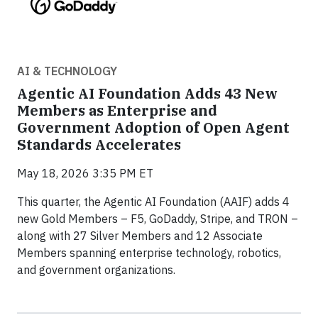
AI & TECHNOLOGY
Agentic AI Foundation Adds 43 New
Members as Enterprise and
Government Adoption of Open Agent
Standards Accelerates
May 18, 2026 3:35 PM ET
This quarter, the Agentic AI Foundation (AAIF) adds 4
new Gold Members – F5, GoDaddy, Stripe, and TRON –
along with 27 Silver Members and 12 Associate
Members spanning enterprise technology, robotics,
and government organizations.