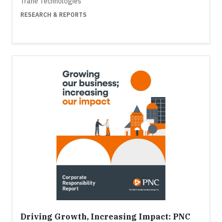
Trane Technologies
RESEARCH & REPORTS
Driving Growth, Increasing Impact: PNC