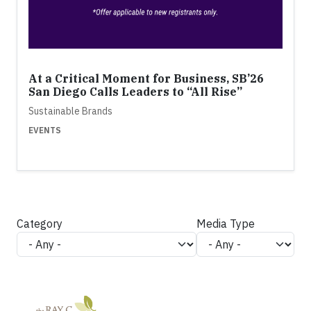
At a Critical Moment for Business, SB’26
San Diego Calls Leaders to “All Rise”
Sustainable Brands
EVENTS
Category
Media Type