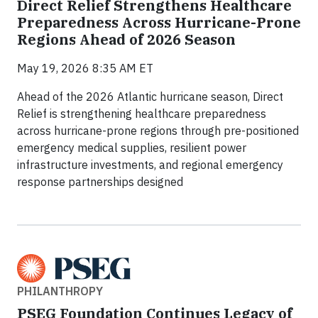
Direct Relief Strengthens Healthcare
Preparedness Across Hurricane-Prone
Regions Ahead of 2026 Season
May 19, 2026 8:35 AM ET
Ahead of the 2026 Atlantic hurricane season, Direct
Relief is strengthening healthcare preparedness
across hurricane-prone regions through pre-positioned
emergency medical supplies, resilient power
infrastructure investments, and regional emergency
response partnerships designed
PHILANTHROPY
PSEG Foundation Continues Legacy of