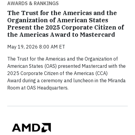
AWARDS & RANKINGS
The Trust for the Americas and the
Organization of American States
Present the 2025 Corporate Citizen of
the Americas Award to Mastercard
May 19, 2026 8:00 AM ET
The Trust for the Americas and the Organization of
American States (OAS) presented Mastercard with the
2025 Corporate Citizen of the Americas (CCA)
Award during a ceremony and luncheon in the Miranda
Room at OAS Headquarters.