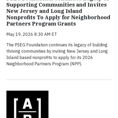
Supporting Communities and Invites
New Jersey and Long Island
Nonprofits To Apply for Neighborhood
Partners Program Grants
May 19, 2026 8:30 AM ET
The PSEG Foundation continues its legacy of building
thriving communities by inviting New Jersey and Long
Island based nonprofits to apply for its 2026
Neighborhood Partners Program (NPP).