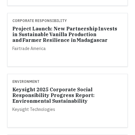
CORPORATE RESPONSIBILITY
Project Launch: New Partnership Invests
in Sustainable Vanilla Production
and Farmer Resilience in Madagascar
Fairtrade America
ENVIRONMENT
Keysight 2025 Corporate Social
Responsibility Progress Report:
Environmental Sustainability
Keysight Technologies