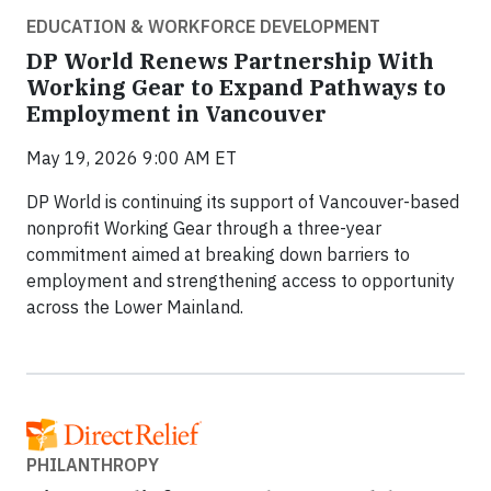
EDUCATION & WORKFORCE DEVELOPMENT
DP World Renews Partnership With
Working Gear to Expand Pathways to
Employment in Vancouver
May 19, 2026 9:00 AM ET
DP World is continuing its support of Vancouver-based
nonprofit Working Gear through a three-year
commitment aimed at breaking down barriers to
employment and strengthening access to opportunity
across the Lower Mainland.
PHILANTHROPY