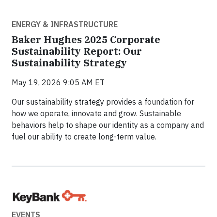
ENERGY & INFRASTRUCTURE
Baker Hughes 2025 Corporate
Sustainability Report: Our
Sustainability Strategy
May 19, 2026 9:05 AM ET
Our sustainability strategy provides a foundation for
how we operate, innovate and grow. Sustainable
behaviors help to shape our identity as a company and
fuel our ability to create long-term value.
EVENTS