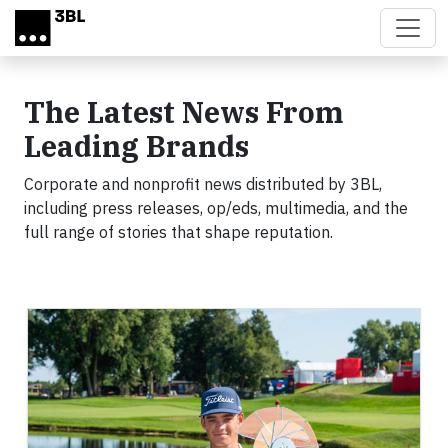
Skip to main content
The Latest News From
Leading Brands
Corporate and nonprofit news distributed by 3BL,
including press releases, op/eds, multimedia, and the
full range of stories that shape reputation.