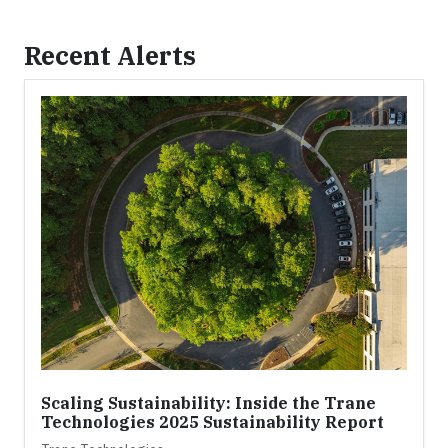
Recent Alerts
Scaling Sustainability: Inside the Trane
Technologies 2025 Sustainability Report