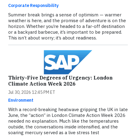
Corporate Responsibility
Summer break brings a sense of optimism — warmer
weather is here, and the promise of adventure is on the
horizon. Whether you’re headed to a far-off destination
or a backyard barbecue, it’s important to be prepared.
This isn’t about worry; it’s about readiness.
Thirty-Five Degrees of Urgency: London
Climate Action Week 2026
Jul 30, 2026 12:45 PM ET
Environment
With a record-breaking heatwave gripping the UK in late
June, the “action” in London Climate Action Week 2026
needed no explanation. Much like the temperatures
outside, the conversations inside intensified, and the
soaring mercury served as a live stress test