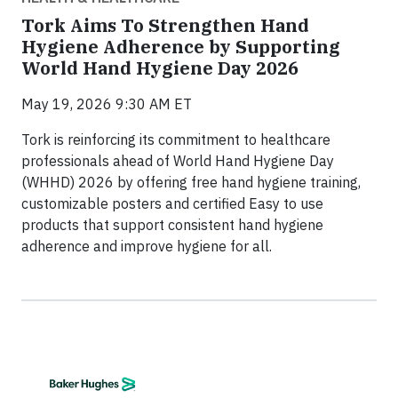
Tork Aims To Strengthen Hand
Hygiene Adherence by Supporting
World Hand Hygiene Day 2026
May 19, 2026 9:30 AM ET
Tork is reinforcing its commitment to healthcare
professionals ahead of World Hand Hygiene Day
(WHHD) 2026 by offering free hand hygiene training,
customizable posters and certified Easy to use
products that support consistent hand hygiene
adherence and improve hygiene for all.