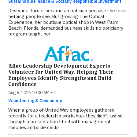
Sustainable Finance & Socially Responsible Investment
Destynee Turner became an optician because she loves
helping people see. But growing The Optical
Experience, her boutique optical shop in West Palm
Beach, Florida, demanded business skills no opticianry
program taught her.
Aflac Leadership Development Experts
Volunteer for United Way, Helping Their
Employees Identify Strengths and Build
Confidence
Aug 6, 2026 10:30 AM ET
Volunteering & Community
When a group of United Way employees gathered
recently for a leadership workshop, they didn’t just sit
through a presentation filled with management
theories and slide decks.