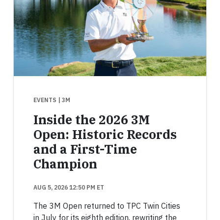
EVENTS
| 3M
Inside the 2026 3M
Open: Historic Records
and a First-Time
Champion
AUG 5, 2026 12:50 PM ET
The 3M Open returned to TPC Twin Cities
in July for its eighth edition, rewriting the