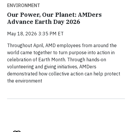
ENVIRONMENT
Our Power, Our Planet: AMDers
Advance Earth Day 2026
May 18, 2026 3:35 PM ET
Throughout April, AMD employees from around the
world came together to turn purpose into action in
celebration of Earth Month. Through hands‑on
volunteering and giving initiatives, AMDers
demonstrated how collective action can help protect
the environment