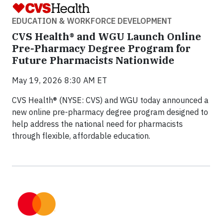
EDUCATION & WORKFORCE DEVELOPMENT
CVS Health® and WGU Launch Online
Pre-Pharmacy Degree Program for
Future Pharmacists Nationwide
May 19, 2026 8:30 AM ET
CVS Health® (NYSE: CVS) and WGU today announced a
new online pre-pharmacy degree program designed to
help address the national need for pharmacists
through flexible, affordable education.