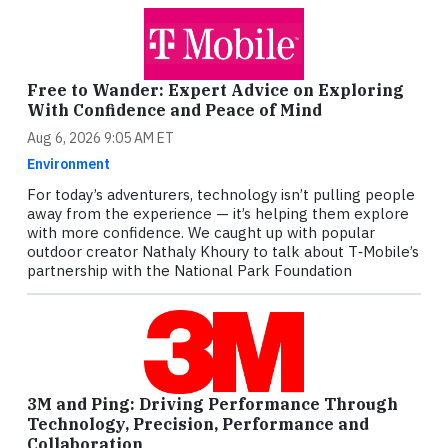
Free to Wander: Expert Advice on Exploring
With Confidence and Peace of Mind
Aug 6, 2026 9:05 AM ET
Environment
For today’s adventurers, technology isn’t pulling people
away from the experience — it’s helping them explore
with more confidence. We caught up with popular
outdoor creator Nathaly Khoury to talk about T‑Mobile’s
partnership with the National Park Foundation
3M and Ping: Driving Performance Through
Technology, Precision, Performance and
Collaboration