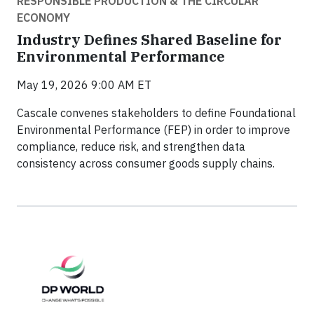
RESPONSIBLE PRODUCTION & THE CIRCULAR
ECONOMY
Industry Defines Shared Baseline for
Environmental Performance
May 19, 2026 9:00 AM ET
Cascale convenes stakeholders to define Foundational
Environmental Performance (FEP) in order to improve
compliance, reduce risk, and strengthen data
consistency across consumer goods supply chains.