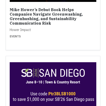
Mike Hower’s Debut Book Helps
Companies Navigate Greenwashing,
Greenhushing, and Sustainability
Communication Risk
Hower Impact
EVENTS