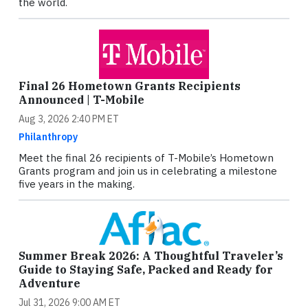
the world.
Final 26 Hometown Grants Recipients
Announced | T-Mobile
Aug 3, 2026 2:40 PM ET
Philanthropy
Meet the final 26 recipients of T-Mobile’s Hometown
Grants program and join us in celebrating a milestone
five years in the making.
Summer Break 2026: A Thoughtful Traveler’s
Guide to Staying Safe, Packed and Ready for
Adventure
Jul 31, 2026 9:00 AM ET