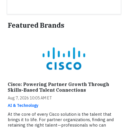
Featured Brands
Cisco: Powering Partner Growth Through
Skills-Based Talent Connections
Aug 7, 2026 10:05 AM ET
AI & Technology
At the core of every Cisco solution is the talent that
brings it to life. For partner organizations, finding and
retaining the right talent—professionals who can