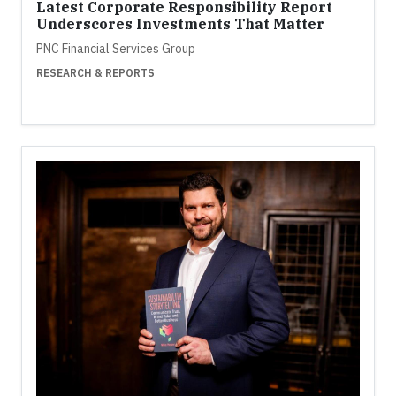
Latest Corporate Responsibility Report
Underscores Investments That Matter
PNC Financial Services Group
RESEARCH & REPORTS