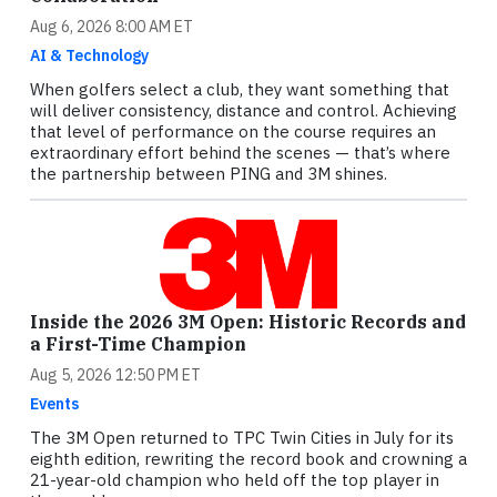
Aug 6, 2026 8:00 AM ET
AI & Technology
When golfers select a club, they want something that
will deliver consistency, distance and control. Achieving
that level of performance on the course requires an
extraordinary effort behind the scenes — that’s where
the partnership between PING and 3M shines.
Inside the 2026 3M Open: Historic Records and
a First-Time Champion
Aug 5, 2026 12:50 PM ET
Events
The 3M Open returned to TPC Twin Cities in July for its
eighth edition, rewriting the record book and crowning a
21-year-old champion who held off the top player in