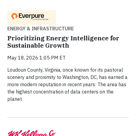
ENERGY & INFRASTRUCTURE
Prioritizing Energy Intelligence for
Sustainable Growth
May 18, 2026 1:05 PM ET
Loudoun County, Virginia, once known for its pastoral
scenery and proximity to Washington, DC, has earned a
more modern reputation in recent years: The area has
the highest concentration of data centers on the
planet.