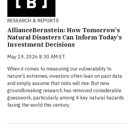
RESEARCH & REPORTS
AllianceBernstein: How Tomorrow's
Natural Disasters Can Inform Today's
Investment Decisions
May 19, 2026 8:30 AM ET
When it comes to measuring our vulnerability to
nature's extremes, investors often lean on past data
and simply assume that risks will rise. But new
groundbreaking research has removed considerable
guesswork, particularly among 4 key natural hazards
facing the world this century.