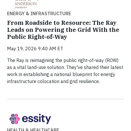
ENERGY & INFRASTRUCTURE
From Roadside to Resource: The Ray
Leads on Powering the Grid With the
Public Right-of-Way
May 19, 2026 9:40 AM ET
The Ray is reimagining the public right-of-way (ROW)
as a vital land-use solution. They've shared their latest
work in establishing a national blueprint for energy
infrastructure colocation and grid resilience.
HEALTH & HEALTHCARE