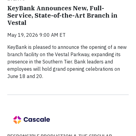
KeyBank Announces New, Full-
Service, State-of-the-Art Branch in
Vestal
May 19, 2026 9:00 AM ET
KeyBank is pleased to announce the opening of a new
branch facility on the Vestal Parkway, expanding its
presence in the Southern Tier. Bank leaders and
employees will hold grand opening celebrations on
June 18 and 20.