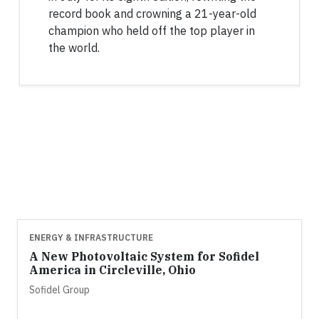
record book and crowning a 21-year-old
champion who held off the top player in
the world.
ENERGY & INFRASTRUCTURE
A New Photovoltaic System for Sofidel
America in Circleville, Ohio
Sofidel Group