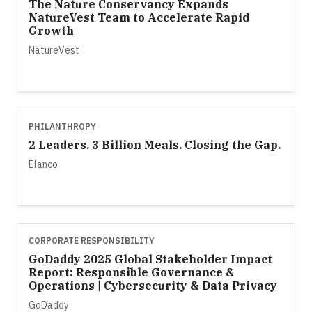
The Nature Conservancy Expands
NatureVest Team to Accelerate Rapid
Growth
NatureVest
PHILANTHROPY
2 Leaders. 3 Billion Meals. Closing the Gap.
Elanco
CORPORATE RESPONSIBILITY
GoDaddy 2025 Global Stakeholder Impact
Report: Responsible Governance &
Operations | Cybersecurity & Data Privacy
GoDaddy