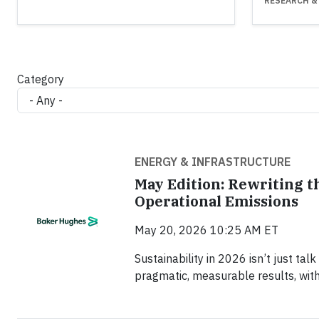
RESEARCH &
Category
ENERGY & INFRASTRUCTURE
May Edition: Rewriting t
Operational Emissions
May 20, 2026 10:25 AM ET
Sustainability in 2026 isn’t just tal
pragmatic, measurable results, wit