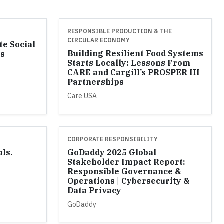
RESPONSIBLE PRODUCTION & THE
CIRCULAR ECONOMY
te Social
Building Resilient Food Systems
ss
Starts Locally: Lessons From
l
CARE and Cargill’s PROSPER III
Partnerships
Care USA
CORPORATE RESPONSIBILITY
als.
GoDaddy 2025 Global
Stakeholder Impact Report:
Responsible Governance &
Operations | Cybersecurity &
Data Privacy
GoDaddy