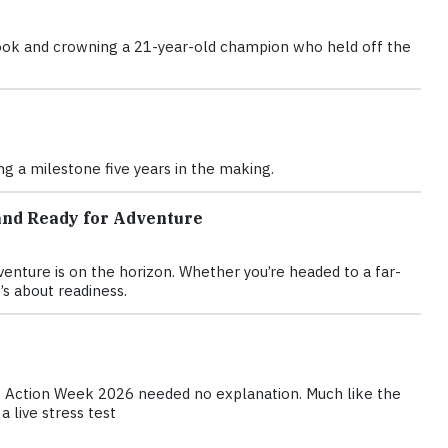
d book and crowning a 21-year-old champion who held off the
g a milestone five years in the making.
and Ready for Adventure
nture is on the horizon. Whether you’re headed to a far-
’s about readiness.
te Action Week 2026 needed no explanation. Much like the
 live stress test