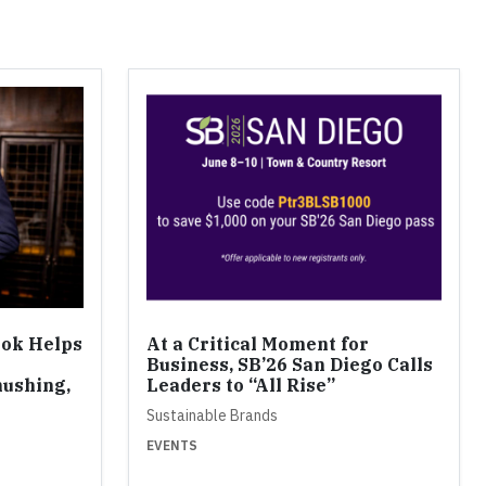
ook Helps
At a Critical Moment for
Business, SB’26 San Diego Calls
ushing,
Leaders to “All Rise”
Sustainable Brands
EVENTS