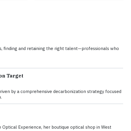
ons, finding and retaining the right talent—professionals who
on Target
is driven by a comprehensive decarbonization strategy focused
.
Optical Experience, her boutique optical shop in West