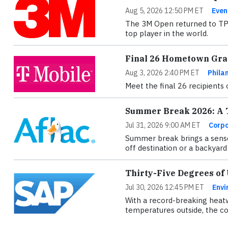
Aug 5, 2026 12:50 PM ET
Even
The 3M Open returned to TPC 
top player in the world.
Final 26 Hometown Gran
Aug 3, 2026 2:40 PM ET
Phila
Meet the final 26 recipients
Summer Break 2026: A T
Jul 31, 2026 9:00 AM ET
Corpo
Summer break brings a sense
off destination or a backyard 
Thirty-Five Degrees of
Jul 30, 2026 12:45 PM ET
Envi
With a record-breaking heatw
temperatures outside, the con