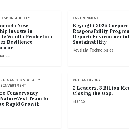
RESPONSIBILITY
ENVIRONMENT
Launch: New
Keysight 2025 Corpora
hip Invests in
Responsibility Progre
ble Vanilla Production
Report: Environmenta
er Resilience
Sustainability
ascar
Keysight Technologies
merica
E FINANCE & SOCIALLY
PHILANTHROPY
E INVESTMENT
2 Leaders. 3 Billion Me
re Conservancy
Closing the Gap.
NatureVest Team to
Elanco
te Rapid Growth