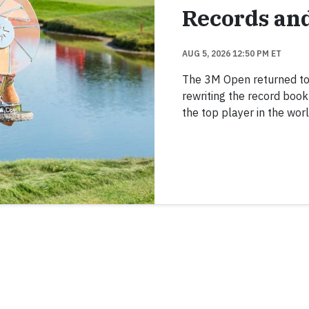
Records an
AUG 5, 2026 12:50 PM ET
The 3M Open returned to TP
rewriting the record boo
the top player in the worl