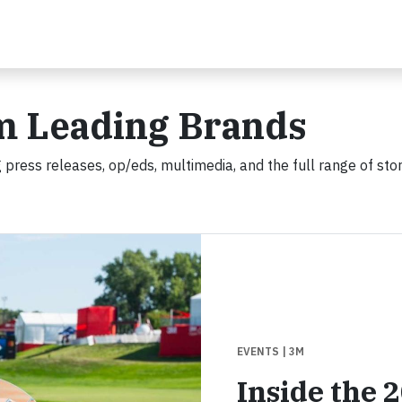
m Leading Brands
 press releases, op/eds, multimedia, and the full range of stor
EVENTS
| 3M
Inside the 