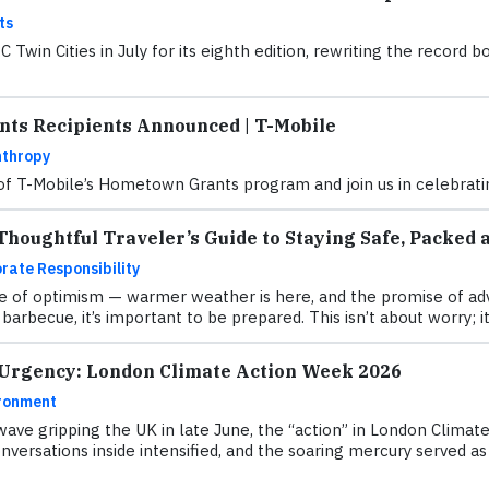
ts
Twin Cities in July for its eighth edition, rewriting the recor
ts Recipients Announced | T-Mobile
nthropy
 of T-Mobile’s Hometown Grants program and join us in celebratin
houghtful Traveler’s Guide to Staying Safe, Packed 
rate Responsibility
 of optimism — warmer weather is here, and the promise of adve
barbecue, it’s important to be prepared. This isn’t about worry; it
 Urgency: London Climate Action Week 2026
ronment
ave gripping the UK in late June, the “action” in London Clima
versations inside intensified, and the soaring mercury served as a