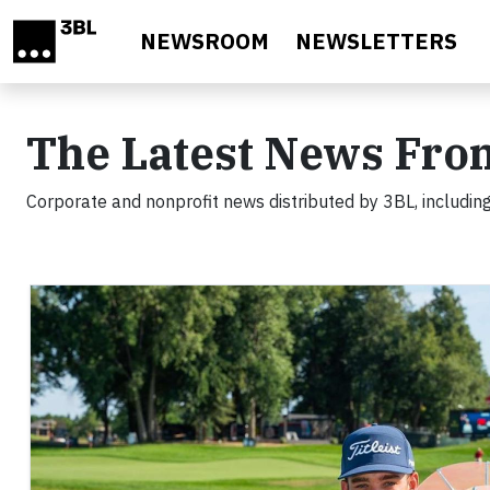
Skip to main content
NEWSROOM
NEWSLETTERS
The Latest News Fro
Corporate and nonprofit news distributed by 3BL, including