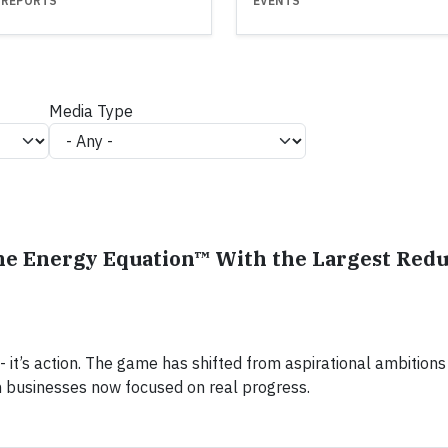
 REPORTS
EVENTS
Media Type
he Energy Equation™ With the Largest Redu
k - it’s action. The game has shifted from aspirational ambitions 
h businesses now focused on real progress.