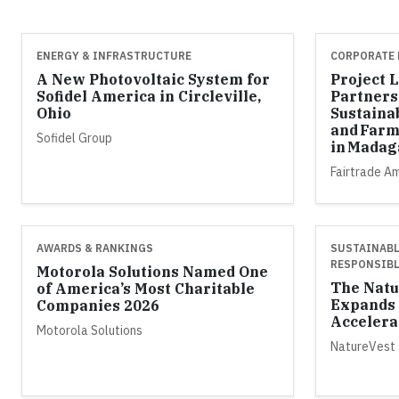
ENERGY & INFRASTRUCTURE
CORPORATE 
A New Photovoltaic System for
Project 
Sofidel America in Circleville,
Partners
Ohio
Sustaina
and Farm
Sofidel Group
in Madag
Fairtrade A
AWARDS & RANKINGS
SUSTAINABL
RESPONSIBL
Motorola Solutions Named One
The Natu
of America’s Most Charitable
Expands 
Companies 2026
Accelera
Motorola Solutions
NatureVest