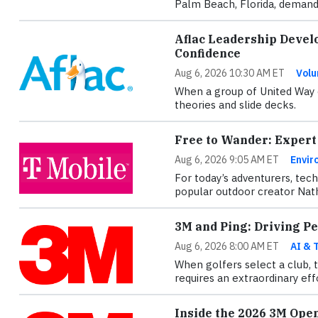
Palm Beach, Florida, demande
Aflac Leadership Devel
Confidence
Aug 6, 2026 10:30 AM ET
Volu
When a group of United Way e
theories and slide decks.
Free to Wander: Expert
Aug 6, 2026 9:05 AM ET
Envir
For today’s adventurers, tec
popular outdoor creator Nath
3M and Ping: Driving P
Aug 6, 2026 8:00 AM ET
AI & 
When golfers select a club, 
requires an extraordinary ef
Inside the 2026 3M Ope