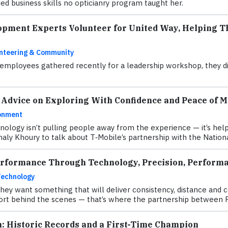
d business skills no opticianry program taught her.
opment Experts Volunteer for United Way, Helping Th
nteering & Community
mployees gathered recently for a leadership workshop, they did
 Advice on Exploring With Confidence and Peace of M
onment
hnology isn’t pulling people away from the experience — it’s h
aly Khoury to talk about T‑Mobile’s partnership with the Natio
erformance Through Technology, Precision, Performa
Technology
they want something that will deliver consistency, distance and 
fort behind the scenes — that’s where the partnership between 
n: Historic Records and a First-Time Champion