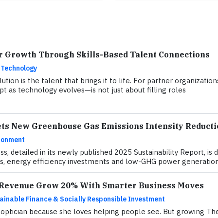
r Growth Through Skills-Based Talent Connections
 Technology
ution is the talent that brings it to life. For partner organizati
t as technology evolves—is not just about filling roles
ets New Greenhouse Gas Emissions Intensity Reducti
ronment
ss, detailed in its newly published 2025 Sustainability Report, 
, energy efficiency investments and low-GHG power generation
s Revenue Grow 20% With Smarter Business Moves
ainable Finance & Socially Responsible Investment
ptician because she loves helping people see. But growing The 