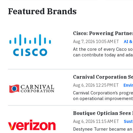
Featured Brands
Cisco: Powering Partne
Aug 7, 2026 10:05 AM ET
AI &
At the core of every Cisco sol
can contribute today and adap
Carnival Corporation S
Aug 6, 2026 12:25 PM ET
Envi
Carnival Corporation’s progre
on operational improvements
Boutique Optician See
Aug 6, 2026 11:15 AM ET
Sust
Destynee Turner became an o