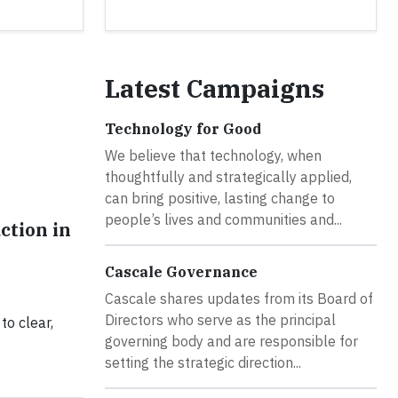
Latest Campaigns
Technology for Good
We believe that technology, when
thoughtfully and strategically applied,
can bring positive, lasting change to
people’s lives and communities and...
ction in
Cascale Governance
Cascale shares updates from its Board of
Directors who serve as the principal
to clear,
governing body and are responsible for
setting the strategic direction...