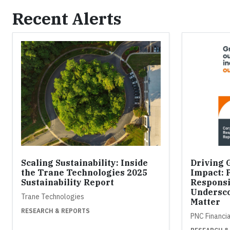
Recent Alerts
Scaling Sustainability: Inside
Driving 
the Trane Technologies 2025
Impact: 
Sustainability Report
Responsi
Undersco
Trane Technologies
Matter
RESEARCH & REPORTS
PNC Financi