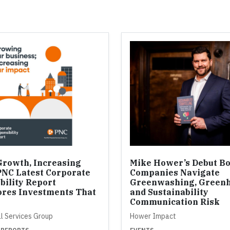
Growth, Increasing
Mike Hower’s Debut B
PNC Latest Corporate
Companies Navigate
bility Report
Greenwashing, Greenh
res Investments That
and Sustainability
Communication Risk
al Services Group
Hower Impact