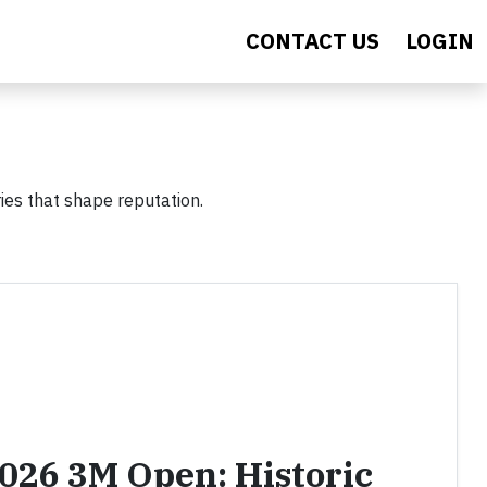
CONTACT US
LOGIN
ies that shape reputation.
2026 3M Open: Historic