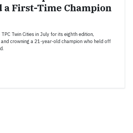
d a First-Time Champion
C Twin Cities in July for its eighth edition,
k and crowning a 21-year-old champion who held off
d.