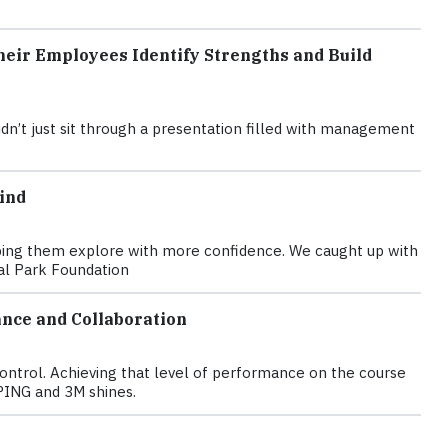
eir Employees Identify Strengths and Build
n’t just sit through a presentation filled with management
ind
elping them explore with more confidence. We caught up with
nal Park Foundation
nce and Collaboration
control. Achieving that level of performance on the course
PING and 3M shines.