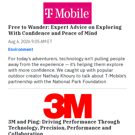
Free to Wander: Expert Advice on Exploring
With Confidence and Peace of Mind
Aug 6, 2026 9:05 AM ET
Environment
For today’s adventurers, technology isn’t pulling people
away from the experience — it’s helping them explore
with more confidence. We caught up with popular
outdoor creator Nathaly Khoury to talk about T‑Mobile’s
partnership with the National Park Foundation
3M and Ping: Driving Performance Through
Technology, Precision, Performance and
Collaboration