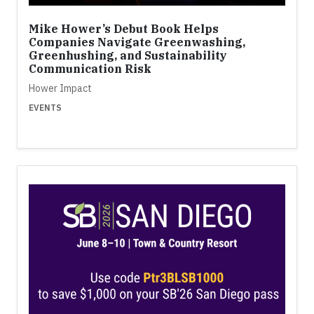
Mike Hower’s Debut Book Helps
Companies Navigate Greenwashing,
Greenhushing, and Sustainability
Communication Risk
Hower Impact
EVENTS