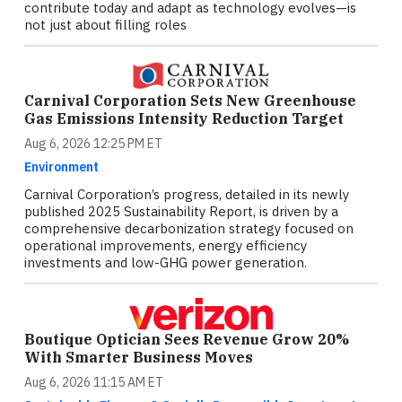
contribute today and adapt as technology evolves—is
not just about filling roles
Carnival Corporation Sets New Greenhouse
Gas Emissions Intensity Reduction Target
Aug 6, 2026 12:25 PM ET
Environment
Carnival Corporation’s progress, detailed in its newly
published 2025 Sustainability Report, is driven by a
comprehensive decarbonization strategy focused on
operational improvements, energy efficiency
investments and low-GHG power generation.
Boutique Optician Sees Revenue Grow 20%
With Smarter Business Moves
Aug 6, 2026 11:15 AM ET