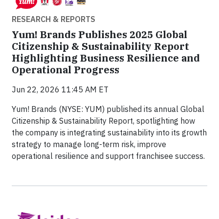
RESEARCH & REPORTS
Yum! Brands Publishes 2025 Global
Citizenship & Sustainability Report
Highlighting Business Resilience and
Operational Progress
Jun 22, 2026 11:45 AM ET
Yum! Brands (NYSE: YUM) published its annual Global
Citizenship & Sustainability Report, spotlighting how
the company is integrating sustainability into its growth
strategy to manage long-term risk, improve
operational resilience and support franchisee success.