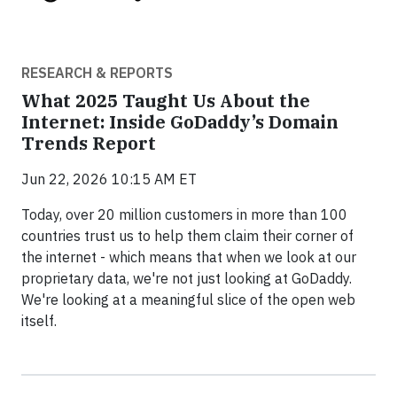
RESEARCH & REPORTS
What 2025 Taught Us About the
Internet: Inside GoDaddy’s Domain
Trends Report
Jun 22, 2026 10:15 AM ET
Today, over 20 million customers in more than 100
countries trust us to help them claim their corner of
the internet - which means that when we look at our
proprietary data, we're not just looking at GoDaddy.
We're looking at a meaningful slice of the open web
itself.