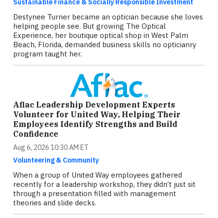
Sustainable Finance & Socially Responsible Investment
Destynee Turner became an optician because she loves
helping people see. But growing The Optical
Experience, her boutique optical shop in West Palm
Beach, Florida, demanded business skills no opticianry
program taught her.
Aflac Leadership Development Experts
Volunteer for United Way, Helping Their
Employees Identify Strengths and Build
Confidence
Aug 6, 2026 10:30 AM ET
Volunteering & Community
When a group of United Way employees gathered
recently for a leadership workshop, they didn’t just sit
through a presentation filled with management
theories and slide decks.