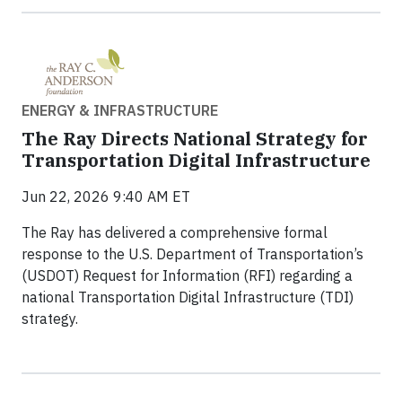
ENERGY & INFRASTRUCTURE
The Ray Directs National Strategy for
Transportation Digital Infrastructure
Jun 22, 2026 9:40 AM ET
The Ray has delivered a comprehensive formal
response to the U.S. Department of Transportation’s
(USDOT) Request for Information (RFI) regarding a
national Transportation Digital Infrastructure (TDI)
strategy.