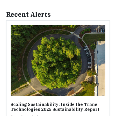
Recent Alerts
Scaling Sustainability: Inside the Trane
Technologies 2025 Sustainability Report