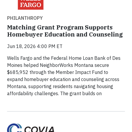
PHILANTHROPY
Matching Grant Program Supports
Homebuyer Education and Counseling
Jun 18, 2026 4:00 PM ET
Wells Fargo and the Federal Home Loan Bank of Des
Moines helped NeighborWorks Montana secure
$685,952 through the Member Impact Fund to
expand homebuyer education and counseling across
Montana, supporting residents navigating housing
affordability challenges. The grant builds on