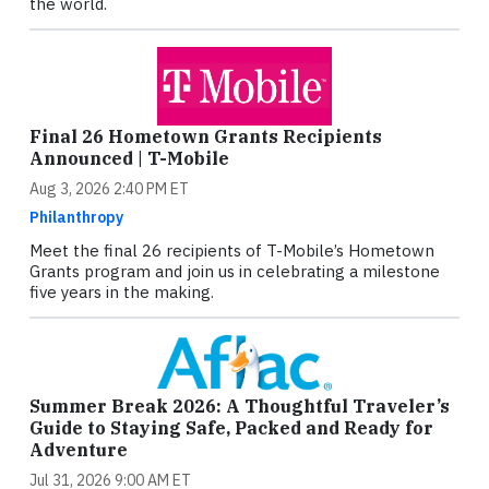
the world.
Final 26 Hometown Grants Recipients
Announced | T-Mobile
Aug 3, 2026 2:40 PM ET
Philanthropy
Meet the final 26 recipients of T-Mobile’s Hometown
Grants program and join us in celebrating a milestone
five years in the making.
Summer Break 2026: A Thoughtful Traveler’s
Guide to Staying Safe, Packed and Ready for
Adventure
Jul 31, 2026 9:00 AM ET