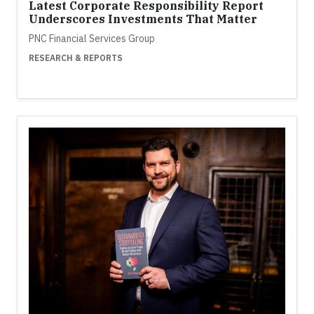
Latest Corporate Responsibility Report
Underscores Investments That Matter
PNC Financial Services Group
RESEARCH & REPORTS