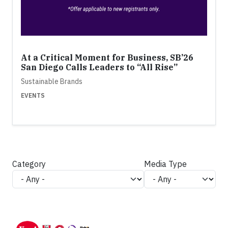
At a Critical Moment for Business, SB’26
San Diego Calls Leaders to “All Rise”
Sustainable Brands
EVENTS
Category
Media Type