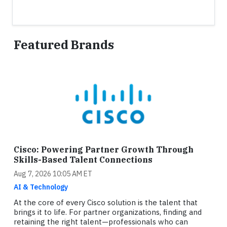
Featured Brands
Cisco: Powering Partner Growth Through
Skills-Based Talent Connections
Aug 7, 2026 10:05 AM ET
AI & Technology
At the core of every Cisco solution is the talent that
brings it to life. For partner organizations, finding and
retaining the right talent—professionals who can