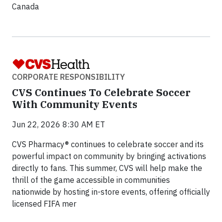
Canada
CORPORATE RESPONSIBILITY
CVS Continues To Celebrate Soccer
With Community Events
Jun 22, 2026 8:30 AM ET
CVS Pharmacy® continues to celebrate soccer and its
powerful impact on community by bringing activations
directly to fans. This summer, CVS will help make the
thrill of the game accessible in communities
nationwide by hosting in-store events, offering officially
licensed FIFA mer