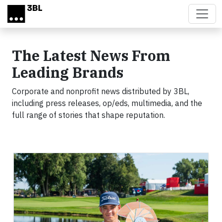
Skip to main content
The Latest News From
Leading Brands
Corporate and nonprofit news distributed by 3BL,
including press releases, op/eds, multimedia, and the
full range of stories that shape reputation.