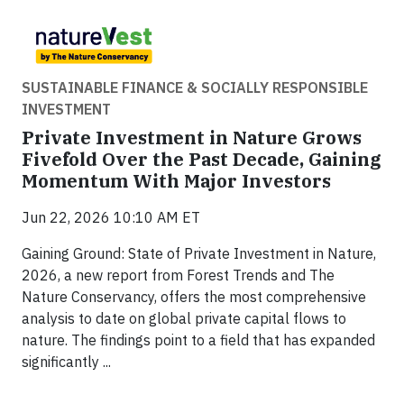
SUSTAINABLE FINANCE & SOCIALLY RESPONSIBLE
INVESTMENT
Private Investment in Nature Grows
Fivefold Over the Past Decade, Gaining
Momentum With Major Investors
Jun 22, 2026 10:10 AM ET
Gaining Ground: State of Private Investment in Nature,
2026, a new report from Forest Trends and The
Nature Conservancy, offers the most comprehensive
analysis to date on global private capital flows to
nature. The findings point to a field that has expanded
significantly ...