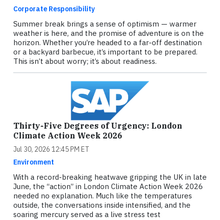
Corporate Responsibility
Summer break brings a sense of optimism — warmer
weather is here, and the promise of adventure is on the
horizon. Whether you’re headed to a far-off destination
or a backyard barbecue, it’s important to be prepared.
This isn’t about worry; it’s about readiness.
Thirty-Five Degrees of Urgency: London
Climate Action Week 2026
Jul 30, 2026 12:45 PM ET
Environment
With a record-breaking heatwave gripping the UK in late
June, the “action” in London Climate Action Week 2026
needed no explanation. Much like the temperatures
outside, the conversations inside intensified, and the
soaring mercury served as a live stress test