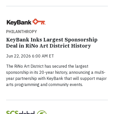
PHILANTHROPY
KeyBank Inks Largest Sponsorship
Deal in RiNo Art District History
Jun 22, 2026 6:00 AM ET
The RiNo Art District has secured the largest
sponsorship in its 20-year history, announcing a multi-
year partnership with KeyBank that will support major
arts programming and community events.