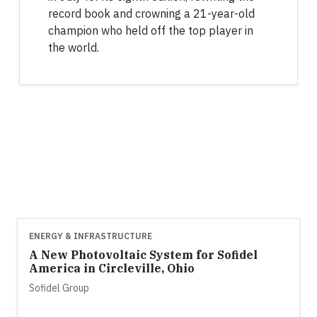
record book and crowning a 21-year-old
champion who held off the top player in
the world.
ENERGY & INFRASTRUCTURE
A New Photovoltaic System for Sofidel
America in Circleville, Ohio
Sofidel Group