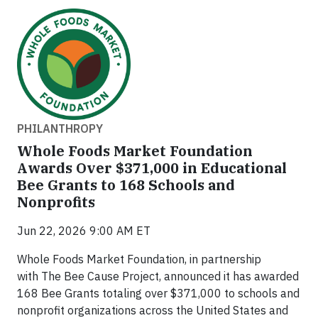
PHILANTHROPY
Whole Foods Market Foundation
Awards Over $371,000 in Educational
Bee Grants to 168 Schools and
Nonprofits
Jun 22, 2026 9:00 AM ET
Whole Foods Market Foundation, in partnership
with The Bee Cause Project, announced it has awarded
168 Bee Grants totaling over $371,000 to schools and
nonprofit organizations across the United States and