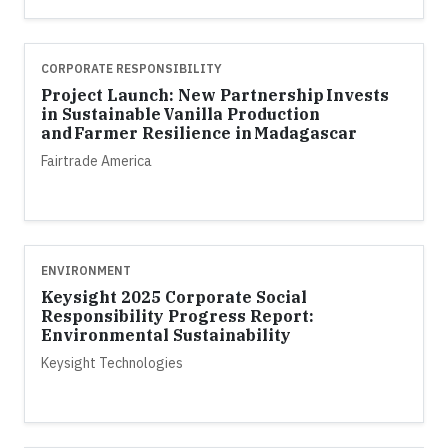
CORPORATE RESPONSIBILITY
Project Launch: New Partnership Invests
in Sustainable Vanilla Production
and Farmer Resilience in Madagascar
Fairtrade America
ENVIRONMENT
Keysight 2025 Corporate Social
Responsibility Progress Report:
Environmental Sustainability
Keysight Technologies