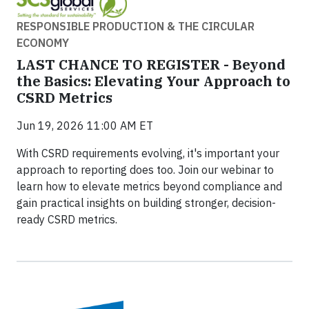
RESPONSIBLE PRODUCTION & THE CIRCULAR
ECONOMY
LAST CHANCE TO REGISTER - Beyond
the Basics: Elevating Your Approach to
CSRD Metrics
Jun 19, 2026 11:00 AM ET
With CSRD requirements evolving, it's important your
approach to reporting does too. Join our webinar to
learn how to elevate metrics beyond compliance and
gain practical insights on building stronger, decision-
ready CSRD metrics.