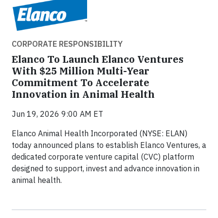
CORPORATE RESPONSIBILITY
Elanco To Launch Elanco Ventures
With $25 Million Multi-Year
Commitment To Accelerate
Innovation in Animal Health
Jun 19, 2026 9:00 AM ET
Elanco Animal Health Incorporated (NYSE: ELAN)
today announced plans to establish Elanco Ventures, a
dedicated corporate venture capital (CVC) platform
designed to support, invest and advance innovation in
animal health.