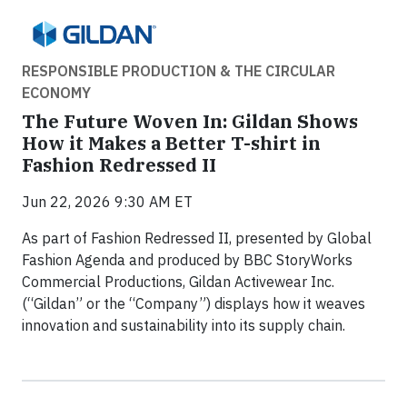
RESPONSIBLE PRODUCTION & THE CIRCULAR
ECONOMY
The Future Woven In: Gildan Shows
How it Makes a Better T-shirt in
Fashion Redressed II
Jun 22, 2026 9:30 AM ET
As part of Fashion Redressed II, presented by Global
Fashion Agenda and produced by BBC StoryWorks
Commercial Productions, Gildan Activewear Inc.
(“Gildan” or the “Company”) displays how it weaves
innovation and sustainability into its supply chain.