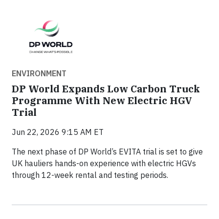
ENVIRONMENT
DP World Expands Low Carbon Truck
Programme With New Electric HGV
Trial
Jun 22, 2026 9:15 AM ET
The next phase of DP World’s EVITA trial is set to give
UK hauliers hands-on experience with electric HGVs
through 12-week rental and testing periods.