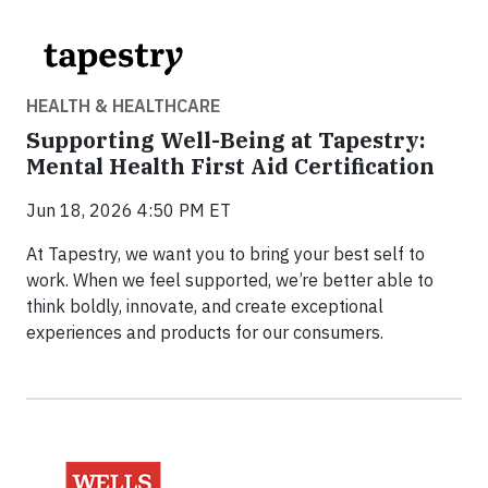
HEALTH & HEALTHCARE
Supporting Well-Being at Tapestry:
Mental Health First Aid Certification
Jun 18, 2026 4:50 PM ET
At Tapestry, we want you to bring your best self to
work. When we feel supported, we’re better able to
think boldly, innovate, and create exceptional
experiences and products for our consumers.