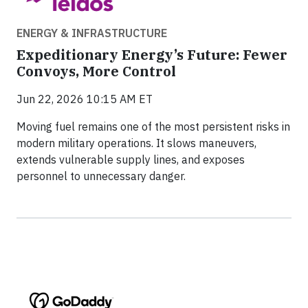
ENERGY & INFRASTRUCTURE
Expeditionary Energy’s Future: Fewer
Convoys, More Control
Jun 22, 2026 10:15 AM ET
Moving fuel remains one of the most persistent risks in
modern military operations. It slows maneuvers,
extends vulnerable supply lines, and exposes
personnel to unnecessary danger.