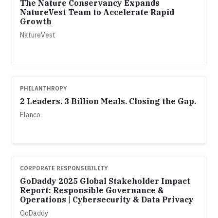
The Nature Conservancy Expands
NatureVest Team to Accelerate Rapid
Growth
NatureVest
PHILANTHROPY
2 Leaders. 3 Billion Meals. Closing the Gap.
Elanco
CORPORATE RESPONSIBILITY
GoDaddy 2025 Global Stakeholder Impact
Report: Responsible Governance &
Operations | Cybersecurity & Data Privacy
GoDaddy