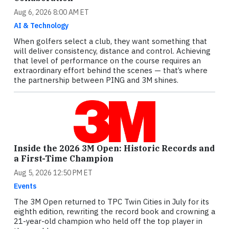
Aug 6, 2026 8:00 AM ET
AI & Technology
When golfers select a club, they want something that
will deliver consistency, distance and control. Achieving
that level of performance on the course requires an
extraordinary effort behind the scenes — that’s where
the partnership between PING and 3M shines.
Inside the 2026 3M Open: Historic Records and
a First-Time Champion
Aug 5, 2026 12:50 PM ET
Events
The 3M Open returned to TPC Twin Cities in July for its
eighth edition, rewriting the record book and crowning a
21-year-old champion who held off the top player in