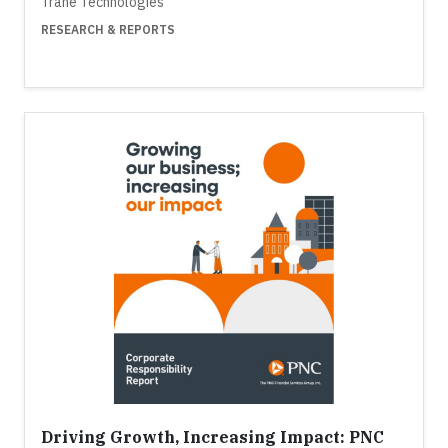
Trane Technologies
RESEARCH & REPORTS
Driving Growth, Increasing Impact: PNC