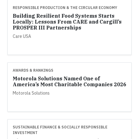
RESPONSIBLE PRODUCTION & THE CIRCULAR ECONOMY
Building Resilient Food Systems Starts
Locally: Lessons From CARE and Cargill’s
PROSPER III Partnerships
Care USA
AWARDS & RANKINGS
Motorola Solutions Named One of
America’s Most Charitable Companies 2026
Motorola Solutions
SUSTAINABLE FINANCE & SOCIALLY RESPONSIBLE
INVESTMENT