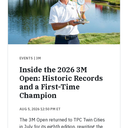
EVENTS
| 3M
Inside the 2026 3M
Open: Historic Records
and a First-Time
Champion
AUG 5, 2026 12:50 PM ET
The 3M Open returned to TPC Twin Cities
in July for its eighth edition, rewriting the