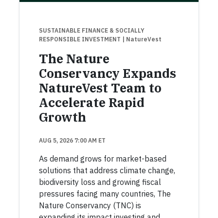
SUSTAINABLE FINANCE & SOCIALLY
RESPONSIBLE INVESTMENT
| NatureVest
The Nature
Conservancy Expands
NatureVest Team to
Accelerate Rapid
Growth
AUG 5, 2026 7:00 AM ET
As demand grows for market-based
solutions that address climate change,
biodiversity loss and growing fiscal
pressures facing many countries, The
Nature Conservancy (TNC) is
expanding its impact investing and