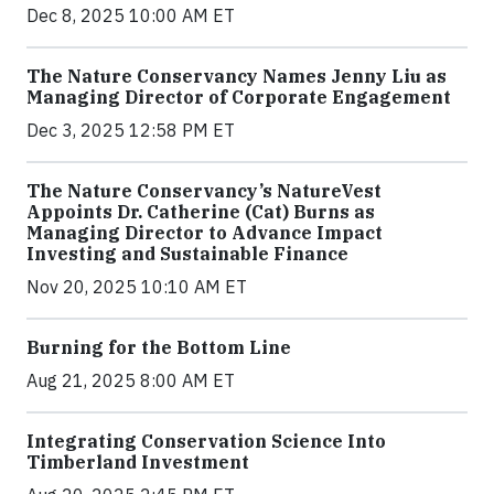
Dec 8, 2025 10:00 AM ET
The Nature Conservancy Names Jenny Liu as
Managing Director of Corporate Engagement
Dec 3, 2025 12:58 PM ET
The Nature Conservancy’s NatureVest
Appoints Dr. Catherine (Cat) Burns as
Managing Director to Advance Impact
Investing and Sustainable Finance
Nov 20, 2025 10:10 AM ET
Burning for the Bottom Line
Aug 21, 2025 8:00 AM ET
Integrating Conservation Science Into
Timberland Investment