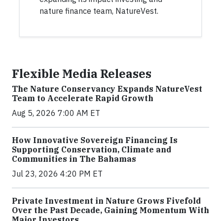
nature finance team, NatureVest.
Flexible Media Releases
The Nature Conservancy Expands NatureVest
Team to Accelerate Rapid Growth
Aug 5, 2026 7:00 AM ET
How Innovative Sovereign Financing Is
Supporting Conservation, Climate and
Communities in The Bahamas
Jul 23, 2026 4:20 PM ET
Private Investment in Nature Grows Fivefold
Over the Past Decade, Gaining Momentum With
Major Investors