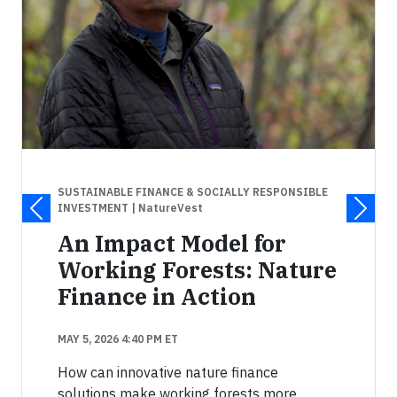
SUSTAINABLE FINANCE & SOCIALLY RESPONSIBLE
INVESTMENT
| NatureVest
An Impact Model for
Working Forests: Nature
Finance in Action
MAY 5, 2026 4:40 PM ET
How can innovative nature finance
solutions make working forests more