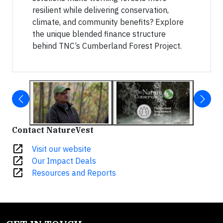
resilient while delivering conservation,
climate, and community benefits? Explore
the unique blended finance structure
behind TNC’s Cumberland Forest Project.
Contact NatureVest
open_in_new
Visit our website
open_in_new
Our Impact Deals
open_in_new
Resources and Reports