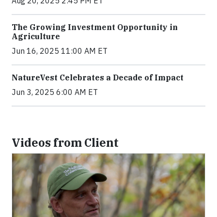
Aug 20, 2025 2:45 PM ET
The Growing Investment Opportunity in
Agriculture
Jun 16, 2025 11:00 AM ET
NatureVest Celebrates a Decade of Impact
Jun 3, 2025 6:00 AM ET
Videos from Client