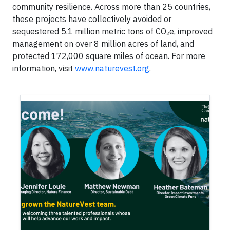
community resilience. Across more than 25 countries,
these projects have collectively avoided or
sequestered 5.1 million metric tons of CO₂e, improved
management on over 8 million acres of land, and
protected 172,000 square miles of ocean. For more
information, visit
www.naturevest.org
.