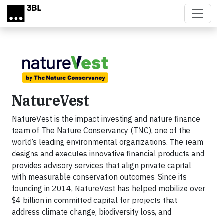
Skip to main content
NatureVest
NatureVest is the impact investing and nature finance
team of The Nature Conservancy (TNC), one of the
world’s leading environmental organizations. The team
designs and executes innovative financial products and
provides advisory services that align private capital
with measurable conservation outcomes. Since its
founding in 2014, NatureVest has helped mobilize over
$4 billion in committed capital for projects that
address climate change, biodiversity loss, and