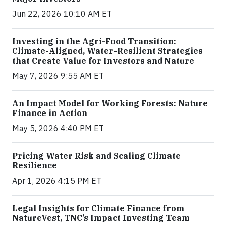
Jun 22, 2026 10:10 AM ET
Investing in the Agri-Food Transition:
Climate-Aligned, Water-Resilient Strategies
that Create Value for Investors and Nature
May 7, 2026 9:55 AM ET
An Impact Model for Working Forests: Nature
Finance in Action
May 5, 2026 4:40 PM ET
Pricing Water Risk and Scaling Climate
Resilience
Apr 1, 2026 4:15 PM ET
Legal Insights for Climate Finance from
NatureVest, TNC’s Impact Investing Team