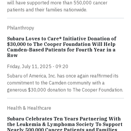
will have supported more than 550,000 cancer
patients and their families nationwide.
Philanthropy
Subaru Loves to Care® Initiative Donation of
$30,000 to The Cooper Foundation Will Help
Camden-Based Patients for Fourth Year in a
Row
Friday, July 11, 2025 - 09:20
Subaru of America, Inc. has once again reaffirmed its
commitment to the Camden community with a
generous $30,000 donation to The Cooper Foundation.
Health & Healthcare
Subaru Celebrates Ten Years Partnering With
the Leukemia & Lymphoma Society To Support
Nearly 500,000 Cancer Patients and Families