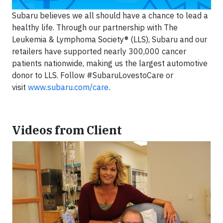
Subaru believes we all should have a chance to lead a
healthy life. Through our partnership with The
Leukemia & Lymphoma Society® (LLS), Subaru and our
retailers have supported nearly 300,000 cancer
patients nationwide, making us the largest automotive
donor to LLS. Follow #SubaruLovestoCare or
visit
www.subaru.com/care
.
Videos from Client