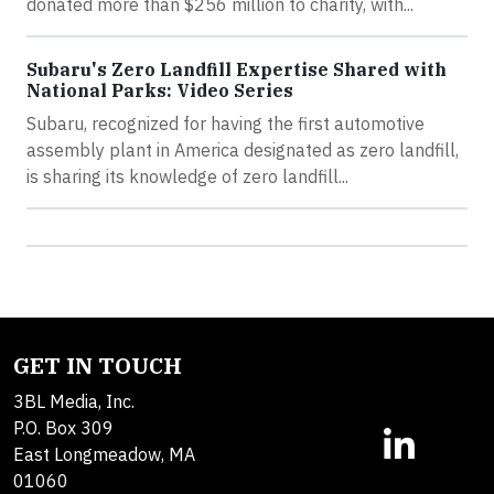
donated more than $256 million to charity, with...
Subaru's Zero Landfill Expertise Shared with
National Parks: Video Series
Subaru, recognized for having the first automotive
assembly plant in America designated as zero landfill,
is sharing its knowledge of zero landfill...
GET IN TOUCH
3BL Media, Inc.
P.O. Box 309
East Longmeadow, MA
01060