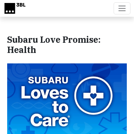
Skip to main content
Subaru Love Promise:
Health