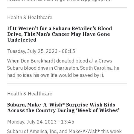
Health & Healthcare
If It Weren’t for a Subaru Retailer’s Blood
Drive, This Man’s Cancer May Have Gone
Undetected
Tuesday, July 25, 2023 - 08:15
When Don Burckhardt donated blood at a Crews
Subaru blood drive in Charleston, South Carolina, he
had no idea his own life would be saved by it.
Health & Healthcare
Subaru, Make-A-Wish® Surprise Wish Kids
Across the Country During ‘Week of Wishes’
Monday, July 24, 2023 - 13:45
Subaru of America, Inc., and Make-A-Wish® this week