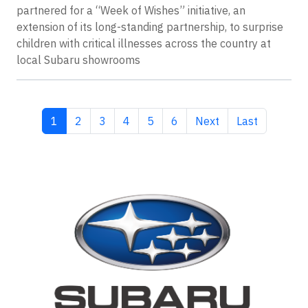
partnered for a “Week of Wishes” initiative, an
extension of its long-standing partnership, to surprise
children with critical illnesses across the country at
local Subaru showrooms
Current page
Page
Page
Page
Page
Page
Next page
Last page
1
2
3
4
5
6
Next
Last