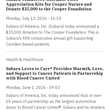
Appreciation Kits for Cooper Nurses and
Donate $35,000 to the Cooper Foundation
Monday, July 13, 2026 - 16:10
Subaru of America, Inc. (Subaru) today announced a
$35,000 donation to The Cooper Foundation. This is
Subaru’s fifth consecutive annual gift supporting
Camden-based patients.
Health & Healthcare
Subaru Loves to Care® Provides Warmth, Love,
and Support to Cancer Patients in Partnership
with Blood Cancer United
Monday, June 1, 2026 - 09:03
Subaru of America, Inc. today announced that, in over
10 years of partnership as the largest automotive
donor to Blood Cancer United®, Subaru and its retailers