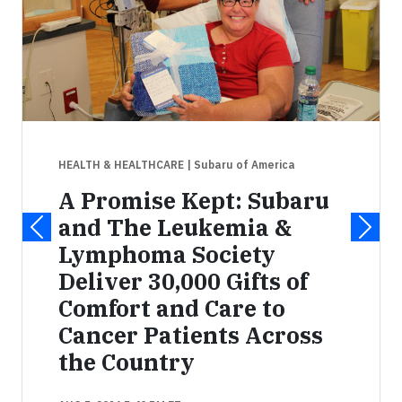
HEALTH & HEALTHCARE
| Subaru of America
A Promise Kept: Subaru
and The Leukemia &
Lymphoma Society
Deliver 30,000 Gifts of
Comfort and Care to
Cancer Patients Across
the Country