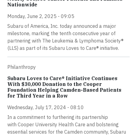
Nationwide
Monday, June 2, 2025 - 09:05
Subaru of America, Inc. today announced a major
milestone, marking the tenth consecutive year of
partnering with The Leukemia & Lymphoma Society®
(LLS) as part of its Subaru Loves to Care® initiative.
Philanthropy
Subaru Loves to Care® Initiative Continues
With $30,000 Donation to the Cooper
Foundation Helping Camden-Based Patients
for Third Year in a Row
Wednesday, July 17, 2024 - 08:10
In a commitment to furthering its partnership
with Cooper University Health Care and bolstering
essential services for the Camden community, Subaru