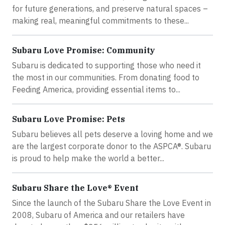
for future generations, and preserve natural spaces –
making real, meaningful commitments to these...
Subaru Love Promise: Community
Subaru is dedicated to supporting those who need it
the most in our communities. From donating food to
Feeding America, providing essential items to...
Subaru Love Promise: Pets
Subaru believes all pets deserve a loving home and we
are the largest corporate donor to the ASPCA®. Subaru
is proud to help make the world a better...
Subaru Share the Love® Event
Since the launch of the Subaru Share the Love Event in
2008, Subaru of America and our retailers have