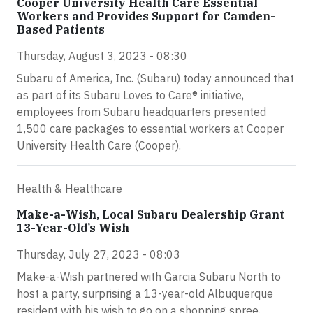
Cooper University Health Care Essential
Workers and Provides Support for Camden-
Based Patients
Thursday, August 3, 2023 - 08:30
Subaru of America, Inc. (Subaru) today announced that
as part of its Subaru Loves to Care® initiative,
employees from Subaru headquarters presented
1,500 care packages to essential workers at Cooper
University Health Care (Cooper).
Health & Healthcare
Make-a-Wish, Local Subaru Dealership Grant
13-Year-Old’s Wish
Thursday, July 27, 2023 - 08:03
Make-a-Wish partnered with Garcia Subaru North to
host a party, surprising a 13-year-old Albuquerque
resident with his wish to go on a shopping spree.