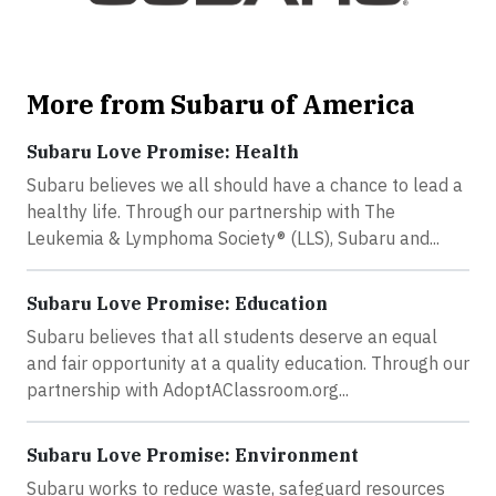
More from Subaru of America
Subaru Love Promise: Health
Subaru believes we all should have a chance to lead a
healthy life. Through our partnership with The
Leukemia & Lymphoma Society® (LLS), Subaru and...
Subaru Love Promise: Education
Subaru believes that all students deserve an equal
and fair opportunity at a quality education. Through our
partnership with AdoptAClassroom.org...
Subaru Love Promise: Environment
Subaru works to reduce waste, safeguard resources