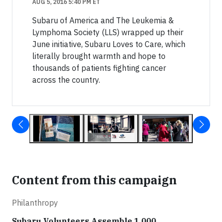
AUG 5, 2016 5:40 PM ET
Subaru of America and The Leukemia &
Lymphoma Society (LLS) wrapped up their
June initiative, Subaru Loves to Care, which
literally brought warmth and hope to
thousands of patients fighting cancer
across the country.
Content from this campaign
Philanthropy
Subaru Volunteers Assemble 1,000