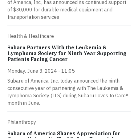
of America, Inc., has announced its continued support
of $30,000 for durable medical equipment and
transportation services
Health & Healthcare
Subaru Partners With the Leukemia &
Lymphoma Society for Ninth Year Supporting
Patients Facing Cancer
Monday, June 3, 2024 - 11:05
Subaru of America, Inc. today announced the ninth
consecutive year of partnering with The Leukemia &
Lymphoma Society (LLS) during Subaru Loves to Care®
month in June.
Philanthropy
Subaru of America Shares Appreciation for