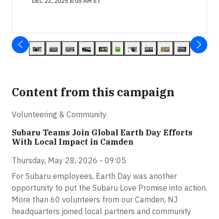
DEC 22, 2025 8:05 AM ET
Content from this campaign
Volunteering & Community
Subaru Teams Join Global Earth Day Efforts
With Local Impact in Camden
Thursday, May 28, 2026 - 09:05
For Subaru employees, Earth Day was another
opportunity to put the Subaru Love Promise into action.
More than 60 volunteers from our Camden, NJ
headquarters joined local partners and community