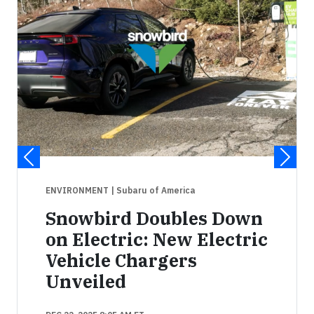
ENVIRONMENT
| Subaru of America
Snowbird Doubles Down
on Electric: New Electric
Vehicle Chargers
Unveiled