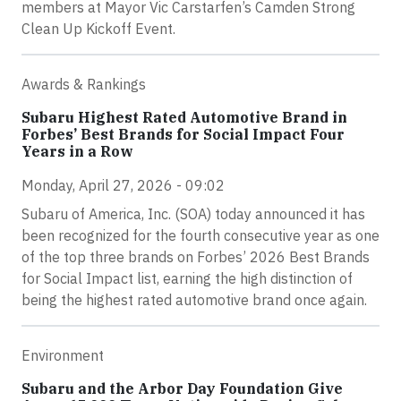
members at Mayor Vic Carstarfen’s Camden Strong
Clean Up Kickoff Event.
Awards & Rankings
Subaru Highest Rated Automotive Brand in
Forbes’ Best Brands for Social Impact Four
Years in a Row
Monday, April 27, 2026 - 09:02
Subaru of America, Inc. (SOA) today announced it has
been recognized for the fourth consecutive year as one
of the top three brands on Forbes’ 2026 Best Brands
for Social Impact list, earning the high distinction of
being the highest rated automotive brand once again.
Environment
Subaru and the Arbor Day Foundation Give