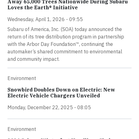
Away 65,000 Trees Nationwide During Subaru
Loves the Earth® Initiative
Wednesday, April 1, 2026 - 09:55
Subaru of America, Inc. (SOA) today announced the
return of its tree distribution program in partnership
with the Arbor Day Foundation™, continuing the
automaker’s shared commitment to environmental
and community impact.
Environment
Snowbird Doubles Down on Electric: New
Electric Vehicle Chargers Unveiled
Monday, December 22, 2025 - 08:05
Environment