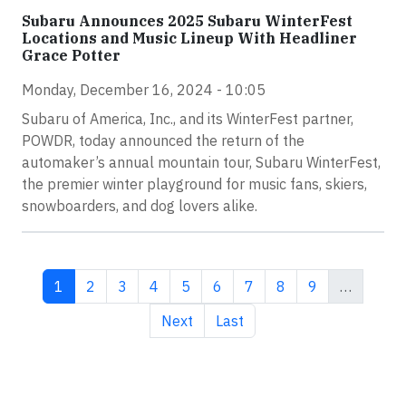
Subaru Announces 2025 Subaru WinterFest
Locations and Music Lineup With Headliner
Grace Potter
Monday, December 16, 2024 - 10:05
Subaru of America, Inc., and its WinterFest partner,
POWDR, today announced the return of the
automaker’s annual mountain tour, Subaru WinterFest,
the premier winter playground for music fans, skiers,
snowboarders, and dog lovers alike.
Current page
Page
Page
Page
Page
Page
Page
Page
Page
1
2
3
4
5
6
7
8
9
…
Next page
Last page
Next
Last