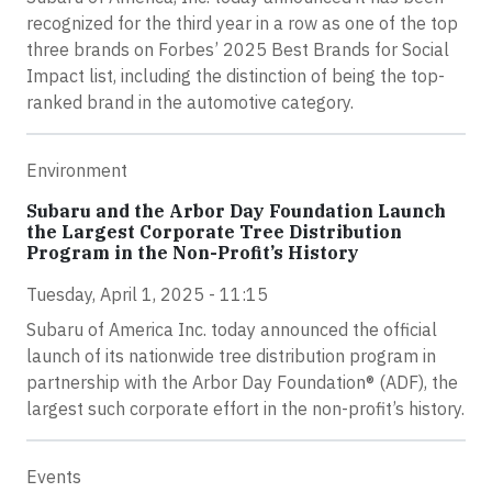
recognized for the third year in a row as one of the top
three brands on Forbes’ 2025 Best Brands for Social
Impact list, including the distinction of being the top-
ranked brand in the automotive category.
Environment
Subaru and the Arbor Day Foundation Launch
the Largest Corporate Tree Distribution
Program in the Non-Profit’s History
Tuesday, April 1, 2025 - 11:15
Subaru of America Inc. today announced the official
launch of its nationwide tree distribution program in
partnership with the Arbor Day Foundation® (ADF), the
largest such corporate effort in the non-profit’s history.
Events