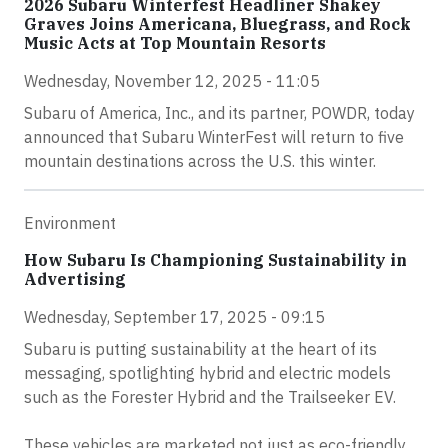
2026 Subaru Winterfest Headliner Shakey
Graves Joins Americana, Bluegrass, and Rock
Music Acts at Top Mountain Resorts
Wednesday, November 12, 2025 - 11:05
Subaru of America, Inc., and its partner, POWDR, today
announced that Subaru WinterFest will return to five
mountain destinations across the U.S. this winter.
Environment
How Subaru Is Championing Sustainability in
Advertising
Wednesday, September 17, 2025 - 09:15
Subaru is putting sustainability at the heart of its
messaging, spotlighting hybrid and electric models
such as the Forester Hybrid and the Trailseeker EV.
These vehicles are marketed not just as eco-friendly