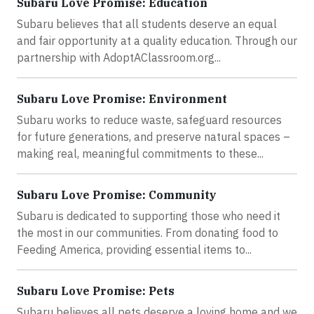
Subaru Love Promise: Education
Subaru believes that all students deserve an equal
and fair opportunity at a quality education. Through our
partnership with AdoptAClassroom.org...
Subaru Love Promise: Environment
Subaru works to reduce waste, safeguard resources
for future generations, and preserve natural spaces –
making real, meaningful commitments to these...
Subaru Love Promise: Community
Subaru is dedicated to supporting those who need it
the most in our communities. From donating food to
Feeding America, providing essential items to...
Subaru Love Promise: Pets
Subaru believes all pets deserve a loving home and we