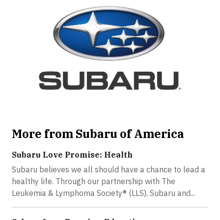
More from Subaru of America
Subaru Love Promise: Health
Subaru believes we all should have a chance to lead a
healthy life. Through our partnership with The
Leukemia & Lymphoma Society® (LLS), Subaru and...