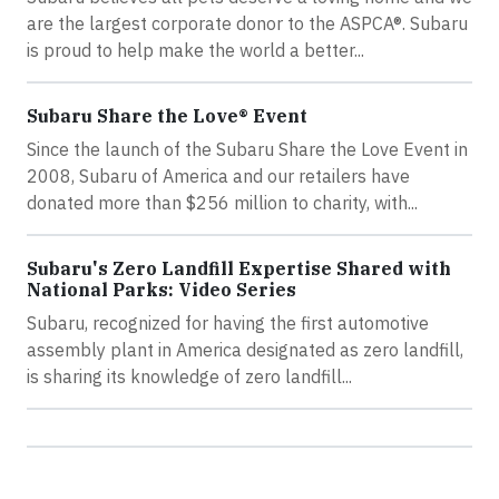
are the largest corporate donor to the ASPCA®. Subaru
is proud to help make the world a better...
Subaru Share the Love® Event
Since the launch of the Subaru Share the Love Event in
2008, Subaru of America and our retailers have
donated more than $256 million to charity, with...
Subaru's Zero Landfill Expertise Shared with
National Parks: Video Series
Subaru, recognized for having the first automotive
assembly plant in America designated as zero landfill,
is sharing its knowledge of zero landfill...