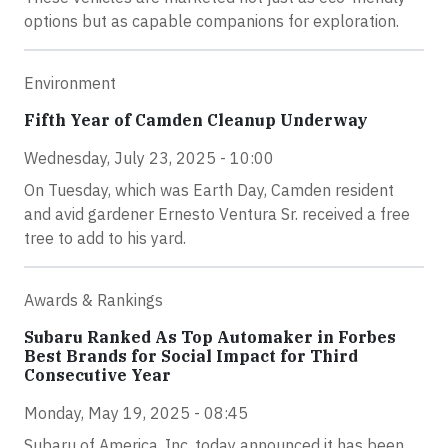
options but as capable companions for exploration.
Environment
Fifth Year of Camden Cleanup Underway
Wednesday, July 23, 2025 - 10:00
On Tuesday, which was Earth Day, Camden resident
and avid gardener Ernesto Ventura Sr. received a free
tree to add to his yard.
Awards & Rankings
Subaru Ranked As Top Automaker in Forbes
Best Brands for Social Impact for Third
Consecutive Year
Monday, May 19, 2025 - 08:45
Subaru of America, Inc. today announced it has been