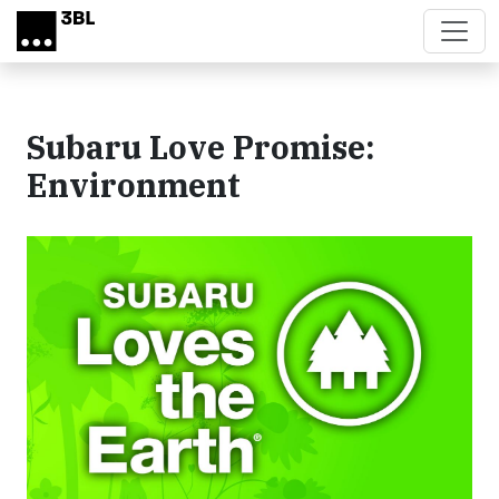
Skip to main content
Subaru Love Promise:
Environment