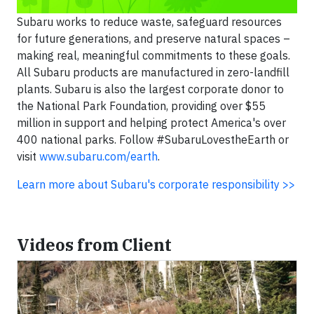
Subaru works to reduce waste, safeguard resources
for future generations, and preserve natural spaces –
making real, meaningful commitments to these goals.
All Subaru products are manufactured in zero-landfill
plants. Subaru is also the largest corporate donor to
the National Park Foundation, providing over $55
million in support and helping protect America's over
400 national parks. Follow #SubaruLovestheEarth or
visit
www.subaru.com/earth
.
Learn more about Subaru's corporate responsibility >>
Videos from Client