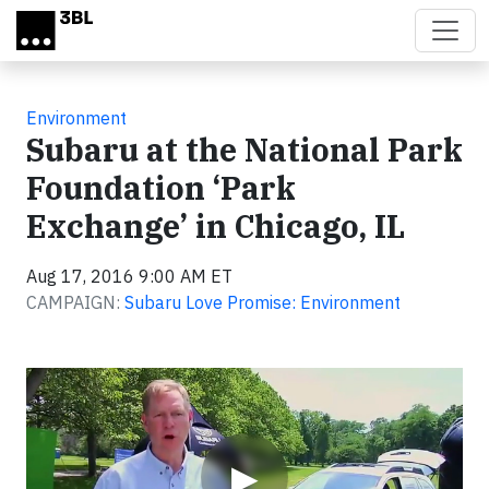
Skip to main content
Environment
Subaru at the National Park
Foundation ‘Park
Exchange’ in Chicago, IL
Aug 17, 2016 9:00 AM ET
CAMPAIGN:
Subaru Love Promise: Environment
Video
▶