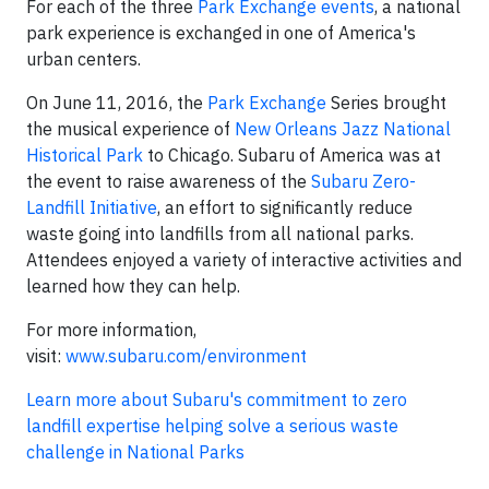
For each of the three
Park Exchange events
, a national
park experience is exchanged in one of America's
urban centers.
On June 11, 2016, the
Park Exchange
Series brought
the musical experience of
New Orleans Jazz National
Historical Park
to Chicago. Subaru of America was at
the event to raise awareness of the
Subaru Zero-
Landfill Initiative
, an effort to significantly reduce
waste going into landfills from all national parks.
Attendees enjoyed a variety of interactive activities and
learned how they can help.
For more information,
visit:
www.subaru.com/environment
Learn more about Subaru's commitment to zero
landfill expertise helping solve a serious waste
challenge in National Parks