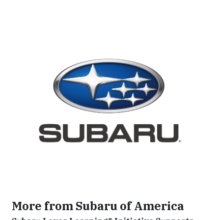
More from Subaru of America