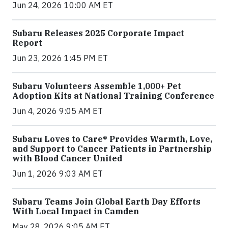
Jun 24, 2026 10:00 AM ET
Subaru Releases 2025 Corporate Impact
Report
Jun 23, 2026 1:45 PM ET
Subaru Volunteers Assemble 1,000+ Pet
Adoption Kits at National Training Conference
Jun 4, 2026 9:05 AM ET
Subaru Loves to Care® Provides Warmth, Love,
and Support to Cancer Patients in Partnership
with Blood Cancer United
Jun 1, 2026 9:03 AM ET
Subaru Teams Join Global Earth Day Efforts
With Local Impact in Camden
May 28, 2026 9:05 AM ET