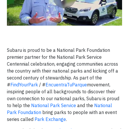
Subaru is proud to be a National Park Foundation
premier partner for the National Park Service
Centennial celebration, engaging communities across
the country with their national parks and kicking off a
second century of stewardship. As part of the
#
FindYourPark
/ #
EncuentraTuParque
movement,
inspiring people of all backgrounds to discover their
own connection to our national parks, Subaru is proud
to help the
National Park Service
and the
National
Park Foundation
bring parks to people with an event
series called
Park Exchange
.