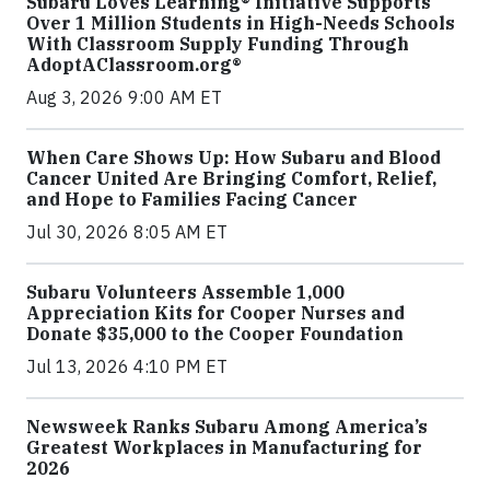
Subaru Loves Learning® Initiative Supports
Over 1 Million Students in High-Needs Schools
With Classroom Supply Funding Through
AdoptAClassroom.org®
Aug 3, 2026 9:00 AM ET
When Care Shows Up: How Subaru and Blood
Cancer United Are Bringing Comfort, Relief,
and Hope to Families Facing Cancer
Jul 30, 2026 8:05 AM ET
Subaru Volunteers Assemble 1,000
Appreciation Kits for Cooper Nurses and
Donate $35,000 to the Cooper Foundation
Jul 13, 2026 4:10 PM ET
Newsweek Ranks Subaru Among America’s
Greatest Workplaces in Manufacturing for
2026