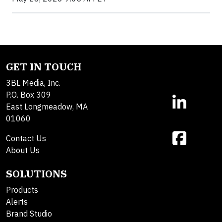
GET IN TOUCH
3BL Media, Inc.
P.O. Box 309
East Longmeadow, MA
01060
Contact Us
About Us
SOLUTIONS
Products
Alerts
Brand Studio