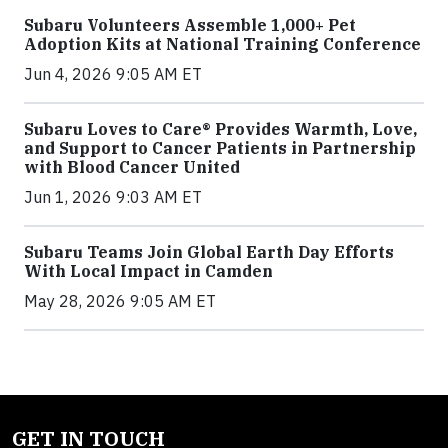
Subaru Volunteers Assemble 1,000+ Pet
Adoption Kits at National Training Conference
Jun 4, 2026 9:05 AM ET
Subaru Loves to Care® Provides Warmth, Love,
and Support to Cancer Patients in Partnership
with Blood Cancer United
Jun 1, 2026 9:03 AM ET
Subaru Teams Join Global Earth Day Efforts
With Local Impact in Camden
May 28, 2026 9:05 AM ET
GET IN TOUCH