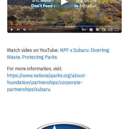
▶
Watch video on YouTube:
NPF x Subaru: Diverting
Waste, Protecting Parks
For more information, visit:
https://www.nationalparks.org/about-
foundation/partnerships/corporate-
partnerships/subaru
.