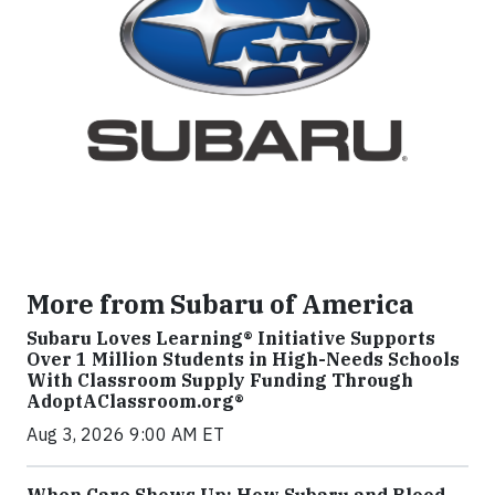
More from Subaru of America
Subaru Loves Learning® Initiative Supports
Over 1 Million Students in High-Needs Schools
With Classroom Supply Funding Through
AdoptAClassroom.org®
Aug 3, 2026 9:00 AM ET