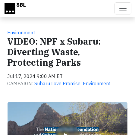
Skip to main content
Environment
VIDEO: NPF x Subaru:
Diverting Waste,
Protecting Parks
Jul 17, 2024 9:00 AM ET
CAMPAIGN:
Subaru Love Promise: Environment
Video