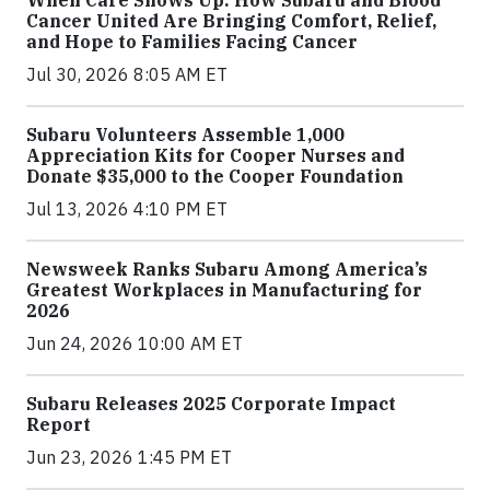
When Care Shows Up: How Subaru and Blood
Cancer United Are Bringing Comfort, Relief,
and Hope to Families Facing Cancer
Jul 30, 2026 8:05 AM ET
Subaru Volunteers Assemble 1,000
Appreciation Kits for Cooper Nurses and
Donate $35,000 to the Cooper Foundation
Jul 13, 2026 4:10 PM ET
Newsweek Ranks Subaru Among America’s
Greatest Workplaces in Manufacturing for
2026
Jun 24, 2026 10:00 AM ET
Subaru Releases 2025 Corporate Impact
Report
Jun 23, 2026 1:45 PM ET