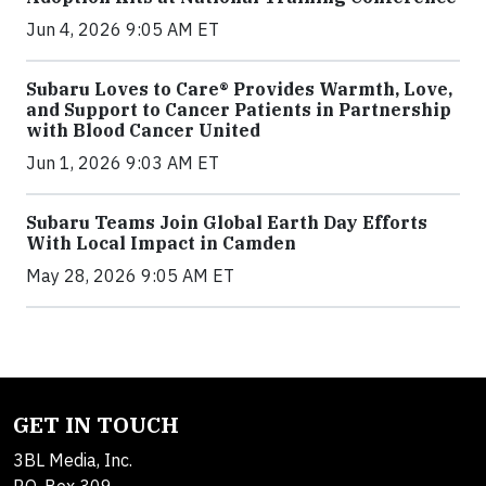
Jun 4, 2026 9:05 AM ET
Subaru Loves to Care® Provides Warmth, Love,
and Support to Cancer Patients in Partnership
with Blood Cancer United
Jun 1, 2026 9:03 AM ET
Subaru Teams Join Global Earth Day Efforts
With Local Impact in Camden
May 28, 2026 9:05 AM ET
GET IN TOUCH
3BL Media, Inc.