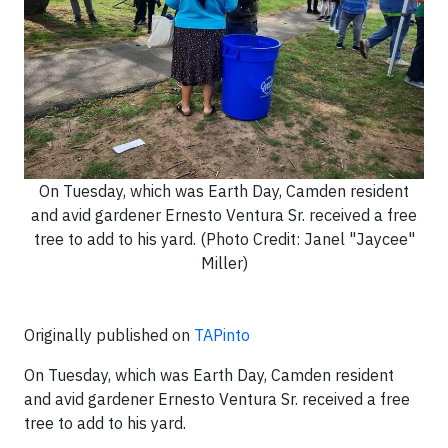
On Tuesday, which was Earth Day, Camden resident
and avid gardener Ernesto Ventura Sr. received a free
tree to add to his yard. (Photo Credit: Janel "Jaycee"
Miller)
Originally published on
TAPinto
On Tuesday, which was Earth Day, Camden resident
and avid gardener Ernesto Ventura Sr. received a free
tree to add to his yard.