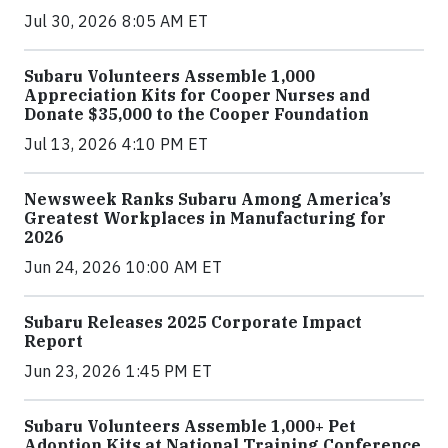
Jul 30, 2026 8:05 AM ET
Subaru Volunteers Assemble 1,000
Appreciation Kits for Cooper Nurses and
Donate $35,000 to the Cooper Foundation
Jul 13, 2026 4:10 PM ET
Newsweek Ranks Subaru Among America’s
Greatest Workplaces in Manufacturing for
2026
Jun 24, 2026 10:00 AM ET
Subaru Releases 2025 Corporate Impact
Report
Jun 23, 2026 1:45 PM ET
Subaru Volunteers Assemble 1,000+ Pet
Adoption Kits at National Training Conference