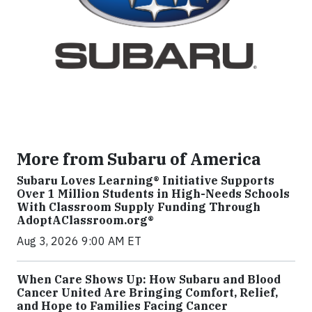
More from Subaru of America
Subaru Loves Learning® Initiative Supports
Over 1 Million Students in High-Needs Schools
With Classroom Supply Funding Through
AdoptAClassroom.org®
Aug 3, 2026 9:00 AM ET
When Care Shows Up: How Subaru and Blood
Cancer United Are Bringing Comfort, Relief,
and Hope to Families Facing Cancer