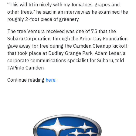
“This will fit in nicely with my tomatoes, grapes and
other trees,” he said in an interview as he examined the
roughly 2-foot piece of greenery.
The tree Ventura received was one of 75 that the
Subaru Corporation, through the Arbor Day Foundation,
gave away for free during the Camden Cleanup kickoff
that took place at Dudley Grange Park, Adam Leiter, a
corporate communications specialist for Subaru, told
TAPinto Camden.
Continue reading
here
.