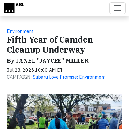
Skip to main content
Environment
Fifth Year of Camden
Cleanup Underway
By JANEL "JAYCEE" MILLER
Jul 23, 2025 10:00 AM ET
CAMPAIGN:
Subaru Love Promise: Environment