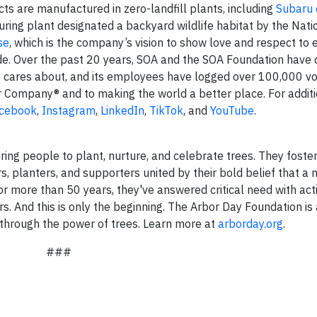
cts are manufactured in zero-landfill plants, including
Subaru 
ring plant designated a backyard wildlife habitat by the Natio
se
, which is the company’s vision to show love and respect to
de. Over the past 20 years, SOA and the SOA Foundation have
y cares about, and its employees have logged over 100,000 v
r Company® and to making the world a better place. For addit
cebook
,
Instagram
,
LinkedIn
,
TikTok
, and
YouTube
.
ring people to plant, nurture, and celebrate trees. They foste
s, planters, and supporters united by their bold belief that a
r more than 50 years, they've answered critical need with acti
rs. And this is only the beginning. The Arbor Day Foundation is
s through the power of trees. Learn more at
arborday.org
.
###