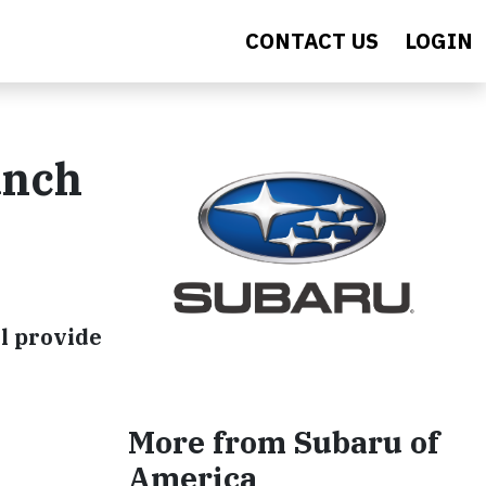
CONTACT US
LOGIN
unch
ll provide
More from Subaru of
America