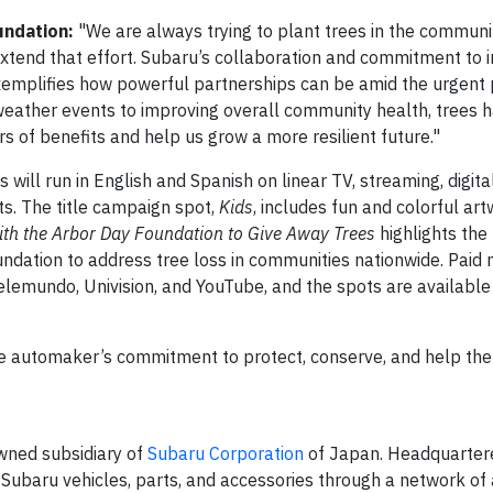
undation:
"We are always trying to plant trees in the communi
extend that effort. Subaru’s collaboration and commitment to 
emplifies how powerful partnerships can be amid the urgent 
eather events to improving overall community health, trees 
rs of benefits and help us grow a more resilient future."
ill run in English and Spanish on linear TV, streaming, digita
s. The title campaign spot,
Kids
, includes fun and colorful ar
ith the Arbor Day Foundation to Give Away Trees
highlights the
undation to address tree loss in communities nationwide. Paid
lemundo, Univision, and YouTube, and the spots are available
e automaker’s commitment to protect, conserve, and help the
owned subsidiary of
Subaru Corporation
of Japan. Headquartere
Subaru vehicles, parts, and accessories through a network o