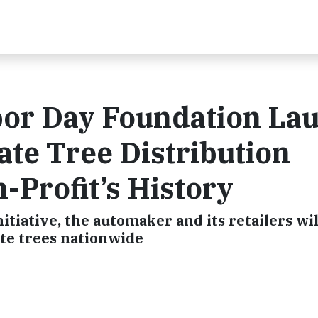
bor Day Foundation La
ate Tree Distribution
-Profit’s History
itiative, the automaker and its retailers wi
te trees nationwide