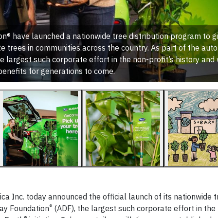
n® have launched a nationwide tree distribution program to g
e trees in communities across the country. As part of the aut
e largest such corporate effort in the non-profit’s history and 
benefits for generations to come.
a Inc. today announced the official launch of its nationwide t
®
Day Foundation
(ADF), the largest such corporate effort in the 
®