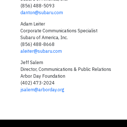
(856) 488-5093
danton@subaru.com
Adam Leiter
Corporate Communications Specialist
Subaru of America, Inc.
(856) 488-8668
aleiter@subaru.com
Jeff Salem
Director, Communications & Public Relations
Arbor Day Foundation
(402) 473-2024
jsalem@arborday.org