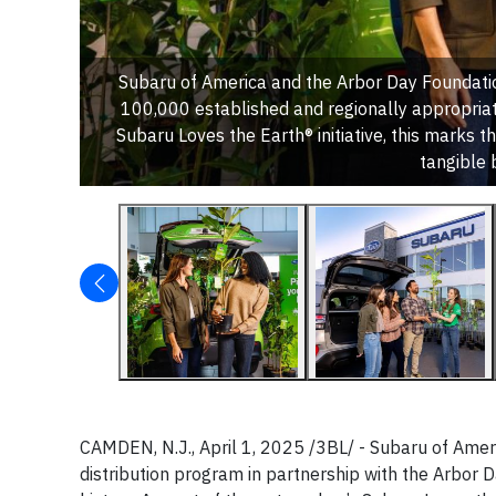
Subaru of America and the Arbor Day Foundatio
100,000 established and regionally appropriat
Subaru Loves the Earth® initiative, this marks th
tangible 
CAMDEN, N.J., April 1, 2025 /3BL/ - Subaru of Americ
distribution program in partnership with the Arbor 