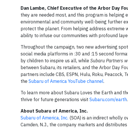
Dan Lambe, Chief Executive of the Arbor Day Fo
they are needed most, and this program is helping 
environmental and community well-being further ex
protect the planet. From helping address extreme w
ability to infuse our communities with profound laye
Throughout the campaign, two new advertising spots w
social media platforms in :30 and :15 second format
by children to inspire us all, while
Subaru Partners w
between Subaru, its retailers, and the Arbor Day Fo
partners include CBS, ESPN, Hulu, Roku, Peacock, Te
the
Subaru of America YouTube channel
.
To learn more about Subaru Loves the Earth and th
thrive for future generations visit
Subaru.com/earth
.
About Subaru of America, Inc.
Subaru of America, Inc.
(SOA) is an indirect wholly 
Camden, N.J., the company markets and distributes 