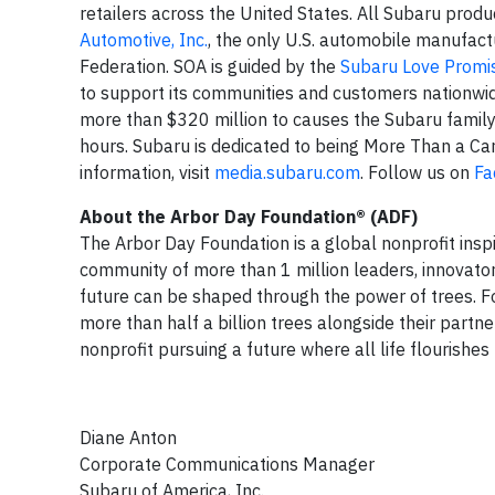
retailers across the United States. All Subaru produ
Automotive, Inc.
, the only U.S. automobile manufactu
Federation. SOA is guided by the
Subaru Love Promi
to support its communities and customers nationwi
more than $320 million to causes the Subaru famil
hours. Subaru is dedicated to being More Than a Ca
information, visit
media.subaru.com
. Follow us on
Fa
About the Arbor Day Foundation®
(ADF)
The Arbor Day Foundation is a global nonprofit inspi
community of more than 1 million leaders, innovator
future can be shaped through the power of trees. Fo
more than half a billion trees alongside their partne
nonprofit pursuing a future where all life flourishe
Diane Anton
Corporate Communications Manager
Subaru of America, Inc.