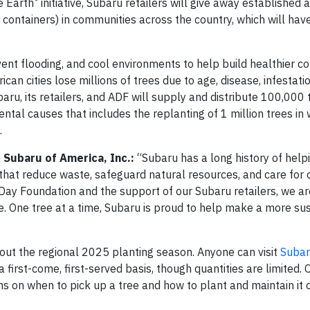
e Earth
initiative, Subaru retailers will give away established 
n containers) in communities across the country, which will hav
revent flooding, and cool environments to help build healthier 
an cities lose millions of trees due to age, disease, infestati
aru, its retailers, and ADF will supply and distribute 100,000 
ntal causes that includes the replanting of 1 million trees in
.
 Subaru of America, Inc.:
“Subaru has a long history of help
hat reduce waste, safeguard natural resources, and care for 
Day Foundation and the support of our Subaru retailers, we ar
e. One tree at a time, Subaru is proud to help make a more su
hout the regional 2025 planting season. Anyone can visit
Subar
 a first-come, first-served basis, though quantities are limited.
ons on when to pick up a tree and how to plant and maintain it o