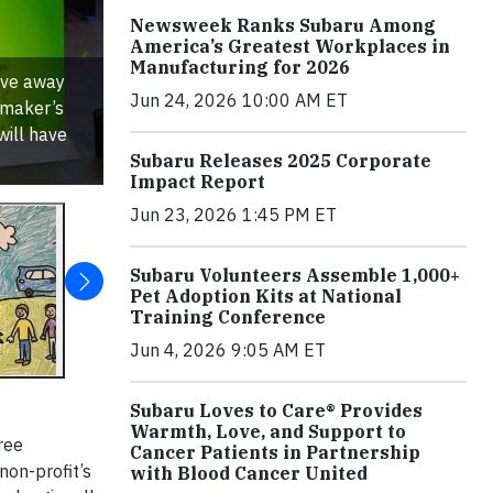
Newsweek Ranks Subaru Among
America’s Greatest Workplaces in
Manufacturing for 2026
ive away
Jun 24, 2026 10:00 AM ET
omaker’s
will have
Subaru Releases 2025 Corporate
Impact Report
Jun 23, 2026 1:45 PM ET
Subaru Volunteers Assemble 1,000+
Pet Adoption Kits at National
Training Conference
Jun 4, 2026 9:05 AM ET
Subaru Loves to Care® Provides
Warmth, Love, and Support to
ree
Cancer Patients in Partnership
non-profit’s
with Blood Cancer United