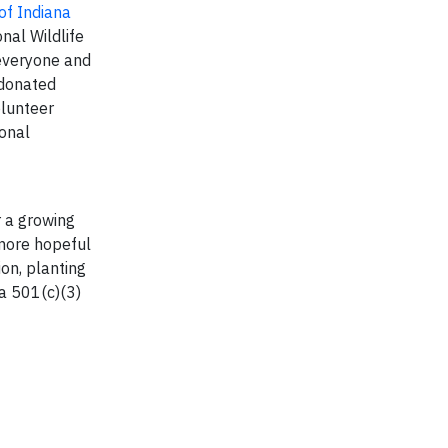
of Indiana
nal Wildlife
 everyone and
 donated
olunteer
ional
r a growing
 more hopeful
on, planting
 a 501(c)(3)