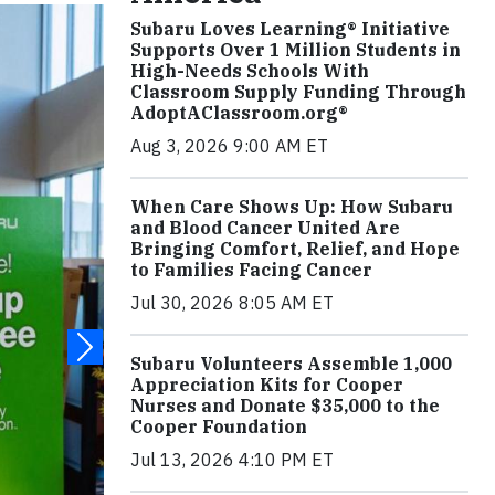
Subaru Loves Learning® Initiative
Supports Over 1 Million Students in
High-Needs Schools With
Classroom Supply Funding Through
AdoptAClassroom.org®
Aug 3, 2026 9:00 AM ET
When Care Shows Up: How Subaru
and Blood Cancer United Are
Bringing Comfort, Relief, and Hope
to Families Facing Cancer
Jul 30, 2026 8:05 AM ET
Subaru Volunteers Assemble 1,000
Appreciation Kits for Cooper
Nurses and Donate $35,000 to the
Cooper Foundation
Jul 13, 2026 4:10 PM ET