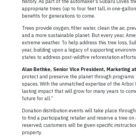
history. As part of the automaker’s Subaru Loves th
appropriate trees (up to four feet tall, in one-gallo
benefits for generations to come.
Trees provide oxygen, filter water, clean the air, p
and a more sustainable planet. But every year, Americ
extreme weather. To help address this tree loss, Sub
year, building upon a legacy of supporting environme
states to address post-wildfire reforestation efforts
Alan Bethke, Senior Vice President, Marketing at
protect and preserve the planet through programs t
spaces. With the unmatched expertise of the Arbor 
lasting impact that will grow for many years to com
future for all.”
Donation distribution events will take place throug
to find a participating retailer and reserve a tree on
reserved, customers will be given specific instructi
property.