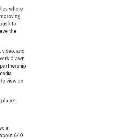
ties where
improving
push to
have the
l video, and
twork drawn
 partnership
 media
 to view on
 planet
d in
f about 640