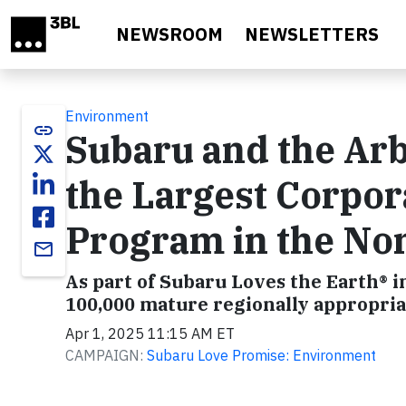
Skip to main content
NEWSROOM
NEWSLETTERS
Environment
link
Subaru and the Ar
the Largest Corpor
Program in the Non
email
As part of Subaru Loves the Earth® in
100,000 mature regionally appropria
Apr 1, 2025 11:15 AM ET
CAMPAIGN:
Subaru Love Promise: Environment