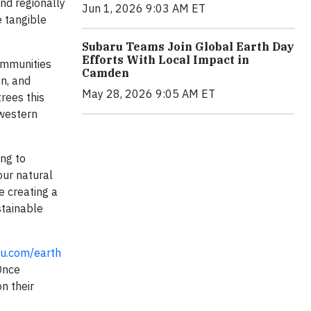
and regionally
Jun 1, 2026 9:03 AM ET
e tangible
Subaru Teams Join Global Earth Day
Efforts With Local Impact in
communities
Camden
on, and
May 28, 2026 9:05 AM ET
trees this
 western
ing to
our natural
e creating a
stainable
u.com/earth
 Once
n their