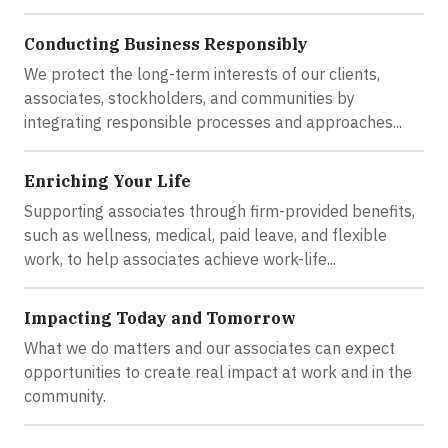
Conducting Business Responsibly
We protect the long-term interests of our clients,
associates, stockholders, and communities by
integrating responsible processes and approaches...
Enriching Your Life
Supporting associates through firm-provided benefits,
such as wellness, medical, paid leave, and flexible
work, to help associates achieve work-life...
Impacting Today and Tomorrow
What we do matters and our associates can expect
opportunities to create real impact at work and in the
community.