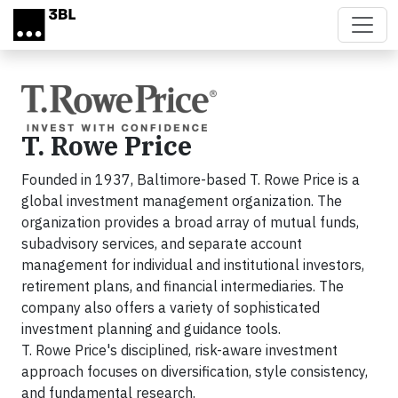
Skip to main content
T. Rowe Price
Founded in 1937, Baltimore-based T. Rowe Price is a
global investment management organization. The
organization provides a broad array of mutual funds,
subadvisory services, and separate account
management for individual and institutional investors,
retirement plans, and financial intermediaries. The
company also offers a variety of sophisticated
investment planning and guidance tools.
T. Rowe Price's disciplined, risk-aware investment
approach focuses on diversification, style consistency,
and fundamental research.