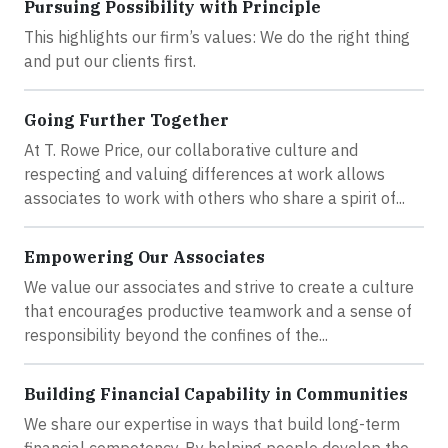
Pursuing Possibility with Principle
This highlights our firm’s values: We do the right thing
and put our clients first.
Going Further Together
At T. Rowe Price, our collaborative culture and
respecting and valuing differences at work allows
associates to work with others who share a spirit of...
Empowering Our Associates
We value our associates and strive to create a culture
that encourages productive teamwork and a sense of
responsibility beyond the confines of the...
Building Financial Capability in Communities
We share our expertise in ways that build long-term