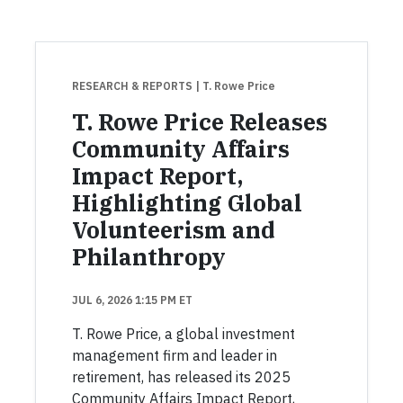
RESEARCH & REPORTS
| T. Rowe Price
T. Rowe Price Releases
Community Affairs
Impact Report,
Highlighting Global
Volunteerism and
Philanthropy
JUL 6, 2026 1:15 PM ET
T. Rowe Price, a global investment
management firm and leader in
retirement, has released its 2025
Community Affairs Impact Report,