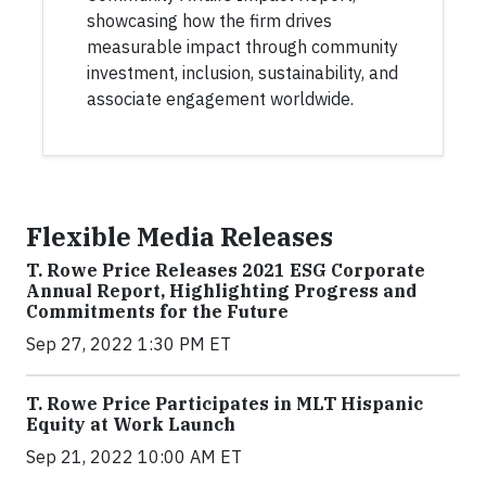
showcasing how the firm drives
measurable impact through community
investment, inclusion, sustainability, and
associate engagement worldwide.
Flexible Media Releases
T. Rowe Price Releases 2021 ESG Corporate
Annual Report, Highlighting Progress and
Commitments for the Future
Sep 27, 2022 1:30 PM ET
T. Rowe Price Participates in MLT Hispanic
Equity at Work Launch
Sep 21, 2022 10:00 AM ET