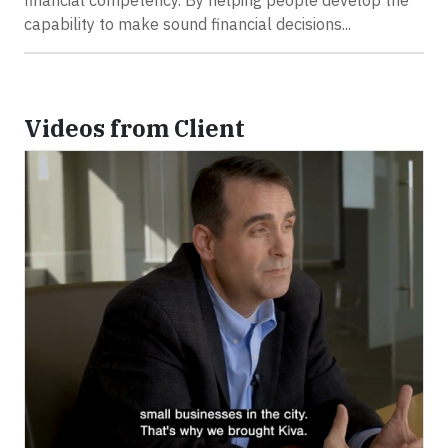
financial competency. By helping people develop the
capability to make sound financial decisions...
Videos from Client