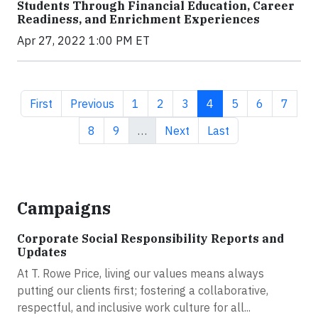
Students Through Financial Education, Career
Readiness, and Enrichment Experiences
Apr 27, 2022 1:00 PM ET
First page
Previous page
Page
Page
Page
Current page
Page
Page
Page
First
Previous
1
2
3
4
5
6
7
Page
Page
Next page
Last page
8
9
…
Next
Last
Campaigns
Corporate Social Responsibility Reports and
Updates
At T. Rowe Price, living our values means always
putting our clients first; fostering a collaborative,
respectful, and inclusive work culture for all...