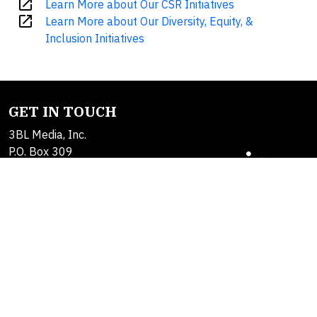
open_in_new
Learn More about Our CSR Initiatives
open_in_new
Learn More about Our Diversity, Equity, &
Inclusion Initiatives
GET IN TOUCH
3BL Media, Inc.
P.O. Box 309
East Longmeadow, MA
01060
Contact Us
About Us
SOLUTIONS
Products
Alerts