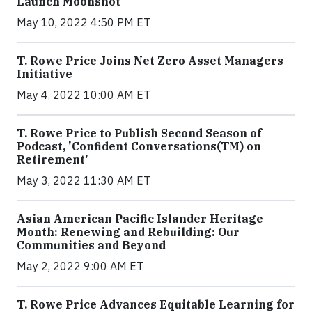
Launch Moonshot
May 10, 2022 4:50 PM ET
T. Rowe Price Joins Net Zero Asset Managers
Initiative
May 4, 2022 10:00 AM ET
T. Rowe Price to Publish Second Season of
Podcast, 'Confident Conversations(TM) on
Retirement'
May 3, 2022 11:30 AM ET
Asian American Pacific Islander Heritage
Month: Renewing and Rebuilding: Our
Communities and Beyond
May 2, 2022 9:00 AM ET
T. Rowe Price Advances Equitable Learning for