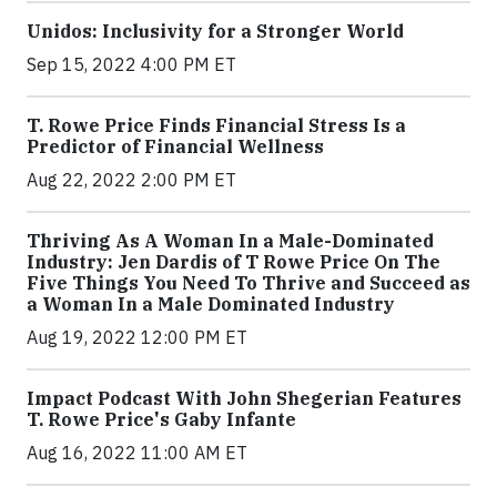
Unidos: Inclusivity for a Stronger World
Sep 15, 2022 4:00 PM ET
T. Rowe Price Finds Financial Stress Is a
Predictor of Financial Wellness
Aug 22, 2022 2:00 PM ET
Thriving As A Woman In a Male-Dominated
Industry: Jen Dardis of T Rowe Price On The
Five Things You Need To Thrive and Succeed as
a Woman In a Male Dominated Industry
Aug 19, 2022 12:00 PM ET
Impact Podcast With John Shegerian Features
T. Rowe Price's Gaby Infante
Aug 16, 2022 11:00 AM ET