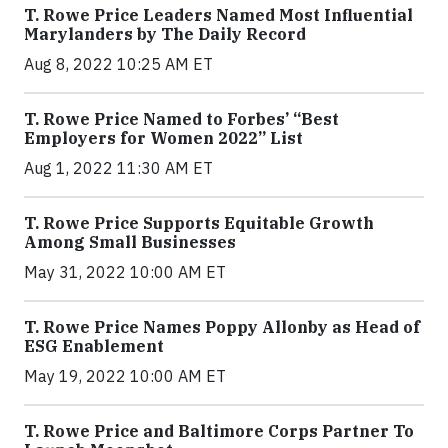
T. Rowe Price Leaders Named Most Influential
Marylanders by The Daily Record
Aug 8, 2022 10:25 AM ET
T. Rowe Price Named to Forbes’ “Best
Employers for Women 2022” List
Aug 1, 2022 11:30 AM ET
T. Rowe Price Supports Equitable Growth
Among Small Businesses
May 31, 2022 10:00 AM ET
T. Rowe Price Names Poppy Allonby as Head of
ESG Enablement
May 19, 2022 10:00 AM ET
T. Rowe Price and Baltimore Corps Partner To