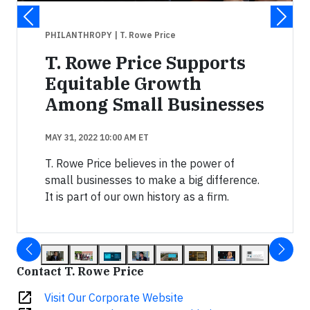
PHILANTHROPY
| T. Rowe Price
T. Rowe Price Supports
Equitable Growth
Among Small Businesses
MAY 31, 2022 10:00 AM ET
T. Rowe Price believes in the power of
small businesses to make a big difference.
It is part of our own history as a firm.
Contact T. Rowe Price
open_in_new
Visit Our Corporate Website