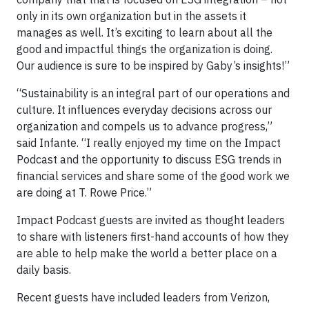
only in its own organization but in the assets it
manages as well. It’s exciting to learn about all the
good and impactful things the organization is doing.
Our audience is sure to be inspired by Gaby’s insights!”
“Sustainability is an integral part of our operations and
culture. It influences everyday decisions across our
organization and compels us to advance progress,”
said Infante. “I really enjoyed my time on the Impact
Podcast and the opportunity to discuss ESG trends in
financial services and share some of the good work we
are doing at T. Rowe Price.”
Impact Podcast guests are invited as thought leaders
to share with listeners first-hand accounts of how they
are able to help make the world a better place on a
daily basis.
Recent guests have included leaders from Verizon,