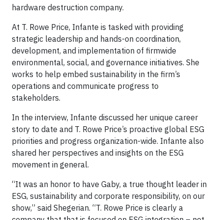
hardware destruction company.
At T. Rowe Price, Infante is tasked with providing
strategic leadership and hands-on coordination,
development, and implementation of firmwide
environmental, social, and governance initiatives. She
works to help embed sustainability in the firm’s
operations and communicate progress to
stakeholders.
In the interview, Infante discussed her unique career
story to date and T. Rowe Price’s proactive global ESG
priorities and progress organization-wide. Infante also
shared her perspectives and insights on the ESG
movement in general.
“It was an honor to have Gaby, a true thought leader in
ESG, sustainability and corporate responsibility, on our
show,” said Shegerian. “T. Rowe Price is clearly a
company that that is focused on ESG integration – not