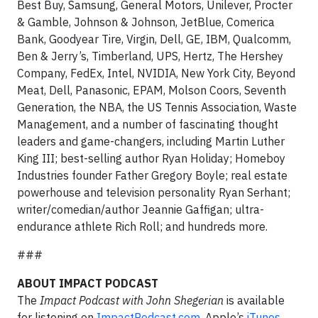
Best Buy, Samsung, General Motors, Unilever, Procter
& Gamble, Johnson & Johnson, JetBlue, Comerica
Bank, Goodyear Tire, Virgin, Dell, GE, IBM, Qualcomm,
Ben & Jerry’s, Timberland, UPS, Hertz, The Hershey
Company, FedEx, Intel, NVIDIA, New York City, Beyond
Meat, Dell, Panasonic, EPAM, Molson Coors, Seventh
Generation, the NBA, the US Tennis Association, Waste
Management, and a number of fascinating thought
leaders and game-changers, including Martin Luther
King III; best-selling author Ryan Holiday; Homeboy
Industries founder Father Gregory Boyle; real estate
powerhouse and television personality Ryan Serhant;
writer/comedian/author Jeannie Gaffigan; ultra-
endurance athlete Rich Roll; and hundreds more.
###
ABOUT IMPACT PODCAST
The
Impact Podcast with John Shegerian
is available
for listening on
ImpactPodcast.com
, Apple’s
iTunes
,