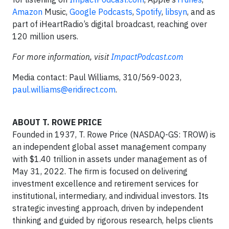
Amazon
Music,
Google Podcasts
,
Spotify
,
libsyn
, and as
part of iHeartRadio’s digital broadcast, reaching over
120 million users.
For more information, visit
ImpactPodcast.com
Media contact: Paul Williams, 310/569-0023,
paul.williams@eridirect.com
.
ABOUT T. ROWE PRICE
Founded in 1937, T. Rowe Price (NASDAQ-GS: TROW) is
an independent global asset management company
with $1.40 trillion in assets under management as of
May 31, 2022. The firm is focused on delivering
investment excellence and retirement services for
institutional, intermediary, and individual investors. Its
strategic investing approach, driven by independent
thinking and guided by rigorous research, helps clients