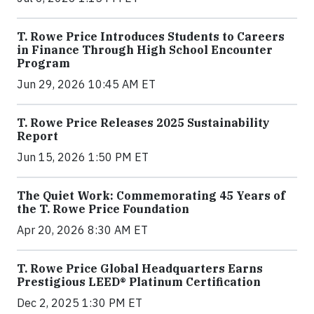
T. Rowe Price Introduces Students to Careers
in Finance Through High School Encounter
Program
Jun 29, 2026 10:45 AM ET
T. Rowe Price Releases 2025 Sustainability
Report
Jun 15, 2026 1:50 PM ET
The Quiet Work: Commemorating 45 Years of
the T. Rowe Price Foundation
Apr 20, 2026 8:30 AM ET
T. Rowe Price Global Headquarters Earns
Prestigious LEED® Platinum Certification
Dec 2, 2025 1:30 PM ET