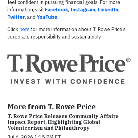
feel confident in pursuing financial goals. For more
information, visit
Facebook
,
Instagram
,
LinkedIn
,
Twitter
, and
YouTube
.
Click
here
for more information about T. Rowe Price’s
corporate responsibility and sustainability.
More from T. Rowe Price
T. Rowe Price Releases Community Affairs
Impact Report, Highlighting Global
Volunteerism and Philanthropy
Jul 6, 2026 1:15 PM ET