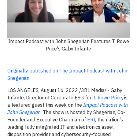
Impact Podcast with John Shegerian Features T. Rowe
Price's Gaby Infante
Originally published on The Impact Podcast with John
Shegerian
LOS ANGELES, August 16, 2022 /3BL Media/ -
Gaby
Infante, Director of Corporate ESG for
T. Rowe Price
, is
a featured guest this week on the
Impact Podcast with
John Shegerian
. The show is hosted by Shegerian, Co-
Founder and Executive Chairman of
ERI
, the nation’s
leading fully integrated IT and electronics asset
disposition provider and cybersecurity-focused