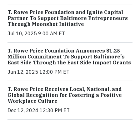
T. Rowe Price Foundation and Ignite Capital
Partner To Support Baltimore Entrepreneurs
Through Moonshot Initiative
Jul 10, 2025 9:00 AM ET
T. Rowe Price Foundation Announces $1.25
Million Commitment To Support Baltimore's
East Side Through the East Side Impact Grants
Jun 12, 2025 12:00 PM ET
T. Rowe Price Receives Local, National, and
Global Recognition for Fostering a Positive
Workplace Culture
Dec 12, 2024 12:30 PM ET