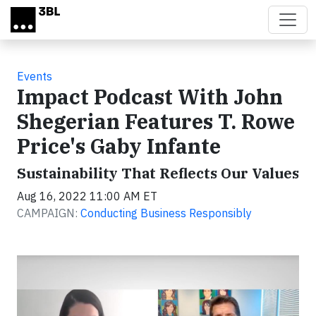
Skip to main content
Events
Impact Podcast With John
Shegerian Features T. Rowe
Price's Gaby Infante
Sustainability That Reflects Our Values
Aug 16, 2022 11:00 AM ET
CAMPAIGN:
Conducting Business Responsibly