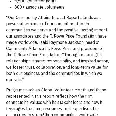
5,500 volunteer hours
800+ associate volunteers
“Our Community Affairs Impact Report stands as a
powerful reminder of our commitment to the
communities we serve and the positive, lasting impact
our associates and the T. Rowe Price Foundation have
made worldwide,” said Raymone Jackson, head of
Community Affairs at T. Rowe Price and president of
the T. Rowe Price Foundation. “Through meaningful
relationships, shared responsibility, and inspired action,
we foster trust, collaboration, and long-term value for
both our business and the communities in which we
operate.”
Programs such as Global Volunteer Month and those
represented in this report reflect how the firm
connects its values with its stakeholders and how it
leverages the time, resources, and expertise of its
associates to strengthen communities worldwide.