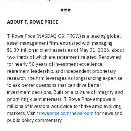
###
ABOUT T. ROWE PRICE
T. Rowe Price (NASDAQ-GS: TROW) is a leading global
asset management firm, entrusted with managing
$1.89 trillion in client assets as of May 31, 2026, about
two-thirds of which are retirement-related. Renowned
for nearly 90 years of investment excellence,
retirement leadership, and independent proprietary
research, the firm leverages its longstanding expertise
to ask better questions that can drive better
investment decisions. Built on a culture of integrity and
prioritizing client interests, T. Rowe Price empowers
millions of investors worldwide to thrive amid evolving
markets. Visit
troweprice.com/newsroom
for news and
public policy commentary.