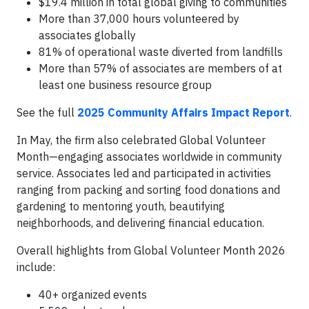
$19.4 million in total global giving to communities
More than 37,000 hours volunteered by
associates globally
81% of operational waste diverted from landfills
More than 57% of associates are members of at
least one business resource group
See the full
2025 Community Affairs Impact Report
.
In May, the firm also celebrated Global Volunteer
Month—engaging associates worldwide in community
service. Associates led and participated in activities
ranging from packing and sorting food donations and
gardening to mentoring youth, beautifying
neighborhoods, and delivering financial education.
Overall highlights from Global Volunteer Month 2026
include:
40+ organized events