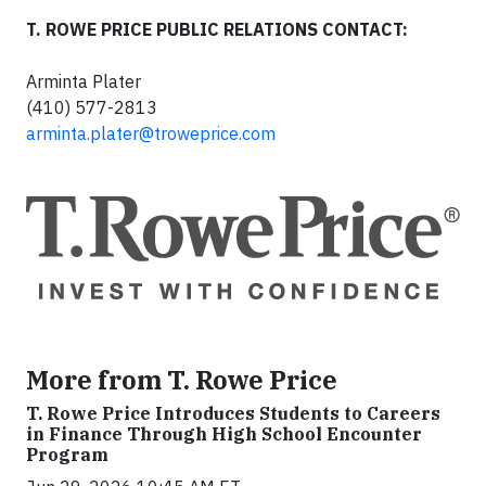
T. ROWE PRICE PUBLIC RELATIONS CONTACT:
Arminta Plater
(410) 577-2813
arminta.plater@troweprice.com
More from T. Rowe Price
T. Rowe Price Introduces Students to Careers
in Finance Through High School Encounter
Program