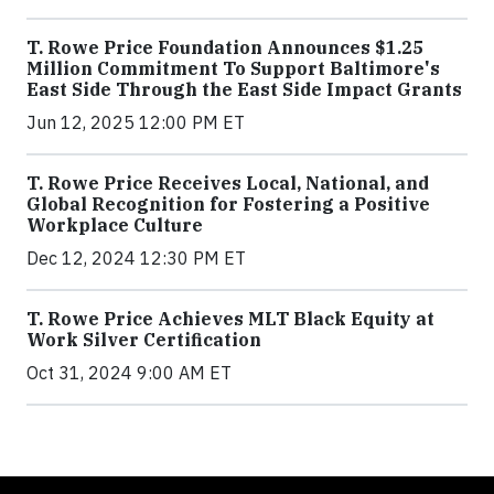
T. Rowe Price Foundation Announces $1.25
Million Commitment To Support Baltimore's
East Side Through the East Side Impact Grants
Jun 12, 2025 12:00 PM ET
T. Rowe Price Receives Local, National, and
Global Recognition for Fostering a Positive
Workplace Culture
Dec 12, 2024 12:30 PM ET
T. Rowe Price Achieves MLT Black Equity at
Work Silver Certification
Oct 31, 2024 9:00 AM ET