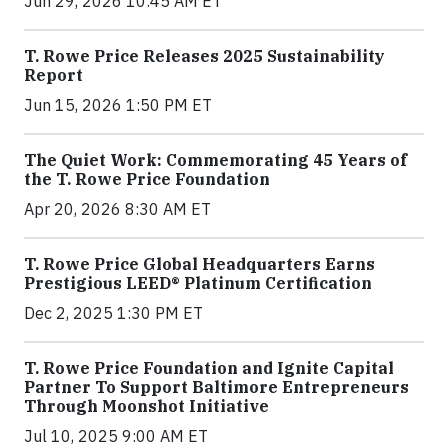
Jun 29, 2026 10:45 AM ET
T. Rowe Price Releases 2025 Sustainability
Report
Jun 15, 2026 1:50 PM ET
The Quiet Work: Commemorating 45 Years of
the T. Rowe Price Foundation
Apr 20, 2026 8:30 AM ET
T. Rowe Price Global Headquarters Earns
Prestigious LEED® Platinum Certification
Dec 2, 2025 1:30 PM ET
T. Rowe Price Foundation and Ignite Capital
Partner To Support Baltimore Entrepreneurs
Through Moonshot Initiative
Jul 10, 2025 9:00 AM ET