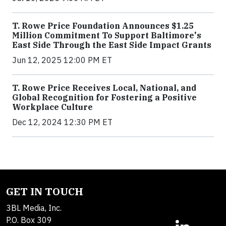
T. Rowe Price Foundation Announces $1.25
Million Commitment To Support Baltimore's
East Side Through the East Side Impact Grants
Jun 12, 2025 12:00 PM ET
T. Rowe Price Receives Local, National, and
Global Recognition for Fostering a Positive
Workplace Culture
Dec 12, 2024 12:30 PM ET
GET IN TOUCH
3BL Media, Inc.
P.O. Box 309