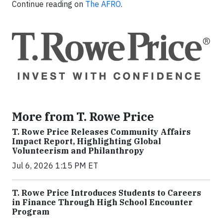
Continue reading on
The AFRO
.
More from T. Rowe Price
T. Rowe Price Releases Community Affairs
Impact Report, Highlighting Global
Volunteerism and Philanthropy
Jul 6, 2026 1:15 PM ET
T. Rowe Price Introduces Students to Careers
in Finance Through High School Encounter
Program