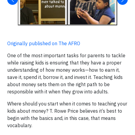
Originally published on The AFRO
One of the most important tasks for parents to tackle
while raising kids is ensuring that they have a proper
understanding of how money works—how to earn it,
save it, spend it, borrow it, and invest it. Teaching kids
about money sets them on the right path to be
responsible with it when they grow into adults.
Where should you start when it comes to teaching your
kids about money? T. Rowe Price believes it’s best to
begin with the basics and, in this case, that means
vocabulary.