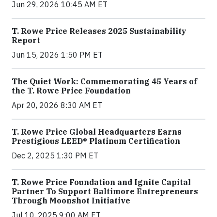
Jun 29, 2026 10:45 AM ET
T. Rowe Price Releases 2025 Sustainability
Report
Jun 15, 2026 1:50 PM ET
The Quiet Work: Commemorating 45 Years of
the T. Rowe Price Foundation
Apr 20, 2026 8:30 AM ET
T. Rowe Price Global Headquarters Earns
Prestigious LEED® Platinum Certification
Dec 2, 2025 1:30 PM ET
T. Rowe Price Foundation and Ignite Capital
Partner To Support Baltimore Entrepreneurs
Through Moonshot Initiative
Jul 10, 2025 9:00 AM ET