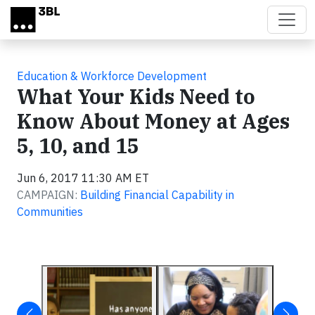
Skip to main content
Education & Workforce Development
What Your Kids Need to
Know About Money at Ages
5, 10, and 15
Jun 6, 2017 11:30 AM ET
CAMPAIGN:
Building Financial Capability in
Communities