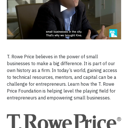
▶
T. Rowe Price believes in the power of small
businesses to make a big difference. It is part of our
own history as a firm. In today’s world, gaining access
to technical resources, mentors, and capital can be a
challenge for entrepreneurs. Learn how the T. Rowe
Price Foundation is helping level the playing field for
entrepreneurs and empowering small businesses.