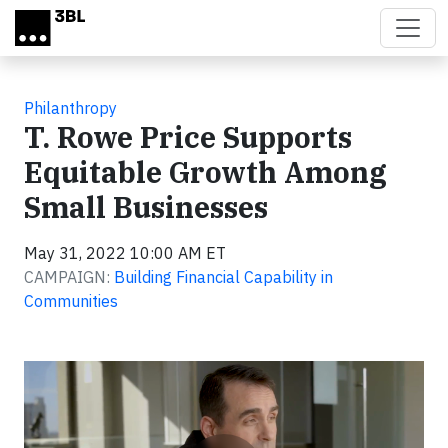
Skip to main content
Philanthropy
T. Rowe Price Supports
Equitable Growth Among
Small Businesses
May 31, 2022 10:00 AM ET
CAMPAIGN:
Building Financial Capability in
Communities
Video