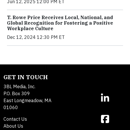
Jun 12, 2025 12:00 PM ET
T. Rowe Price Receives Local, National, and
Global Recognition for Fostering a Positive
Workplace Culture
Dec 12, 2024 12:30 PM ET
GET IN TOUCH
3BL Media, Inc.
P.O. Box 309
East Longmeadow, MA
01060
Contact Us
About Us