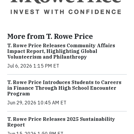
More from T. Rowe Price
T. Rowe Price Releases Community Affairs
Impact Report, Highlighting Global
Volunteerism and Philanthropy
Jul 6, 2026 1:15 PM ET
T. Rowe Price Introduces Students to Careers
in Finance Through High School Encounter
Program
Jun 29, 2026 10:45 AM ET
T. Rowe Price Releases 2025 Sustainability
Report
Jun 15, 2026 1:50 PM ET