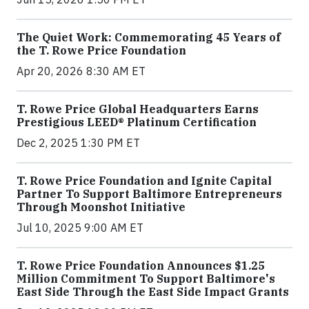
The Quiet Work: Commemorating 45 Years of
the T. Rowe Price Foundation
Apr 20, 2026 8:30 AM ET
T. Rowe Price Global Headquarters Earns
Prestigious LEED® Platinum Certification
Dec 2, 2025 1:30 PM ET
T. Rowe Price Foundation and Ignite Capital
Partner To Support Baltimore Entrepreneurs
Through Moonshot Initiative
Jul 10, 2025 9:00 AM ET
T. Rowe Price Foundation Announces $1.25
Million Commitment To Support Baltimore's
East Side Through the East Side Impact Grants