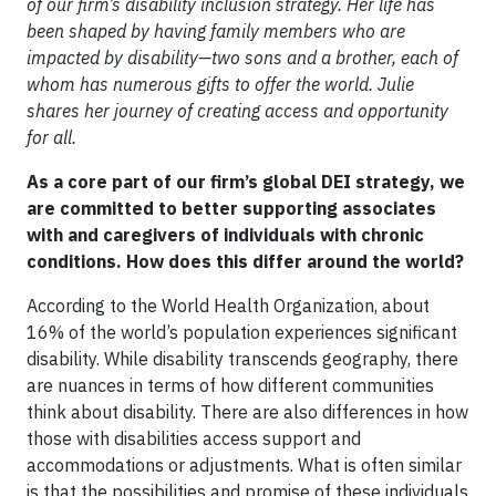
of our firm’s disability inclusion strategy. Her life has
been shaped by having family members who are
impacted by disability—two sons and a brother, each of
whom has numerous gifts to offer the world. Julie
shares her journey of creating access and opportunity
for all.
As a core part of our firm’s global DEI strategy, we
are committed to better supporting associates
with and caregivers of individuals with chronic
conditions. How does this differ around the world?
According to the World Health Organization, about
16% of the world’s population experiences significant
disability. While disability transcends geography, there
are nuances in terms of how different communities
think about disability. There are also differences in how
those with disabilities access support and
accommodations or adjustments. What is often similar
is that the possibilities and promise of these individuals