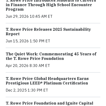
T. Rowe Price Introduces Students to Careers
in Finance Through High School Encounter
Program
Jun 29, 2026 10:45 AM ET
T. Rowe Price Releases 2025 Sustainability
Report
Jun 15, 2026 1:50 PM ET
The Quiet Work: Commemorating 45 Years of
the T. Rowe Price Foundation
Apr 20, 2026 8:30 AM ET
T. Rowe Price Global Headquarters Earns
Prestigious LEED® Platinum Certification
Dec 2, 2025 1:30 PM ET
T. Rowe Price Foundation and Ignite Capital