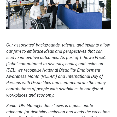
Our associates’ backgrounds, talents, and insights allow
our firm to embrace ideas and perspectives that can
lead to innovative outcomes. As part of T. Rowe Price’s
global commitment to diversity, equity, and inclusion
(DEI), we recognize National Disability Employment
Awareness Month (NDEAM) and International Day of
Persons with Disabilities and commemorate the many
contributions of people with disabilities to our global
workplaces and economy.
Senior DEI Manager Julie Lewis is a passionate
advocate for disability inclusion and leads the execution