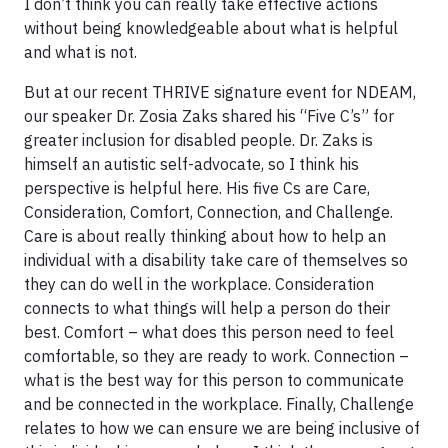
I don’t think you can really take effective actions
without being knowledgeable about what is helpful
and what is not.
But at our recent THRIVE signature event for NDEAM,
our speaker Dr. Zosia Zaks shared his “Five C’s” for
greater inclusion for disabled people. Dr. Zaks is
himself an autistic self-advocate, so I think his
perspective is helpful here. His five Cs are Care,
Consideration, Comfort, Connection, and Challenge.
Care is about really thinking about how to help an
individual with a disability take care of themselves so
they can do well in the workplace. Consideration
connects to what things will help a person do their
best. Comfort – what does this person need to feel
comfortable, so they are ready to work. Connection –
what is the best way for this person to communicate
and be connected in the workplace. Finally, Challenge
relates to how we can ensure we are being inclusive of