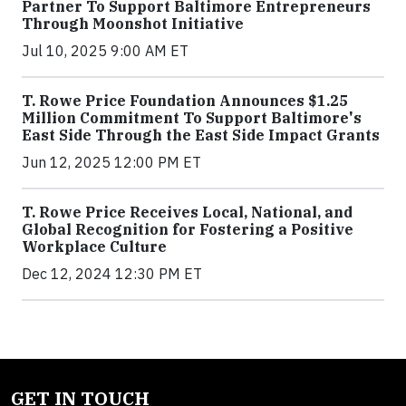
Partner To Support Baltimore Entrepreneurs
Through Moonshot Initiative
Jul 10, 2025 9:00 AM ET
T. Rowe Price Foundation Announces $1.25
Million Commitment To Support Baltimore's
East Side Through the East Side Impact Grants
Jun 12, 2025 12:00 PM ET
T. Rowe Price Receives Local, National, and
Global Recognition for Fostering a Positive
Workplace Culture
Dec 12, 2024 12:30 PM ET
GET IN TOUCH