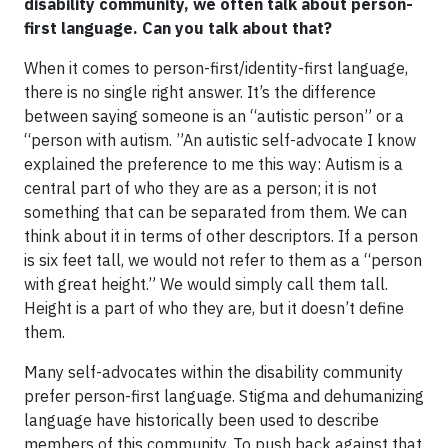
disability community, we often talk about person-
first language. Can you talk about that?
When it comes to person-first/identity-first language,
there is no single right answer. It’s the difference
between saying someone is an “autistic person” or a
“person with autism. ”An autistic self-advocate I know
explained the preference to me this way: Autism is a
central part of who they are as a person; it is not
something that can be separated from them. We can
think about it in terms of other descriptors. If a person
is six feet tall, we would not refer to them as a “person
with great height.” We would simply call them tall.
Height is a part of who they are, but it doesn’t define
them.
Many self-advocates within the disability community
prefer person-first language. Stigma and dehumanizing
language have historically been used to describe
members of this community. To push back against that