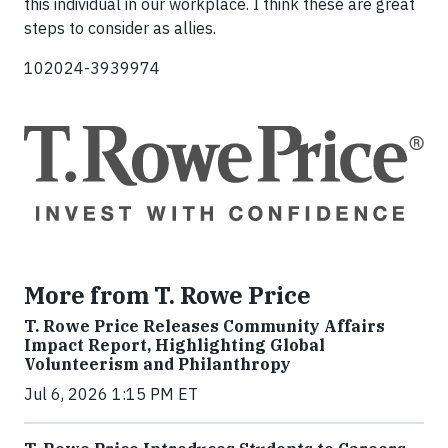
this individual in our workplace. I think these are great
steps to consider as allies.
102024-3939974
More from T. Rowe Price
T. Rowe Price Releases Community Affairs
Impact Report, Highlighting Global
Volunteerism and Philanthropy
Jul 6, 2026 1:15 PM ET