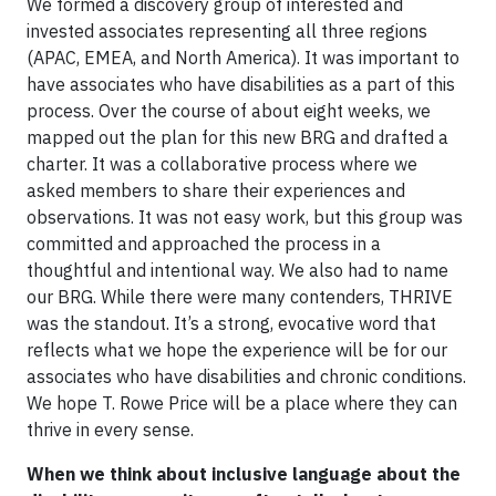
We formed a discovery group of interested and
invested associates representing all three regions
(APAC, EMEA, and North America). It was important to
have associates who have disabilities as a part of this
process. Over the course of about eight weeks, we
mapped out the plan for this new BRG and drafted a
charter. It was a collaborative process where we
asked members to share their experiences and
observations. It was not easy work, but this group was
committed and approached the process in a
thoughtful and intentional way. We also had to name
our BRG. While there were many contenders, THRIVE
was the standout. It’s a strong, evocative word that
reflects what we hope the experience will be for our
associates who have disabilities and chronic conditions.
We hope T. Rowe Price will be a place where they can
thrive in every sense.
When we think about inclusive language about the