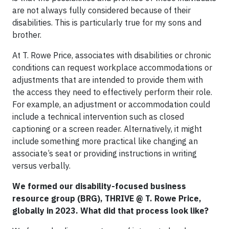
are not always fully considered because of their
disabilities.
This is particularly true for my sons and
brother.
At T. Rowe Price, associates with disabilities or chronic
conditions can request workplace accommodations or
adjustments that are intended to provide them with
the access they need to effectively perform their role.
For example, an adjustment or accommodation could
include a technical intervention such as closed
captioning or a screen reader. Alternatively, it might
include something more practical like changing an
associate’s seat or providing instructions in writing
versus verbally.
We formed our disability-focused business
resource group (BRG), THRIVE @ T. Rowe Price,
globally in 2023. What did that process look like?