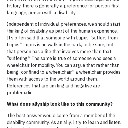
history, there is generally a preference for person-first
language, person with a disability.
Independent of individual preferences, we should start
thinking of disability as part of the human experience.
It’s often said that someone with Lupus “suffers from
Lupus.” Lupus is no walk in the park, to be sure, but
that person has a life that involves more than that
“suffering.” The same is true of someone who uses a
wheelchair for mobility. You can argue that rather than
being “confined to a wheelchair,” a wheelchair provides
them with access to the world around them.
References that are limiting and negative are
problematic.
What does allyship look like to this community?
The best answer would come from a member of the
disability community. As an ally, I try to learn and listen.