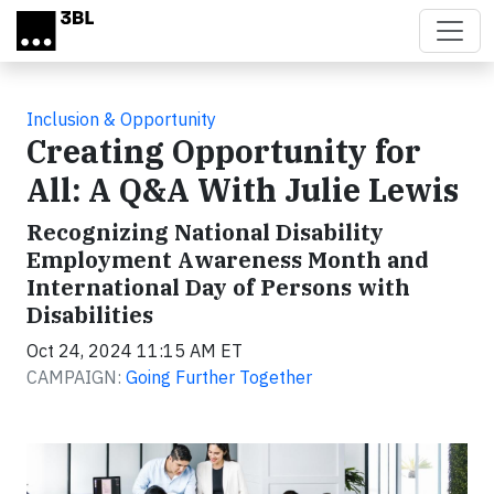
Skip to main content
Inclusion & Opportunity
Creating Opportunity for
All: A Q&A With Julie Lewis
Recognizing National Disability
Employment Awareness Month and
International Day of Persons with
Disabilities
Oct 24, 2024 11:15 AM ET
CAMPAIGN:
Going Further Together