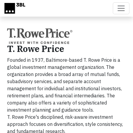
Skip to main content
T. Rowe Price
Founded in 1937, Baltimore-based T. Rowe Price is a
global investment management organization. The
organization provides a broad array of mutual funds,
subadvisory services, and separate account
management for individual and institutional investors,
retirement plans, and financial intermediaries. The
company also offers a variety of sophisticated
investment planning and guidance tools.
T. Rowe Price's disciplined, risk-aware investment
approach focuses on diversification, style consistency,
and fundamental research.