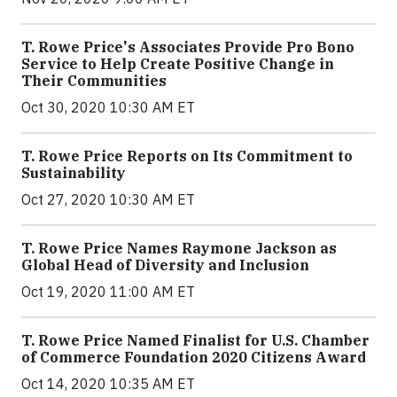
T. Rowe Price's Associates Provide Pro Bono
Service to Help Create Positive Change in
Their Communities
Oct 30, 2020 10:30 AM ET
T. Rowe Price Reports on Its Commitment to
Sustainability
Oct 27, 2020 10:30 AM ET
T. Rowe Price Names Raymone Jackson as
Global Head of Diversity and Inclusion
Oct 19, 2020 11:00 AM ET
T. Rowe Price Named Finalist for U.S. Chamber
of Commerce Foundation 2020 Citizens Award
Oct 14, 2020 10:35 AM ET