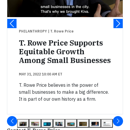
PHILANTHROPY
| T. Rowe Price
T. Rowe Price Supports
Equitable Growth
Among Small Businesses
MAY 31, 2022 10:00 AM ET
T. Rowe Price believes in the power of
small businesses to make a big difference.
It is part of our own history as a firm.