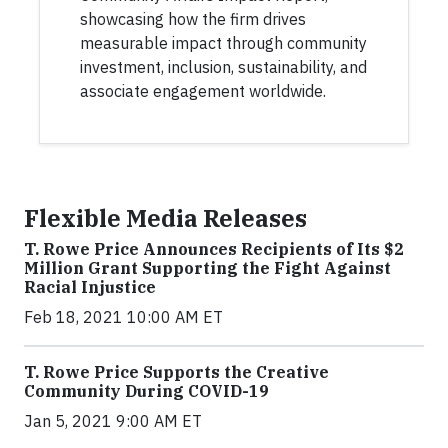
showcasing how the firm drives
measurable impact through community
investment, inclusion, sustainability, and
associate engagement worldwide.
Flexible Media Releases
T. Rowe Price Announces Recipients of Its $2
Million Grant Supporting the Fight Against
Racial Injustice
Feb 18, 2021 10:00 AM ET
T. Rowe Price Supports the Creative
Community During COVID-19
Jan 5, 2021 9:00 AM ET