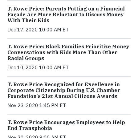
T. Rowe Price: Parents Putting on a Financial
Façade Are More Reluctant to Discuss Money
With Their Kids
Dec 17, 2020 10:00 AM ET
T. Rowe Price: Black Families Prioritize Money
Conversations with Kids More Than Other
Racial Groups
Dec 10, 2020 10:00 AM ET
T. Rowe Price Recognized for Excellence in
Corporate Citizenship During U.S. Chamber
Foundation's 21st Annual Citizens Awards
Nov 23, 2020 1:45 PM ET
T. Rowe Price Encourages Employees to Help
End Transphobia
Nov 20, 2020 9:00 AM ET