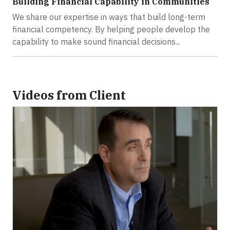
Building Financial Capability in Communities
We share our expertise in ways that build long-term
financial competency. By helping people develop the
capability to make sound financial decisions...
Videos from Client