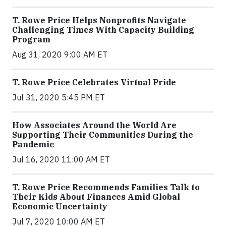
T. Rowe Price Helps Nonprofits Navigate
Challenging Times With Capacity Building
Program
Aug 31, 2020 9:00 AM ET
T. Rowe Price Celebrates Virtual Pride
Jul 31, 2020 5:45 PM ET
How Associates Around the World Are
Supporting Their Communities During the
Pandemic
Jul 16, 2020 11:00 AM ET
T. Rowe Price Recommends Families Talk to
Their Kids About Finances Amid Global
Economic Uncertainty
Jul 7, 2020 10:00 AM ET