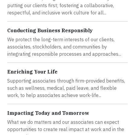
putting our clients first; fostering a collaborative,
respectful, and inclusive work culture for all...
Conducting Business Responsibly
We protect the long-term interests of our clients,
associates, stockholders, and communities by
integrating responsible processes and approaches...
Enriching Your Life
Supporting associates through firm-provided benefits,
such as wellness, medical, paid leave, and flexible
work, to help associates achieve work-life...
Impacting Today and Tomorrow
What we do matters and our associates can expect
opportunities to create real impact at work and in the