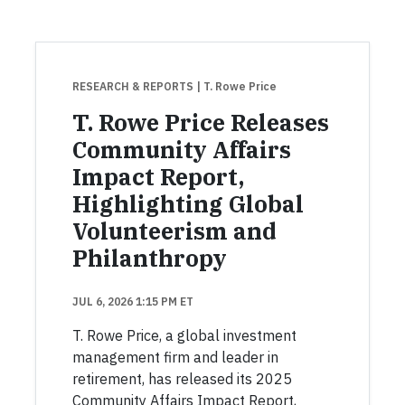
RESEARCH & REPORTS
| T. Rowe Price
T. Rowe Price Releases
Community Affairs
Impact Report,
Highlighting Global
Volunteerism and
Philanthropy
JUL 6, 2026 1:15 PM ET
T. Rowe Price, a global investment
management firm and leader in
retirement, has released its 2025
Community Affairs Impact Report,