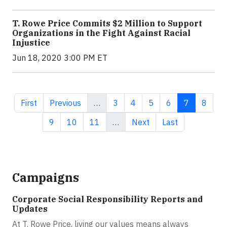
T. Rowe Price Commits $2 Million to Support
Organizations in the Fight Against Racial
Injustice
Jun 18, 2020 3:00 PM ET
First page
Previous page
Page
Page
Page
Page
Current pa
Page
First
Previous
…
3
4
5
6
7
8
Page
Page
Page
Next page
Last page
9
10
11
…
Next
Last
Campaigns
Corporate Social Responsibility Reports and
Updates
At T. Rowe Price, living our values means always