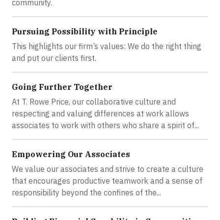
community.
Pursuing Possibility with Principle
This highlights our firm’s values: We do the right thing
and put our clients first.
Going Further Together
At T. Rowe Price, our collaborative culture and
respecting and valuing differences at work allows
associates to work with others who share a spirit of...
Empowering Our Associates
We value our associates and strive to create a culture
that encourages productive teamwork and a sense of
responsibility beyond the confines of the...