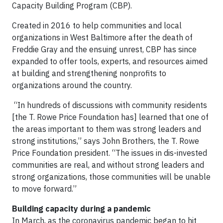
Capacity Building Program (CBP).
Created in 2016 to help communities and local
organizations in West Baltimore after the death of
Freddie Gray and the ensuing unrest, CBP has since
expanded to offer tools, experts, and resources aimed
at building and strengthening nonprofits to
organizations around the country.
“In hundreds of discussions with community residents
[the T. Rowe Price Foundation has] learned that one of
the areas important to them was strong leaders and
strong institutions,” says John Brothers, the T. Rowe
Price Foundation president. “The issues in dis-invested
communities are real, and without strong leaders and
strong organizations, those communities will be unable
to move forward.”
Building capacity during a pandemic
In March, as the coronavirus pandemic began to hit