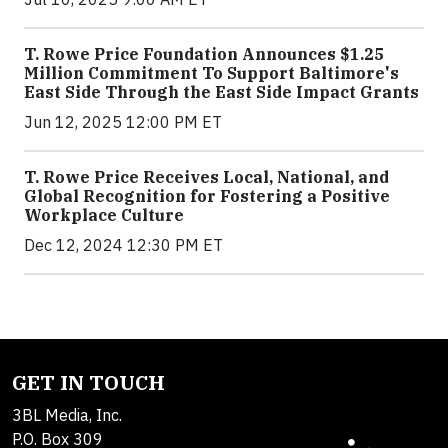
T. Rowe Price Foundation Announces $1.25
Million Commitment To Support Baltimore's
East Side Through the East Side Impact Grants
Jun 12, 2025 12:00 PM ET
T. Rowe Price Receives Local, National, and
Global Recognition for Fostering a Positive
Workplace Culture
Dec 12, 2024 12:30 PM ET
GET IN TOUCH
3BL Media, Inc.
P.O. Box 309