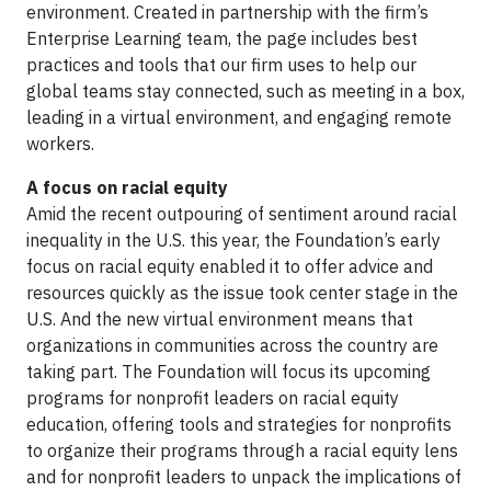
environment. Created in partnership with the firm’s
Enterprise Learning team, the page includes best
practices and tools that our firm uses to help our
global teams stay connected, such as meeting in a box,
leading in a virtual environment, and engaging remote
workers.
A focus on racial equity
Amid the recent outpouring of sentiment around racial
inequality in the U.S. this year, the Foundation’s early
focus on racial equity enabled it to offer advice and
resources quickly as the issue took center stage in the
U.S. And the new virtual environment means that
organizations in communities across the country are
taking part. The Foundation will focus its upcoming
programs for nonprofit leaders on racial equity
education, offering tools and strategies for nonprofits
to organize their programs through a racial equity lens
and for nonprofit leaders to unpack the implications of