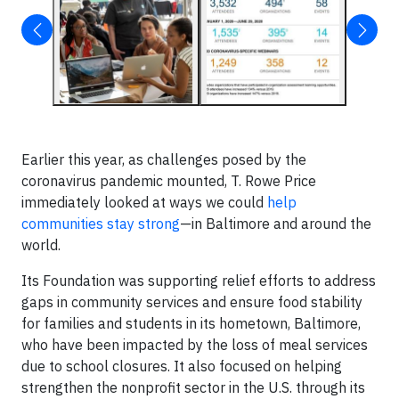
Earlier this year, as challenges posed by the
coronavirus pandemic mounted, T. Rowe Price
immediately looked at ways we could
help
communities stay strong
—in Baltimore and around the
world.
Its Foundation was supporting relief efforts to address
gaps in community services and ensure food stability
for families and students in its hometown, Baltimore,
who have been impacted by the loss of meal services
due to school closures. It also focused on helping
strengthen the nonprofit sector in the U.S. through its