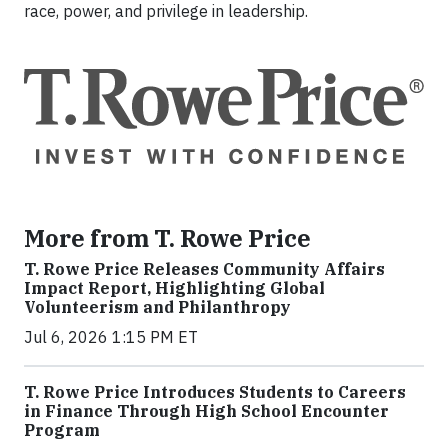
race, power, and privilege in leadership.
More from T. Rowe Price
T. Rowe Price Releases Community Affairs
Impact Report, Highlighting Global
Volunteerism and Philanthropy
Jul 6, 2026 1:15 PM ET
T. Rowe Price Introduces Students to Careers
in Finance Through High School Encounter
Program