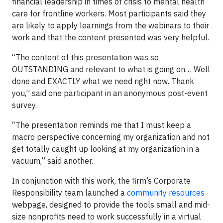
financial leadership in times of crisis to mental health
care for frontline workers. Most participants said they
are likely to apply learnings from the webinars to their
work and that the content presented was very helpful.
“The content of this presentation was so
OUTSTANDING and relevant to what is going on… Well
done and EXACTLY what we need right now. Thank
you,” said one participant in an anonymous post-event
survey.
“The presentation reminds me that I must keep a
macro perspective concerning my organization and not
get totally caught up looking at my organization in a
vacuum,” said another.
In conjunction with this work, the firm’s Corporate
Responsibility team launched a
community resources
webpage, designed to provide the tools small and mid-
size nonprofits need to work successfully in a virtual