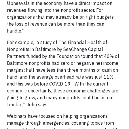
Upheavals in the economy have a direct impact on
revenues flowing into the nonprofit sector. For
organizations that may already be on tight budgets,
the loss of revenue can be more than they can
handle.”
For example, a study of The Financial Health of
Nonprofits in Baltimore by SeaChange Capital
Partners funded by the Foundation found that 40% of
Baltimore nonprofits had zero or negative net income
margins; half have less than three months of cash on
hand; and the average overhead rate was just 11%—
and this was before COVID-19. “With the current
economic uncertainty, these economic challenges are
going to grow, and many nonprofits could be in real
trouble,” John says.
Webinars have focused on helping organizations
manage through emergencies, covering topics from