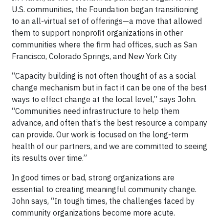
U.S. communities, the Foundation began transitioning
to an all-virtual set of offerings—a move that allowed
them to support nonprofit organizations in other
communities where the firm had offices, such as San
Francisco, Colorado Springs, and New York City
“Capacity building is not often thought of as a social
change mechanism but in fact it can be one of the best
ways to effect change at the local level,” says John.
“Communities need infrastructure to help them
advance, and often that’s the best resource a company
can provide. Our work is focused on the long-term
health of our partners, and we are committed to seeing
its results over time.”
In good times or bad, strong organizations are
essential to creating meaningful community change.
John says, “In tough times, the challenges faced by
community organizations become more acute.