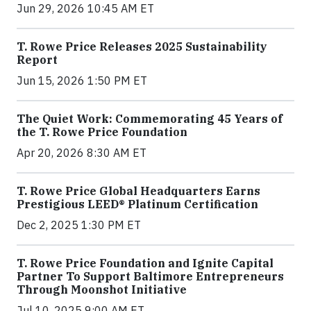
Jun 29, 2026 10:45 AM ET
T. Rowe Price Releases 2025 Sustainability
Report
Jun 15, 2026 1:50 PM ET
The Quiet Work: Commemorating 45 Years of
the T. Rowe Price Foundation
Apr 20, 2026 8:30 AM ET
T. Rowe Price Global Headquarters Earns
Prestigious LEED® Platinum Certification
Dec 2, 2025 1:30 PM ET
T. Rowe Price Foundation and Ignite Capital
Partner To Support Baltimore Entrepreneurs
Through Moonshot Initiative
Jul 10, 2025 9:00 AM ET