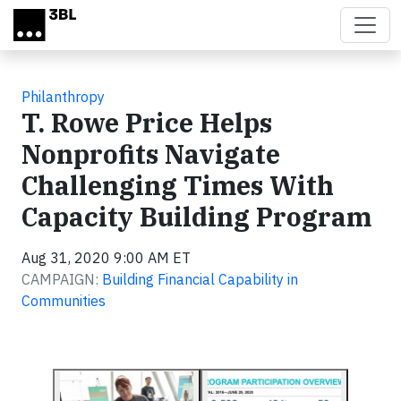
Skip to main content
Philanthropy
T. Rowe Price Helps
Nonprofits Navigate
Challenging Times With
Capacity Building Program
Aug 31, 2020 9:00 AM ET
CAMPAIGN:
Building Financial Capability in
Communities