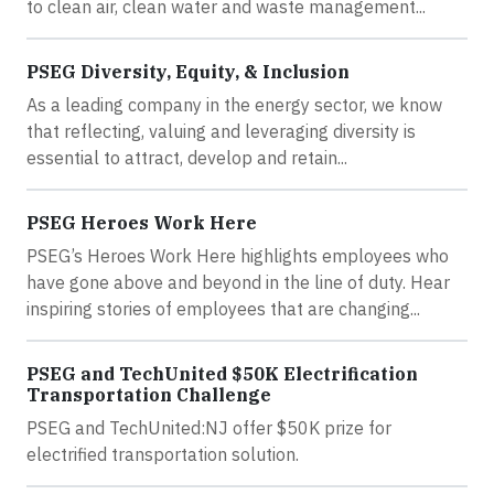
to clean air, clean water and waste management...
PSEG Diversity, Equity, & Inclusion
As a leading company in the energy sector, we know
that reflecting, valuing and leveraging diversity is
essential to attract, develop and retain...
PSEG Heroes Work Here
PSEG’s Heroes Work Here highlights employees who
have gone above and beyond in the line of duty. Hear
inspiring stories of employees that are changing...
PSEG and TechUnited $50K Electrification
Transportation Challenge
PSEG and TechUnited:NJ offer $50K prize for
electrified transportation solution.