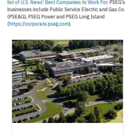
list of U.S. News' Best Companies to Work For
. PSEG's
businesses include Public Service Electric and Gas Co.
(PSE&G), PSEG Power and PSEG Long Island
(
https://corporate.pseg.com
).