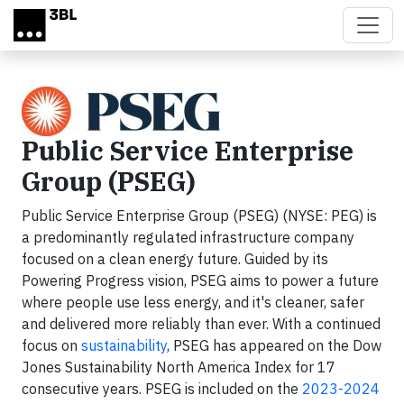
Skip to main content
Public Service Enterprise
Group (PSEG)
Public Service Enterprise Group (PSEG) (NYSE: PEG) is
a predominantly regulated infrastructure company
focused on a clean energy future. Guided by its
Powering Progress vision, PSEG aims to power a future
where people use less energy, and it's cleaner, safer
and delivered more reliably than ever. With a continued
focus on
sustainability
, PSEG has appeared on the Dow
Jones Sustainability North America Index for 17
consecutive years. PSEG is included on the
2023-2024