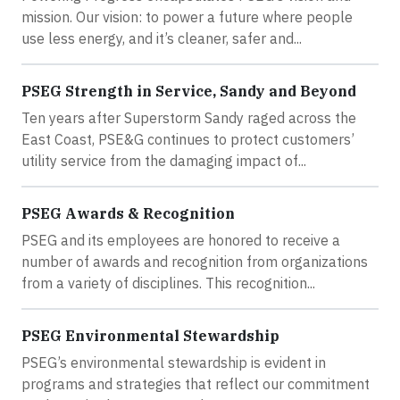
mission. Our vision: to power a future where people
use less energy, and it’s cleaner, safer and...
PSEG Strength in Service, Sandy and Beyond
Ten years after Superstorm Sandy raged across the
East Coast, PSE&G continues to protect customers’
utility service from the damaging impact of...
PSEG Awards & Recognition
PSEG and its employees are honored to receive a
number of awards and recognition from organizations
from a variety of disciplines. This recognition...
PSEG Environmental Stewardship
PSEG’s environmental stewardship is evident in
programs and strategies that reflect our commitment