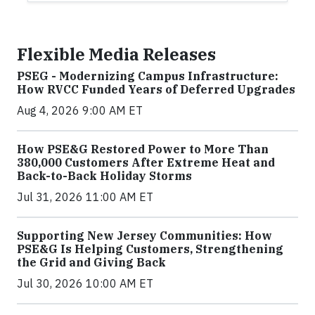
Flexible Media Releases
PSEG - Modernizing Campus Infrastructure:
How RVCC Funded Years of Deferred Upgrades
Aug 4, 2026 9:00 AM ET
How PSE&G Restored Power to More Than
380,000 Customers After Extreme Heat and
Back-to-Back Holiday Storms
Jul 31, 2026 11:00 AM ET
Supporting New Jersey Communities: How
PSE&G Is Helping Customers, Strengthening
the Grid and Giving Back
Jul 30, 2026 10:00 AM ET