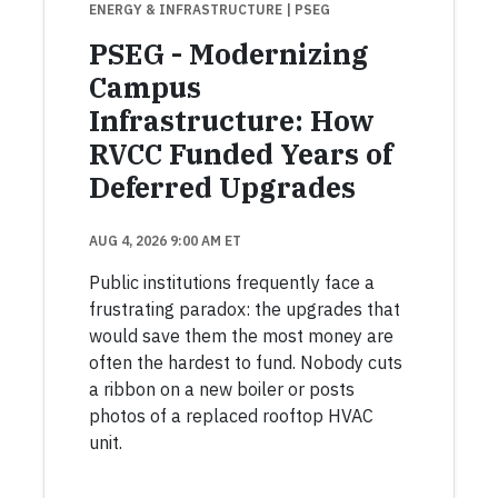
ENERGY & INFRASTRUCTURE
| PSEG
PSEG - Modernizing
Campus
Infrastructure: How
RVCC Funded Years of
Deferred Upgrades
AUG 4, 2026 9:00 AM ET
Public institutions frequently face a
frustrating paradox: the upgrades that
would save them the most money are
often the hardest to fund. Nobody cuts
a ribbon on a new boiler or posts
photos of a replaced rooftop HVAC
unit.