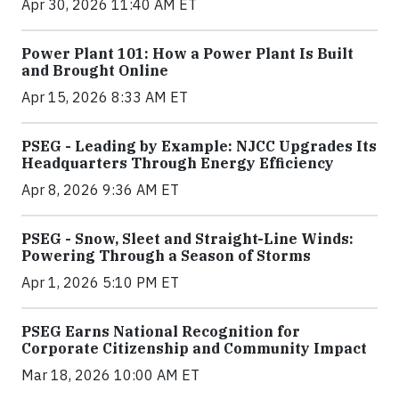
Apr 30, 2026 11:40 AM ET
Power Plant 101: How a Power Plant Is Built
and Brought Online
Apr 15, 2026 8:33 AM ET
PSEG - Leading by Example: NJCC Upgrades Its
Headquarters Through Energy Efficiency
Apr 8, 2026 9:36 AM ET
PSEG - Snow, Sleet and Straight-Line Winds:
Powering Through a Season of Storms
Apr 1, 2026 5:10 PM ET
PSEG Earns National Recognition for
Corporate Citizenship and Community Impact
Mar 18, 2026 10:00 AM ET