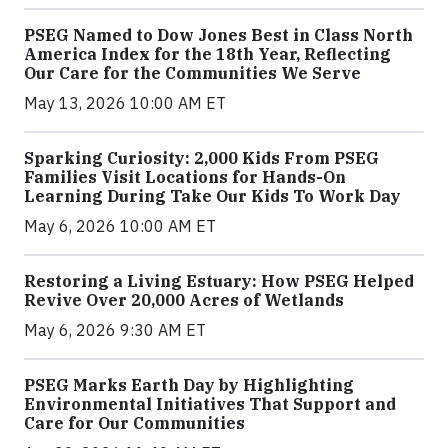
PSEG Named to Dow Jones Best in Class North
America Index for the 18th Year, Reflecting
Our Care for the Communities We Serve
May 13, 2026 10:00 AM ET
Sparking Curiosity: 2,000 Kids From PSEG
Families Visit Locations for Hands-On
Learning During Take Our Kids To Work Day
May 6, 2026 10:00 AM ET
Restoring a Living Estuary: How PSEG Helped
Revive Over 20,000 Acres of Wetlands
May 6, 2026 9:30 AM ET
PSEG Marks Earth Day by Highlighting
Environmental Initiatives That Support and
Care for Our Communities