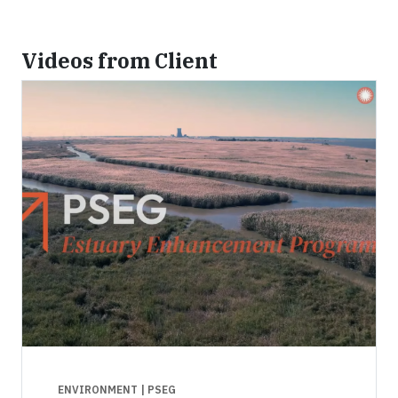
Videos from Client
ENVIRONMENT
| PSEG