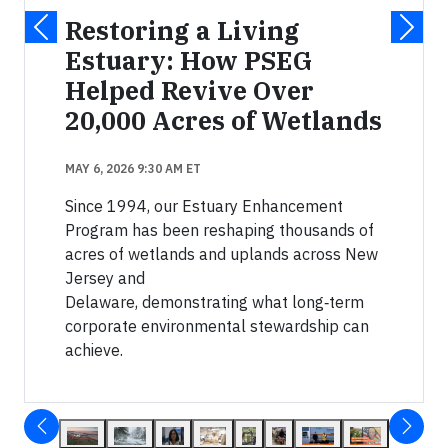
Restoring a Living
Estuary: How PSEG
Helped Revive Over
20,000 Acres of Wetlands
MAY 6, 2026 9:30 AM ET
Since 1994, our Estuary Enhancement
Program has been reshaping thousands of
acres of wetlands and uplands across New
Jersey and
Delaware, demonstrating what long‑term
corporate environmental stewardship can
achieve.