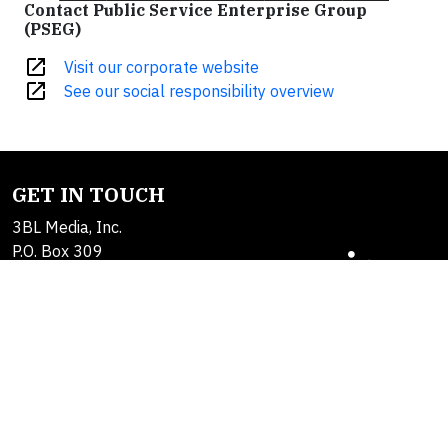
Contact Public Service Enterprise Group
(PSEG)
open_in_new
Visit our corporate website
open_in_new
See our social responsibility overview
GET IN TOUCH
3BL Media, Inc.
P.O. Box 309
East Longmeadow, MA
01060
Contact Us
About Us
SOLUTIONS
Products