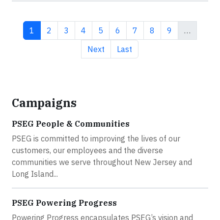
Current page
Page
Page
Page
Page
Page
Page
Page
Page
1
2
3
4
5
6
7
8
9
…
Next page
Last page
Next
Last
Campaigns
PSEG People & Communities
PSEG is committed to improving the lives of our
customers, our employees and the diverse
communities we serve throughout New Jersey and
Long Island...
PSEG Powering Progress
Powering Progress encapsulates PSEG’s vision and