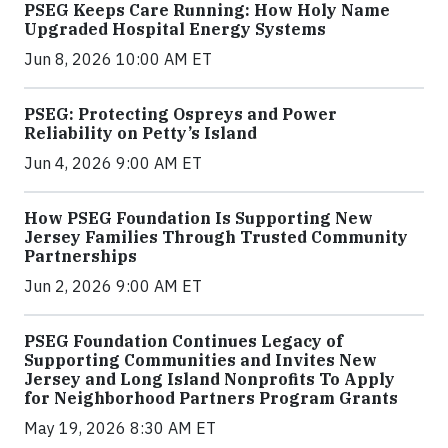
PSEG Keeps Care Running: How Holy Name
Upgraded Hospital Energy Systems
Jun 8, 2026 10:00 AM ET
PSEG: Protecting Ospreys and Power
Reliability on Petty’s Island
Jun 4, 2026 9:00 AM ET
How PSEG Foundation Is Supporting New
Jersey Families Through Trusted Community
Partnerships
Jun 2, 2026 9:00 AM ET
PSEG Foundation Continues Legacy of
Supporting Communities and Invites New
Jersey and Long Island Nonprofits To Apply
for Neighborhood Partners Program Grants
May 19, 2026 8:30 AM ET