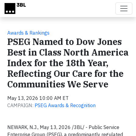
Skip to main content
Awards & Rankings
PSEG Named to Dow Jones
Best in Class North America
Index for the 18th Year,
Reflecting Our Care for the
Communities We Serve
May 13, 2026 10:00 AM ET
CAMPAIGN:
PSEG Awards & Recognition
NEWARK, N.J., May 13, 2026 /3BL/ - Public Service
Enterprise Group (PSEG), a predominantly regulated