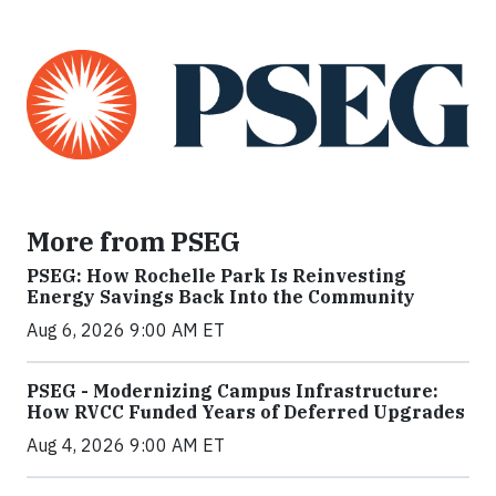
More from PSEG
PSEG: How Rochelle Park Is Reinvesting
Energy Savings Back Into the Community
Aug 6, 2026 9:00 AM ET
PSEG - Modernizing Campus Infrastructure:
How RVCC Funded Years of Deferred Upgrades
Aug 4, 2026 9:00 AM ET