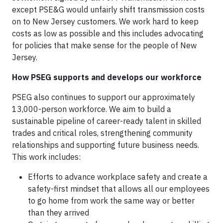
except PSE&G would unfairly shift transmission costs
on to New Jersey customers. We work hard to keep
costs as low as possible and this includes advocating
for policies that make sense for the people of New
Jersey.
How PSEG supports and develops our workforce
PSEG also continues to support our approximately
13,000-person workforce. We aim to build a
sustainable pipeline of career-ready talent in skilled
trades and critical roles, strengthening community
relationships and supporting future business needs.
This work includes:
Efforts to advance workplace safety and create a
safety-first mindset that allows all our employees
to go home from work the same way or better
than they arrived