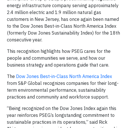
energy infrastructure company serving approximately
2.4 million electric and 1.9 million natural gas
customers in New Jersey, has once again been named
to the Dow Jones Best-in-Class North America Index
(formerly Dow Jones Sustainability Index) for the 18th
consecutive year.
This recognition highlights how PSEG cares for the
people and communities we serve, and how our
business strategy and operations guide that care.
The
Dow Jones Best-in-Class North America Index
from S&P Global recognizes companies for their long-
term environmental performance, sustainability
practices and community and workforce support.
“Being recognized on the Dow Jones Index again this
year reinforces PSEG’s longstanding commitment to
sustainable practices in its operations,” said Rick