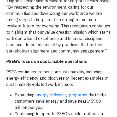
Thigpen, senior vice president for corporate citizenship.
“By respecting the environment, caring for our
communities and developing our workforce we are
taking steps to help create a stronger and more
resilient future for everyone. This recognition continues
to highlight that our value creation mission which starts
with operational excellence and financial discipline
continues to be enhanced by practices that further
stakeholder alignment and community engagement.”
PSEG’s focus on sustainable operations
PSEG continues to focus on sustainability, including
energy efficiency and biodiversity. Recent examples of
sustainability-related work include:
Expanding
energy efficiency programs
that help
customers save energy and save nearly $960
million per year
Continuing to operate PSEG’s nuclear plants in