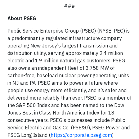
###
About PSEG
Public Service Enterprise Group (PSEG) (NYSE: PEG) is
a predominantly regulated infrastructure company
operating New Jersey's largest transmission and
distribution utility, serving approximately 2.4 million
electric and 1.9 million natural gas customers. PSEG
also owns an independent fleet of 3,758 MW of
carbon-free, baseload nuclear power generating units
in NJ and PA. PSEG aims to power a future where
people use energy more efficiently, and it’s safer and
delivered more reliably than ever. PSEG is a member of
the S&P 500 Index and has been named to the Dow
Jones Best in Class North America Index for 18
consecutive years. PSEG's businesses include Public
Service Electric and Gas Co. (PSE&G), PSEG Power and
PSEG Long Island (
https://corporate.pseg.com
).