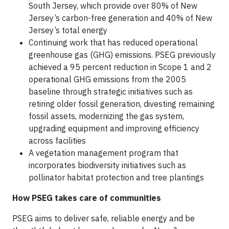
South Jersey, which provide over 80% of New
Jersey’s carbon-free generation and 40% of New
Jersey’s total energy
Continuing work that has reduced operational
greenhouse gas (GHG) emissions. PSEG previously
achieved a 95 percent reduction in Scope 1 and 2
operational GHG emissions from the 2005
baseline through strategic initiatives such as
retiring older fossil generation, divesting remaining
fossil assets, modernizing the gas system,
upgrading equipment and improving efficiency
across facilities
A vegetation management program that
incorporates biodiversity initiatives such as
pollinator habitat protection and tree plantings
How PSEG takes care of communities
PSEG aims to deliver safe, reliable energy and be