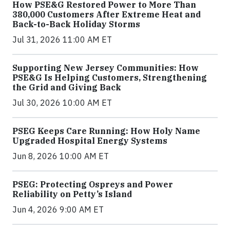
How PSE&G Restored Power to More Than
380,000 Customers After Extreme Heat and
Back-to-Back Holiday Storms
Jul 31, 2026 11:00 AM ET
Supporting New Jersey Communities: How
PSE&G Is Helping Customers, Strengthening
the Grid and Giving Back
Jul 30, 2026 10:00 AM ET
PSEG Keeps Care Running: How Holy Name
Upgraded Hospital Energy Systems
Jun 8, 2026 10:00 AM ET
PSEG: Protecting Ospreys and Power
Reliability on Petty’s Island
Jun 4, 2026 9:00 AM ET