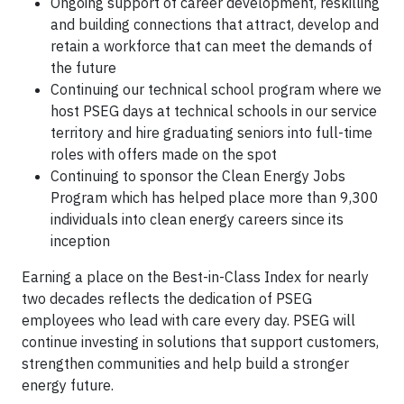
Ongoing support of career development, reskilling
and building connections that attract, develop and
retain a workforce that can meet the demands of
the future
Continuing our technical school program where we
host PSEG days at technical schools in our service
territory and hire graduating seniors into full-time
roles with offers made on the spot
Continuing to sponsor the Clean Energy Jobs
Program which has helped place more than 9,300
individuals into clean energy careers since its
inception
Earning a place on the Best-in-Class Index for nearly
two decades reflects the dedication of PSEG
employees who lead with care every day. PSEG will
continue investing in solutions that support customers,
strengthen communities and help build a stronger
energy future.