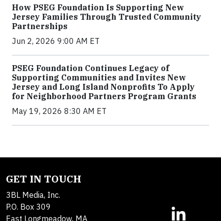
How PSEG Foundation Is Supporting New
Jersey Families Through Trusted Community
Partnerships
Jun 2, 2026 9:00 AM ET
PSEG Foundation Continues Legacy of
Supporting Communities and Invites New
Jersey and Long Island Nonprofits To Apply
for Neighborhood Partners Program Grants
May 19, 2026 8:30 AM ET
GET IN TOUCH
3BL Media, Inc.
P.O. Box 309
East Longmeadow, MA