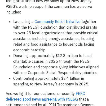
thoughtful about how we show up for New Jersey.
PSEG’s work to support the communities we serve
includes:
Launching a
Community Relief Initiative
together
with the PSEG Foundation that distributed grants
to over 25 local organizations that provide critical
assistance including energy assistance, housing
relief and food assistance to households facing
economic hardship
Donating approximately $12.8 million to local
charitable causes in 2025 through the PSEG
Foundation and corporate giving initiatives aligned
with our Corporate Social Responsibility priorities
Contributing approximately $2.4 billion in
spending to New Jersey’s economy in 2025.
And we fight for our customers: recently
FERC
delivered good news agreeing with PSE&G
that a
settlement signed by all PJM Transmission Owners