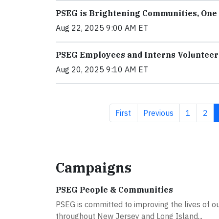
PSEG is Brightening Communities, One 
Aug 22, 2025 9:00 AM ET
PSEG Employees and Interns Volunteer 
Aug 20, 2025 9:10 AM ET
First page
Previous page
Page
Pag
First
Previous
1
2
Campaigns
PSEG People & Communities
PSEG is committed to improving the lives of 
throughout New Jersey and Long Island...