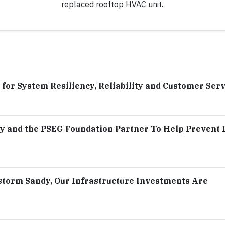
replaced rooftop HVAC unit.
or System Resiliency, Reliability and Customer Serv
y and the PSEG Foundation Partner To Help Prevent
torm Sandy, Our Infrastructure Investments Are