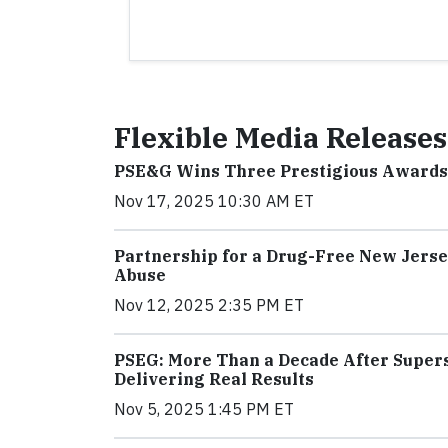
Flexible Media Releases
PSE&G Wins Three Prestigious Awards f
Nov 17, 2025 10:30 AM ET
Partnership for a Drug-Free New Jerse
Abuse
Nov 12, 2025 2:35 PM ET
PSEG: More Than a Decade After Supers
Delivering Real Results
Nov 5, 2025 1:45 PM ET