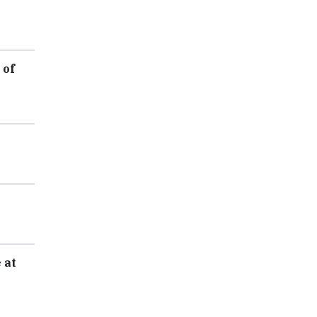
 of
 at