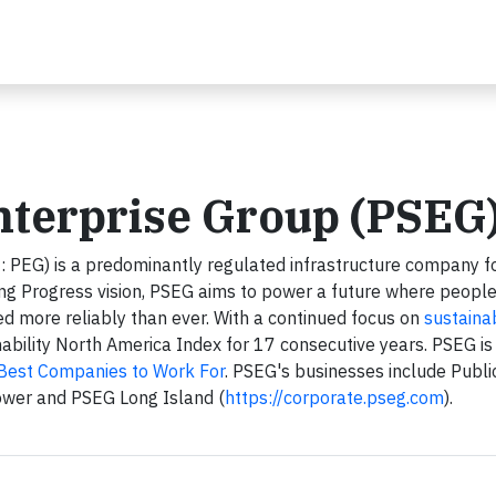
nterprise Group (PSEG
: PEG) is a predominantly regulated infrastructure company 
ing Progress vision, PSEG aims to power a future where peopl
red more reliably than ever. With a continued focus on
sustainab
ility North America Index for 17 consecutive years. PSEG is
 Best Companies to Work For
. PSEG's businesses include Publi
ower and PSEG Long Island (
https://corporate.pseg.com
).