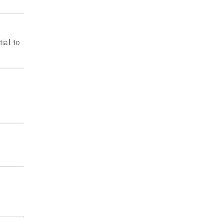
ial to