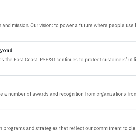
and mission. Our vision: to power a future where people use 
eyond
s the East Coast, PSE&G continues to protect customers’ utili
e a number of awards and recognition from organizations fro
n programs and strategies that reflect our commitment to clea