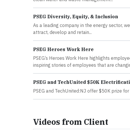
PSEG Diversity, Equity, & Inclusion
As a leading company in the energy sector, we k
attract, develop and retain...
PSEG Heroes Work Here
PSEG’s Heroes Work Here highlights employee
inspiring stories of employees that are changin
PSEG and TechUnited $50K Electrificat
PSEG and TechUnited:NJ offer $50K prize for e
Videos from Client