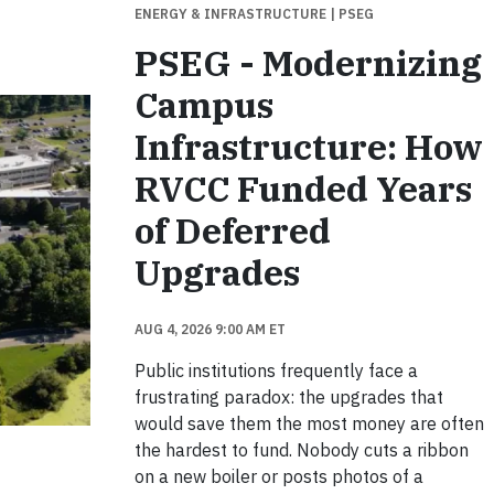
ENERGY & INFRASTRUCTURE
| PSEG
PSEG - Modernizing
Campus
Infrastructure: How
RVCC Funded Years
of Deferred
Upgrades
AUG 4, 2026 9:00 AM ET
Public institutions frequently face a
frustrating paradox: the upgrades that
would save them the most money are often
the hardest to fund. Nobody cuts a ribbon
on a new boiler or posts photos of a