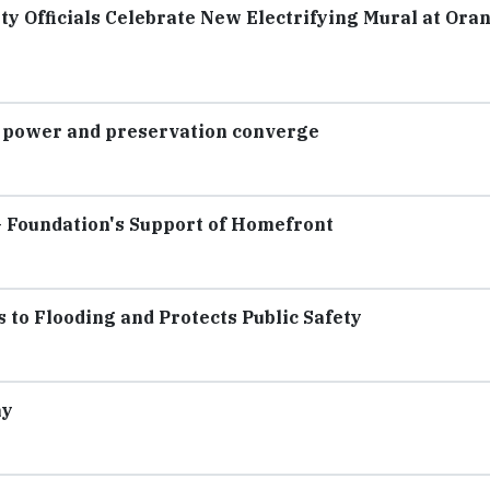
ty Officials Celebrate New Electrifying Mural at Ora
e power and preservation converge
 Foundation's Support of Homefront
o Flooding and Protects Public Safety
ay