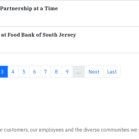
Partnership at a Time
at Food Bank of South Jersey
e
Current page
Page
Page
Page
Page
Page
Page
Next page
Last page
3
4
5
6
7
8
9
…
Next
Last
our customers, our employees and the diverse communities we