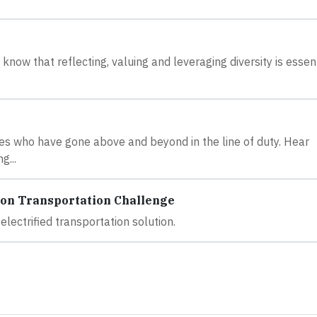
now that reflecting, valuing and leveraging diversity is essent
s who have gone above and beyond in the line of duty. Hear
g...
ion Transportation Challenge
lectrified transportation solution.