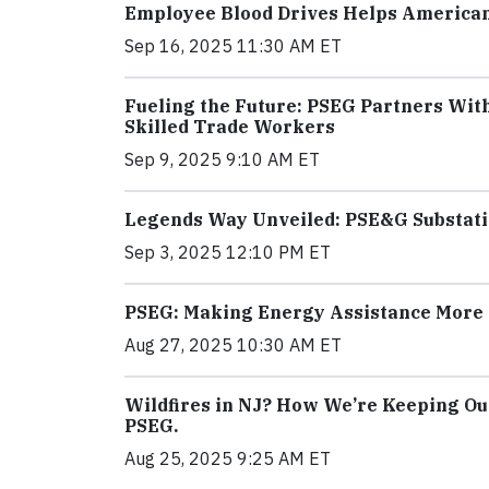
Employee Blood Drives Helps America
Sep 16, 2025 11:30 AM ET
Fueling the Future: PSEG Partners Wit
Skilled Trade Workers
Sep 9, 2025 9:10 AM ET
Legends Way Unveiled: PSE&G Substatio
Sep 3, 2025 12:10 PM ET
PSEG: Making Energy Assistance More 
Aug 27, 2025 10:30 AM ET
Wildfires in NJ? How We’re Keeping Ou
PSEG.
Aug 25, 2025 9:25 AM ET