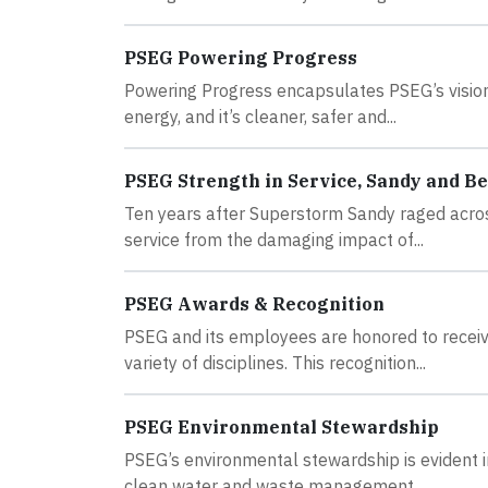
PSEG Powering Progress
Powering Progress encapsulates PSEG’s vision 
energy, and it’s cleaner, safer and...
PSEG Strength in Service, Sandy and B
Ten years after Superstorm Sandy raged acros
service from the damaging impact of...
PSEG Awards & Recognition
PSEG and its employees are honored to receiv
variety of disciplines. This recognition...
PSEG Environmental Stewardship
PSEG’s environmental stewardship is evident i
clean water and waste management...