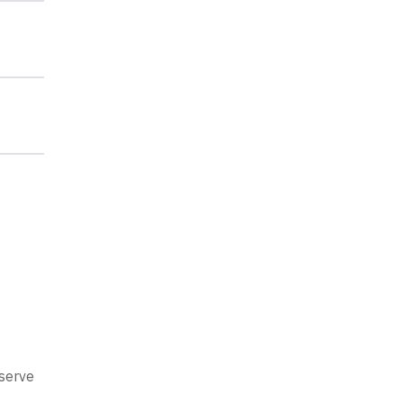
 serve