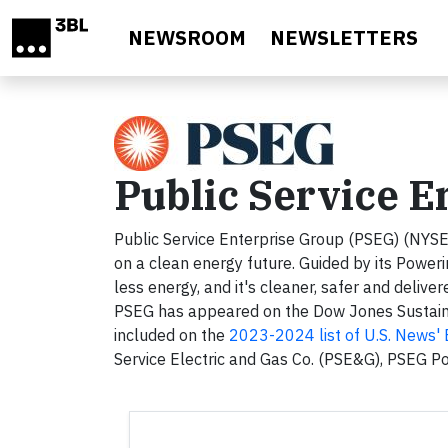
Skip to main content
NEWSROOM
NEWSLETTERS
Public Service E
Public Service Enterprise Group (PSEG) (NYSE
on a clean energy future. Guided by its Power
less energy, and it's cleaner, safer and delive
PSEG has appeared on the Dow Jones Sustainab
included on the
2023-2024 list of U.S. News'
Service Electric and Gas Co. (PSE&G), PSEG P