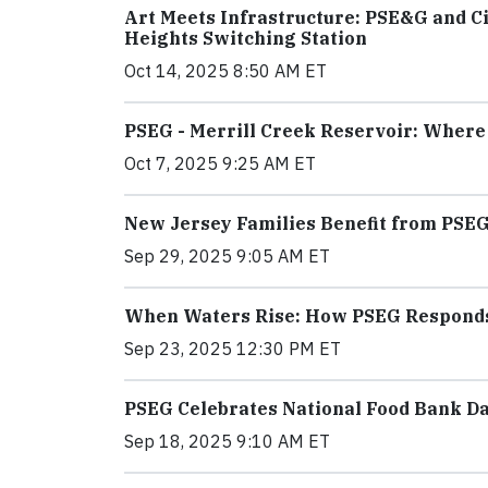
Art Meets Infrastructure: PSE&G and Ci
Heights Switching Station
Oct 14, 2025 8:50 AM ET
PSEG - Merrill Creek Reservoir: Wher
Oct 7, 2025 9:25 AM ET
New Jersey Families Benefit from PSEG
Sep 29, 2025 9:05 AM ET
When Waters Rise: How PSEG Responds t
Sep 23, 2025 12:30 PM ET
PSEG Celebrates National Food Bank D
Sep 18, 2025 9:10 AM ET