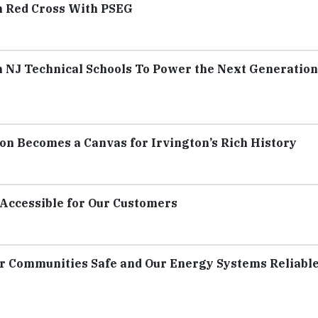
n Red Cross With PSEG
h NJ Technical Schools To Power the Next Generation
n Becomes a Canvas for Irvington’s Rich History
Accessible for Our Customers
r Communities Safe and Our Energy Systems Reliable