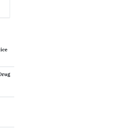
ice
 Drug