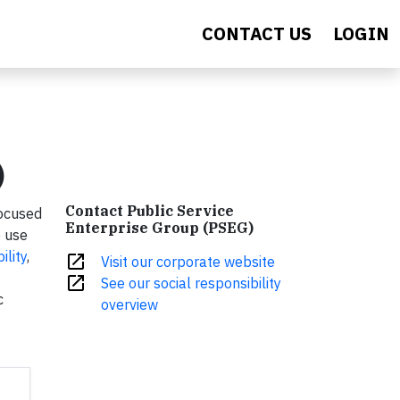
CONTACT US
LOGIN
)
Contact Public Service
focused
Enterprise Group (PSEG)
e use
ility
,
open_in_new
Visit our corporate website
open_in_new
See our social responsibility
c
overview