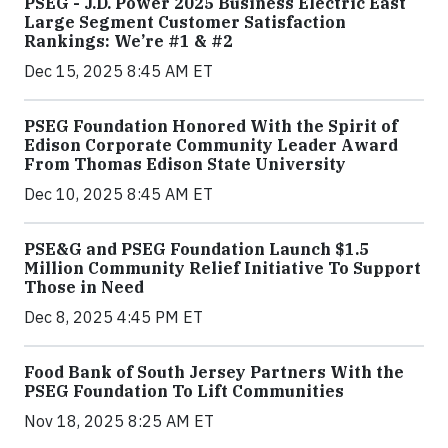
PSEG - J.D. Power 2025 Business Electric East
Large Segment Customer Satisfaction
Rankings: We’re #1 & #2
Dec 15, 2025 8:45 AM ET
PSEG Foundation Honored With the Spirit of
Edison Corporate Community Leader Award
From Thomas Edison State University
Dec 10, 2025 8:45 AM ET
PSE&G and PSEG Foundation Launch $1.5
Million Community Relief Initiative To Support
Those in Need
Dec 8, 2025 4:45 PM ET
Food Bank of South Jersey Partners With the
PSEG Foundation To Lift Communities
Nov 18, 2025 8:25 AM ET