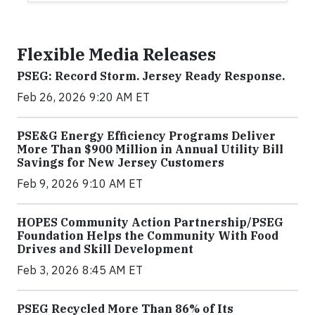
Flexible Media Releases
PSEG: Record Storm. Jersey Ready Response.
Feb 26, 2026 9:20 AM ET
PSE&G Energy Efficiency Programs Deliver
More Than $900 Million in Annual Utility Bill
Savings for New Jersey Customers
Feb 9, 2026 9:10 AM ET
HOPES Community Action Partnership/PSEG
Foundation Helps the Community With Food
Drives and Skill Development
Feb 3, 2026 8:45 AM ET
PSEG Recycled More Than 86% of Its