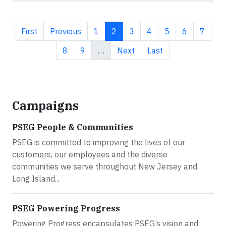
First page
Previous page
Page
Current page
Page
Page
Page
Page
Page
First
Previous
1
2
3
4
5
6
7
Page
Page
Next page
Last page
8
9
…
Next
Last
Campaigns
PSEG People & Communities
PSEG is committed to improving the lives of our
customers, our employees and the diverse
communities we serve throughout New Jersey and
Long Island...
PSEG Powering Progress
Powering Progress encapsulates PSEG’s vision and