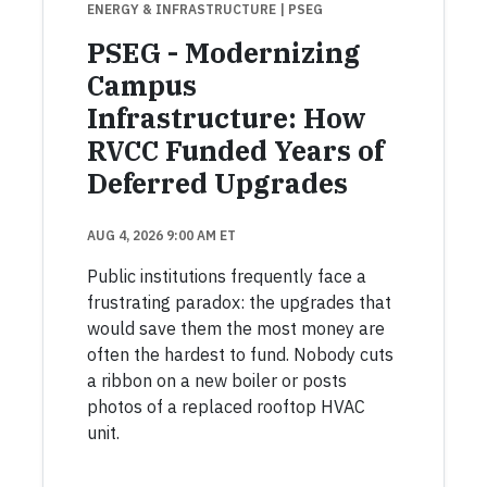
ENERGY & INFRASTRUCTURE
| PSEG
PSEG - Modernizing
Campus
Infrastructure: How
RVCC Funded Years of
Deferred Upgrades
AUG 4, 2026 9:00 AM ET
Public institutions frequently face a
frustrating paradox: the upgrades that
would save them the most money are
often the hardest to fund. Nobody cuts
a ribbon on a new boiler or posts
photos of a replaced rooftop HVAC
unit.