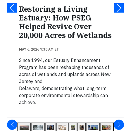
Restoring a Living
Estuary: How PSEG
Helped Revive Over
20,000 Acres of Wetlands
MAY 6, 2026 9:30 AM ET
Since 1994, our Estuary Enhancement
Program has been reshaping thousands of
acres of wetlands and uplands across New
Jersey and
Delaware, demonstrating what long‑term
corporate environmental stewardship can
achieve.