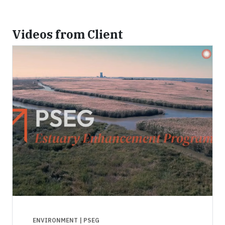
Videos from Client
ENVIRONMENT
| PSEG