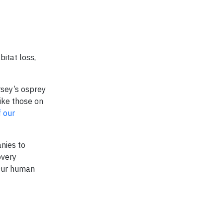
itat loss,
rsey’s osprey
ike those on
 our
anies to
overy
 Our human