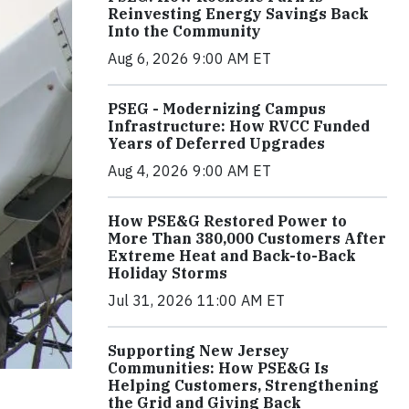
Reinvesting Energy Savings Back
Into the Community
Aug 6, 2026 9:00 AM ET
PSEG - Modernizing Campus
Infrastructure: How RVCC Funded
Years of Deferred Upgrades
Aug 4, 2026 9:00 AM ET
How PSE&G Restored Power to
More Than 380,000 Customers After
Extreme Heat and Back-to-Back
Holiday Storms
Jul 31, 2026 11:00 AM ET
Supporting New Jersey
Communities: How PSE&G Is
Helping Customers, Strengthening
the Grid and Giving Back