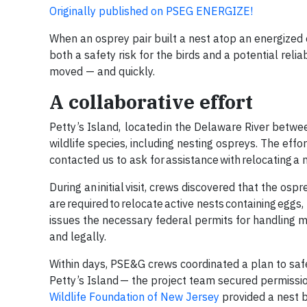
Originally published on PSEG ENERGIZE!
When an osprey pair built a nest atop an energized 
both a safety risk for the birds and a potential rel
moved — and quickly.
A collaborative effort
Petty’s Island, located in the Delaware River betw
wildlife species, including nesting ospreys. The eff
contacted us to ask for assistance with relocating a
During an initial visit, crews discovered that the os
are required to relocate active nests containing eggs
issues the necessary federal permits for handling m
and legally.
Within days, PSE&G crews coordinated a plan to safe
Petty’s Island — the project team secured permissio
Wildlife Foundation of New Jersey
provided a nest b