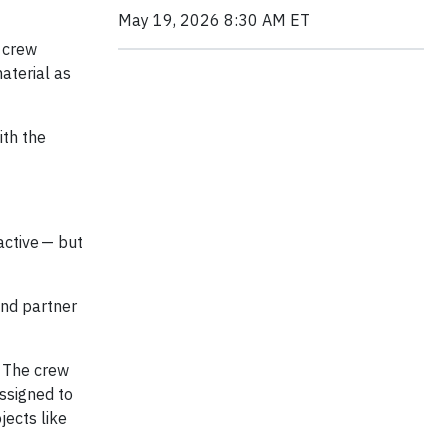
May 19, 2026 8:30 AM ET
 crew
aterial as
ith the
active — but
and partner
. The crew
ssigned to
jects like