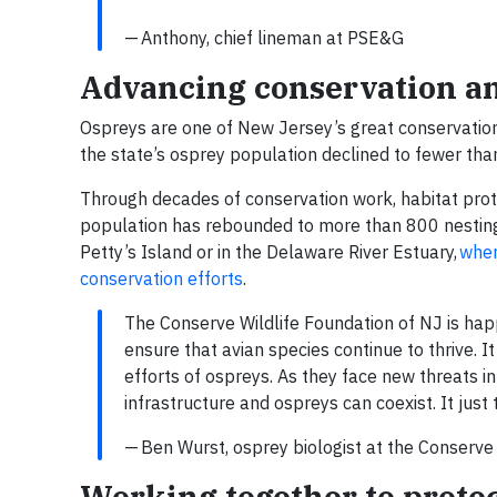
— Anthony, chief lineman at PSE&G
Advancing conservation and
Ospreys are one of New Jersey’s great conservation 
the state’s osprey population declined to fewer tha
Through decades of conservation work, habitat prot
population has rebounded to more than 800 nesting 
Petty’s Island or in the Delaware River Estuary,
wher
conservation efforts
.
The Conserve Wildlife Foundation of NJ is happy
ensure that avian species continue to thrive. I
efforts of ospreys. As they face new threats in
infrastructure and ospreys can coexist. It just t
— Ben Wurst, osprey biologist at the Conserve
Working together to protect