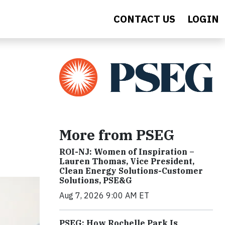
CONTACT US
LOGIN
More from PSEG
ROI-NJ: Women of Inspiration –
Lauren Thomas, Vice President,
Clean Energy Solutions-Customer
Solutions, PSE&G
Aug 7, 2026 9:00 AM ET
PSEG: How Rochelle Park Is