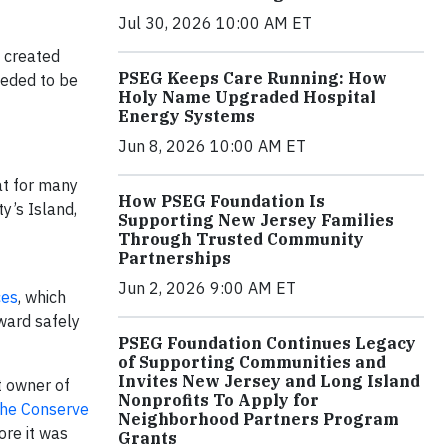
Jul 30, 2026 10:00 AM ET
 created
PSEG Keeps Care Running: How
eeded to be
Holy Name Upgraded Hospital
Energy Systems
Jun 8, 2026 10:00 AM ET
at for many
How PSEG Foundation Is
y’s Island,
Supporting New Jersey Families
Through Trusted Community
Partnerships
Jun 2, 2026 9:00 AM ET
ces
, which
ward safely
PSEG Foundation Continues Legacy
of Supporting Communities and
Invites New Jersey and Long Island
t owner of
Nonprofits To Apply for
he Con
serve
Neighborhood Partners Program
ore it was
Grants