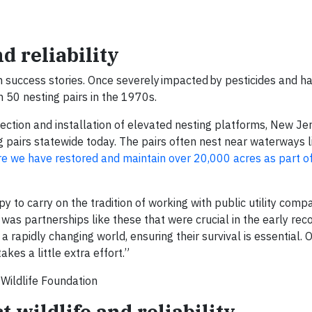
 reliability
success stories. Once severely impacted by pesticides and hab
n 50 nesting pairs in the 1970s.
ection and installation of elevated nesting platforms, New Je
pairs statewide today. The pairs often nest near waterways l
e we have restored and maintain over 20,000 acres as part of
 to carry on the tradition of working with public utility comp
t was partnerships like these that were crucial in the early rec
 a rapidly changing world, ensuring their survival is essential.
akes a little extra effort.”
 Wildlife Foundation
 wildlife and reliability