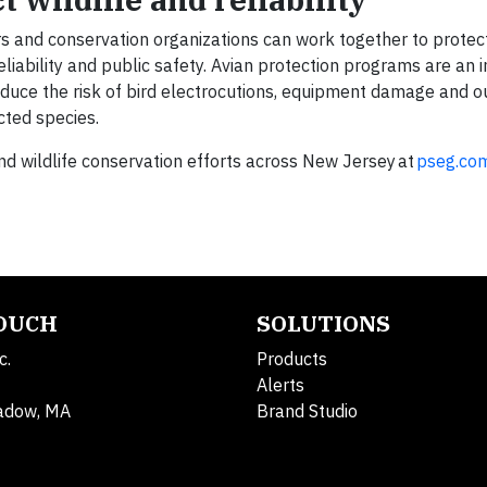
rs and conservation organizations can work together to protect
reliability and public safety. Avian protection programs are an
reduce the risk of bird electrocutions, equipment damage and 
ected species.
 wildlife conservation efforts across New Jersey at
pseg.co
TOUCH
SOLUTIONS
c.
Products
Alerts
adow, MA
Brand Studio