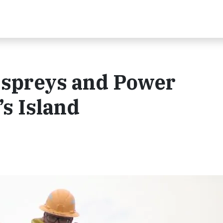
Ospreys and Power
’s Island