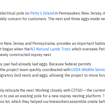
electrical pole on
Petty’s Island
in Pennsauken, New Jersey, it
iability concern for customers. The nest and three eggs inside n
een New Jersey and Pennsylvania, provides an important habit
ort began when the
NJ Natural Lands Trust
, which oversees Pett
 newly constructed osprey nest.
prey pair had already laid eggs. Because federal permits
, the project team quickly coordinated with
USDA Wildlife Servi
igratory bird nests and eggs, allowing the project to move for
ly relocate the nest. Working closely with CITGO — the curren
n to use an existing pole for a new osprey nesting platform.
T
ox kit, which they helped our lineworkers assemble onsite bef