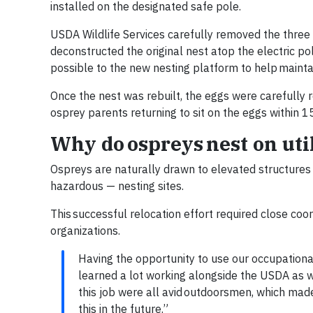
installed on the designated safe pole.
USDA Wildlife Services carefully removed the three
deconstructed the original nest atop the electric po
possible to the new nesting platform to help maintain
Once the nest was rebuilt, the eggs were carefully 
osprey parents returning to sit on the eggs within 
Why do ospreys nest on util
Ospreys are naturally drawn to elevated structures
hazardous — nesting sites.
This successful relocation effort required close c
organizations.
Having the opportunity to use our occupational
learned a lot working alongside the USDA as 
this job were all avid outdoorsmen, which made
this in the future.”