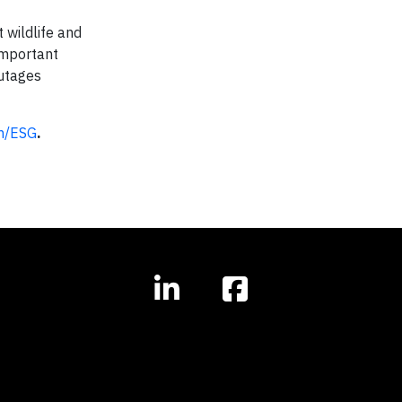
 wildlife and
 important
outages
m/ESG
.