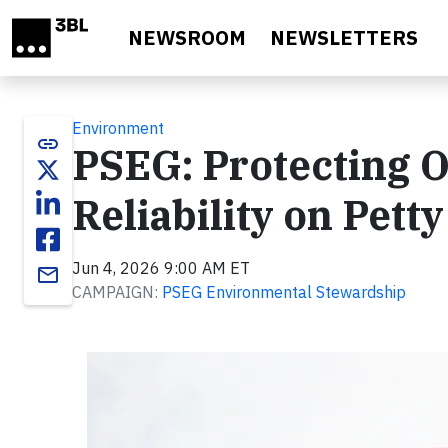
Skip to main content
NEWSROOM
NEWSLETTERS
Environment
link
PSEG: Protecting 
Reliability on Petty
Jun 4, 2026 9:00 AM ET
email
CAMPAIGN:
PSEG Environmental Stewardship