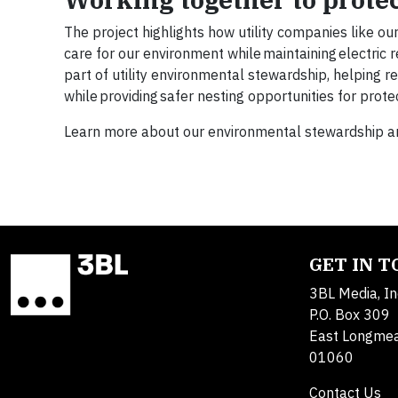
The project highlights how utility companies like ou
care for our environment while maintaining electric 
part of utility environmental stewardship, helping 
while providing safer nesting opportunities for prot
Learn more about our environmental stewardship and
GET IN 
3BL Media, In
P.O. Box 309
East Longme
01060
Contact Us