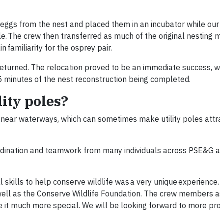
 eggs from the nest and placed them in an incubator while our
le. The crew then transferred as much of the original nesting m
 familiarity for the osprey pair.
returned. The relocation proved to be an immediate success, w
15 minutes of the nest reconstruction being completed.
ity poles?
 near waterways, which can sometimes make utility poles attr
oordination and teamwork from many individuals across PSE&G 
 skills to help conserve wildlife was a very unique experience
well as the Conserve Wildlife Foundation. The crew members a
 it much more special. We will be looking forward to more pro