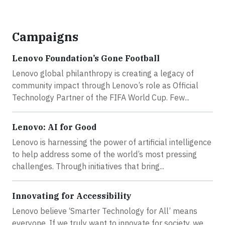
Campaigns
Lenovo Foundation’s Gone Football
Lenovo global philanthropy is creating a legacy of
community impact through Lenovo’s role as Official
Technology Partner of the FIFA World Cup. Few...
Lenovo: AI for Good
Lenovo is harnessing the power of artificial intelligence
to help address some of the world’s most pressing
challenges. Through initiatives that bring...
Innovating for Accessibility
Lenovo believe ‘Smarter Technology for All’ means
everyone. If we truly want to innovate for society, we