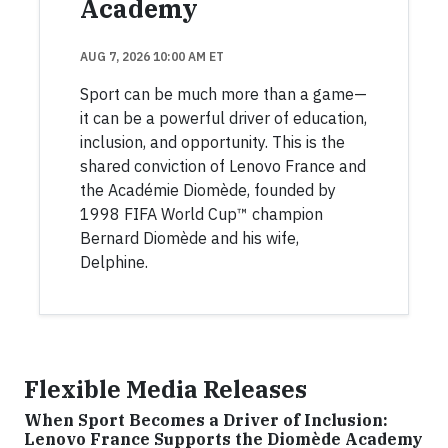
Academy
AUG 7, 2026 10:00 AM ET
Sport can be much more than a game—
it can be a powerful driver of education,
inclusion, and opportunity. This is the
shared conviction of Lenovo France and
the Académie Diomède, founded by
1998 FIFA World Cup™ champion
Bernard Diomède and his wife,
Delphine.
Flexible Media Releases
When Sport Becomes a Driver of Inclusion:
Lenovo France Supports the Diomède Academy