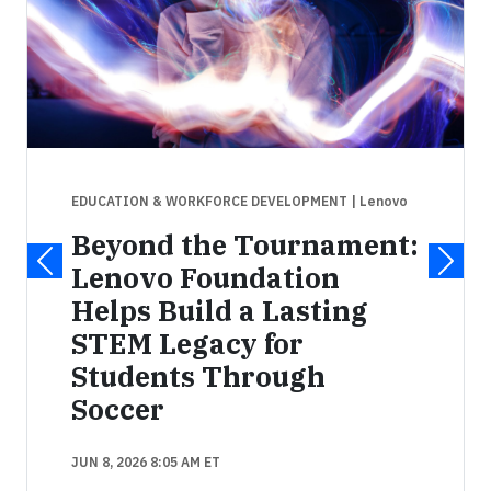
EDUCATION & WORKFORCE DEVELOPMENT
| Lenovo
Beyond the Tournament:
Lenovo Foundation
Helps Build a Lasting
STEM Legacy for
Students Through
Soccer
JUN 8, 2026 8:05 AM ET