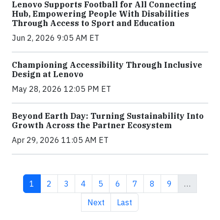
Lenovo Supports Football for All Connecting
Hub, Empowering People With Disabilities
Through Access to Sport and Education
Jun 2, 2026 9:05 AM ET
Championing Accessibility Through Inclusive
Design at Lenovo
May 28, 2026 12:05 PM ET
Beyond Earth Day: Turning Sustainability Into
Growth Across the Partner Ecosystem
Apr 29, 2026 11:05 AM ET
Current page
Page
Page
Page
Page
Page
Page
Page
Page
1
2
3
4
5
6
7
8
9
…
Next page
Last page
Next
Last