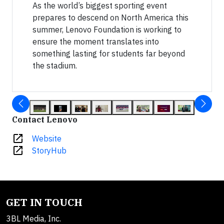
As the world’s biggest sporting event
prepares to descend on North America this
summer, Lenovo Foundation is working to
ensure the moment translates into
something lasting for students far beyond
the stadium.
Contact Lenovo
open_in_new
Website
open_in_new
StoryHub
GET IN TOUCH
3BL Media, Inc.