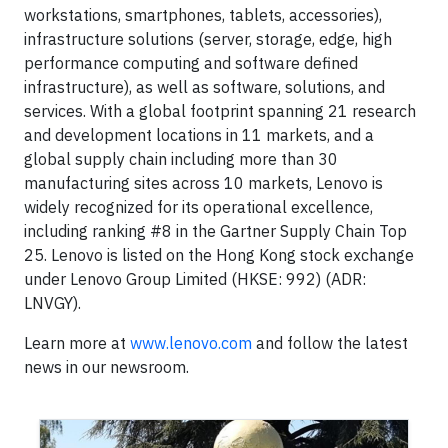
workstations, smartphones, tablets, accessories),
infrastructure solutions (server, storage, edge, high
performance computing and software defined
infrastructure), as well as software, solutions, and
services. With a global footprint spanning 21 research
and development locations in 11 markets, and a
global supply chain including more than 30
manufacturing sites across 10 markets, Lenovo is
widely recognized for its operational excellence,
including ranking #8 in the Gartner Supply Chain Top
25. Lenovo is listed on the Hong Kong stock exchange
under Lenovo Group Limited (HKSE: 992) (ADR:
LNVGY).
Learn more at
www.lenovo.com
and follow the latest
news in our newsroom.