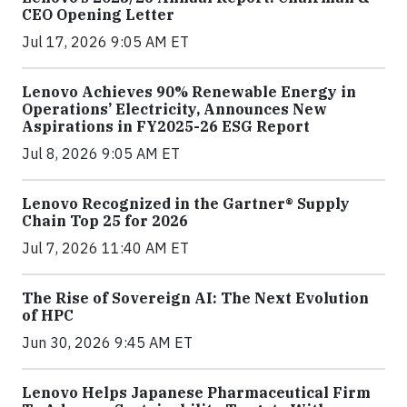
CEO Opening Letter
Jul 17, 2026 9:05 AM ET
Lenovo Achieves 90% Renewable Energy in
Operations’ Electricity, Announces New
Aspirations in FY2025-26 ESG Report
Jul 8, 2026 9:05 AM ET
Lenovo Recognized in the Gartner® Supply
Chain Top 25 for 2026
Jul 7, 2026 11:40 AM ET
The Rise of Sovereign AI: The Next Evolution
of HPC
Jun 30, 2026 9:45 AM ET
Lenovo Helps Japanese Pharmaceutical Firm