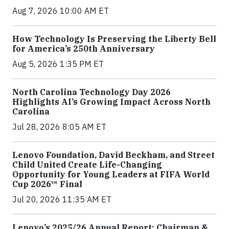
Aug 7, 2026 10:00 AM ET
How Technology Is Preserving the Liberty Bell
for America’s 250th Anniversary
Aug 5, 2026 1:35 PM ET
North Carolina Technology Day 2026
Highlights AI’s Growing Impact Across North
Carolina
Jul 28, 2026 8:05 AM ET
Lenovo Foundation, David Beckham, and Street
Child United Create Life-Changing
Opportunity for Young Leaders at FIFA World
Cup 2026™ Final
Jul 20, 2026 11:35 AM ET
Lenovo’s 2025/26 Annual Report: Chairman &