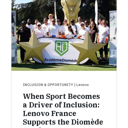
INCLUSION & OPPORTUNITY
| Lenovo
When Sport Becomes
a Driver of Inclusion:
Lenovo France
Supports the Diomède