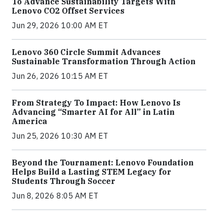
To Advance Sustainability Targets With
Lenovo CO2 Offset Services
Jun 29, 2026 10:00 AM ET
Lenovo 360 Circle Summit Advances
Sustainable Transformation Through Action
Jun 26, 2026 10:15 AM ET
From Strategy To Impact: How Lenovo Is
Advancing “Smarter AI for All” in Latin
America
Jun 25, 2026 10:30 AM ET
Beyond the Tournament: Lenovo Foundation
Helps Build a Lasting STEM Legacy for
Students Through Soccer
Jun 8, 2026 8:05 AM ET