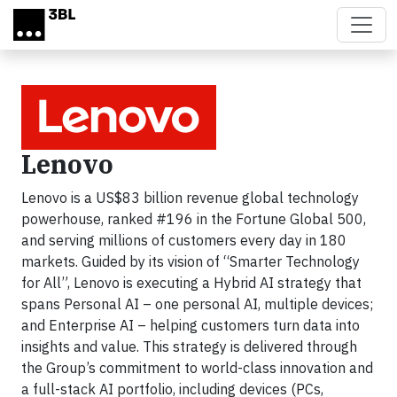
Skip to main content
Lenovo
Lenovo is a US$83 billion revenue global technology
powerhouse, ranked #196 in the Fortune Global 500,
and serving millions of customers every day in 180
markets. Guided by its vision of “Smarter Technology
for All”, Lenovo is executing a Hybrid AI strategy that
spans Personal AI – one personal AI, multiple devices;
and Enterprise AI – helping customers turn data into
insights and value. This strategy is delivered through
the Group’s commitment to world-class innovation and
a full-stack AI portfolio, including devices (PCs,