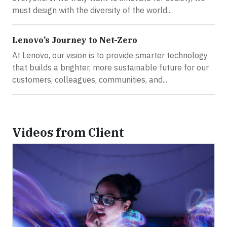
must design with the diversity of the world...
Lenovo’s Journey to Net-Zero
At Lenovo, our vision is to provide smarter technology
that builds a brighter, more sustainable future for our
customers, colleagues, communities, and...
Videos from Client