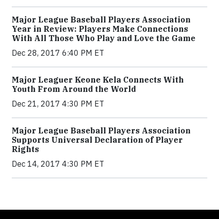
Major League Baseball Players Association
Year in Review: Players Make Connections
With All Those Who Play and Love the Game
Dec 28, 2017 6:40 PM ET
Major Leaguer Keone Kela Connects With
Youth From Around the World
Dec 21, 2017 4:30 PM ET
Major League Baseball Players Association
Supports Universal Declaration of Player
Rights
Dec 14, 2017 4:30 PM ET