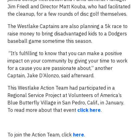
Jim Friedl and Director Matt Kouba, who had facilitated
the cleanup, for a few rounds of disc golf themselves.
The Westlake Captains are also planning a 5k race to
raise money to bring disadvantaged kids to a Dodgers
baseball game sometime this season.
“It’s fulfilling to know that you can make a positive
impact on your community by giving your time to work
for a cause you are passionate about,” another
Captain, Jake D’Alonzo, said afterward.
This Westlake Action Team had participated in a
Regional Service Project at Volunteers of America’s
Blue Butterfly Village in San Pedro, Calif., in January.
To read more about that event
click here
.
To join the Action Team, click
here
.