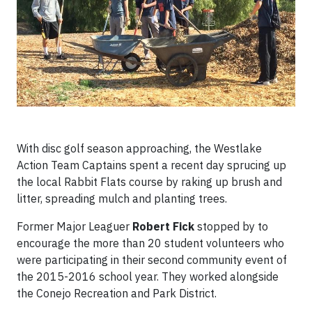
With disc golf season approaching, the Westlake
Action Team Captains spent a recent day sprucing up
the local Rabbit Flats course by raking up brush and
litter, spreading mulch and planting trees.
Former Major Leaguer
Robert Fick
stopped by to
encourage the more than 20 student volunteers who
were participating in their second community event of
the 2015-2016 school year. They worked alongside
the Conejo Recreation and Park District.