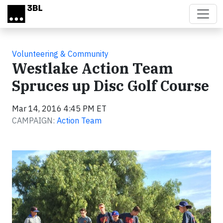
Skip to main content
Volunteering & Community
Westlake Action Team
Spruces up Disc Golf Course
Mar 14, 2016 4:45 PM ET
CAMPAIGN:
Action Team