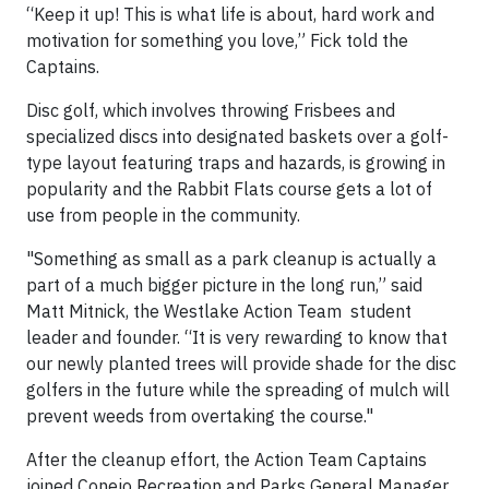
“Keep it up! This is what life is about, hard work and
motivation for something you love,” Fick told the
Captains.
Disc golf, which involves throwing Frisbees and
specialized discs into designated baskets over a golf-
type layout featuring traps and hazards, is growing in
popularity and the Rabbit Flats course gets a lot of
use from people in the community.
"Something as small as a park cleanup is actually a
part of a much bigger picture in the long run,” said
Matt Mitnick, the Westlake Action Team student
leader and founder. “It is very rewarding to know that
our newly planted trees will provide shade for the disc
golfers in the future while the spreading of mulch will
prevent weeds from overtaking the course."
After the cleanup effort, the Action Team Captains
joined Conejo Recreation and Parks General Manager