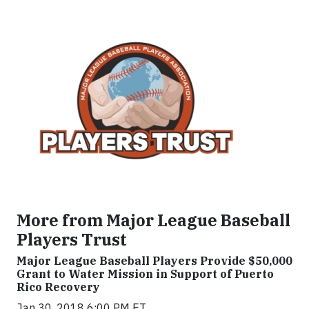
More from Major League Baseball
Players Trust
Major League Baseball Players Provide $50,000
Grant to Water Mission in Support of Puerto
Rico Recovery
Jan 30, 2018 6:00 PM ET