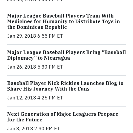
Major League Baseball Players Team With
Medicines for Humanity to Distribute Toys in
the Dominican Republic
Jan 29, 2018 6:55 PM ET
Major League Baseball Players Bring “Baseball
Diplomacy” to Nicaragua
Jan 26, 2018 5:30 PM ET
Baseball Player Nick Rickles Launches Blog to
Share His Journey With the Fans
Jan 12, 2018 4:25 PM ET
Next Generation of Major Leaguers Prepare
for the Future
Jan 8, 2018 7:30 PM ET