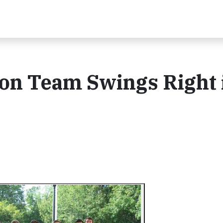
on Team Swings Right 