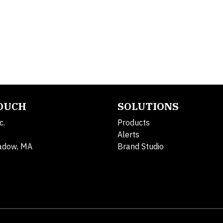
TOUCH
SOLUTIONS
c.
Products
Alerts
adow, MA
Brand Studio