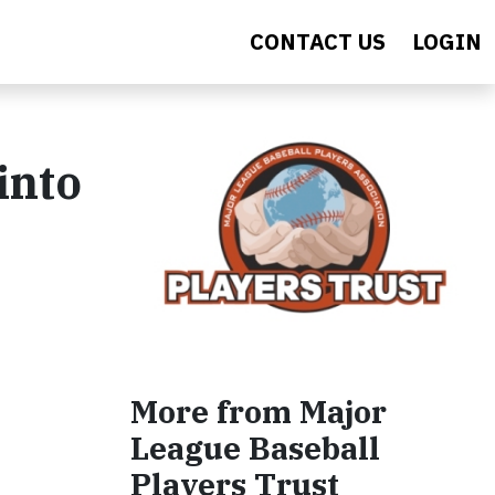
CONTACT US
LOGIN
into
More from Major
League Baseball
Players Trust