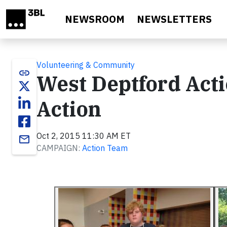
Skip to main content
NEWSROOM
NEWSLETTERS
Volunteering & Community
link
West Deptford Acti
Action
Oct 2, 2015 11:30 AM ET
email
CAMPAIGN:
Action Team