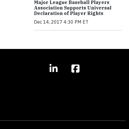
Major League Baseball Players
Association Supports Universal
Declaration of Player Rights
Dec 14, 2017 4:30 PM ET