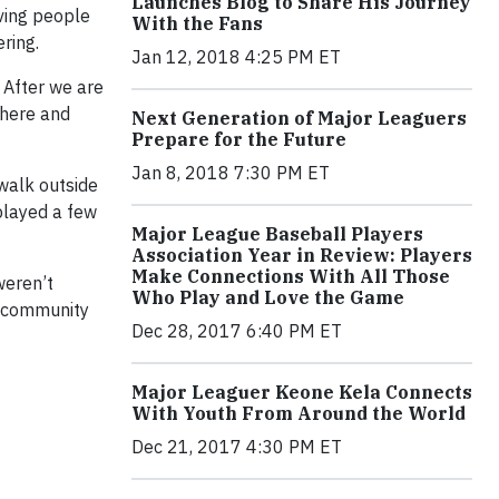
Launches Blog to Share His Journey
rving people
With the Fans
ring.
Jan 12, 2018 4:25 PM ET
 After we are
there and
Next Generation of Major Leaguers
Prepare for the Future
Jan 8, 2018 7:30 PM ET
 walk outside
played a few
Major League Baseball Players
Association Year in Review: Players
Make Connections With All Those
weren’t
Who Play and Love the Game
e community
Dec 28, 2017 6:40 PM ET
Major Leaguer Keone Kela Connects
With Youth From Around the World
Dec 21, 2017 4:30 PM ET