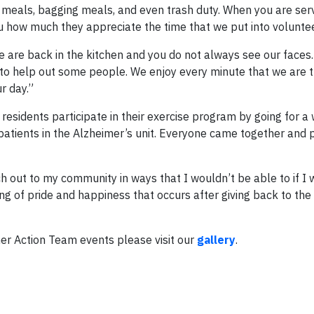
g meals, bagging meals, and even trash duty. When you are se
you how much they appreciate the time that we put into voluntee
e are back in the kitchen and you do not always see our faces.
 to help out some people. We enjoy every minute that we are 
r day.”
residents participate in their exercise program by going for a
patients in the Alzheimer’s unit. Everyone came together and 
h out to my community in ways that I wouldn’t be able to if I 
ng of pride and happiness that occurs after giving back to th
er Action Team events please visit our
gallery
.