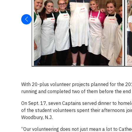
With 20-plus volunteer projects planned for the 20
running and completed two of them before the end
On Sept. 17, seven Captains served dinner to home
of the student volunteers spent their afternoons join
Woodbury, N.J.
“Our volunteering does not just mean a lot to Cathed