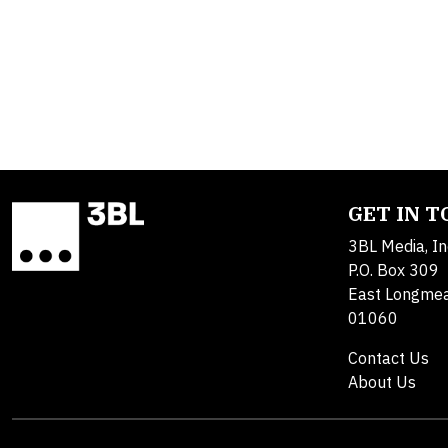
GET IN 
3BL Media, In
P.O. Box 309
East Longme
01060
Contact Us
About Us