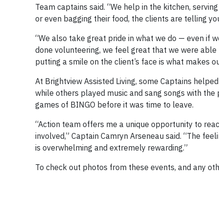
Team captains said. “We help in the kitchen, servin
or even bagging their food, the clients are telling 
“We also take great pride in what we do — even if w
done volunteering, we feel great that we were able
putting a smile on the client’s face is what makes ou
At Brightview Assisted Living, some Captains helped 
while others played music and sang songs with the 
games of BINGO before it was time to leave.
“Action team offers me a unique opportunity to reac
involved,” Captain Camryn Arseneau said. “The feeli
is overwhelming and extremely rewarding.”
To check out photos from these events, and any oth