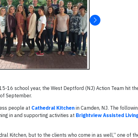
15-16 school year, the West Deptford (NJ) Action Team hit th
 of September.
less people at
Cathedral Kitchen
in Camden, NJ. The followi
ing in and supporting activities at
Brightview Assisted Livin
ral Kitchen, but to the clients who come in as well,” one of th