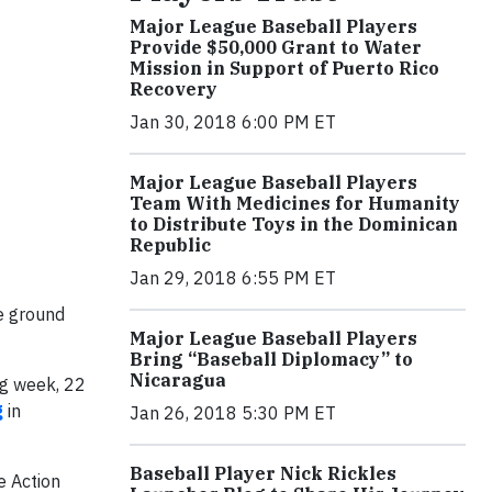
Major League Baseball Players
Provide $50,000 Grant to Water
Mission in Support of Puerto Rico
Recovery
Jan 30, 2018 6:00 PM ET
Major League Baseball Players
Team With Medicines for Humanity
to Distribute Toys in the Dominican
Republic
Jan 29, 2018 6:55 PM ET
e ground
Major League Baseball Players
Bring “Baseball Diplomacy” to
Nicaragua
ng week, 22
g
in
Jan 26, 2018 5:30 PM ET
Baseball Player Nick Rickles
e Action