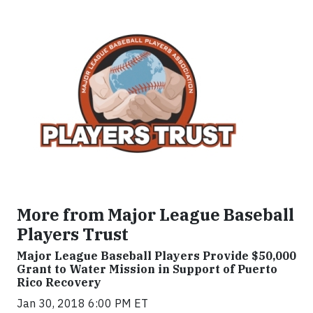
More from Major League Baseball
Players Trust
Major League Baseball Players Provide $50,000
Grant to Water Mission in Support of Puerto
Rico Recovery
Jan 30, 2018 6:00 PM ET