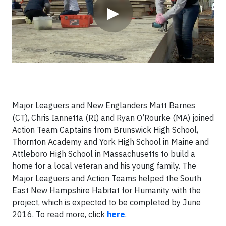
▶
Major Leaguers and New Englanders Matt Barnes
(CT), Chris Iannetta (RI) and Ryan O’Rourke (MA) joined
Action Team Captains from Brunswick High School,
Thornton Academy and York High School in Maine and
Attleboro High School in Massachusetts to build a
home for a local veteran and his young family. The
Major Leaguers and Action Teams helped the South
East New Hampshire Habitat for Humanity with the
project, which is expected to be completed by June
2016. To read more, click
here
.