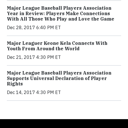
Major League Baseball Players Association
Year in Review: Players Make Connections
With All Those Who Play and Love the Game
Dec 28, 2017 6:40 PM ET
Major Leaguer Keone Kela Connects With
Youth From Around the World
Dec 21, 2017 4:30 PM ET
Major League Baseball Players Association
Supports Universal Declaration of Player
Rights
Dec 14, 2017 4:30 PM ET