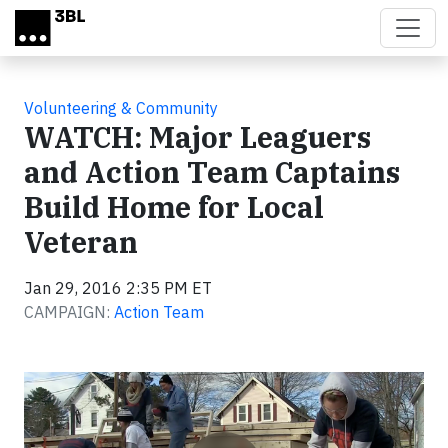
Skip to main content
Volunteering & Community
WATCH: Major Leaguers
and Action Team Captains
Build Home for Local
Veteran
Jan 29, 2016 2:35 PM ET
CAMPAIGN:
Action Team
Video