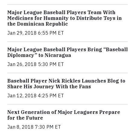
Major League Baseball Players Team With
Medicines for Humanity to Distribute Toys in
the Dominican Republic
Jan 29, 2018 6:55 PM ET
Major League Baseball Players Bring “Baseball
Diplomacy” to Nicaragua
Jan 26, 2018 5:30 PM ET
Baseball Player Nick Rickles Launches Blog to
Share His Journey With the Fans
Jan 12, 2018 4:25 PM ET
Next Generation of Major Leaguers Prepare
for the Future
Jan 8, 2018 7:30 PM ET