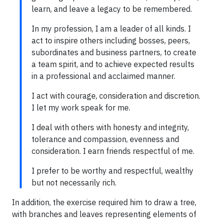
learn, and leave a legacy to be remembered.
In my profession, I am a leader of all kinds. I
act to inspire others including bosses, peers,
subordinates and business partners, to create
a team spirit, and to achieve expected results
in a professional and acclaimed manner.
I act with courage, consideration and discretion.
I let my work speak for me.
I deal with others with honesty and integrity,
tolerance and compassion, evenness and
consideration. I earn friends respectful of me.
I prefer to be worthy and respectful, wealthy
but not necessarily rich.
In addition, the exercise required him to draw a tree,
with branches and leaves representing elements of