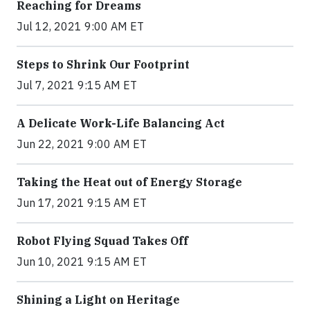
Reaching for Dreams
Jul 12, 2021 9:00 AM ET
Steps to Shrink Our Footprint
Jul 7, 2021 9:15 AM ET
A Delicate Work-Life Balancing Act
Jun 22, 2021 9:00 AM ET
Taking the Heat out of Energy Storage
Jun 17, 2021 9:15 AM ET
Robot Flying Squad Takes Off
Jun 10, 2021 9:15 AM ET
Shining a Light on Heritage