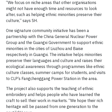
“We focus on niche areas that other organisations
might not have enough time and resources to look
after, such as helping ethnic minorities preserve their
culture,” says SH.
One signature community initiative has been a
partnership with the China General Nuclear Power
Group and the Guangxi Government to support ethnic
minorities in the cities of Liuzhou and Baise
respectively in Guangxi. The initiative helps minorities
preserve their languages and culture and raises their
ecological awareness through programmes like ethnic
culture classes, summer camps for students, and visits
to CLP’s Fangchenggang Power Station in the area.
The project also supports the teaching of ethnic
embroidery and helps people who have learned the
craft to sell their work in markets. “We hope their rich
heritage will be passed from one generation to the