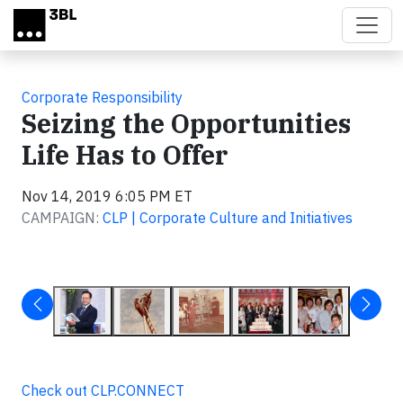
Skip to main content
Corporate Responsibility
Seizing the Opportunities
Life Has to Offer
Nov 14, 2019 6:05 PM ET
CAMPAIGN:
CLP | Corporate Culture and Initiatives
Check out CLP.CONNECT