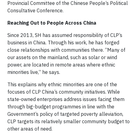
Provincial Committee of the Chinese People’s Political
Consultative Conference.
Reaching Out to People Across China
Since 2013, SH has assumed responsibility of CLP’s
business in China. Through his work, he has forged
close relationships with communities there. “Many of
our assets on the mainland, such as solar or wind
power, are located in remote areas where ethnic
minorities live,” he says.
This explains why ethnic minorities are one of the
focuses of CLP China’s community initiatives. While
state-owned enterprises address issues facing them
through big-budget programmes in line with the
Government’s policy of targeted poverty alleviation,
CLP targets its relatively smaller community budget to
other areas of need.