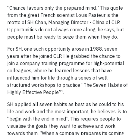
“Chance favours only the prepared mind.” This quote
from the great French scientist Louis Pasteur is the
motto of SH Chan, Managing Director - China of CLP.
Opportunities do not always come along, he says, but
people must be ready to seize them when they do.
For SH, one such opportunity arose in 1988, seven
years after he joined CLP. He grabbed the chance to
join a company training programme for high-potential
colleagues, where he learned lessons that have
influenced him for life through a series of well-
structured workshops to practice “The Seven Habits of
1
Highly Effective People”
.
SH applied all seven habits as best as he could to his
life and work and the most important, he believes, is to
“begin with the end in mind”. This requires people to
visualise the goals they want to achieve and work
towards them. “When a company prepares its coming