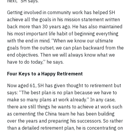
next,” SH says.
Getting involved in community work has helped SH
achieve all the goals in his mission statement written
back more than 30 years ago. He has also maintained
his most important life habit of beginning everything
with the end in mind. “When we know our ultimate
goals from the outset, we can plan backward from the
end objectives. Then we will always know what we
have to do today,” he says.
Four Keys to a Happy Retirement
Now aged 61, SH has given thought to retirement but
says: “The best plan is no plan because we have to
make so many plans at work already.” In any case,
there are still things he wants to achieve at work such
as cementing the China team he has been building
over the years and preparing his successors. So rather
than a detailed retirement plan, he is concentrating on