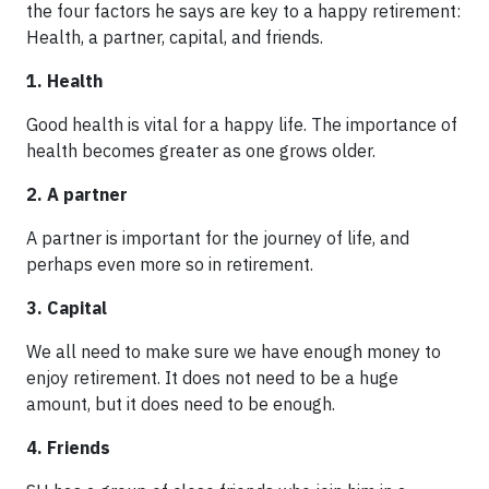
the four factors he says are key to a happy retirement:
Health, a partner, capital, and friends.
1. Health
Good health is vital for a happy life. The importance of
health becomes greater as one grows older.
2. A partner
A partner is important for the journey of life, and
perhaps even more so in retirement.
3. Capital
We all need to make sure we have enough money to
enjoy retirement. It does not need to be a huge
amount, but it does need to be enough.
4. Friends