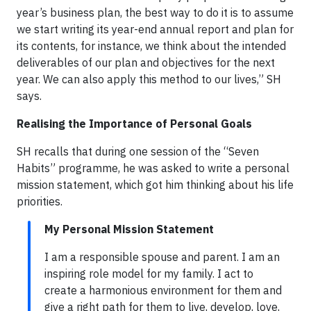
year’s business plan, the best way to do it is to assume
we start writing its year-end annual report and plan for
its contents, for instance, we think about the intended
deliverables of our plan and objectives for the next
year. We can also apply this method to our lives,” SH
says.
Realising the Importance of Personal Goals
SH recalls that during one session of the “Seven
Habits” programme, he was asked to write a personal
mission statement, which got him thinking about his life
priorities.
My Personal Mission Statement
I am a responsible spouse and parent. I am an
inspiring role model for my family. I act to
create a harmonious environment for them and
give a right path for them to live, develop, love,