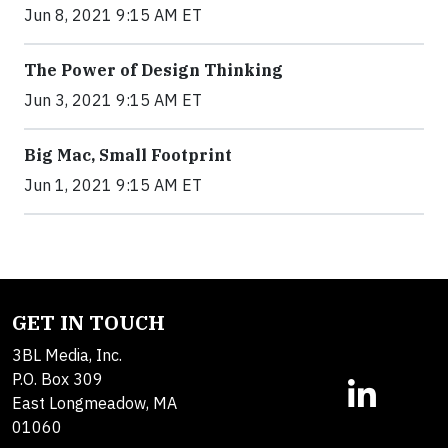
Jun 8, 2021 9:15 AM ET
The Power of Design Thinking
Jun 3, 2021 9:15 AM ET
Big Mac, Small Footprint
Jun 1, 2021 9:15 AM ET
GET IN TOUCH
3BL Media, Inc.
P.O. Box 309
East Longmeadow, MA
01060