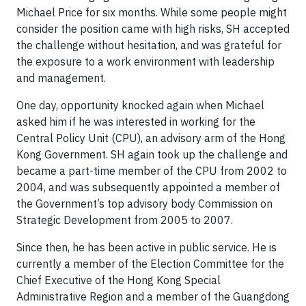
Michael Price for six months. While some people might
consider the position came with high risks, SH accepted
the challenge without hesitation, and was grateful for
the exposure to a work environment with leadership
and management.
One day, opportunity knocked again when Michael
asked him if he was interested in working for the
Central Policy Unit (CPU), an advisory arm of the Hong
Kong Government. SH again took up the challenge and
became a part-time member of the CPU from 2002 to
2004, and was subsequently appointed a member of
the Government’s top advisory body Commission on
Strategic Development from 2005 to 2007.
Since then, he has been active in public service. He is
currently a member of the Election Committee for the
Chief Executive of the Hong Kong Special
Administrative Region and a member of the Guangdong