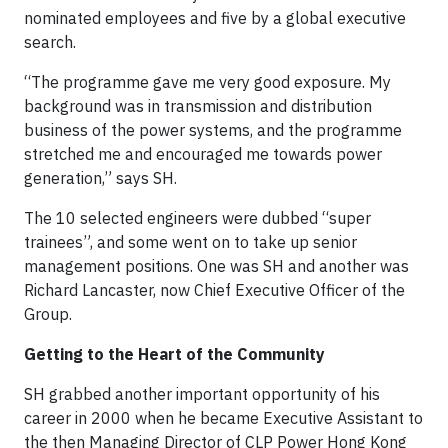
nominated employees and five by a global executive
search.
“The programme gave me very good exposure. My
background was in transmission and distribution
business of the power systems, and the programme
stretched me and encouraged me towards power
generation,” says SH.
The 10 selected engineers were dubbed “super
trainees”, and some went on to take up senior
management positions. One was SH and another was
Richard Lancaster, now Chief Executive Officer of the
Group.
Getting to the Heart of the Community
SH grabbed another important opportunity of his
career in 2000 when he became Executive Assistant to
the then Managing Director of CLP Power Hong Kong