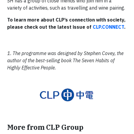
SH has a group of close friends who join him in a
variety of activities, such as travelling and wine pairing.
To learn more about CLP’s connection with society,
please check out the latest issue of
CLP.CONNECT
.
1. The programme was designed by Stephen Covey, the
author of the best-selling book The Seven Habits of
Highly Effective People.
More from CLP Group