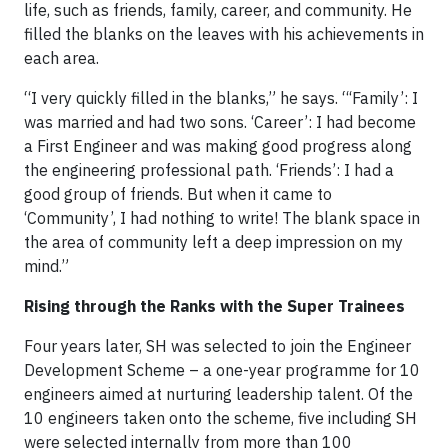
life, such as friends, family, career, and community. He
filled the blanks on the leaves with his achievements in
each area.
“I very quickly filled in the blanks,” he says. “‘Family’: I
was married and had two sons. ‘Career’: I had become
a First Engineer and was making good progress along
the engineering professional path. ‘Friends’: I had a
good group of friends. But when it came to
‘Community’, I had nothing to write! The blank space in
the area of community left a deep impression on my
mind.”
Rising through the Ranks with the Super Trainees
Four years later, SH was selected to join the Engineer
Development Scheme – a one-year programme for 10
engineers aimed at nurturing leadership talent. Of the
10 engineers taken onto the scheme, five including SH
were selected internally from more than 100