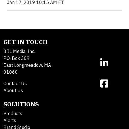
Jan 17, 2019 10:15 AM ET
GET IN TOUCH
3BL Media, Inc.
P.O. Box 309
East Longmeadow, MA
01060
Contact Us
About Us
SOLUTIONS
Products
Alerts
Brand Studio