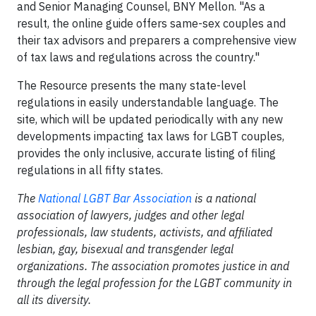
and Senior Managing Counsel, BNY Mellon. "As a
result, the online guide offers same-sex couples and
their tax advisors and preparers a comprehensive view
of tax laws and regulations across the country."
The Resource presents the many state-level
regulations in easily understandable language. The
site, which will be updated periodically with any new
developments impacting tax laws for LGBT couples,
provides the only inclusive, accurate listing of filing
regulations in all fifty states.
The
National LGBT Bar Association
is a national
association of lawyers, judges and other legal
professionals, law students, activists, and affiliated
lesbian, gay, bisexual and transgender legal
organizations. The association promotes justice in and
through the legal profession for the LGBT community in
all its diversity.