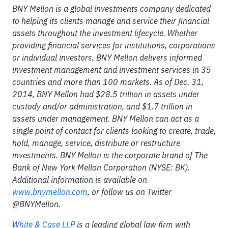
BNY Mellon is a global investments company dedicated
to helping its clients manage and service their financial
assets throughout the investment lifecycle. Whether
providing financial services for institutions, corporations
or individual investors, BNY Mellon delivers informed
investment management and investment services in 35
countries and more than 100 markets. As of Dec. 31,
2014, BNY Mellon had $28.5 trillion in assets under
custody and/or administration, and $1.7 trillion in
assets under management. BNY Mellon can act as a
single point of contact for clients looking to create, trade,
hold, manage, service, distribute or restructure
investments. BNY Mellon is the corporate brand of The
Bank of New York Mellon Corporation (NYSE: BK).
Additional information is available on
www.bnymellon.com
,
or follow us on Twitter
@BNYMellon.
White & Case LLP
is a leading global law firm with