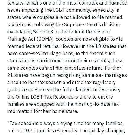
tax law remains one of the most complex and nuanced
issues impacting the LGBT community, especially in
states where couples are not allowed to file married
tax returns. Following the Supreme Court's decision
invalidating Section 3 of the federal Defense of
Marriage Act (DOMA), couples are now eligible to file
married federal returns. However, in the 13 states that
have same-sex marriage bans, to the extent such
states impose an income tax on their residents, those
same couples cannot file joint state returns. Further,
21 states have begun recognizing same-sex marriages
since the last tax season and state tax regulatory
guidance may not yet be fully clarified. In response,
the Online LGBT Tax Resource is there to ensure
families are equipped with the most up-to-date tax
information for their home state.
"Tax season is always a trying time for many families,
but for LGBT families especially. The quickly changing