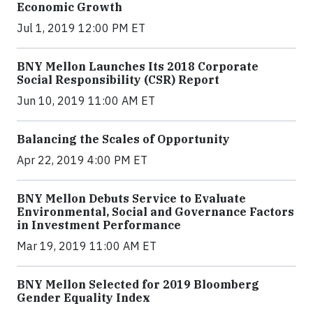
Economic Growth
Jul 1, 2019 12:00 PM ET
BNY Mellon Launches Its 2018 Corporate
Social Responsibility (CSR) Report
Jun 10, 2019 11:00 AM ET
Balancing the Scales of Opportunity
Apr 22, 2019 4:00 PM ET
BNY Mellon Debuts Service to Evaluate
Environmental, Social and Governance Factors
in Investment Performance
Mar 19, 2019 11:00 AM ET
BNY Mellon Selected for 2019 Bloomberg
Gender Equality Index