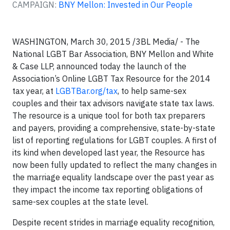
CAMPAIGN:
BNY Mellon: Invested in Our People
WASHINGTON, March 30, 2015 /3BL Media/ - The
National LGBT Bar Association, BNY Mellon and White
& Case LLP, announced today the launch of the
Association’s Online LGBT Tax Resource for the 2014
tax year, at
LGBTBar.org/tax
, to help same-sex
couples and their tax advisors navigate state tax laws.
The resource is a unique tool for both tax preparers
and payers, providing a comprehensive, state-by-state
list of reporting regulations for LGBT couples. A first of
its kind when developed last year, the Resource has
now been fully updated to reflect the many changes in
the marriage equality landscape over the past year as
they impact the income tax reporting obligations of
same-sex couples at the state level.
Despite recent strides in marriage equality recognition,