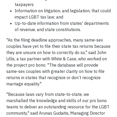
taxpayers
Information on litigation, and legislation, that could
impact LGBT tax law; and
Up-to-date information from states' departments
of revenue, and state constitutions.
"As the filing deadline approaches, many same-sex
couples have yet to file their state tax returns because
they are unsure on how to correctly do so," said John
Lillis, a tax partner with White & Case, who worked on
the project pro bono. "The database will provide
same-sex couples with greater clarity on how to file
returns in states that recognize or don’t recognize
marriage equality."
"Because laws vary from state-to-state, we
marshalled the knowledge and skills of our pro bono
teams to deliver an outstanding resource for the LGBT
community," said Arunas Gudaitis, Managing Director