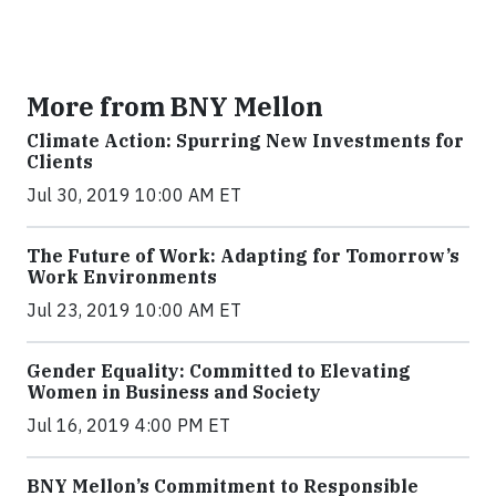
More from BNY Mellon
Climate Action: Spurring New Investments for
Clients
Jul 30, 2019 10:00 AM ET
The Future of Work: Adapting for Tomorrow’s
Work Environments
Jul 23, 2019 10:00 AM ET
Gender Equality: Committed to Elevating
Women in Business and Society
Jul 16, 2019 4:00 PM ET
BNY Mellon’s Commitment to Responsible