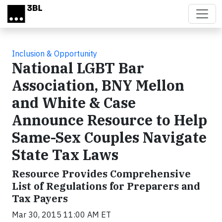
Skip to main content
Inclusion & Opportunity
National LGBT Bar
Association, BNY Mellon
and White & Case
Announce Resource to Help
Same-Sex Couples Navigate
State Tax Laws
Resource Provides Comprehensive
List of Regulations for Preparers and
Tax Payers
Mar 30, 2015 11:00 AM ET