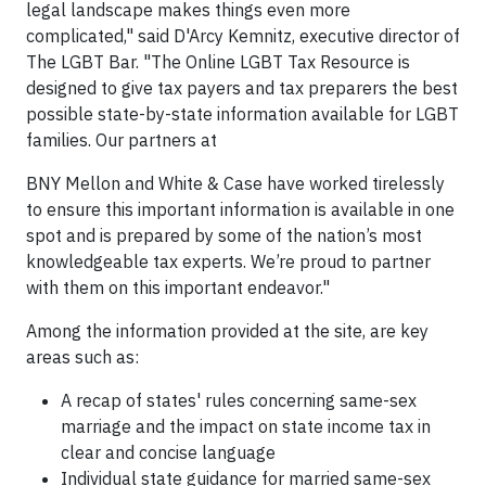
legal landscape makes things even more
complicated," said D'Arcy Kemnitz, executive director of
The LGBT Bar. "The Online LGBT Tax Resource is
designed to give tax payers and tax preparers the best
possible state-by-state information available for LGBT
families. Our partners at
BNY Mellon and White & Case have worked tirelessly
to ensure this important information is available in one
spot and is prepared by some of the nation’s most
knowledgeable tax experts. We’re proud to partner
with them on this important endeavor."
Among the information provided at the site, are key
areas such as:
A recap of states' rules concerning same-sex
marriage and the impact on state income tax in
clear and concise language
Individual state guidance for married same-sex