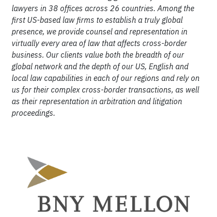
lawyers in 38 offices across 26 countries. Among the
first US-based law firms to establish a truly global
presence, we provide counsel and representation in
virtually every area of law that affects cross-border
business. Our clients value both the breadth of our
global network and the depth of our US, English and
local law capabilities in each of our regions and rely on
us for their complex cross-border transactions, as well
as their representation in arbitration and litigation
proceedings.