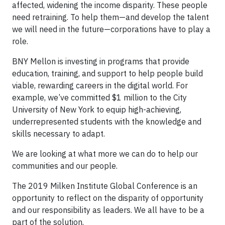
affected, widening the income disparity. These people
need retraining. To help them—and develop the talent
we will need in the future—corporations have to play a
role.
BNY Mellon is investing in programs that provide
education, training, and support to help people build
viable, rewarding careers in the digital world. For
example, we’ve committed $1 million to the City
University of New York to equip high-achieving,
underrepresented students with the knowledge and
skills necessary to adapt.
We are looking at what more we can do to help our
communities and our people.
The 2019 Milken Institute Global Conference is an
opportunity to reflect on the disparity of opportunity
and our responsibility as leaders. We all have to be a
part of the solution.