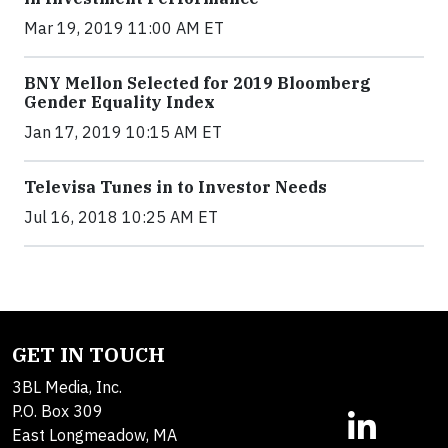
Mar 19, 2019 11:00 AM ET
BNY Mellon Selected for 2019 Bloomberg
Gender Equality Index
Jan 17, 2019 10:15 AM ET
Televisa Tunes in to Investor Needs
Jul 16, 2018 10:25 AM ET
GET IN TOUCH
3BL Media, Inc.
P.O. Box 309
East Longmeadow, MA