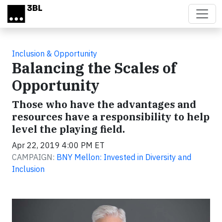
Skip to main content
Inclusion & Opportunity
Balancing the Scales of
Opportunity
Those who have the advantages and
resources have a responsibility to help
level the playing field.
Apr 22, 2019 4:00 PM ET
CAMPAIGN:
BNY Mellon: Invested in Diversity and
Inclusion