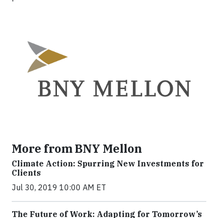
More from BNY Mellon
Climate Action: Spurring New Investments for
Clients
Jul 30, 2019 10:00 AM ET
The Future of Work: Adapting for Tomorrow’s