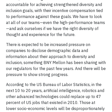
accountable for achieving strengthened diversity and
inclusion goals, with their incentive compensation tied
to performance against these goals. We have to look
at all of our teams—even the high-performance teams
—and ask ourselves if we have the right diversity of
thought and experience for the future.
There is expected to be increased pressure on
companies to disclose demographic data and
information about their approach to diversity and
inclusion, something BNY Mellon has been sharing with
our regulators for the past few years. And there will be
pressure to show strong progress.
According to the US Bureau of Labor Statistics, in the
next 10 to 20 years, artificial intelligence, robotics and
other advanced technologies could replace up to 47
percent of US jobs that existed in 2010. Those at
lower socio-economic levels will be disproportionately