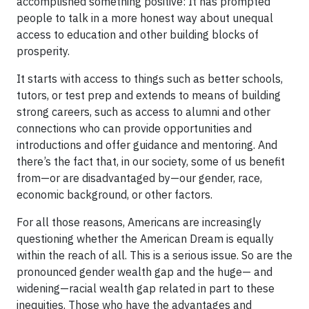
accomplished something positive: It has prompted
people to talk in a more honest way about unequal
access to education and other building blocks of
prosperity.
It starts with access to things such as better schools,
tutors, or test prep and extends to means of building
strong careers, such as access to alumni and other
connections who can provide opportunities and
introductions and offer guidance and mentoring. And
there’s the fact that, in our society, some of us benefit
from—or are disadvantaged by—our gender, race,
economic background, or other factors.
For all those reasons, Americans are increasingly
questioning whether the American Dream is equally
within the reach of all. This is a serious issue. So are the
pronounced gender wealth gap and the huge— and
widening—racial wealth gap related in part to these
inequities. Those who have the advantages and