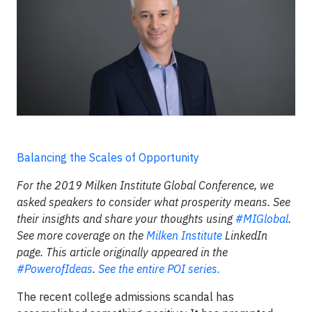
Balancing the Scales of Opportunity
For the 2019 Milken Institute Global Conference, we
asked speakers to consider what prosperity means. See
their insights and share your thoughts using
#MIGlobal
.
See more coverage on the
Milken Institute
LinkedIn
page. This article originally appeared in the
#PowerofIdeas
.
See the entire POI series.
The recent college admissions scandal has