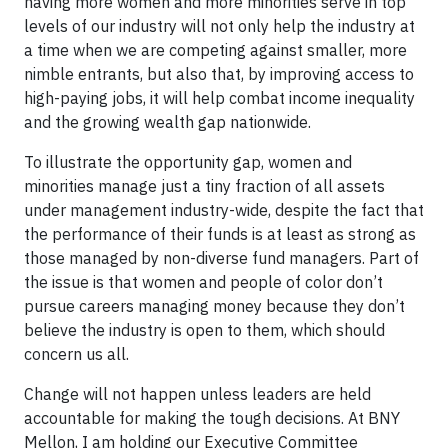
having more women and more minorities serve in top
levels of our industry will not only help the industry at
a time when we are competing against smaller, more
nimble entrants, but also that, by improving access to
high-paying jobs, it will help combat income inequality
and the growing wealth gap nationwide.
To illustrate the opportunity gap, women and
minorities manage just a tiny fraction of all assets
under management industry-wide, despite the fact that
the performance of their funds is at least as strong as
those managed by non-diverse fund managers. Part of
the issue is that women and people of color don’t
pursue careers managing money because they don’t
believe the industry is open to them, which should
concern us all.
Change will not happen unless leaders are held
accountable for making the tough decisions. At BNY
Mellon, I am holding our Executive Committee