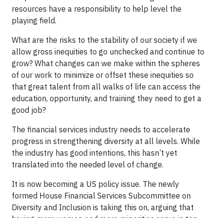
resources have a responsibility to help level the
playing field.
What are the risks to the stability of our society if we
allow gross inequities to go unchecked and continue to
grow? What changes can we make within the spheres
of our work to minimize or offset these inequities so
that great talent from all walks of life can access the
education, opportunity, and training they need to get a
good job?
The financial services industry needs to accelerate
progress in strengthening diversity at all levels. While
the industry has good intentions, this hasn’t yet
translated into the needed level of change.
It is now becoming a US policy issue. The newly
formed House Financial Services Subcommittee on
Diversity and Inclusion is taking this on, arguing that