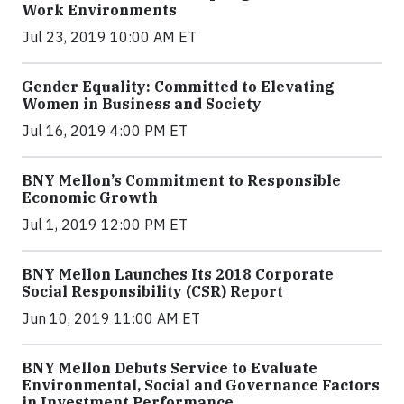
Work Environments
Jul 23, 2019 10:00 AM ET
Gender Equality: Committed to Elevating
Women in Business and Society
Jul 16, 2019 4:00 PM ET
BNY Mellon’s Commitment to Responsible
Economic Growth
Jul 1, 2019 12:00 PM ET
BNY Mellon Launches Its 2018 Corporate
Social Responsibility (CSR) Report
Jun 10, 2019 11:00 AM ET
BNY Mellon Debuts Service to Evaluate
Environmental, Social and Governance Factors
in Investment Performance