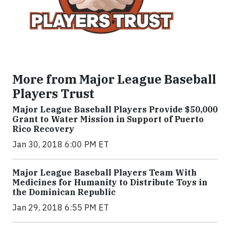
More from Major League Baseball
Players Trust
Major League Baseball Players Provide $50,000
Grant to Water Mission in Support of Puerto
Rico Recovery
Jan 30, 2018 6:00 PM ET
Major League Baseball Players Team With
Medicines for Humanity to Distribute Toys in
the Dominican Republic
Jan 29, 2018 6:55 PM ET