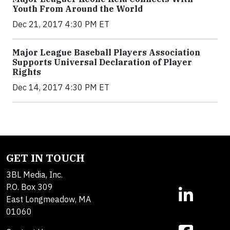
Youth From Around the World
Dec 21, 2017 4:30 PM ET
Major League Baseball Players Association
Supports Universal Declaration of Player
Rights
Dec 14, 2017 4:30 PM ET
GET IN TOUCH
3BL Media, Inc.
P.O. Box 309
East Longmeadow, MA
01060