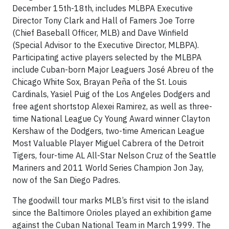
December 15th-18th, includes MLBPA Executive
Director Tony Clark and Hall of Famers Joe Torre
(Chief Baseball Officer, MLB) and Dave Winfield
(Special Advisor to the Executive Director, MLBPA).
Participating active players selected by the MLBPA
include Cuban-born Major Leaguers José Abreu of the
Chicago White Sox, Brayan Peña of the St. Louis
Cardinals, Yasiel Puig of the Los Angeles Dodgers and
free agent shortstop Alexei Ramirez, as well as three-
time National League Cy Young Award winner Clayton
Kershaw of the Dodgers, two-time American League
Most Valuable Player Miguel Cabrera of the Detroit
Tigers, four-time AL All-Star Nelson Cruz of the Seattle
Mariners and 2011 World Series Champion Jon Jay,
now of the San Diego Padres.
The goodwill tour marks MLB’s first visit to the island
since the Baltimore Orioles played an exhibition game
against the Cuban National Team in March 1999. The