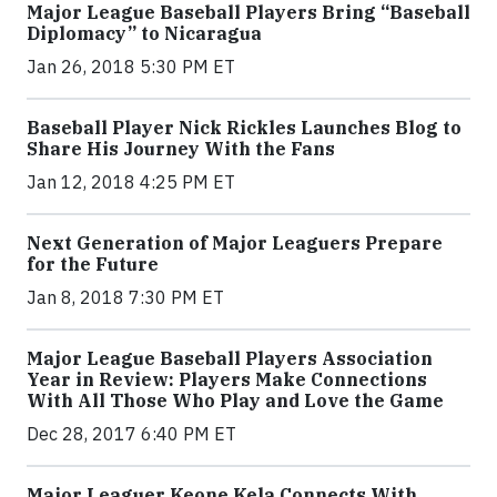
Major League Baseball Players Bring “Baseball
Diplomacy” to Nicaragua
Jan 26, 2018 5:30 PM ET
Baseball Player Nick Rickles Launches Blog to
Share His Journey With the Fans
Jan 12, 2018 4:25 PM ET
Next Generation of Major Leaguers Prepare
for the Future
Jan 8, 2018 7:30 PM ET
Major League Baseball Players Association
Year in Review: Players Make Connections
With All Those Who Play and Love the Game
Dec 28, 2017 6:40 PM ET
Major Leaguer Keone Kela Connects With