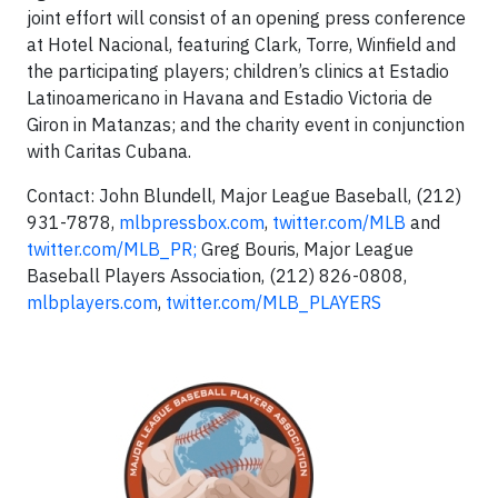
joint effort will consist of an opening press conference
at Hotel Nacional, featuring Clark, Torre, Winfield and
the participating players; children’s clinics at Estadio
Latinoamericano in Havana and Estadio Victoria de
Giron in Matanzas; and the charity event in conjunction
with Caritas Cubana.
Contact: John Blundell, Major League Baseball, (212)
931-7878,
mlbpressbox.com
,
twitter.com/MLB
and
twitter.com/MLB_PR;
Greg Bouris, Major League
Baseball Players Association, (212) 826-0808,
mlbplayers.com
,
twitter.com/MLB_PLAYERS