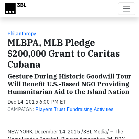
Skip to main content
Philanthropy
MLBPA, MLB Pledge
$200,000 Grant to Caritas
Cubana
Gesture During Historic Goodwill Tour
Will Benefit U.S.-Based NGO Providing
Humanitarian Aid to the Island Nation
Dec 14, 2015 6:00 PM ET
CAMPAIGN:
Players Trust Fundraising Activities
NEW YORK, December 14, 2015 /3BL Media/ – The