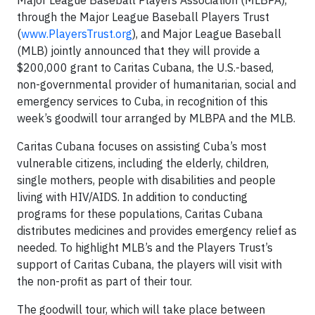
Major League Baseball Players Association (MLBPA),
through the Major League Baseball Players Trust
(
www.PlayersTrust.org
), and Major League Baseball
(MLB) jointly announced that they will provide a
$200,000 grant to Caritas Cubana, the U.S.-based,
non-governmental provider of humanitarian, social and
emergency services to Cuba, in recognition of this
week’s goodwill tour arranged by MLBPA and the MLB.
Caritas Cubana focuses on assisting Cuba’s most
vulnerable citizens, including the elderly, children,
single mothers, people with disabilities and people
living with HIV/AIDS. In addition to conducting
programs for these populations, Caritas Cubana
distributes medicines and provides emergency relief as
needed. To highlight MLB’s and the Players Trust’s
support of Caritas Cubana, the players will visit with
the non-profit as part of their tour.
The goodwill tour, which will take place between