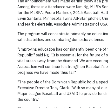
The announcement was made earlier today at a pre
Among those in attendance were Kim Ng, MLB's Senio
for the MLBPA; Pedro Martinez, 2015 Baseball Hall
Ervin Santana, Minnesota Twins All-Star pitcher; 
and Mark Feierstein, Associate Adminstrator of USA
The program will concentrate primarily on education 
with disabilities and combating domestic violence.
"Improving education has consistently been one of 
Republic," said Ng. "It is essential for the future o
vital areas away from the diamond. We are encourag
Association will continue to strengthen Baseball's e
progress we have made thus far."
"The people of the Dominican Republic hold a speci
Executive Director Tony Clark. "With so many of our
Major League Baseball and USAID to provide funding 
the country."