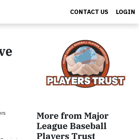
CONTACT US
LOGIN
ve
ers
More from Major
League Baseball
Players Trust