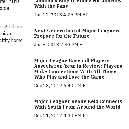
Launches Blog to Share His Journey
ter. "This
With the Fans
eople
Jan 12, 2018 4:25 PM ET
ourage them
Next Generation of Major Leaguers
inican
Prepare for the Future
ealthy home
Jan 8, 2018 7:30 PM ET
Major League Baseball Players
Association Year in Review: Players
Make Connections With All Those
Who Play and Love the Game
Dec 28, 2017 6:40 PM ET
Major Leaguer Keone Kela Connects
With Youth From Around the World
Dec 21, 2017 4:30 PM ET