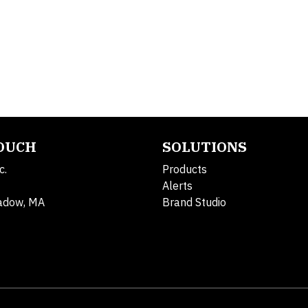
TOUCH
SOLUTIONS
c.
Products
Alerts
adow, MA
Brand Studio