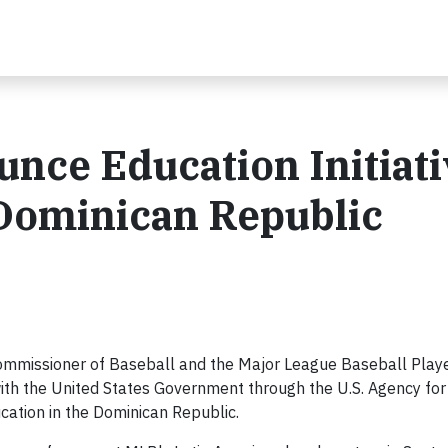
ce Education Initiati
 Dominican Republic
Commissioner of Baseball and the Major League Baseball Play
with the United States Government through the U.S. Agency for
ation in the Dominican Republic.