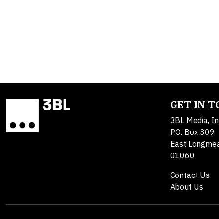
GET IN 
3BL Media, In
P.O. Box 309
East Longme
01060
Contact Us
About Us