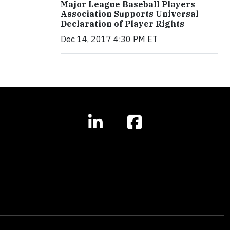
Major League Baseball Players
Association Supports Universal
Declaration of Player Rights
Dec 14, 2017 4:30 PM ET