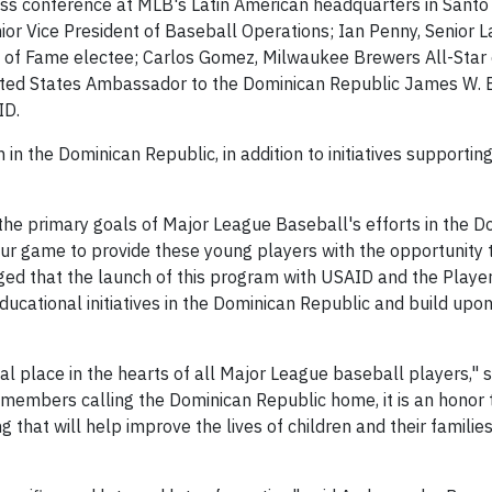
ss conference at MLB's Latin American headquarters in Santo
r Vice President of Baseball Operations; Ian Penny, Senior 
 of Fame electee; Carlos Gomez, Milwaukee Brewers All-Star o
United States Ambassador to the Dominican Republic James W. 
ID.
in the Dominican Republic, in addition to initiatives supporting
the primary goals of Major League Baseball's efforts in the D
f our game to provide these young players with the opportunity 
ed that the launch of this program with USAID and the Playe
ducational initiatives in the Dominican Republic and build upo
al place in the hearts of all Major League baseball players,"
 members calling the Dominican Republic home, it is an honor t
that will help improve the lives of children and their familie