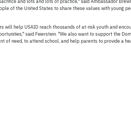
sacrifice and lots and lots of practice," said Ambassador Brews
ple of the United States to share these values with young p
rs will help USAID reach thousands of at-risk youth and enc
ortunities," said Feierstein. "We also want to support the Dom
ant of need, to attend school, and help parents to provide a h