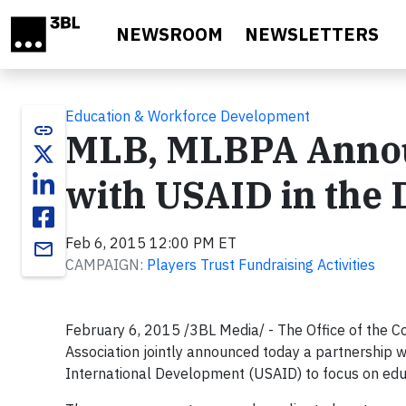
Skip to main content
NEWSROOM
NEWSLETTERS
Education & Workforce Development
link
MLB, MLBPA Announ
with USAID in the
Feb 6, 2015 12:00 PM ET
email
CAMPAIGN:
Players Trust Fundraising Activities
February 6, 2015 /3BL Media/ - The Office of the 
Association jointly announced today a partnership 
International Development (USAID) to focus on educ