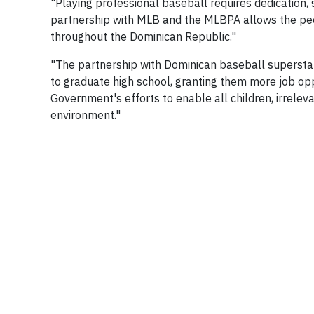
"Playing professional baseball requires dedication, 
partnership with MLB and the MLBPA allows the peo
throughout the Dominican Republic."
"The partnership with Dominican baseball supersta
to graduate high school, granting them more job opp
Government's efforts to enable all children, irrelev
environment."