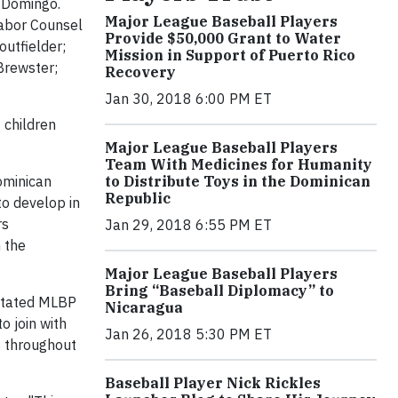
 Domingo.
Major League Baseball Players
Labor Counsel
Provide $50,000 Grant to Water
utfielder;
Mission in Support of Puerto Rico
Brewster;
Recovery
Jan 30, 2018 6:00 PM ET
 children
Major League Baseball Players
Team With Medicines for Humanity
ominican
to Distribute Toys in the Dominican
Republic
to develop in
rs
Jan 29, 2018 6:55 PM ET
n the
Major League Baseball Players
Bring “Baseball Diplomacy” to
 stated MLBP
Nicaragua
o join with
Jan 26, 2018 5:30 PM ET
s throughout
Baseball Player Nick Rickles