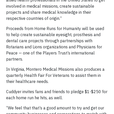
allied health professionals in the United States to get
involved in medical missions, create sustainable
projects and share medical knowledge in their
respective countries of origin.”
Proceeds from Home Runs for Humanity will be used
to help create sustainable eyesight, prosthesis and
dental care projects through partnerships with
Rotarians and Lions organizations and Physicians for
Peace — one of the Players Trust’s international
partners.
In Virginia, Montero Medical Missions also produces a
quarterly Health Fair For Veterans to assist them in
their healthcare needs.
Cuddyer invites fans and friends to pledge $1-$250 for
each home run he hits, as well.
“We feel that that’s a good amount to try and get our