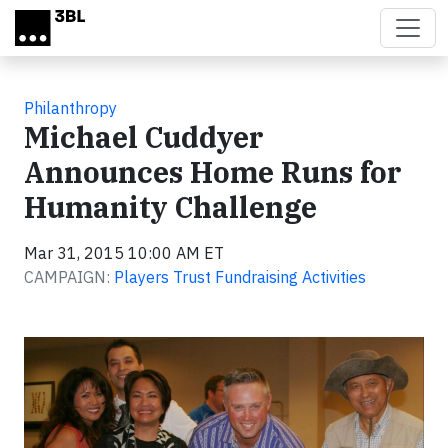
Skip to main content
Philanthropy
Michael Cuddyer
Announces Home Runs for
Humanity Challenge
Mar 31, 2015 10:00 AM ET
CAMPAIGN:
Players Trust Fundraising Activities