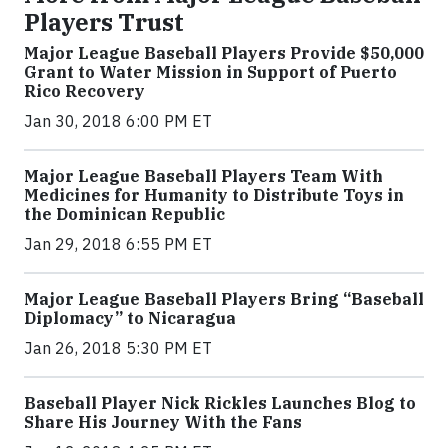
Players Trust
Major League Baseball Players Provide $50,000
Grant to Water Mission in Support of Puerto
Rico Recovery
Jan 30, 2018 6:00 PM ET
Major League Baseball Players Team With
Medicines for Humanity to Distribute Toys in
the Dominican Republic
Jan 29, 2018 6:55 PM ET
Major League Baseball Players Bring “Baseball
Diplomacy” to Nicaragua
Jan 26, 2018 5:30 PM ET
Baseball Player Nick Rickles Launches Blog to
Share His Journey With the Fans