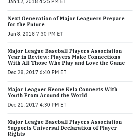
Jan 12, 2018 4:25 PM ET
Next Generation of Major Leaguers Prepare
for the Future
Jan 8, 2018 7:30 PM ET
Major League Baseball Players Association
Year in Review: Players Make Connections
With All Those Who Play and Love the Game
Dec 28, 2017 6:40 PM ET
Major Leaguer Keone Kela Connects With
Youth From Around the World
Dec 21, 2017 4:30 PM ET
Major League Baseball Players Association
Supports Universal Declaration of Player
Rights