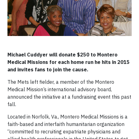
Michael Cuddyer will donate $250 to Montero
Medical Missions for each home run he hits in 2015
and invites fans to join the cause.
The Mets left fielder, a member of the Montero
Medical Mission’s international advisory board,
announced the initiative at a fundraising event this past
fall.
Located in Norfolk, Va., Montero Medical Missions is a
faith-based and interfaith humanitarian organization
“committed to recruiting expatriate physicians and