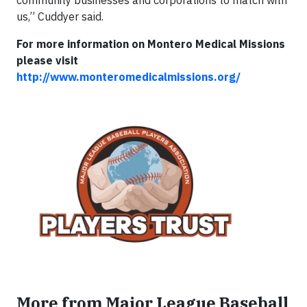
community businesses and corporations to match with
us,” Cuddyer said.
For more information on Montero Medical Missions
please visit
http://www.monteromedicalmissions.org/
More from Major League Baseball