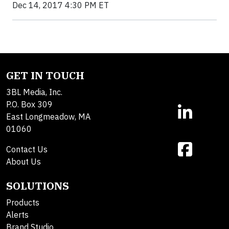
Dec 14, 2017 4:30 PM ET
GET IN TOUCH
3BL Media, Inc.
P.O. Box 309
East Longmeadow, MA
01060
Contact Us
About Us
SOLUTIONS
Products
Alerts
Brand Studio