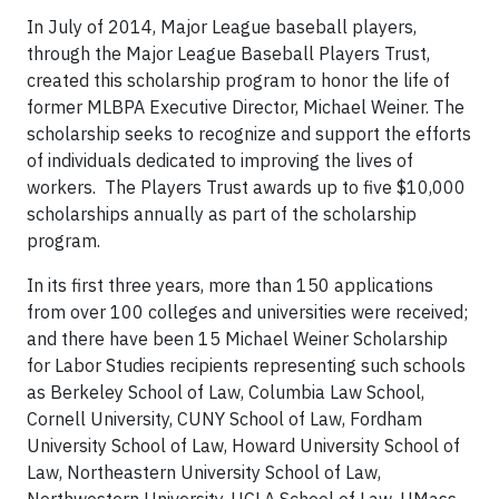
In July of 2014, Major League baseball players,
through the Major League Baseball Players Trust,
created this scholarship program to honor the life of
former MLBPA Executive Director, Michael Weiner. The
scholarship seeks to recognize and support the efforts
of individuals dedicated to improving the lives of
workers. The Players Trust awards up to five $10,000
scholarships annually as part of the scholarship
program.
In its first three years, more than 150 applications
from over 100 colleges and universities were received;
and there have been 15 Michael Weiner Scholarship
for Labor Studies recipients representing such schools
as Berkeley School of Law, Columbia Law School,
Cornell University, CUNY School of Law, Fordham
University School of Law, Howard University School of
Law, Northeastern University School of Law,