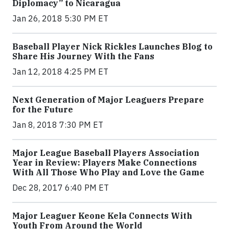
Diplomacy” to Nicaragua
Jan 26, 2018 5:30 PM ET
Baseball Player Nick Rickles Launches Blog to
Share His Journey With the Fans
Jan 12, 2018 4:25 PM ET
Next Generation of Major Leaguers Prepare
for the Future
Jan 8, 2018 7:30 PM ET
Major League Baseball Players Association
Year in Review: Players Make Connections
With All Those Who Play and Love the Game
Dec 28, 2017 6:40 PM ET
Major Leaguer Keone Kela Connects With
Youth From Around the World