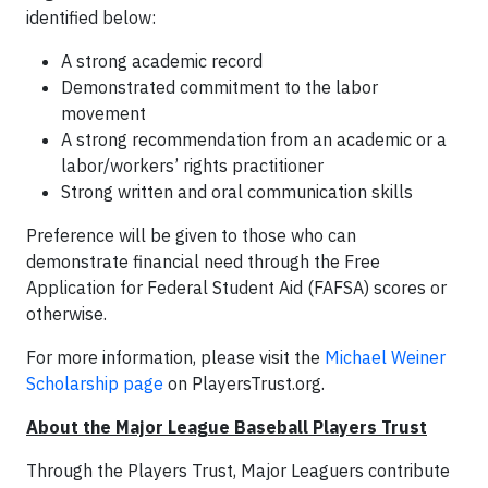
identified below:
A strong academic record
Demonstrated commitment to the labor
movement
A strong recommendation from an academic or a
labor/workers’ rights practitioner
Strong written and oral communication skills
Preference will be given to those who can
demonstrate financial need through the Free
Application for Federal Student Aid (FAFSA) scores or
otherwise.
For more information, please visit the
Michael Weiner
Scholarship page
on PlayersTrust.org.
About the Major League Baseball Players Trust
Through the Players Trust, Major Leaguers contribute