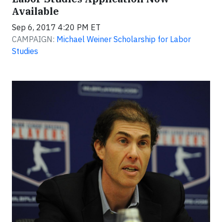
Available
Sep 6, 2017 4:20 PM ET
CAMPAIGN:
Michael Weiner Scholarship for Labor
Studies