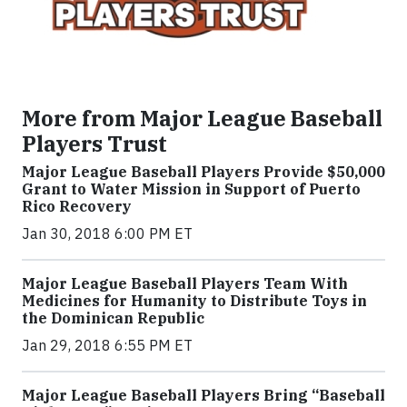
More from Major League Baseball
Players Trust
Major League Baseball Players Provide $50,000
Grant to Water Mission in Support of Puerto
Rico Recovery
Jan 30, 2018 6:00 PM ET
Major League Baseball Players Team With
Medicines for Humanity to Distribute Toys in
the Dominican Republic
Jan 29, 2018 6:55 PM ET
Major League Baseball Players Bring “Baseball