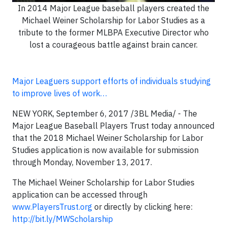
In 2014 Major League baseball players created the
Michael Weiner Scholarship for Labor Studies as a
tribute to the former MLBPA Executive Director who
lost a courageous battle against brain cancer.
Major Leaguers support efforts of individuals studying
to improve lives of work…
NEW YORK, September 6, 2017 /3BL Media/ - The
Major League Baseball Players Trust today announced
that the 2018 Michael Weiner Scholarship for Labor
Studies application is now available for submission
through Monday, November 13, 2017.
The Michael Weiner Scholarship for Labor Studies
application can be accessed through
www.PlayersTrust.org
or directly by clicking here:
http://bit.ly/MWScholarship