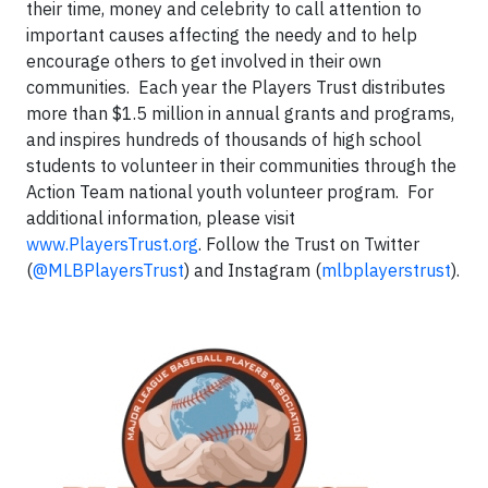
their time, money and celebrity to call attention to
important causes affecting the needy and to help
encourage others to get involved in their own
communities. Each year the Players Trust distributes
more than $1.5 million in annual grants and programs,
and inspires hundreds of thousands of high school
students to volunteer in their communities through the
Action Team national youth volunteer program. For
additional information, please visit
www.PlayersTrust.org
. Follow the Trust on Twitter
(
@MLBPlayersTrust
) and Instagram (
mlbplayerstrust
).