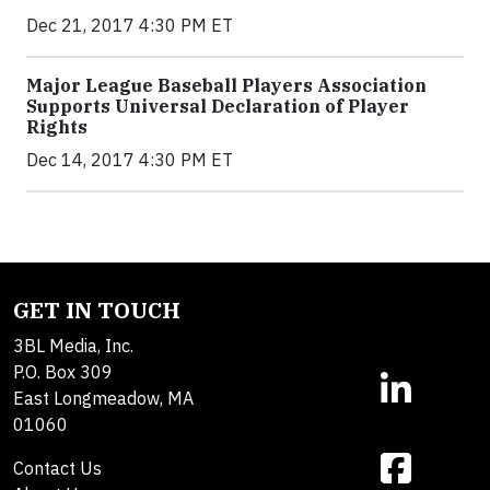
Dec 21, 2017 4:30 PM ET
Major League Baseball Players Association
Supports Universal Declaration of Player
Rights
Dec 14, 2017 4:30 PM ET
GET IN TOUCH
3BL Media, Inc.
P.O. Box 309
East Longmeadow, MA
01060
Contact Us