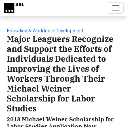
Skip to main content
Education & Workforce Development
Major Leaguers Recognize
and Support the Efforts of
Individuals Dedicated to
Improving the Lives of
Workers Through Their
Michael Weiner
Scholarship for Labor
Studies
2018 Michael Weiner Scholarship for
Labor Studies Application Now