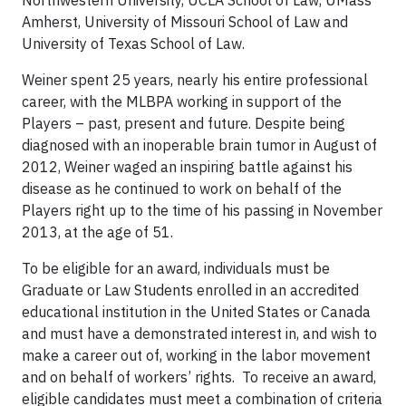
Northwestern University, UCLA School of Law, UMass
Amherst, University of Missouri School of Law and
University of Texas School of Law.
Weiner spent 25 years, nearly his entire professional
career, with the MLBPA working in support of the
Players – past, present and future. Despite being
diagnosed with an inoperable brain tumor in August of
2012, Weiner waged an inspiring battle against his
disease as he continued to work on behalf of the
Players right up to the time of his passing in November
2013, at the age of 51.
To be eligible for an award, individuals must be
Graduate or Law Students enrolled in an accredited
educational institution in the United States or Canada
and must have a demonstrated interest in, and wish to
make a career out of, working in the labor movement
and on behalf of workers’ rights. To receive an award,
eligible candidates must meet a combination of criteria