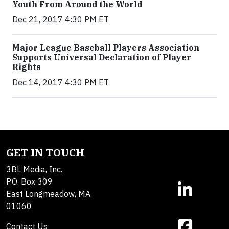
Youth From Around the World
Dec 21, 2017 4:30 PM ET
Major League Baseball Players Association
Supports Universal Declaration of Player
Rights
Dec 14, 2017 4:30 PM ET
GET IN TOUCH
3BL Media, Inc.
P.O. Box 309
East Longmeadow, MA
01060
Contact Us