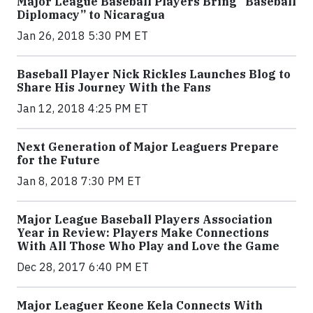
Major League Baseball Players Bring “Baseball
Diplomacy” to Nicaragua
Jan 26, 2018 5:30 PM ET
Baseball Player Nick Rickles Launches Blog to
Share His Journey With the Fans
Jan 12, 2018 4:25 PM ET
Next Generation of Major Leaguers Prepare
for the Future
Jan 8, 2018 7:30 PM ET
Major League Baseball Players Association
Year in Review: Players Make Connections
With All Those Who Play and Love the Game
Dec 28, 2017 6:40 PM ET
Major Leaguer Keone Kela Connects With