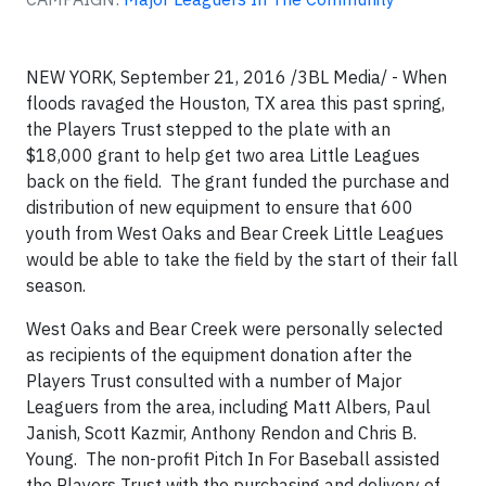
NEW YORK, September 21, 2016 /3BL Media/ - When
floods ravaged the Houston, TX area this past spring,
the Players Trust stepped to the plate with an
$18,000 grant to help get two area Little Leagues
back on the field. The grant funded the purchase and
distribution of new equipment to ensure that 600
youth from West Oaks and Bear Creek Little Leagues
would be able to take the field by the start of their fall
season.
West Oaks and Bear Creek were personally selected
as recipients of the equipment donation after the
Players Trust consulted with a number of Major
Leaguers from the area, including Matt Albers, Paul
Janish, Scott Kazmir, Anthony Rendon and Chris B.
Young. The non-profit Pitch In For Baseball assisted
the Players Trust with the purchasing and delivery of