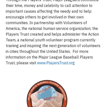
their time, money and celebrity to call attention to
important causes affecting the needy and to help
encourage others to get involved in their own
communities. In partnership with Volunteers of
America, the national human service organization, the
Players Trust created and helps administer the Action
Team, a national youth volunteer program currently
training and inspiring the next generation of volunteers
in cities throughout the United States. For more
information on the Major League Baseball Players
Trust, please visit
www.PlayersTrust.org