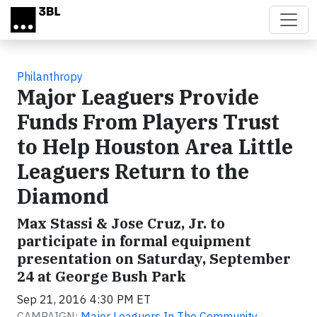
Skip to main content
Philanthropy
Major Leaguers Provide
Funds From Players Trust
to Help Houston Area Little
Leaguers Return to the
Diamond
Max Stassi & Jose Cruz, Jr. to
participate in formal equipment
presentation on Saturday, September
24 at George Bush Park
Sep 21, 2016 4:30 PM ET
CAMPAIGN:
Major Leaguers In The Community