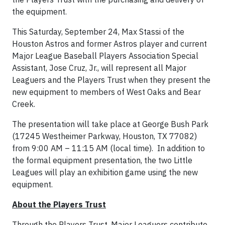
the equipment.
This Saturday, September 24, Max Stassi of the
Houston Astros and former Astros player and current
Major League Baseball Players Association Special
Assistant, Jose Cruz, Jr., will represent all Major
Leaguers and the Players Trust when they present the
new equipment to members of West Oaks and Bear
Creek.
The presentation will take place at George Bush Park
(17245 Westheimer Parkway, Houston, TX 77082)
from 9:00 AM – 11:15 AM (local time). In addition to
the formal equipment presentation, the two Little
Leagues will play an exhibition game using the new
equipment.
About the Players Trust
Through the Players Trust, Major Leaguers contribute