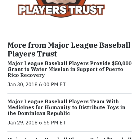
More from Major League Baseball
Players Trust
Major League Baseball Players Provide $50,000
Grant to Water Mission in Support of Puerto
Rico Recovery
Jan 30, 2018 6:00 PM ET
Major League Baseball Players Team With
Medicines for Humanity to Distribute Toys in
the Dominican Republic
Jan 29, 2018 6:55 PM ET